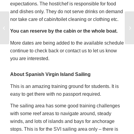
expectations. The host/chef is responsible for food
and dishes only. They do not serve drinks on demand
nor take care of cabin/toilet cleaning or clothing etc.
Catamaran Sailing
Training in Houston
You can reserve by the cabin or the whole boat.
Texas
More dates are being added to the available schedule
continue to check back or contact us to let us know
you are interested.
About Spanish Virgin Island Sailing
This is an amazing training ground for students. It is
easy to get there with no passport required.
The sailing area has some good training challenges
with some reef areas to navigate around, steady
winds, and lots of islands and bays for anchorage
stops. This is for the SVI sailing area only – there is