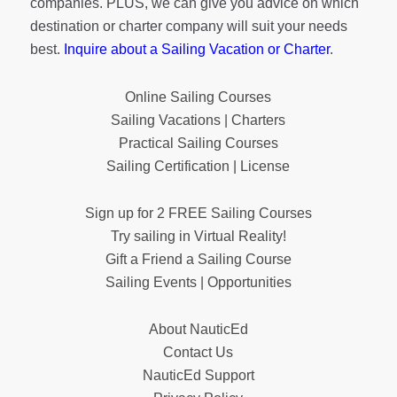
companies. PLUS, we can give you advice on which
destination or charter company will suit your needs
best.
Inquire about a Sailing Vacation or Charter
.
Online Sailing Courses
Sailing Vacations | Charters
Practical Sailing Courses
Sailing Certification | License
Sign up for 2 FREE Sailing Courses
Try sailing in Virtual Reality!
Gift a Friend a Sailing Course
Sailing Events | Opportunities
About NauticEd
Contact Us
NauticEd Support