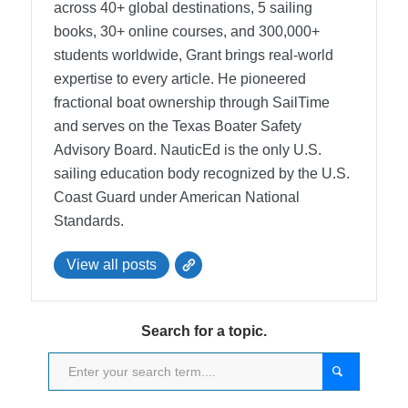
across 40+ global destinations, 5 sailing
books, 30+ online courses, and 300,000+
students worldwide, Grant brings real-world
expertise to every article. He pioneered
fractional boat ownership through SailTime
and serves on the Texas Boater Safety
Advisory Board.
NauticEd is the only U.S.
sailing education body recognized by the U.S.
Coast Guard under American National
Standards.
View all posts
Search for a topic.