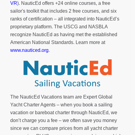
VR
). NauticEd offers
+24 online courses
, a
free
sailor's toolkit
that includes 2 free courses, and six
ranks of
certification
– all integrated into NauticEd’s
proprietary platform. The USCG and NASBLA
recognize NauticEd as having met the established
American National Standards. Learn more at
www.nauticed.org
.
The NauticEd Vacations team are Expert Global
Yacht Charter Agents – when you book a sailing
vacation or bareboat charter through NauticEd, we
don’t charge you a fee – we often save you money
since we can compare prices from all yacht charter