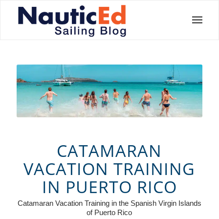
CATAMARAN
VACATION TRAINING
IN PUERTO RICO
Catamaran Vacation Training in the Spanish Virgin Islands
of Puerto Rico