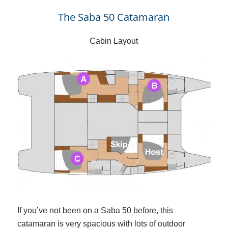
The Saba 50 Catamaran
Cabin Layout
If you’ve not been on a Saba 50 before, this
catamaran is very spacious with lots of outdoor