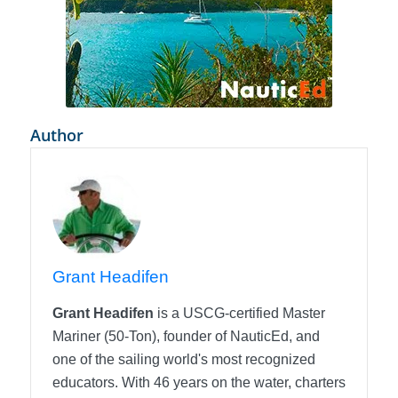
Author
Grant Headifen
Grant Headifen
is a USCG-certified Master
Mariner (50-Ton), founder of NauticEd, and
one of the sailing world's most recognized
educators. With 46 years on the water, charters