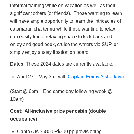
informal training while on vacation as well as their
significant others (or friends). Those wanting to learn
will have ample opportunity to learn the intricacies of
catamaran chartering while those wanting to relax
can easily find a relaxing space to kick back and
enjoy and good book, cruise the waters via SUP, or
simply enjoy a tasty libation on board.
Dates
: These 2024 dates are currently available:
April 27 – May 3rd with
Captain Emmy Alsharkawi
(Start @ 6pm – End same day following week @
10am)
Cost: All-inclusive price per cabin (double
occupancy)
Cabin A is $5800 +$300 pp provisioning