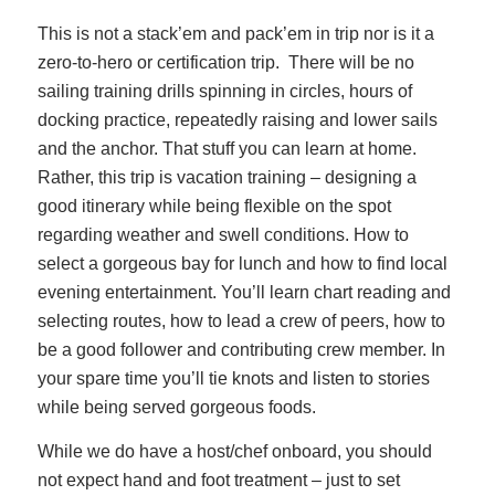
This is not a stack’em and pack’em in trip nor is it a
zero-to-hero or certification trip. There will be no
sailing training drills spinning in circles, hours of
docking practice, repeatedly raising and lower sails
and the anchor. That stuff you can learn at home.
Rather, this trip is vacation training – designing a
good itinerary while being flexible on the spot
regarding weather and swell conditions. How to
select a gorgeous bay for lunch and how to find local
evening entertainment. You’ll learn chart reading and
selecting routes, how to lead a crew of peers, how to
be a good follower and contributing crew member. In
your spare time you’ll tie knots and listen to stories
while being served gorgeous foods.
While we do have a host/chef onboard, you should
not expect hand and foot treatment – just to set