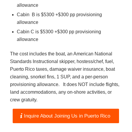
allowance
Cabin B is $5300 +$300 pp provisioning
allowance
Cabin C is $5300 +$300 pp provisioning
allowance
The cost includes the boat, an American National
Standards Instructional skipper, hostess/chef, fuel,
Puerto Rico taxes, damage waiver insurance, boat
cleaning, snorkel fins, 1 SUP, and a per-person
provisioning allowance. It does NOT include flights,
land accommodations, any on-shore activities, or
crew gratuity.
Inquire About Joining Us in Puerto Rico