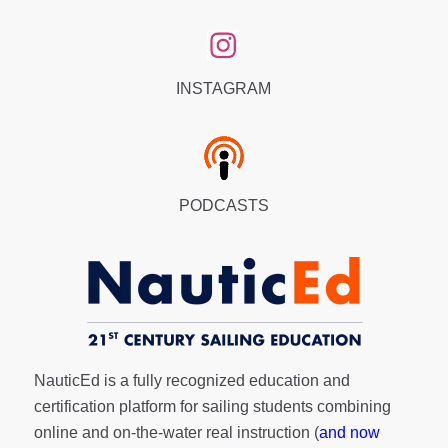
INSTAGRAM
PODCASTS
NauticEd is a fully recognized education and
certification platform for sailing students combining
online and on-the-water real instruction (
and now