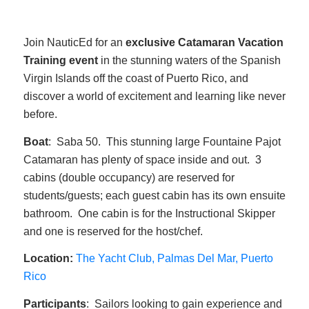
Join NauticEd for an
exclusive Catamaran Vacation
Training event
in the stunning waters of the Spanish
Virgin Islands off the coast of Puerto Rico, and
discover a world of excitement and learning like never
before.
Boat
: Saba 50. This stunning large Fountaine Pajot
Catamaran has plenty of space inside and out. 3
cabins (double occupancy) are reserved for
students/guests; each guest cabin has its own ensuite
bathroom. One cabin is for the Instructional Skipper
and one is reserved for the host/chef.
Location:
The Yacht Club, Palmas Del Mar, Puerto
Rico
Participants
: Sailors looking to gain experience and