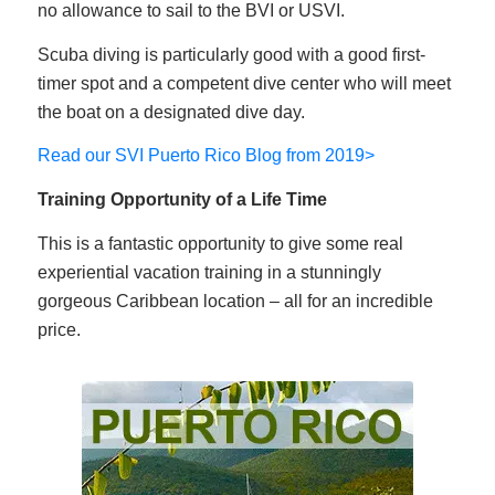
no allowance to sail to the BVI or USVI.
Scuba diving is particularly good with a good first-
timer spot and a competent dive center who will meet
the boat on a designated dive day.
Read our SVI Puerto Rico Blog from 2019>
Training Opportunity of a Life Time
This is a fantastic opportunity to give some real
experiential vacation training in a stunningly
gorgeous Caribbean location – all for an incredible
price.