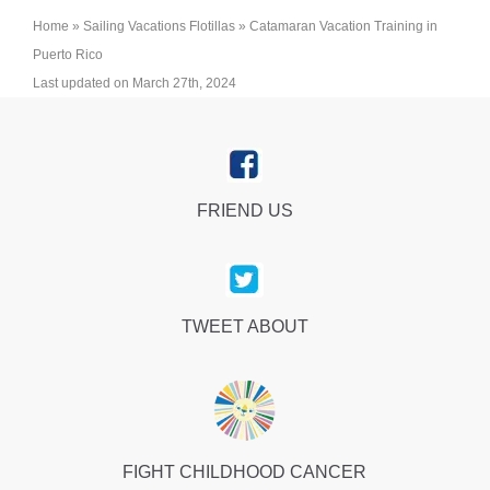
Home
»
Sailing Vacations Flotillas
»
Catamaran Vacation Training in
Puerto Rico
Last updated on March 27th, 2024
FRIEND US
TWEET ABOUT
FIGHT CHILDHOOD CANCER