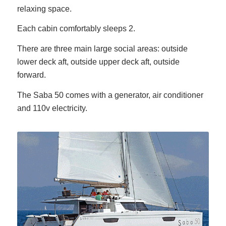
relaxing space.
Each cabin comfortably sleeps 2.
There are three main large social areas: outside
lower deck aft, outside upper deck aft, outside
forward.
The Saba 50 comes with a generator, air conditioner
and 110v electricity.