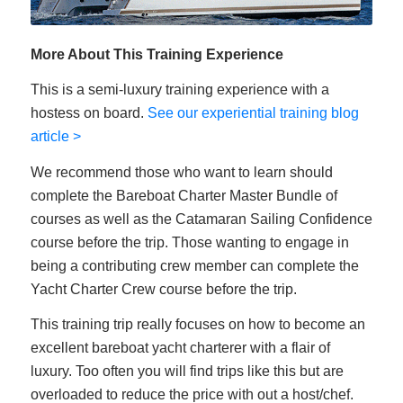
More About This Training Experience
This is a semi-luxury training experience with a
hostess on board.
See our experiential training blog
article >
We recommend those who want to learn should
complete the Bareboat Charter Master Bundle of
courses as well as the Catamaran Sailing Confidence
course before the trip. Those wanting to engage in
being a contributing crew member can complete the
Yacht Charter Crew course before the trip.
This training trip really focuses on how to become an
excellent bareboat yacht charterer with a flair of
luxury. Too often you will find trips like this but are
overloaded to reduce the price with out a host/chef.