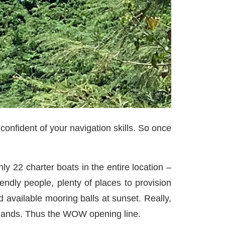
confident of your navigation skills. So once
nly 22 charter boats in the entire location –
ndly people, plenty of places to provision
d available mooring balls at sunset. Really,
Islands. Thus the WOW opening line.