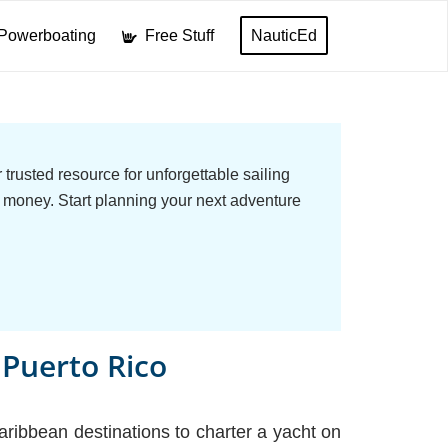
Powerboating
Free Stuff
NauticEd
trusted resource for unforgettable sailing
 money. Start planning your next adventure
, Puerto Rico
ribbean destinations to charter a yacht on