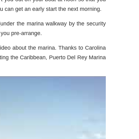
ou can get an early start the next morning.
(under the marina walkway by the security
f you pre-arrange.
 video about the marina. Thanks to Carolina
siting the Caribbean, Puerto Del Rey Marina