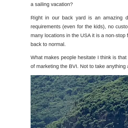
a sailing vacation?
Right in our back yard is an amazing de
requirements (even for the kids), no cus
many locations in the USA it is a non-stop
back to normal.
What makes people hesitate I think is that 
of marketing the BVI. Not to take anything 