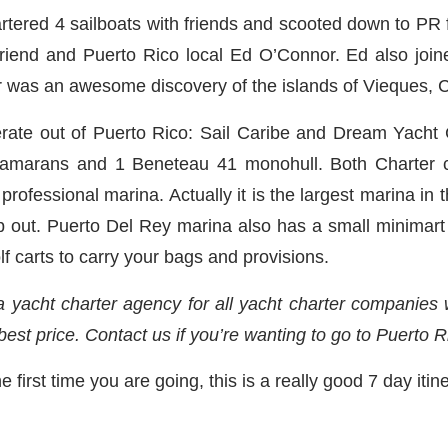
tered 4 sailboats with friends and scooted down to PR for
riend and Puerto Rico local Ed O’Connor. Ed also joine
er was an awesome discovery of the islands of Vieques, C
ate out of Puerto Rico: Sail Caribe and Dream Yacht 
amarans and 1 Beneteau 41 monohull. Both Charter c
rofessional marina. Actually it is the largest marina in
elp out. Puerto Del Rey marina also has a small minimart
olf carts to carry your bags and provisions.
 yacht charter agency for all yacht charter companies
 best price. Contact us if you’re wanting to go to Puerto R
e first time you are going, this is a really good 7 day itin