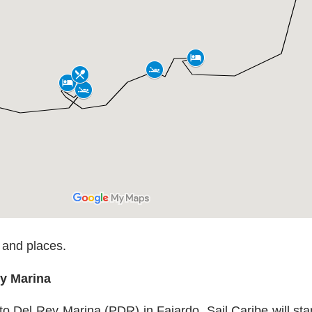
 and places.
ey Marina
o Del Rey Marina (PDR) in Fajardo. Sail Caribe will sta