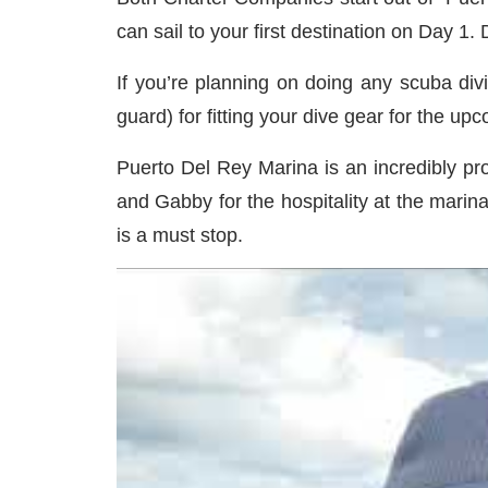
can sail to your first destination on Day 1.
If you’re planning on doing any scuba divi
guard) for fitting your dive gear for the u
Puerto Del Rey Marina is an incredibly pro
and Gabby for the hospitality at the marin
is a must stop.