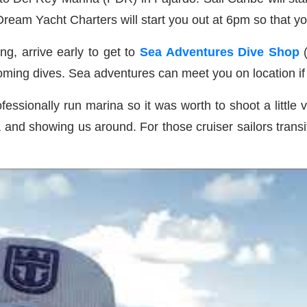
 Dream Yacht Charters will start you out at 6pm so that y
ng, arrive early to get to
Sea Adventures Dive Shop
pcoming dives. Sea adventures can meet you on location i
fessionally run marina so it was worth to shoot a little
a and showing us around. For those cruiser sailors tran