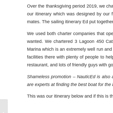
Over the thanksgiving period 2019, we char
our itinerary which was designed by our f
mates. The sailing itinerary Ed put togeth
We used both charter companies that oper
wanted. We chartered 3 Lagoon 450 Cat
Marina which is an extremely well run and p
facilities there with plenty of people to h
restaurant, and lots of friendly guys with g
Shameless promotion – NauticEd is also a
are experts at finding the best boat for the
This was our itinerary below and if this is th
Sail the Mediterranean