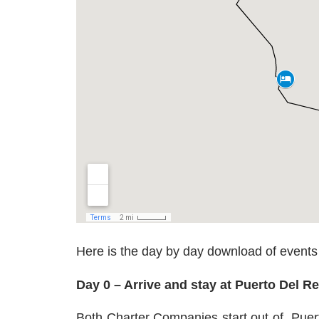
Here is the day by day download of events
Day 0 – Arrive and stay at Puerto Del R
Both Charter Companies start out of
Puert