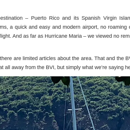
stination – Puerto Rico and its Spanish Virgin Isla
toms, a quick and easy and modern airport, no roaming 
 flight. And as far as Hurricane Maria – we viewed no rem
there are limited articles about the area. That and the B
at all away from the BVI, but simply what we’re saying he