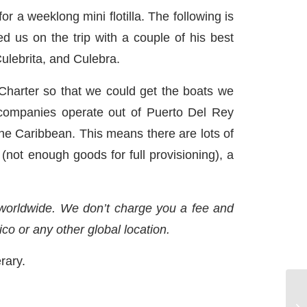
 a weeklong mini flotilla. The following is
d us on the trip with a couple of his best
ulebrita, and Culebra.
Charter so that we could get the boats we
ompanies operate out of Puerto Del Rey
 the Caribbean. This means there are lots of
 (not enough goods for full provisioning), a
 worldwide. We don’t charge you a fee and
ico or any other global location.
erary.
Wi