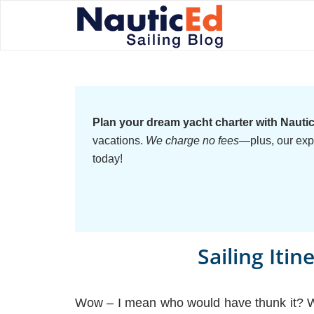
Plan your dream yacht charter with Nauti
vacations.
We charge no fees
—plus, our exp
today!
Sailing Itin
Wow – I mean who would have thunk it? Why