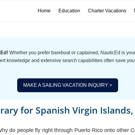
Home
Education
Charter Vacations
cEd!
Whether you prefer bareboat or captained, NauticEd is your 
ert knowledge and extensive search capabilities often save you
MAKE A SAILING VACATION INQUIRY >
erary for Spanish Virgin Islands
 do people fly right through Puerto Rico onto other Ca