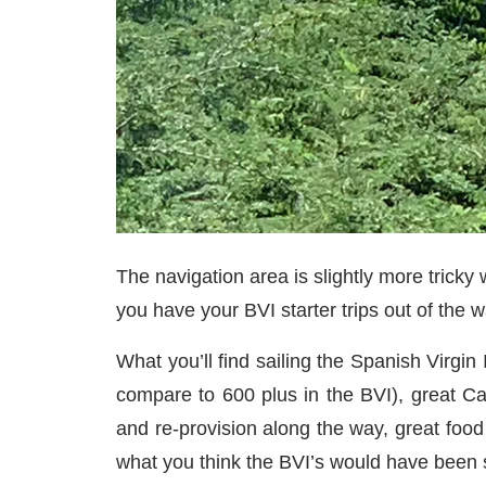
The navigation area is slightly more tricky
you have your BVI starter trips out of the 
What you’ll find sailing the Spanish Virgin 
compare to 600 plus in the BVI), great Ca
and re-provision along the way, great food 
what you think the BVI’s would have been 