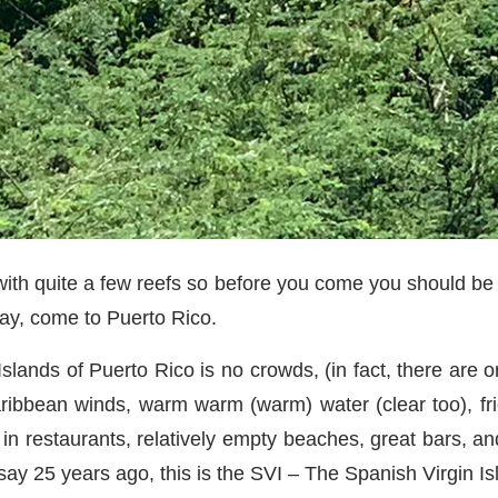
 with quite a few reefs so before you come you should be 
way, come to Puerto Rico.
Islands of Puerto Rico is no crowds, (in fact, there are o
ribbean winds, warm warm (warm) water (clear too), frie
in restaurants, relatively empty beaches, great bars, an
say 25 years ago, this is the SVI – The Spanish Virgin 