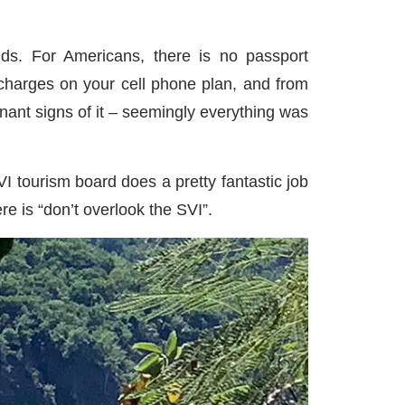
nds. For Americans, there is no passport
charges on your cell phone plan, and from
nant signs of it – seemingly everything was
VI tourism board does a pretty fantastic job
re is “don’t overlook the SVI”.