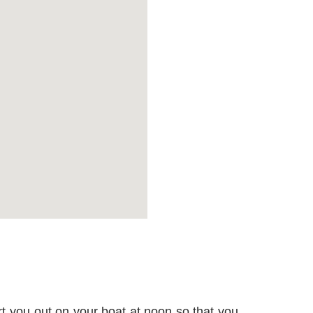
rt you out on your boat at noon so that you