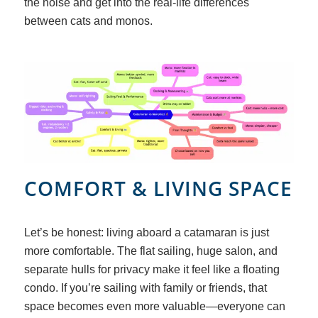
the noise and get into the real-life differences
between cats and monos.
COMFORT
&
LIVING SPACE
Let’s be honest: living aboard a catamaran is just
more comfortable. The flat sailing, huge salon, and
separate hulls for privacy make it feel like a floating
condo. If you’re sailing with family or friends, that
space becomes even more valuable—everyone can