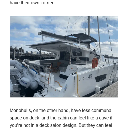
have their own corner.
Monohulls, on the other hand, have less communal
space on deck, and the cabin can feel like a cave if
you’re not in a deck salon design. But they
can
feel