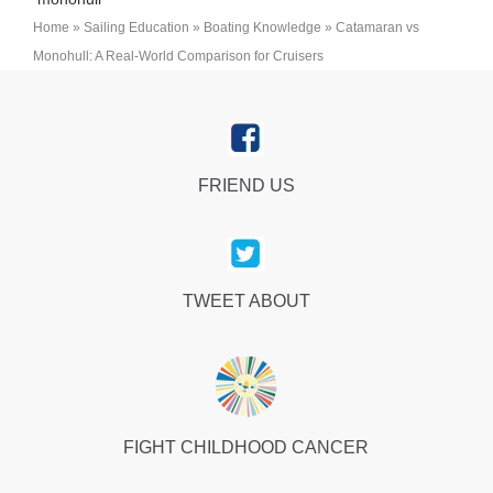
Home
»
Sailing Education
»
Boating Knowledge
»
Catamaran vs
Monohull: A Real-World Comparison for Cruisers
FRIEND US
TWEET ABOUT
FIGHT CHILDHOOD CANCER