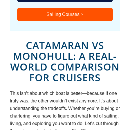
Sailing Courses >
CATAMARAN VS
MONOHULL: A REAL-
WORLD COMPARISON
FOR CRUISERS
This isn’t about which boat is
better
—because if one
truly was, the other wouldn’t exist anymore. It’s about
understanding the tradeoffs. Whether you’re buying or
chartering, you have to figure out what kind of sailing,
living, and exploring you want to do. Let’s cut through