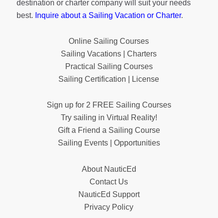
destination or charter company will suit your needs
best.
Inquire about a Sailing Vacation or Charter
.
Online Sailing Courses
Sailing Vacations | Charters
Practical Sailing Courses
Sailing Certification | License
Sign up for 2 FREE Sailing Courses
Try sailing in Virtual Reality!
Gift a Friend a Sailing Course
Sailing Events | Opportunities
About NauticEd
Contact Us
NauticEd Support
Privacy Policy