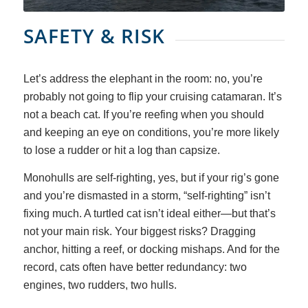
SAFETY
&
RISK
Let’s address the elephant in the room: no, you’re
probably not going to flip your cruising catamaran. It’s
not a beach cat. If you’re reefing when you should
and keeping an eye on conditions, you’re more likely
to lose a rudder or hit a log than capsize.
Monohulls are self-righting, yes, but if your rig’s gone
and you’re dismasted in a storm, “self-righting” isn’t
fixing much. A turtled cat isn’t ideal either—but that’s
not your main risk. Your biggest risks? Dragging
anchor, hitting a reef, or docking mishaps. And for the
record, cats often have better redundancy: two
engines, two rudders, two hulls.