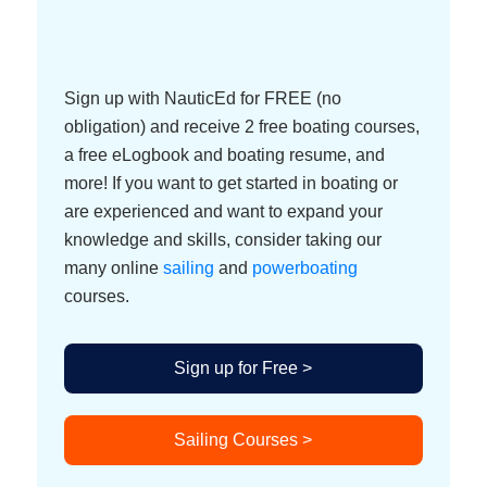
Sign up with NauticEd for FREE (no
obligation) and receive 2 free boating courses,
a free eLogbook and boating resume, and
more! If you want to get started in boating or
are experienced and want to expand your
knowledge and skills, consider taking our
many online
sailing
and
powerboating
courses.
Sign up for Free >
Sailing Courses >