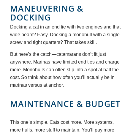
MANEUVERING
&
DOCKING
Docking a cat in an end tie with two engines and that
wide beam? Easy. Docking a monohull with a single
screw and tight quarters? That takes skill.
But here’s the catch—catamarans don’t fit just
anywhere. Marinas have limited end ties and charge
more. Monohulls can often slip into a spot at half the
cost. So think about how often you’ll actually be in
marinas versus at anchor.
MAINTENANCE
&
BUDGET
This one’s simple. Cats cost more. More systems,
more hulls, more stuff to maintain. You’ll pay more