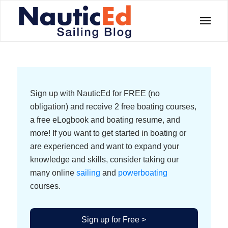
Sign up with NauticEd for FREE (no
obligation) and receive 2 free boating courses,
a free eLogbook and boating resume, and
more! If you want to get started in boating or
are experienced and want to expand your
knowledge and skills, consider taking our
many online
sailing
and
powerboating
courses.
Sign up for Free >