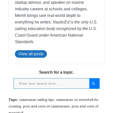
startup advisor, and speaker on marine
industry careers at schools and colleges,
Merrill brings rare real-world depth to
everything he writes.
NauticEd is the only U.S.
sailing education body recognized by the U.S.
Coast Guard under American National
Standards.
View all posts
Search for a topic.
Tags:
catamaran sailing tips
,
catamaran vs monohull for
cruising
,
pros and cons of catamarans
,
pros and cons of
monohull