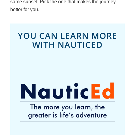
same sunset. Pick the one that makes the journey
better for
you
.
YOU CAN LEARN MORE
WITH NAUTICED