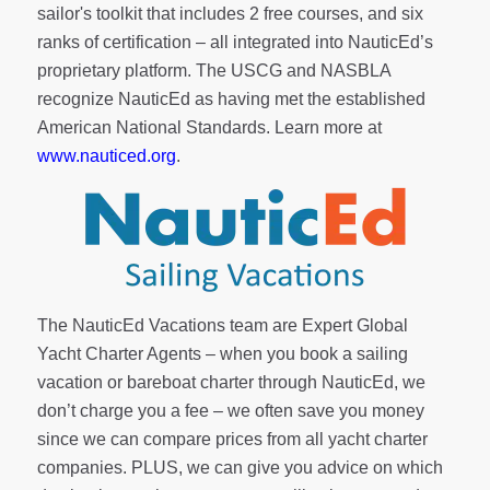
sailor's toolkit
that includes 2 free courses, and six
ranks of
certification
– all integrated into NauticEd’s
proprietary platform. The USCG and NASBLA
recognize NauticEd as having met the established
American National Standards. Learn more at
www.nauticed.org
.
The NauticEd Vacations team are Expert Global
Yacht Charter Agents – when you book a sailing
vacation or bareboat charter through NauticEd, we
don’t charge you a fee – we often save you money
since we can compare prices from all yacht charter
companies. PLUS, we can give you advice on which