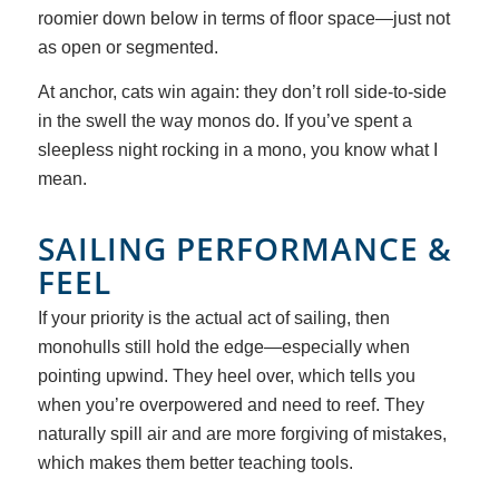
roomier down below in terms of floor space—just not
as open or segmented.
At anchor, cats win again: they don’t roll side-to-side
in the swell the way monos do. If you’ve spent a
sleepless night rocking in a mono, you know what I
mean.
SAILING PERFORMANCE
&
FEEL
If your priority is the actual act of sailing, then
monohulls still hold the edge—especially when
pointing upwind. They heel over, which tells you
when you’re overpowered and need to reef. They
naturally spill air and are more forgiving of mistakes,
which makes them better teaching tools.