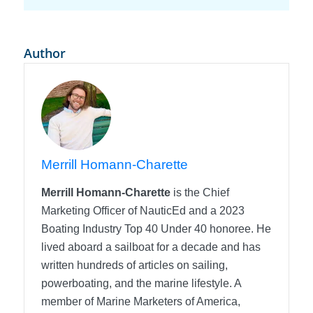
Author
Merrill Homann-Charette
Merrill Homann-Charette
is the Chief
Marketing Officer of NauticEd and a 2023
Boating Industry Top 40 Under 40 honoree. He
lived aboard a sailboat for a decade and has
written hundreds of articles on sailing,
powerboating, and the marine lifestyle. A
member of Marine Marketers of America,