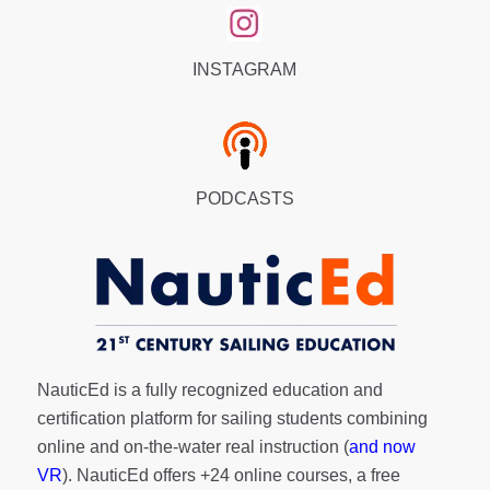
INSTAGRAM
PODCASTS
NauticEd is a fully recognized education and
certification platform for sailing students combining
online and on-the-water real instruction (
and now
VR
). NauticEd offers
+24 online courses
, a
free