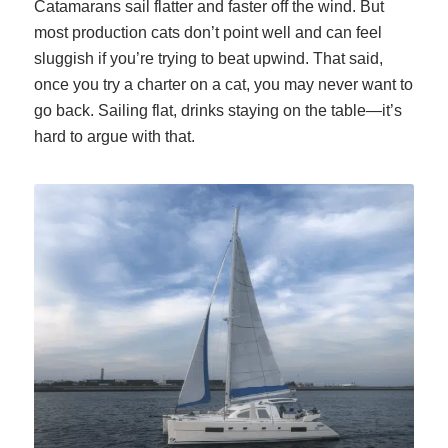
Catamarans sail flatter and faster off the wind. But
most production cats don’t point well and can feel
sluggish if you’re trying to beat upwind. That said,
once you try a charter on a cat, you may never want to
go back. Sailing flat, drinks staying on the table—it’s
hard to argue with that.