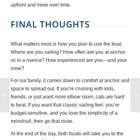
upfront and more over time.
FINAL THOUGHTS
What matters most is how you plan to use the boat.
Where are you sailing? How often are you at anchor
vs in a marina? How experienced are you—and your
crew?
For our family, it comes down to comfort at anchor and
space to spread out. If you’re cruising with kids,
Did Pirates Really Bury
friends, or just want more elbow room, cats are hard
Treasure?
to beat. If you want that classic sailing feel, you’re
budget-sensitive, and you love the simplicity of a
monohull, then go that route.
At the end of the day, both boats will take you to the