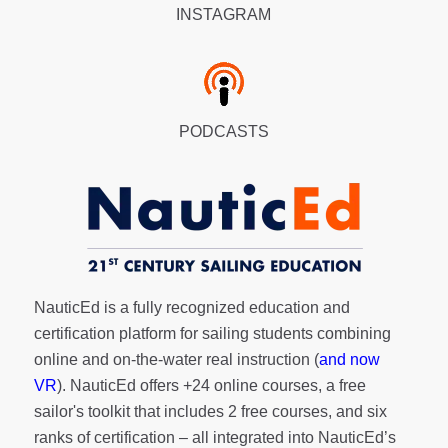
INSTAGRAM
PODCASTS
NauticEd is a fully recognized education and
certification platform for sailing students combining
online and on-the-water real instruction (
and now
VR
). NauticEd offers
+24 online courses
, a
free
sailor's toolkit
that includes 2 free courses, and six
ranks of
certification
– all integrated into NauticEd’s