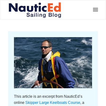
This article is an excerpt from NauticEd’s
online
Skipper Large Keelboats Course
, a