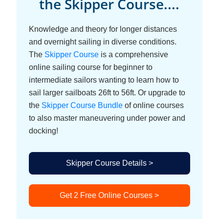
the Skipper Course....
Knowledge and theory for longer distances
and overnight sailing in diverse conditions.
The
Skipper Course
is a comprehensive
online sailing course for beginner to
intermediate sailors wanting to learn how to
sail larger sailboats 26ft to 56ft. Or upgrade to
the
Skipper Course Bundle
of online courses
to also master maneuvering under power and
docking!
Skipper Course Details >
Get 2 Free Online Courses >