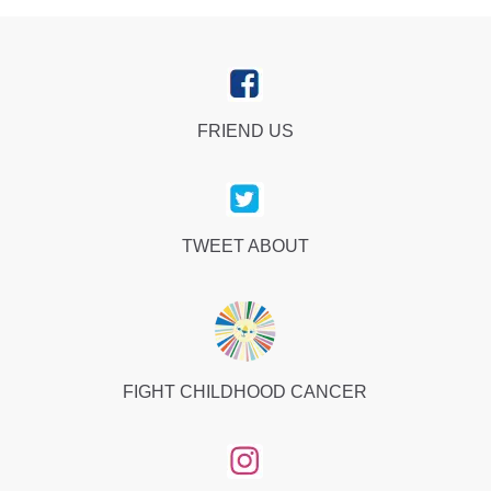
FRIEND US
TWEET ABOUT
FIGHT CHILDHOOD CANCER