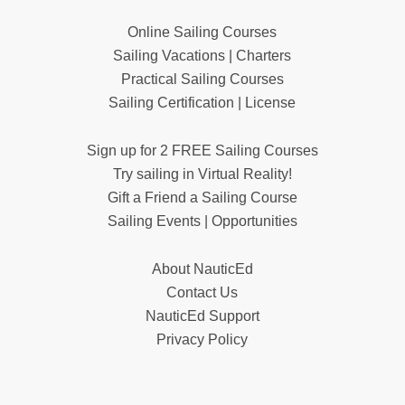
Online Sailing Courses
Sailing Vacations | Charters
Practical Sailing Courses
Sailing Certification | License
Sign up for 2 FREE Sailing Courses
Try sailing in Virtual Reality!
Gift a Friend a Sailing Course
Sailing Events | Opportunities
About NauticEd
Contact Us
NauticEd Support
Privacy Policy