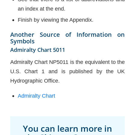
an index at the end.
Finish by viewing the Appendix.
Another Source of Information on
Symbols
Admiralty Chart 5011
Admiralty Chart NP5011 is the equivalent to the
U.S. Chart 1 and is published by the UK
Hydrographic Office.
Admiralty Chart
You can learn more in