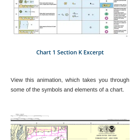
Chart 1 Section K Excerpt
View this animation, which takes you through
some of the symbols and elements of a chart.