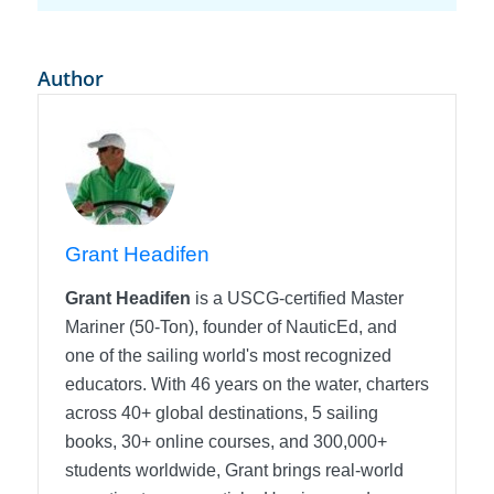
Author
Grant Headifen
Grant Headifen
is a USCG-certified Master
Mariner (50-Ton), founder of NauticEd, and
one of the sailing world's most recognized
educators. With 46 years on the water, charters
across 40+ global destinations, 5 sailing
books, 30+ online courses, and 300,000+
students worldwide, Grant brings real-world