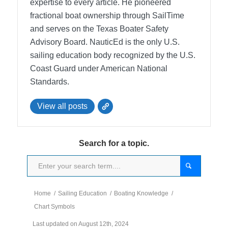
expertise to every article. He pioneered
fractional boat ownership through SailTime
and serves on the Texas Boater Safety
Advisory Board.
NauticEd is the only U.S.
sailing education body recognized by the U.S.
Coast Guard under American National
Standards.
View all posts
Search for a topic.
Home
/
Sailing Education
/
Boating Knowledge
/
Chart Symbols
Last updated on August 12th, 2024