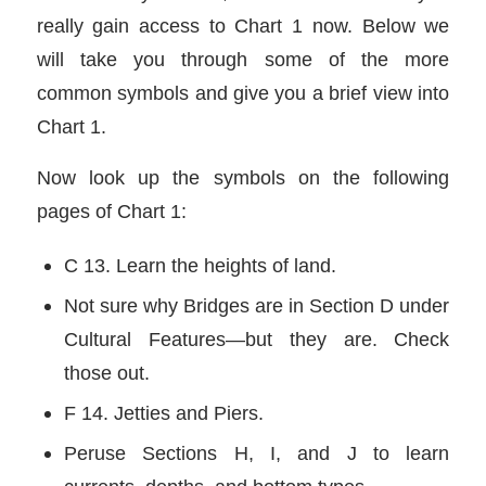
really gain access to Chart 1 now. Below we
will take you through some of the more
common symbols and give you a brief view into
Chart 1.
Now look up the symbols on the following
pages of Chart 1:
C 13. Learn the heights of land.
Not sure why Bridges are in Section D under
Cultural Features—but they are. Check
those out.
F 14. Jetties and Piers.
Peruse Sections H, I, and J to learn