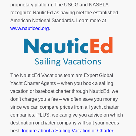
proprietary platform. The USCG and NASBLA
recognize NauticEd as having met the established
American National Standards. Learn more at
www.nauticed.org
.
The NauticEd Vacations team are Expert Global
Yacht Charter Agents – when you book a sailing
vacation or bareboat charter through NauticEd, we
don’t charge you a fee – we often save you money
since we can compare prices from all yacht charter
companies. PLUS, we can give you advice on which
destination or charter company will suit your needs
best.
Inquire about a Sailing Vacation or Charter
.