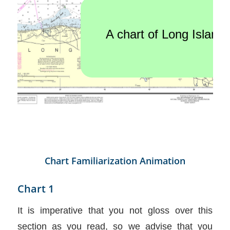
Chart Familiarization Animation
Chart 1
It is imperative that you not gloss over this
section as you read, so we advise that you