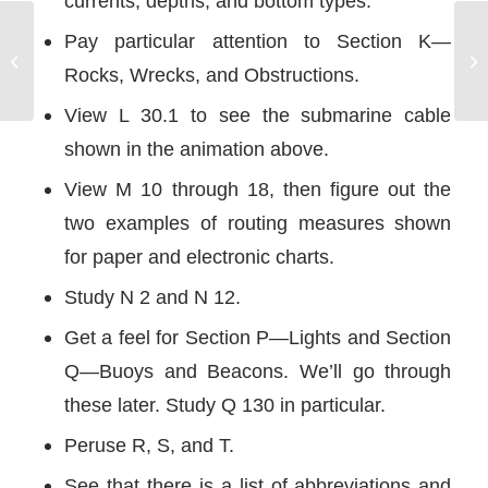
currents, depths, and bottom types.
Pay particular attention to Section K—
Dock Line Release
Rocks, Wrecks, and Obstructions.
View L 30.1 to see the submarine cable
shown in the animation above.
View M 10 through 18, then figure out the
two examples of routing measures shown
for paper and electronic charts.
Study N 2 and N 12.
Get a feel for Section P—Lights and Section
Q—Buoys and Beacons. We’ll go through
these later. Study Q 130 in particular.
Peruse R, S, and T.
See that there is a list of abbreviations and