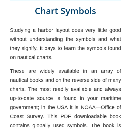
Chart Symbols
Studying a harbor layout does very little good
without understanding the symbols and what
they signify. It pays to learn the symbols found
on nautical charts.
These are widely available in an array of
nautical books and on the reverse side of many
charts. The most readily available and always
up-to-date source is found in your maritime
government; in the USA it is NOAA—Office of
Coast Survey. This PDF downloadable book
contains globally used symbols. The book is