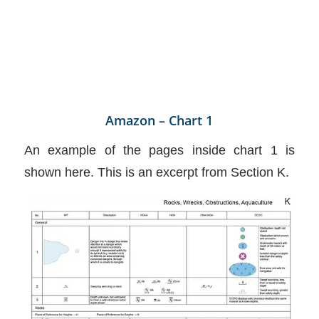
Amazon – Chart 1
An example of the pages inside chart 1 is
shown here. This is an excerpt from Section K.