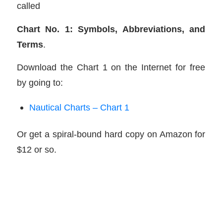
called
Chart No. 1: Symbols, Abbreviations, and
Terms
.
Download the Chart 1 on the Internet for free
by going to:
Nautical Charts – Chart 1
Or get a spiral-bound hard copy on Amazon for
$12 or so.