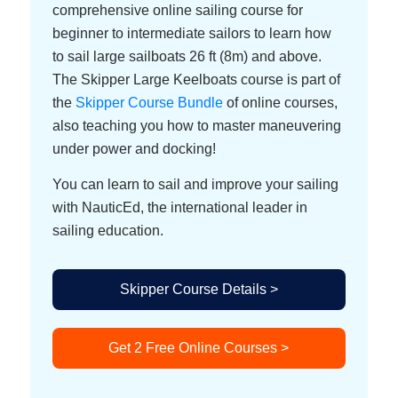
comprehensive online sailing course for
beginner to intermediate sailors to learn how
to sail large sailboats 26 ft (8m) and above.
The Skipper Large Keelboats course is part of
the
Skipper Course Bundle
of online courses,
also teaching you how to master maneuvering
under power and docking!
You can learn to sail and improve your sailing
with NauticEd, the international leader in
sailing education.
Skipper Course Details >
Get 2 Free Online Courses >