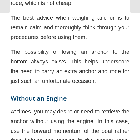
rode, which is not cheap.
The best advice when weighing anchor is to
remain calm and thoroughly think through your
procedures before using them.
The possibility of losing an anchor to the
bottom always exists. This helps underscore
the need to carry an extra anchor and rode for
just such an unfortunate occasion.
Without an Engine
At times, you may desire or need to retrieve the
anchor without using the engine. In this case,
use the forward momentum of the boat rather