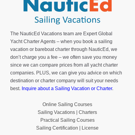
The NauticEd Vacations team are Expert Global
Yacht Charter Agents – when you book a sailing
vacation or bareboat charter through NauticEd, we
don’t charge you a fee – we often save you money
since we can compare prices from all yacht charter
companies. PLUS, we can give you advice on which
destination or charter company will suit your needs
best.
Inquire about a Sailing Vacation or Charter
.
Online Sailing Courses
Sailing Vacations | Charters
Practical Sailing Courses
Sailing Certification | License