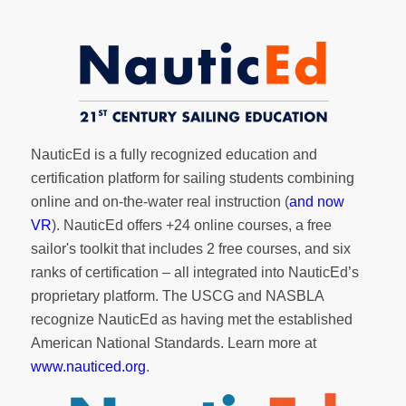
NauticEd is a fully recognized education and
certification platform for sailing students combining
online and on-the-water real instruction (
and now
VR
). NauticEd offers
+24 online courses
, a
free
sailor's toolkit
that includes 2 free courses, and six
ranks of
certification
– all integrated into NauticEd’s
proprietary platform. The USCG and NASBLA
recognize NauticEd as having met the established
American National Standards. Learn more at
www.nauticed.org
.