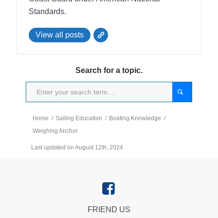
Standards.
View all posts
Search for a topic.
Home
/
Sailing Education
/
Boating Knowledge
/
Weighing Anchor
Last updated on August 12th, 2024
FRIEND US