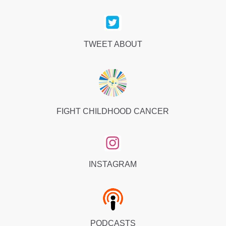
TWEET ABOUT
FIGHT CHILDHOOD CANCER
INSTAGRAM
PODCASTS