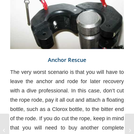
Anchor Rescue
The very worst scenario is that you will have to
leave the anchor and rode for later recovery
with a dive professional. In this case, don’t cut
the rope rode, pay it all out and attach a floating
bottle, such as a Clorox bottle, to the bitter end
of the rode. If you do cut the rope, keep in mind
that you will need to buy another complete
Chart Symbols