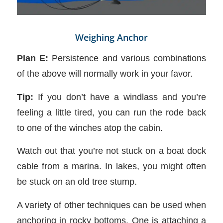
Weighing Anchor
Plan E:
Persistence and various combinations
of the above will normally work in your favor.
Tip:
If you don’t have a windlass and you’re
feeling a little tired, you can run the rode back
to one of the winches atop the cabin.
Watch out that you’re not stuck on a boat dock
cable from a marina. In lakes, you might often
be stuck on an old tree stump.
A variety of other techniques can be used when
anchoring in rocky bottoms. One is attaching a