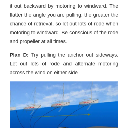
it out backward by motoring to windward. The
flatter the angle you are pulling, the greater the
chance of retrieval, so let out lots of rode when
motoring to windward. Be conscious of the rode
and propeller at all times.
Plan D:
Try pulling the anchor out sideways.
Let out lots of rode and alternate motoring
across the wind on either side.