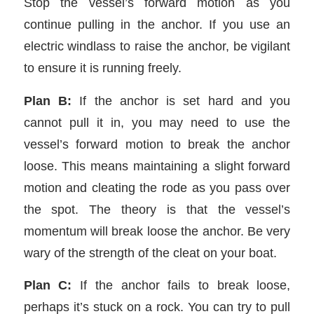
Stop the vessel’s forward motion as you
continue pulling in the anchor. If you use an
electric windlass to raise the anchor, be vigilant
to ensure it is running freely.
Plan B:
If the anchor is set hard and you
cannot pull it in, you may need to use the
vessel’s forward motion to break the anchor
loose. This means maintaining a slight forward
motion and cleating the rode as you pass over
the spot. The theory is that the vessel’s
momentum will break loose the anchor. Be very
wary of the strength of the cleat on your boat.
Plan C:
If the anchor fails to break loose,
perhaps it’s stuck on a rock. You can try to pull