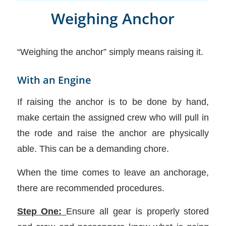
Weighing Anchor
“Weighing the anchor” simply means raising it.
With an Engine
If raising the anchor is to be done by hand,
make certain the assigned crew who will pull in
the rode and raise the anchor are physically
able. This can be a demanding chore.
When the time comes to leave an anchorage,
there are recommended procedures.
Step One:
Ensure all gear is properly stored