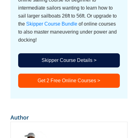
intermediate sailors wanting to learn how to
sail larger sailboats 26ft to 56ft. Or upgrade to
the
Skipper Course Bundle
of online courses
to also master maneuvering under power and
docking!
Skipper Course Details >
Get 2 Free Online Courses >
Author