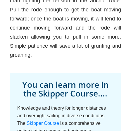
than fighting the tension in the anchor rode.
Pull the rode enough to get the boat moving
forward; once the boat is moving, it will tend to
continue moving forward and the rode will
slacken allowing you to pull in some more.
Simple patience will save a lot of grunting and
groaning.
You can learn more in
the Skipper Course....
Knowledge and theory for longer distances
and overnight sailing in diverse conditions.
The
Skipper Course
is a comprehensive
online sailing course for beginner to