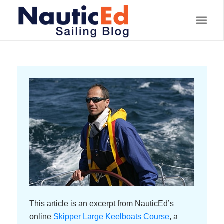
This article is an excerpt from NauticEd’s
online
Skipper Large Keelboats Course
, a