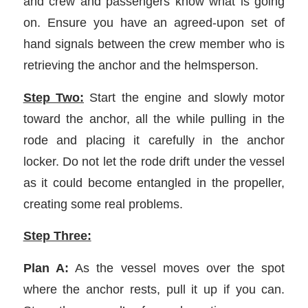
and crew and passengers know what is going
on. Ensure you have an agreed-upon set of
hand signals between the crew member who is
retrieving the anchor and the helmsperson.
Step Two:
Start the engine and slowly motor
toward the anchor, all the while pulling in the
rode and placing it carefully in the anchor
locker. Do not let the rode drift under the vessel
as it could become entangled in the propeller,
creating some real problems.
Step Three:
Plan A:
As the vessel moves over the spot
where the anchor rests, pull it up if you can.