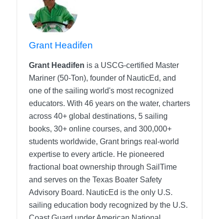
Grant Headifen
Grant Headifen
is a USCG-certified Master
Mariner (50-Ton), founder of NauticEd, and
one of the sailing world's most recognized
educators. With 46 years on the water, charters
across 40+ global destinations, 5 sailing
books, 30+ online courses, and 300,000+
students worldwide, Grant brings real-world
expertise to every article. He pioneered
fractional boat ownership through SailTime
and serves on the Texas Boater Safety
Advisory Board.
NauticEd is the only U.S.
sailing education body recognized by the U.S.
Coast Guard under American National