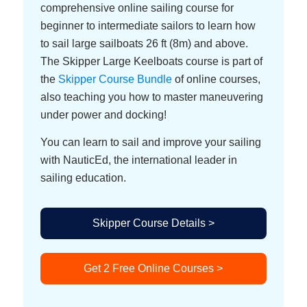
comprehensive online sailing course for
beginner to intermediate sailors to learn how
to sail large sailboats 26 ft (8m) and above.
The Skipper Large Keelboats course is part of
the
Skipper Course Bundle
of online courses,
also teaching you how to master maneuvering
under power and docking!
You can learn to sail and improve your sailing
with NauticEd, the international leader in
sailing education.
Skipper Course Details >
Get 2 Free Online Courses >