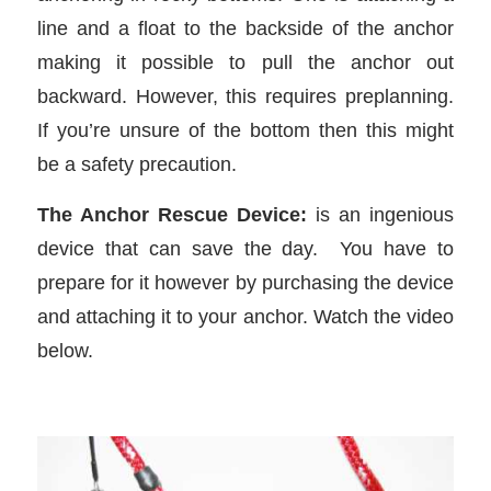
line and a float to the backside of the anchor
making it possible to pull the anchor out
backward. However, this requires preplanning.
If you’re unsure of the bottom then this might
be a safety precaution.
The Anchor Rescue Device:
is an ingenious
device that can save the day. You have to
prepare for it however by purchasing the device
and attaching it to your anchor. Watch the video
below.