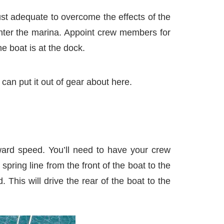
ust adequate to overcome the effects of the
enter the marina. Appoint crew members for
e boat is at the dock.
can put it out of gear about here.
rward speed. You’ll need to have your crew
pring line from the front of the boat to the
This will drive the rear of the boat to the