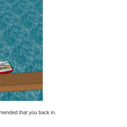
mmended that you back in.