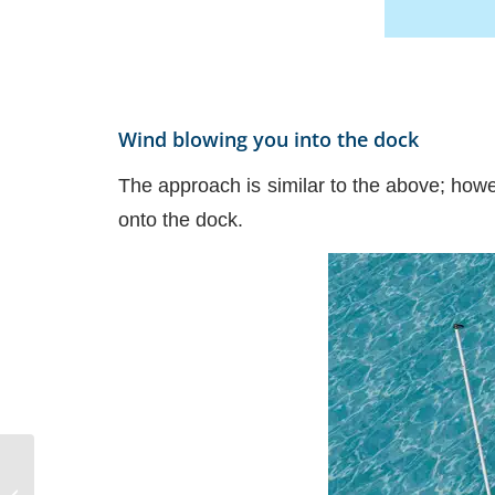
Wind blowing you into the dock
The approach is similar to the above; however
onto the dock.
NauticEd uses the
SailTies GPS Tracking