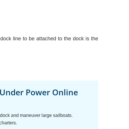
ock line to be attached to the dock is the
 Under Power Online
o dock and maneuver large sailboats.
charters.