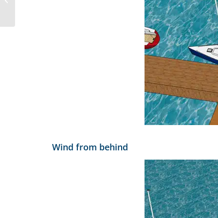
App
Wind from behind