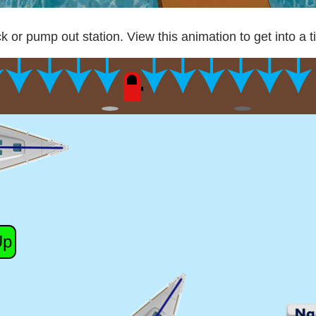
k or pump out station. View this animation to get into a t