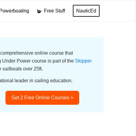
Powerboating
Free Stuff
NauticEd
a comprehensive online course that
Under Power course is part of the
Skipper
e sailboats over 25ft.
tional leader in sailing education.
Get 2 Free Online Courses >