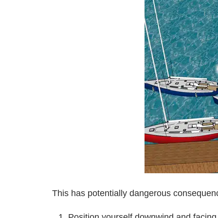
This has potentially dangerous consequence
Position yourself downwind and facin