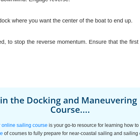
dock where you want the center of the boat to end up.
d, to stop the reverse momentum. Ensure that the first d
 in the Docking and Maneuvering
Course....
nline sailing course
is your go-to resource for learning how t
le
of courses to fully prepare for near-coastal sailing and sailing 