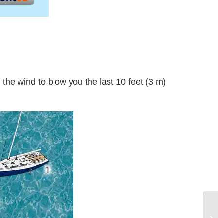
ow the wind to blow you the last 10 feet (3 m)