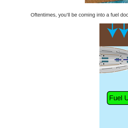
Oftentimes, you’ll be coming into a fuel doc