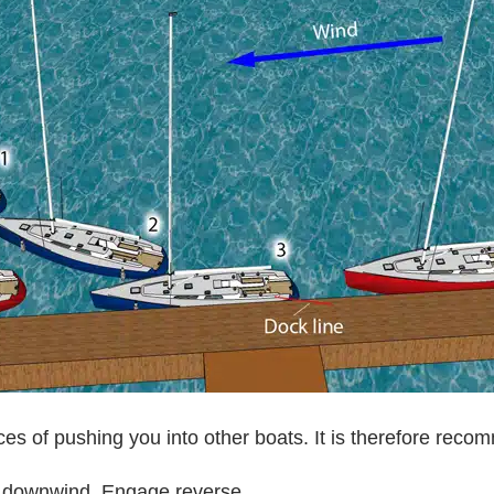
s of pushing you into other boats. It is therefore reco
g downwind. Engage reverse.