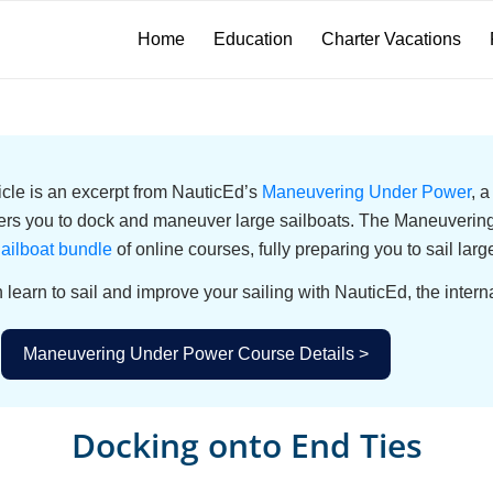
Home
Education
Charter Vacations
ticle is an excerpt from NauticEd’s
Maneuvering Under Power
, 
s you to dock and maneuver large sailboats. The Maneuvering 
ailboat bundle
of online courses, fully preparing you to sail larg
 learn to sail and improve your sailing with NauticEd, the interna
Maneuvering Under Power Course Details >
Docking onto End Ties