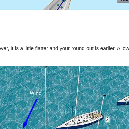
, it is a little flatter and your round-out is earlier. All