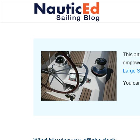
This ar
empower
Large S
You can