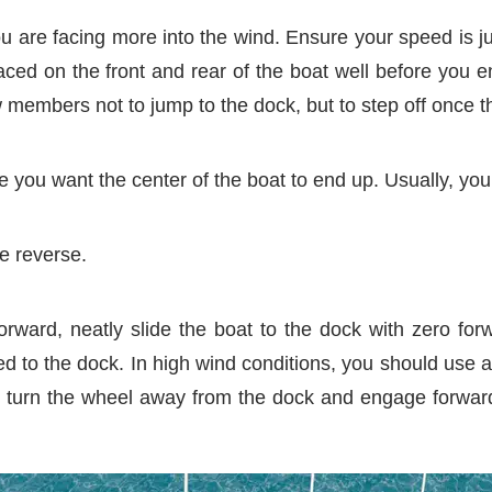
ou are facing more into the wind. Ensure your speed is j
ced on the front and rear of the boat well before you 
w members not to jump to the dock, but to step off once th
 you want the center of the boat to end up. Usually, you 
e reverse.
rward, neatly slide the boat to the dock with zero fo
d to the dock. In high wind conditions, you should use a s
 turn the wheel away from the dock and engage forward. 