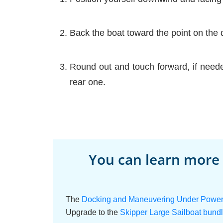
Back the boat toward the point on the 
Round out and touch forward, if neede
rear one.
You can learn more
The
Docking and Maneuvering Under Power o
Upgrade to the
Skipper Large Sailboat bund