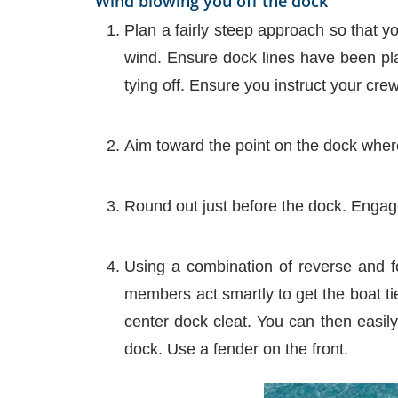
Wind blowing you off the dock
Plan a fairly steep approach so that y
wind. Ensure dock lines have been pla
tying off. Ensure you instruct your cre
Aim toward the point on the dock where
Round out just before the dock. Engag
Using a combination of reverse and fo
members act smartly to get the boat tie
center dock cleat. You can then easily
dock. Use a fender on the front.