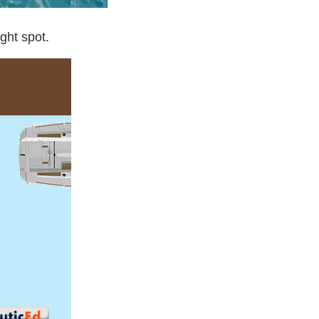
ight spot.