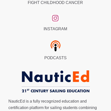
FIGHT CHILDHOOD CANCER
INSTAGRAM
PODCASTS
NauticEd is a fully recognized education and
certification platform for sailing students combining