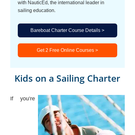
with NauticEd, the international leader in
sailing education.
Bareboat Charter Course Details >
Get 2 Free Online Courses >
Kids on a Sailing Charter
If you’re