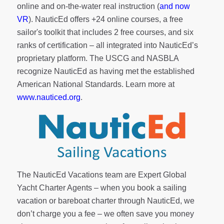
online and on-the-water real instruction (
and now
VR
). NauticEd offers
+24 online courses
, a
free
sailor's toolkit
that includes 2 free courses, and six
ranks of
certification
– all integrated into NauticEd’s
proprietary platform. The USCG and NASBLA
recognize NauticEd as having met the established
American National Standards. Learn more at
www.nauticed.org
.
The NauticEd Vacations team are Expert Global
Yacht Charter Agents – when you book a sailing
vacation or bareboat charter through NauticEd, we
don’t charge you a fee – we often save you money