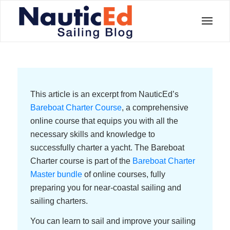
This article is an excerpt from NauticEd’s
Bareboat Charter Course
, a comprehensive
online course that equips you with all the
necessary skills and knowledge to
successfully charter a yacht. The Bareboat
Charter course is part of the
Bareboat Charter
Master bundle
of online courses, fully
preparing you for near-coastal sailing and
sailing charters.
You can learn to sail and improve your sailing