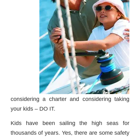
considering a charter and considering taking
your kids – DO IT.
Kids have been sailing the high seas for
thousands of years. Yes, there are some safety