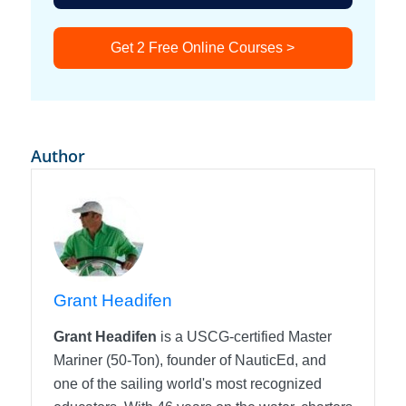
Get 2 Free Online Courses >
Author
Grant Headifen
Grant Headifen
is a USCG-certified Master
Mariner (50-Ton), founder of NauticEd, and
one of the sailing world's most recognized