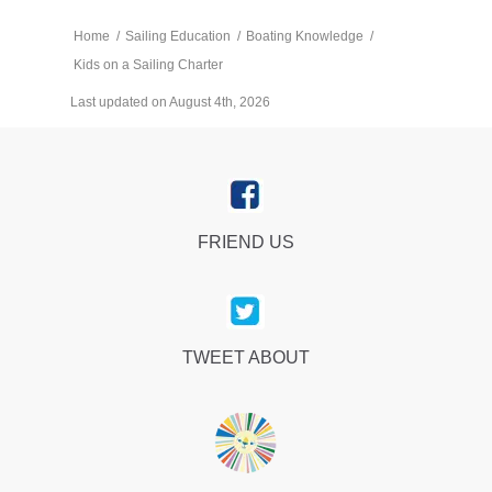
Home
/
Sailing Education
/
Boating Knowledge
/
Kids on a Sailing Charter
Last updated on August 4th, 2026
FRIEND US
TWEET ABOUT