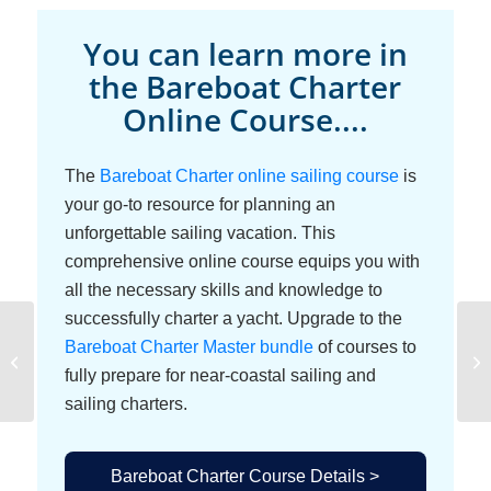
You can learn more in
the Bareboat Charter
Online Course....
The
Bareboat Charter online sailing course
is
your go-to resource for planning an
unforgettable sailing vacation. This
comprehensive online course equips you with
all the necessary skills and knowledge to
successfully charter a yacht. Upgrade to the
Bareboat Charter Master bundle
of courses to
Getting Familiar with
the Charter Boat
fully prepare for near-coastal sailing and
sailing charters.
Bareboat Charter Course Details >