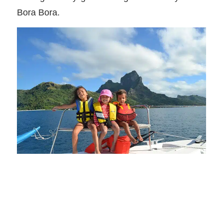
Bora Bora.