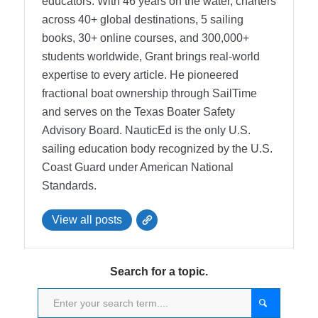
educators. With 46 years on the water, charters
across 40+ global destinations, 5 sailing
books, 30+ online courses, and 300,000+
students worldwide, Grant brings real-world
expertise to every article. He pioneered
fractional boat ownership through SailTime
and serves on the Texas Boater Safety
Advisory Board.
NauticEd is the only U.S.
sailing education body recognized by the U.S.
Coast Guard under American National
Standards.
View all posts
Search for a topic.