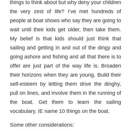
things to think about but why deny your children
the very zest of life? I’ve met hundreds of
people at boat shows who say they are going to
wait until their kids get older, then take them.
My belief is that kids should just think that
sailing and getting in and out of the dingy and
going ashore and fishing and all that there is to
offer are just part of the way life is. Broaden
their horizons when they are young. Build their
self-esteem by letting them drive the dinghy,
pull on lines, and involve them in the running of
the boat. Get them to learn the sailing
vocabulary. IE name 10 things on the boat.
Some other considerations: