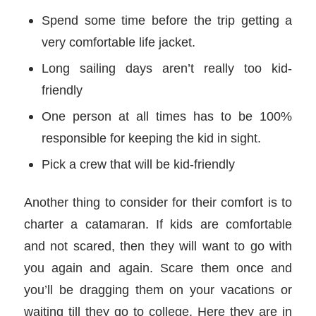
Spend some time before the trip getting a
very comfortable life jacket.
Long sailing days aren’t really too kid-
friendly
One person at all times has to be 100%
responsible for keeping the kid in sight.
Pick a crew that will be kid-friendly
Another thing to consider for their comfort is to
charter a catamaran. If kids are comfortable
and not scared, then they will want to go with
you again and again. Scare them once and
you’ll be dragging them on your vacations or
waiting till they go to college. Here they are in