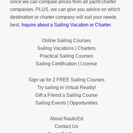
since we can compare prices from all yacht charter
companies. PLUS, we can give you advice on which
destination or charter company will suit your needs
best.
Inquire about a Sailing Vacation or Charter
.
Online Sailing Courses
Sailing Vacations | Charters
Practical Sailing Courses
Sailing Certification | License
Sign up for 2 FREE Sailing Courses
Try sailing in Virtual Reality!
Gift a Friend a Sailing Course
Sailing Events | Opportunities
About NauticEd
Contact Us