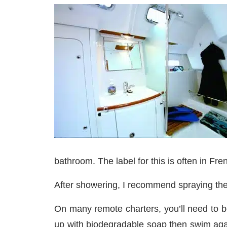
bathroom. The label for this is often in Fre
After showering, I recommend spraying the 
On many remote charters, you’ll need to be
up with biodegradable soap then swim again,