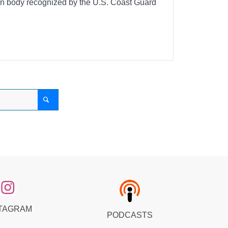
ion body recognized by the U.S. Coast Guard
TAGRAM
PODCASTS