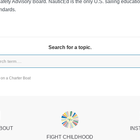
Safety Advisory Board.
NauticEd is the only U.S. sailing educat
ndards.
Search for a topic.
on a Charter Boat
ABOUT
INS
FIGHT CHILDHOOD