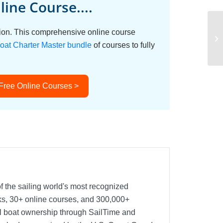
ine Course....
ation. This comprehensive online course
oat Charter Master bundle
of courses to fully
 Free Online Courses >
f the sailing world's most recognized
oks, 30+ online courses, and 300,000+
nal boat ownership through SailTime and