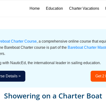
Home
Education
Charter Vacations
reboat Charter Course
, a comprehensive online course that equi
he Bareboat Charter course is part of the
Bareboat Charter Mast
ers.
g with NauticEd, the international leader in sailing education.
se Details >
Get 2
Showering on a Charter Boat