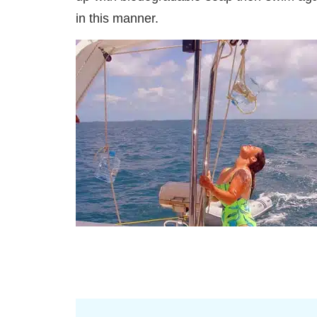
in this manner.