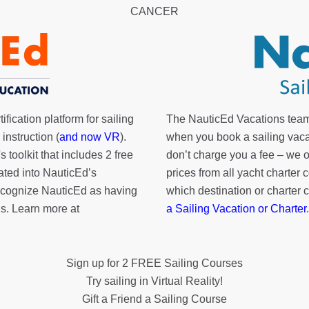
CANCER
fication platform for sailing
The NauticEd Vacations team
instruction (
and now VR
).
when you book a sailing vaca
's toolkit
that includes 2 free
don’t charge you a fee – we
rated into NauticEd’s
prices from all yacht charte
cognize NauticEd as having
which destination or charter 
s. Learn more at
a Sailing Vacation or Charter
.
Sign up for 2 FREE Sailing Courses
Try sailing in Virtual Reality!
Gift a Friend a Sailing Course