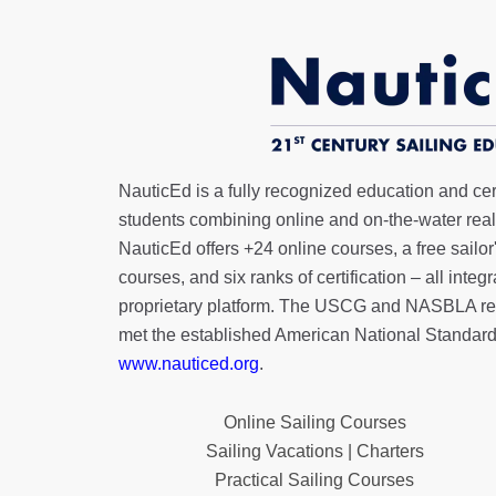
NauticEd is a fully recognized education and certi
students combining online and on-the-water real 
NauticEd offers
+24 online courses
, a
free sailor
courses, and six ranks of
certification
– all integ
proprietary platform. The USCG and NASBLA re
met the established American National Standard
www.nauticed.org
.
Online Sailing Courses
Sailing Vacations | Charters
Practical Sailing Courses