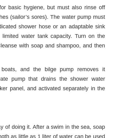
or basic hygiene, but must also rinse off
hes (sailor’s sores). The water pump must
dicated shower hose or an adaptable sink
 limited water tank capacity. Turn on the
 Cleanse with soap and shampoo, and then
 boats, and the bilge pump removes it
ate pump that drains the shower water
ker panel, and activated separately in the
 of doing it. After a swim in the sea, soap
th as little as 1 liter of water can be used