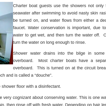
Charter boat guests use the showers not only f
seawater after swimming to avoid nasty skin ras
be turned on, and water flows from either a de
faucet. Water conservation is important, due to
water to get wet, and then turn the water off.
turn the water on long enough to rinse.
Shower water drains into the bilge in some
overboard. Most charter boats have a separ
overboard. This is turned on at the circuit brea
nch and is called a “douche”.
shower floor with a disinfectant.
 very cognizant about conserving water. This is one way
 then rinse off with fresh water. Depending on hair leng