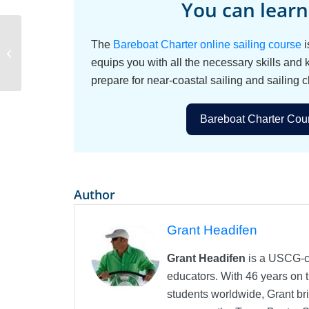
You can learn
The
Bareboat Charter online sailing course
i
Kids on a Sailing
Charter
equips you with all the necessary skills and
prepare for near-coastal sailing and sailing c
Bareboat Charter Cour
Author
Grant Headifen
Grant Headifen
is a USCG-ce
educators. With 46 years on t
students worldwide, Grant bri