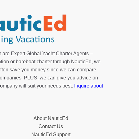
 are Expert Global Yacht Charter Agents –
tion or bareboat charter through NauticEd, we
 often save you money since we can compare
r companies. PLUS, we can give you advice on
company will suit your needs best.
Inquire about
About NauticEd
Contact Us
NauticEd Support