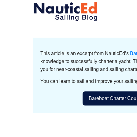
This article is an excerpt from NauticEd’s
Ba
knowledge to successfully charter a yacht. T
you for near-coastal sailing and sailing chart
You can learn to sail and improve your sailin
Bareboat Charter Cour