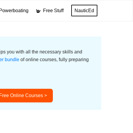
Powerboating
Free Stuff
NauticEd
ps you with all the necessary skills and
er bundle
of online courses, fully preparing
 Free Online Courses >