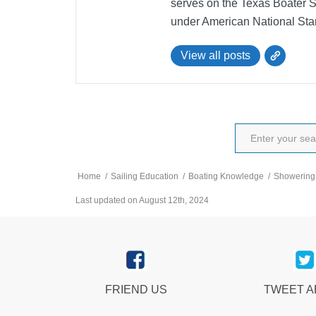
serves on the Texas Boater 
under American National Sta
View all posts
Home
/
Sailing Education
/
Boating Knowledge
/
Showering 
Last updated on August 12th, 2024
FRIEND US
TWEET 