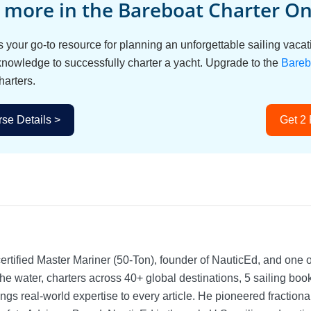
 more in the Bareboat Charter Onl
s your go-to resource for planning an unforgettable sailing vac
 knowledge to successfully charter a yacht. Upgrade to the
Bareb
harters.
se Details >
Get 2
rtified Master Mariner (50-Ton), founder of NauticEd, and one o
he water, charters across 40+ global destinations, 5 sailing bo
ngs real-world expertise to every article. He pioneered fractio