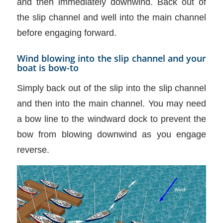
and then immediately downwind. Back out of
the slip channel and well into the main channel
before engaging forward.
Wind blowing into the slip channel and your
boat is bow-to
Simply back out of the slip into the slip channel
and then into the main channel. You may need
a bow line to the windward dock to prevent the
bow from blowing downwind as you engage
reverse.