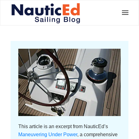
This article is an excerpt from NauticEd’s
Maneuvering Under Power
, a comprehensive