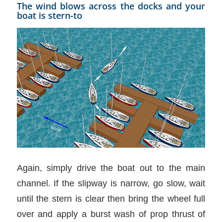
The wind blows across the docks and your
boat is stern-to
Again, simply drive the boat out to the main
channel. If the slipway is narrow, go slow, wait
until the stern is clear then bring the wheel full
over and apply a burst wash of prop thrust of