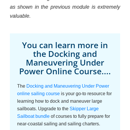
as shown in the previous module is extremely
valuable.
You can learn more in
the Docking and
Maneuvering Under
Power Online Course....
The
Docking and Maneuvering Under Power
online sailing course
is your go-to resource for
learning how to dock and maneuver large
sailboats. Upgrade to the
Skipper Large
Sailboat bundle
of courses to fully prepare for
near-coastal sailing and sailing charters.