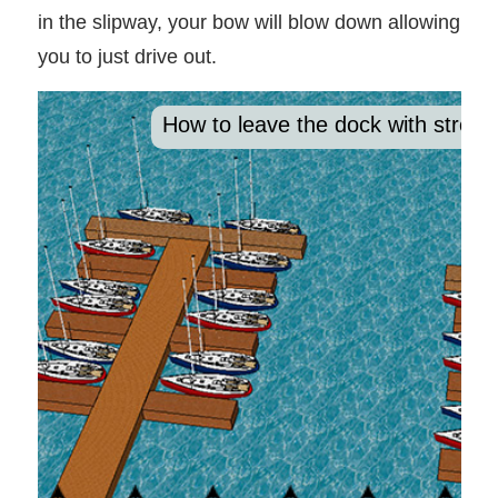
in the slipway, your bow will blow down allowing
you to just drive out.