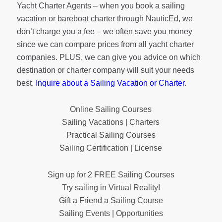
Yacht Charter Agents – when you book a sailing
vacation or bareboat charter through NauticEd, we
don’t charge you a fee – we often save you money
since we can compare prices from all yacht charter
companies. PLUS, we can give you advice on which
destination or charter company will suit your needs
best.
Inquire about a Sailing Vacation or Charter
.
Online Sailing Courses
Sailing Vacations | Charters
Practical Sailing Courses
Sailing Certification | License
Sign up for 2 FREE Sailing Courses
Try sailing in Virtual Reality!
Gift a Friend a Sailing Course
Sailing Events | Opportunities