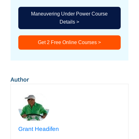
Maneuvering Under Power Course
Details >
Get 2 Free Online Courses >
Author
Grant Headifen