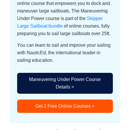
online course that empowers you to dock and
maneuver large sailboats. The Maneuvering
Under Power course is part of the
Skipper
Large Sailboat bundle
of online courses, fully
preparing you to sail large sailboats over 25ft.
You can learn to sail and improve your sailing
with NauticEd, the international leader in
sailing education.
Maneuvering Under Power Course
Details >
Get 2 Free Online Courses >