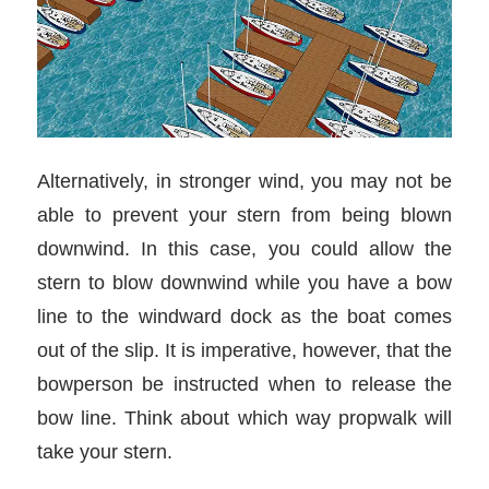
Alternatively, in stronger wind, you may not be
able to prevent your stern from being blown
downwind. In this case, you could allow the
stern to blow downwind while you have a bow
line to the windward dock as the boat comes
out of the slip. It is imperative, however, that the
bowperson be instructed when to release the
bow line. Think about which way propwalk will
take your stern.