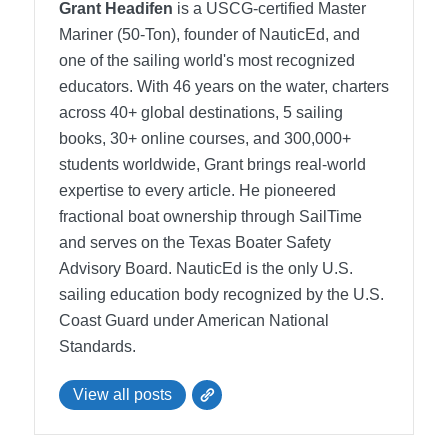
Grant Headifen
is a USCG-certified Master
Mariner (50-Ton), founder of NauticEd, and
one of the sailing world's most recognized
educators. With 46 years on the water, charters
across 40+ global destinations, 5 sailing
books, 30+ online courses, and 300,000+
students worldwide, Grant brings real-world
expertise to every article. He pioneered
fractional boat ownership through SailTime
and serves on the Texas Boater Safety
Advisory Board.
NauticEd is the only U.S.
sailing education body recognized by the U.S.
Coast Guard under American National
Standards.
View all posts