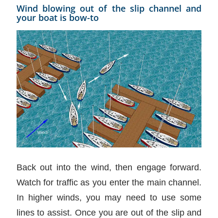
Wind blowing out of the slip channel and
your boat is bow-to
Back out into the wind, then engage forward.
Watch for traffic as you enter the main channel.
In higher winds, you may need to use some
lines to assist. Once you are out of the slip and