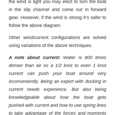
the wind is light you may elect to turn the boat
in the slip channel and come out in forward
gear. However, if the wind is strong it’s safer to
follow the above diagram.
Other wind/current configurations are solved
using variations of the above techniques.
A note about current:
Water is 800 times
denser than air so a 1/2 knot to even 1 knot
current can push your boat around very
inconveniently. Being an expert with docking in
current needs experience. But also being
knowledgeable about how the boat gets
pushed with current and how to use spring lines
to take advantage of the forces and moments