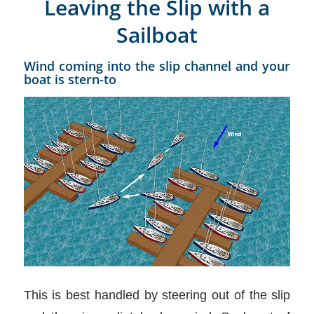
Leaving the Slip with a
Sailboat
Wind coming into the slip channel and your
boat is stern-to
This is best handled by steering out of the slip