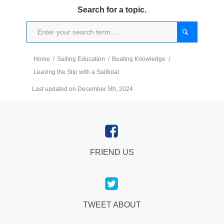
Search for a topic.
Home
/
Sailing Education
/
Boating Knowledge
/
Leaving the Slip with a Sailboat
Last updated on December 5th, 2024
FRIEND US
TWEET ABOUT