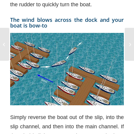
the rudder to quickly turn the boat.
The wind blows across the dock and your
boat is bow-to
RYA Day Skipper with
NauticEd
Simply reverse the boat out of the slip, into the
slip channel, and then into the main channel. If