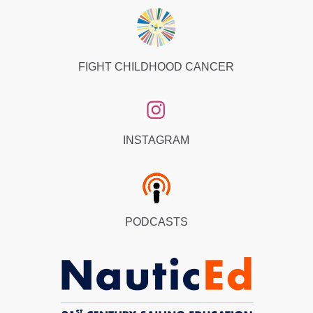
FIGHT CHILDHOOD CANCER
INSTAGRAM
PODCASTS