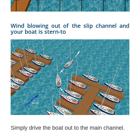
Wind blowing out of the slip channel and
your boat is stern-to
Simply drive the boat out to the main channel.