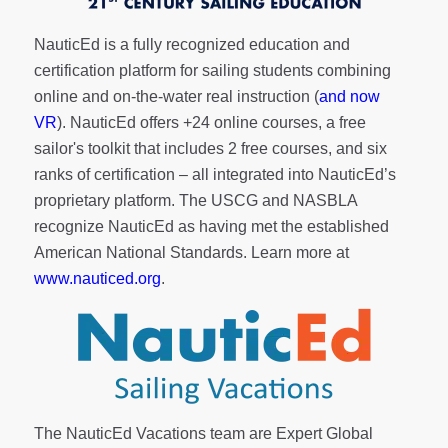
NauticEd is a fully recognized education and
certification platform for sailing students combining
online and on-the-water real instruction (
and now
VR
). NauticEd offers
+24 online courses
, a
free
sailor's toolkit
that includes 2 free courses, and six
ranks of
certification
– all integrated into NauticEd’s
proprietary platform. The USCG and NASBLA
recognize NauticEd as having met the established
American National Standards. Learn more at
www.nauticed.org
.
The NauticEd Vacations team are Expert Global