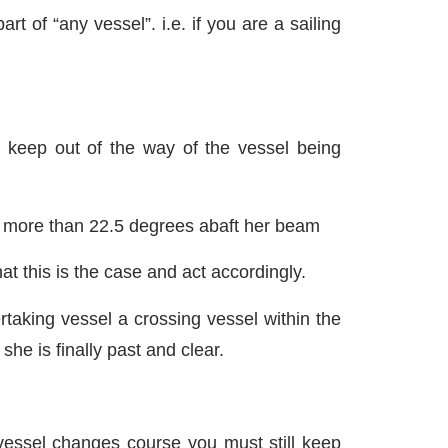
rt of “any vessel”. i.e. if you are a sailing
l keep out of the way of the vessel being
n more than 22.5 degrees abaft her beam
t this is the case and act accordingly.
taking vessel a crossing vessel within the
she is finally past and clear.
 vessel changes course you must still keep