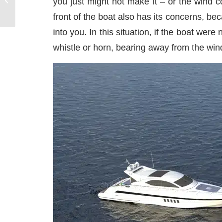
you just might not make it – or the wind 
Explore on a Yacht
front of the boat also has its concerns, be
Charter
into you. In this situation, if the boat w
whistle or horn, bearing away from the wind