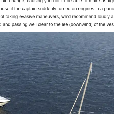
could change, causing you not to be able to make as tig
cause if the captain suddenly turned on engines in a panic
ere not taking evasive maneuvers, we’d recommend loudly a
 and passing well clear to the lee (downwind) of the ves