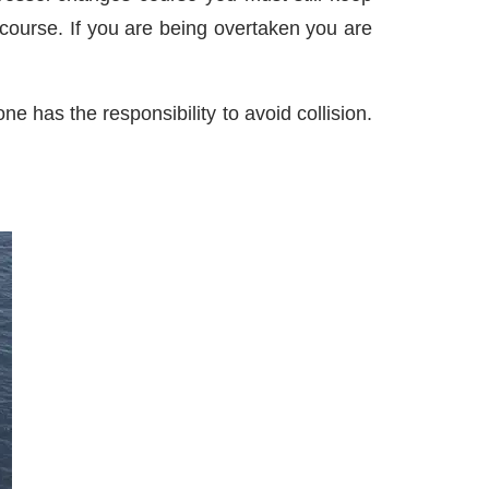
e course. If you are being overtaken you are
e has the responsibility to avoid collision.