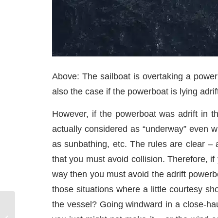
Above: The sailboat is overtaking a power
also the case if the powerboat is lying adrift
However, if the powerboat was adrift in t
actually considered as “underway” even wit
as sunbathing, etc. The rules are clear –
that you must avoid collision. Therefore, if
way then you must avoid the adrift powerbo
those situations where a little courtesy 
the vessel? Going windward in a close-hau
Best Mediterranean
Wine Regions to