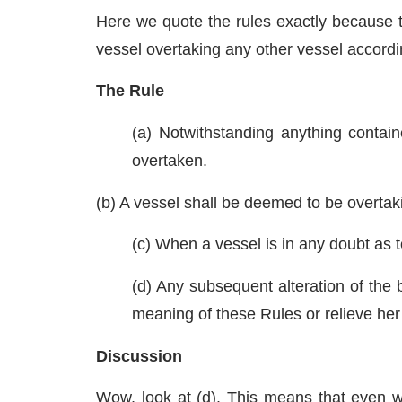
Here we quote the rules exactly because they
vessel overtaking any other vessel accordi
The Rule
(a) Notwithstanding anything contai
overtaken.
(b) A vessel shall be deemed to be overta
(c) When a vessel is in any doubt as t
(d) Any subsequent alteration of the 
meaning of these Rules or relieve her o
Discussion
Wow, look at (d). This means that even wh