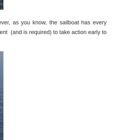
ever, as you know, the sailboat has every
ent (and is required) to take action early to