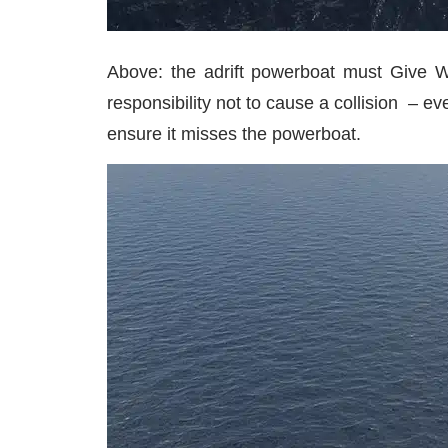
Above: the adrift powerboat must Give Wa
responsibility not to cause a collision – ev
ensure it misses the powerboat.