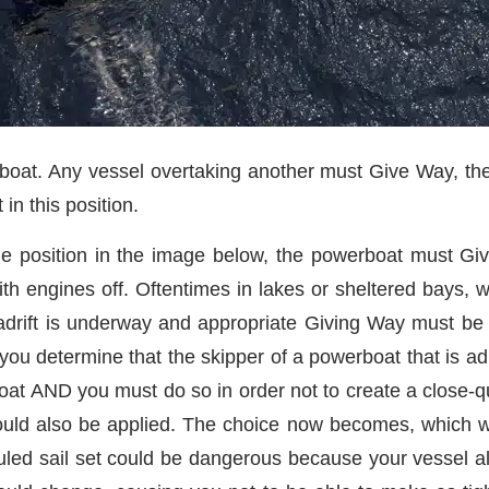
boat. Any vessel overtaking another must Give Way, the
 in this position.
he position in the image below, the powerboat must Give-
h engines off. Oftentimes in lakes or sheltered bays, w
 adrift is underway and appropriate Giving Way must be 
 you determine that the skipper of a powerboat that is adri
at AND you must do so in order not to create a close-quar
should also be applied. The choice now becomes, which
led sail set could be dangerous because your vessel a