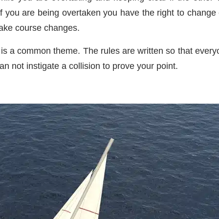
s if you are being overtaken you have the right to chang
make course changes.
is a common theme. The rules are written so that everyon
an not instigate a collision to prove your point.