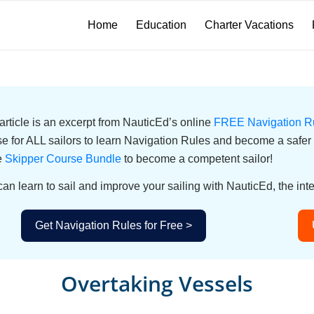
Home
Education
Charter Vacations
article is an excerpt from NauticEd’s online
FREE Navigation R
e for ALL sailors to learn Navigation Rules and become a safer s
e
Skipper Course Bundle
to become a competent sailor!
an learn to sail and improve your sailing with NauticEd, the inte
Get Navigation Rules for Free >
Overtaking Vessels