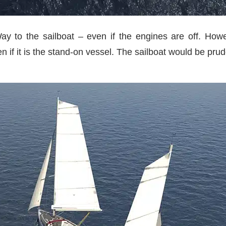
y to the sailboat – even if the engines are off. How
en if it is the stand-on vessel. The sailboat would be prud