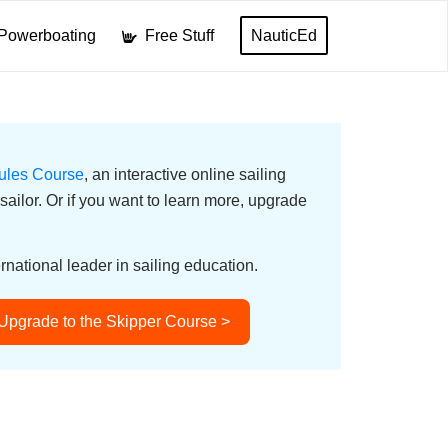
Powerboating
Free Stuff
NauticEd
ules Course
, an interactive online sailing
ailor. Or if you want to learn more, upgrade
rnational leader in sailing education.
Upgrade to the Skipper Course >