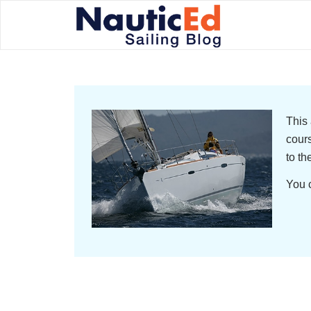
This 
cours
to th
You c