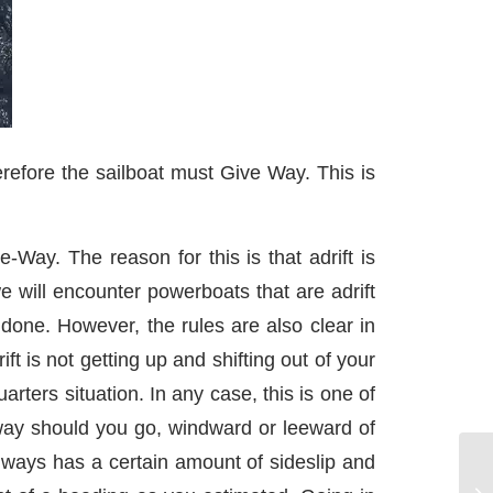
refore the sailboat must Give Way. This is
Way. The reason for this is that adrift is
e will encounter powerboats that are adrift
done. However, the rules are also clear in
ft is not getting up and shifting out of your
ters situation. In any case, this is one of
 way should you go, windward or leeward of
lways has a certain amount of sideslip and