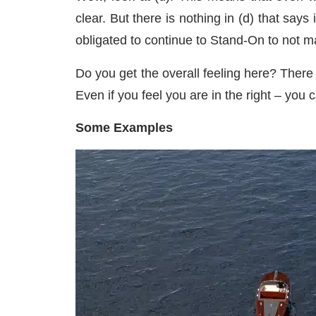
clear. But there is nothing in (d) that say
obligated to continue to Stand-On to not 
Do you get the overall feeling here? There 
Even if you feel you are in the right – you c
Some Examples