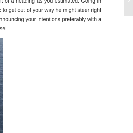
ht of a heading as you estimated. Going in
 to get out of your way he might steer right
nnouncing your intentions preferably with a
sel.