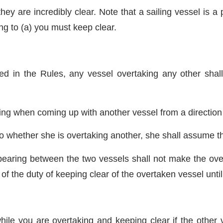
 are incredibly clear. Note that a sailing vessel is a pa
ng to (a) you must keep clear.
ned in the Rules, any vessel overtaking any other shal
king when coming up with another vessel from a directio
o whether she is overtaking another, she shall assume tha
bearing between the two vessels shall not make the over
f the duty of keeping clear of the overtaken vessel until 
ile you are overtaking and keeping clear if the other