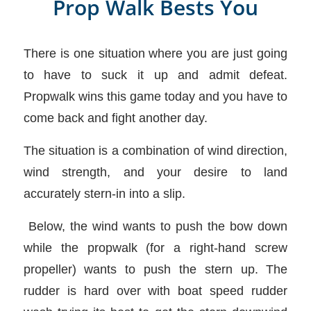
Prop Walk Bests You
There is one situation where you are just going
to have to suck it up and admit defeat.
Propwalk wins this game today and you have to
come back and fight another day.
The situation is a combination of wind direction,
wind strength, and your desire to land
accurately stern-in into a slip.
Below, the wind wants to push the bow down
while the propwalk (for a right-hand screw
propeller) wants to push the stern up. The
rudder is hard over with boat speed rudder