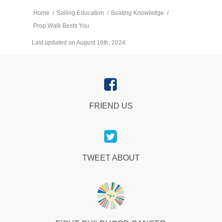
Home
/
Sailing Education
/
Boating Knowledge
/
Prop Walk Bests You
Last updated on August 16th, 2024
FRIEND US
TWEET ABOUT