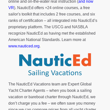
online and on-the-water real instruction (
and now
VR
). NauticEd offers
+24 online courses
, a
free
sailor's toolkit
that includes 2 free courses, and six
ranks of
certification
– all integrated into NauticEd’s
proprietary platform. The USCG and NASBLA
recognize NauticEd as having met the established
American National Standards. Learn more at
www.nauticed.org
.
The NauticEd Vacations team are Expert Global
Yacht Charter Agents – when you book a sailing
vacation or bareboat charter through NauticEd, we
don’t charge you a fee – we often save you money
since we can compare prices from all yacht charter