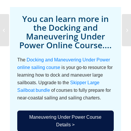
You can learn more in
Docking Force
the Docking and
Alignment and Moment
Maneuvering Under
Balance
Power Online Course....
The
Docking and Maneuvering Under Power
online sailing course
is your go-to resource for
learning how to dock and maneuver large
sailboats. Upgrade to the
Skipper Large
Sailboat bundle
of courses to fully prepare for
near-coastal sailing and sailing charters.
Maneuvering Under Power Course
Details >