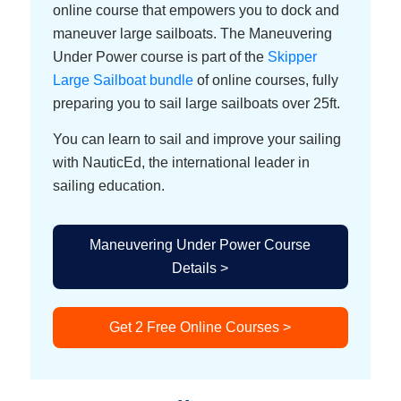
online course that empowers you to dock and
maneuver large sailboats. The Maneuvering
Under Power course is part of the
Skipper
Large Sailboat bundle
of online courses, fully
preparing you to sail large sailboats over 25ft.
You can learn to sail and improve your sailing
with NauticEd, the international leader in
sailing education.
Maneuvering Under Power Course
Details >
Get 2 Free Online Courses >