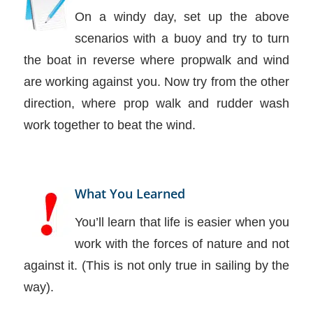
On a windy day, set up the above
scenarios with a buoy and try to turn
the boat in reverse where propwalk and wind
are working against you. Now try from the other
direction, where prop walk and rudder wash
work together to beat the wind.
What You Learned
You’ll learn that life is easier when you
work with the forces of nature and not
against it. (This is not only true in sailing by the
way).