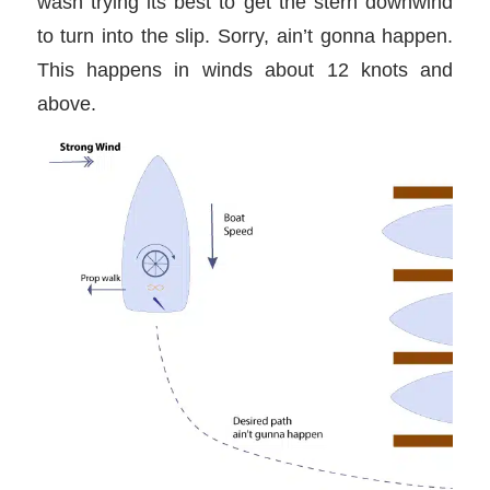
wash trying its best to get the stern downwind
to turn into the slip. Sorry, ain’t gonna happen.
This happens in winds about 12 knots and
above.