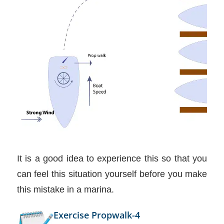
It is a good idea to experience this so that you
can feel this situation yourself before you make
this mistake in a marina.
Exercise Propwalk-4