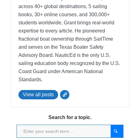
across 40+ global destinations, 5 sailing
books, 30+ online courses, and 300,000+
students worldwide, Grant brings real-world
expertise to every article. He pioneered
fractional boat ownership through SailTime
and serves on the Texas Boater Safety
Advisory Board.
NauticEd is the only U.S.
sailing education body recognized by the U.S.
Coast Guard under American National
Standards.
View all posts
Search for a topic.