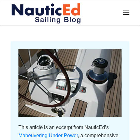
This article is an excerpt from NauticEd’s
Maneuvering Under Power
, a comprehensive