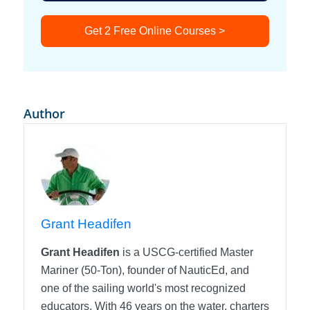
Get 2 Free Online Courses >
Author
Grant Headifen
Grant Headifen
is a USCG-certified Master
Mariner (50-Ton), founder of NauticEd, and
one of the sailing world's most recognized
educators. With 46 years on the water, charters