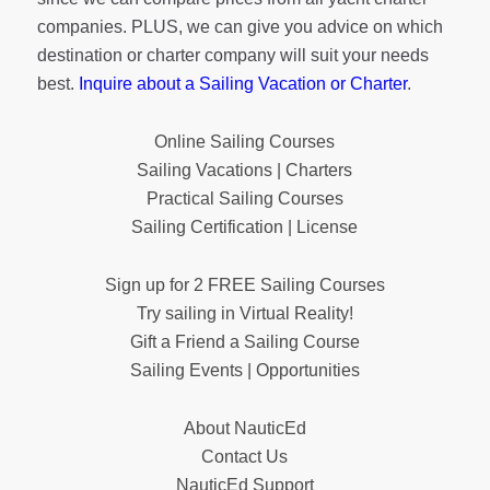
companies. PLUS, we can give you advice on which
destination or charter company will suit your needs
best.
Inquire about a Sailing Vacation or Charter
.
Online Sailing Courses
Sailing Vacations | Charters
Practical Sailing Courses
Sailing Certification | License
Sign up for 2 FREE Sailing Courses
Try sailing in Virtual Reality!
Gift a Friend a Sailing Course
Sailing Events | Opportunities
About NauticEd
Contact Us
NauticEd Support