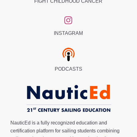
FIGHT CHILDHOOD CANCER
INSTAGRAM
PODCASTS
NauticEd is a fully recognized education and
certification platform for sailing students combining