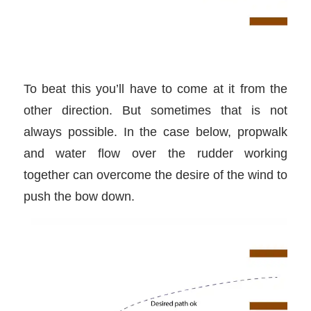
To beat this you’ll have to come at it from the
other direction. But sometimes that is not
always possible. In the case below, propwalk
and water flow over the rudder working
together can overcome the desire of the wind to
push the bow down.