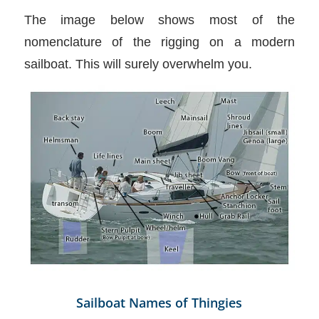
The image below shows most of the
nomenclature of the rigging on a modern
sailboat. This will surely overwhelm you.
Sailboat Names of Thingies