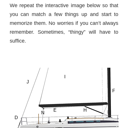
We repeat the interactive image below so that
you can match a few things up and start to
memorize them. No worries if you can’t always
remember. Sometimes, “thingy” will have to
suffice.