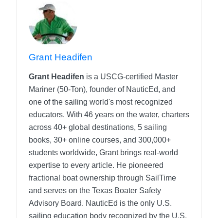
Grant Headifen
Grant Headifen
is a USCG-certified Master
Mariner (50-Ton), founder of NauticEd, and
one of the sailing world's most recognized
educators. With 46 years on the water, charters
across 40+ global destinations, 5 sailing
books, 30+ online courses, and 300,000+
students worldwide, Grant brings real-world
expertise to every article. He pioneered
fractional boat ownership through SailTime
and serves on the Texas Boater Safety
Advisory Board.
NauticEd is the only U.S.
sailing education body recognized by the U.S.