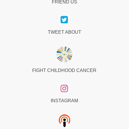
FRIEND US
TWEET ABOUT
FIGHT CHILDHOOD CANCER
INSTAGRAM