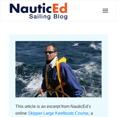
This article is an excerpt from NauticEd’s
online
Skipper Large Keelboats Course
, a