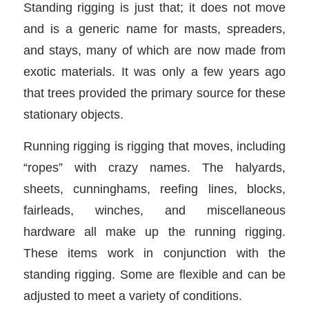
Standing rigging is just that; it does not move
and is a generic name for masts, spreaders,
and stays, many of which are now made from
exotic materials. It was only a few years ago
that trees provided the primary source for these
stationary objects.
Running rigging is rigging that moves, including
“ropes” with crazy names. The halyards,
sheets, cunninghams, reefing lines, blocks,
fairleads, winches, and miscellaneous
hardware all make up the running rigging.
These items work in conjunction with the
standing rigging. Some are flexible and can be
adjusted to meet a variety of conditions.