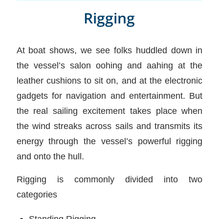
Rigging
At boat shows, we see folks huddled down in
the vessel’s salon oohing and aahing at the
leather cushions to sit on, and at the electronic
gadgets for navigation and entertainment. But
the real sailing excitement takes place when
the wind streaks across sails and transmits its
energy through the vessel’s powerful rigging
and onto the hull.
Rigging is commonly divided into two
categories
Standing Rigging