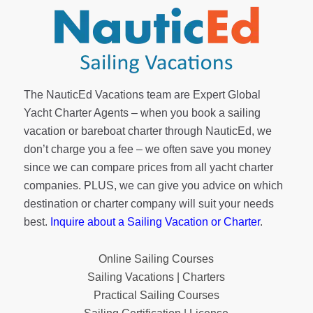
The NauticEd Vacations team are Expert Global
Yacht Charter Agents – when you book a sailing
vacation or bareboat charter through NauticEd, we
don’t charge you a fee – we often save you money
since we can compare prices from all yacht charter
companies. PLUS, we can give you advice on which
destination or charter company will suit your needs
best.
Inquire about a Sailing Vacation or Charter
.
Online Sailing Courses
Sailing Vacations | Charters
Practical Sailing Courses