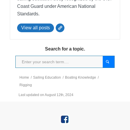
Coast Guard under American National
Standards.
View all posts
Search for a topic.
Home
/
Sailing Education
/
Boating Knowledge
/
Rigging
Last updated on August 12th, 2024