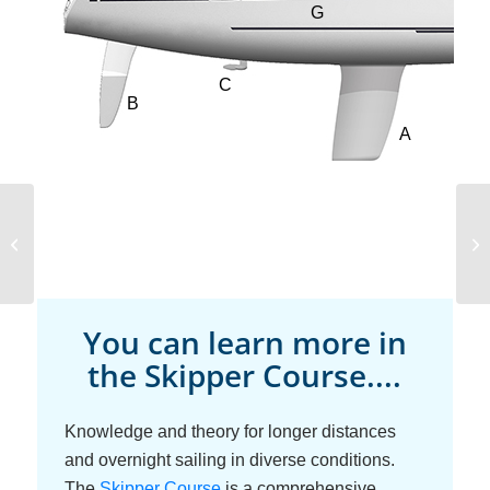
Sailboat Design
You can learn more in
the Skipper Course....
Knowledge and theory for longer distances
and overnight sailing in diverse conditions.
The
Skipper Course
is a comprehensive