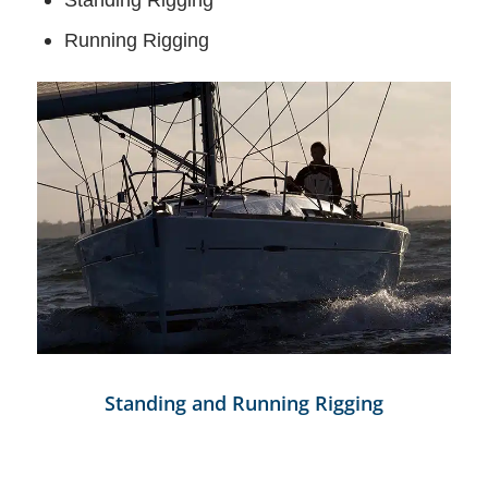
Running Rigging
Standing and Running Rigging