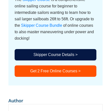
online sailing course for beginner to
intermediate sailors wanting to learn how to
sail larger sailboats 26ft to 56ft. Or upgrade to
the
Skipper Course Bundle
of online courses
to also master maneuvering under power and
docking!
Skipper Course Details >
Get 2 Free Online Courses >
Author