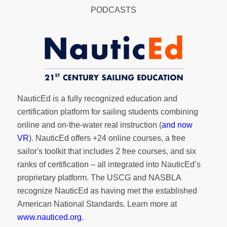
PODCASTS
NauticEd is a fully recognized education and
certification platform for sailing students combining
online and on-the-water real instruction (
and now
VR
). NauticEd offers
+24 online courses
, a
free
sailor's toolkit
that includes 2 free courses, and six
ranks of
certification
– all integrated into NauticEd’s
proprietary platform. The USCG and NASBLA
recognize NauticEd as having met the established
American National Standards. Learn more at
www.nauticed.org
.