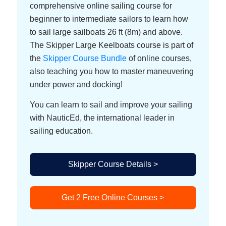
comprehensive online sailing course for
beginner to intermediate sailors to learn how
to sail large sailboats 26 ft (8m) and above.
The Skipper Large Keelboats course is part of
the
Skipper Course Bundle
of online courses,
also teaching you how to master maneuvering
under power and docking!
You can learn to sail and improve your sailing
with NauticEd, the international leader in
sailing education.
Skipper Course Details >
Get 2 Free Online Courses >