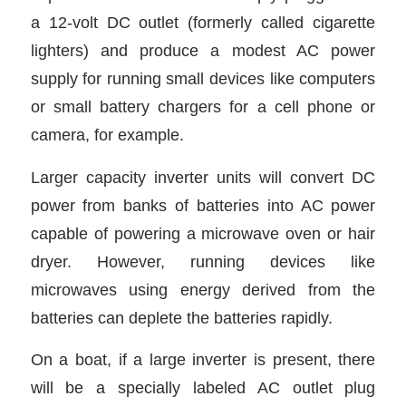
a 12-volt DC outlet (formerly called cigarette
lighters) and produce a modest AC power
supply for running small devices like computers
or small battery chargers for a cell phone or
camera, for example.
Larger capacity inverter units will convert DC
power from banks of batteries into AC power
capable of powering a microwave oven or hair
dryer. However, running devices like
microwaves using energy derived from the
batteries can deplete the batteries rapidly.
On a boat, if a large inverter is present, there
will be a specially labeled AC outlet plug