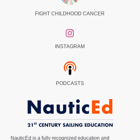
FIGHT CHILDHOOD CANCER
INSTAGRAM
PODCASTS
NauticEd is a fully recognized education and