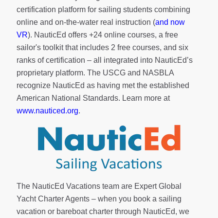
certification platform for sailing students combining
online and on-the-water real instruction (
and now
VR
). NauticEd offers
+24 online courses
, a
free
sailor's toolkit
that includes 2 free courses, and six
ranks of
certification
– all integrated into NauticEd’s
proprietary platform. The USCG and NASBLA
recognize NauticEd as having met the established
American National Standards. Learn more at
www.nauticed.org
.
The NauticEd Vacations team are Expert Global
Yacht Charter Agents – when you book a sailing
vacation or bareboat charter through NauticEd, we