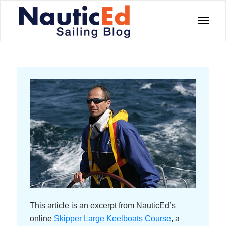
This article is an excerpt from NauticEd’s
online
Skipper Large Keelboats Course
, a