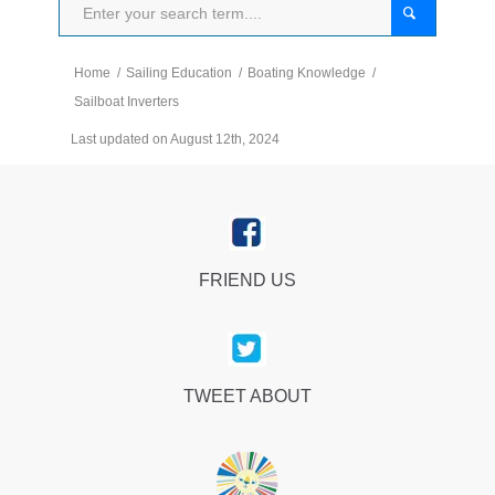
Home
/
Sailing Education
/
Boating Knowledge
/
Sailboat Inverters
Last updated on August 12th, 2024
FRIEND US
TWEET ABOUT