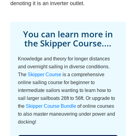
denoting it is an inverter outlet.
You can learn more in
the Skipper Course....
Knowledge and theory for longer distances
and overnight sailing in diverse conditions.
The
Skipper Course
is a comprehensive
online sailing course for beginner to
intermediate sailors wanting to learn how to
sail larger sailboats 26ft to 56ft. Or upgrade to
the
Skipper Course Bundle
of online courses
to also master maneuvering under power and
docking!