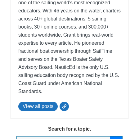
one of the sailing world's most recognized
educators. With 46 years on the water, charters
across 40+ global destinations, 5 sailing
books, 30+ online courses, and 300,000+
students worldwide, Grant brings real-world
expertise to every article. He pioneered
fractional boat ownership through SailTime
and serves on the Texas Boater Safety
Advisory Board.
NauticEd is the only U.S.
sailing education body recognized by the U.S.
Coast Guard under American National
Standards.
View all posts
Search for a topic.