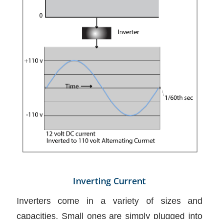
Inverting Current
Inverters come in a variety of sizes and
capacities. Small ones are simply plugged into