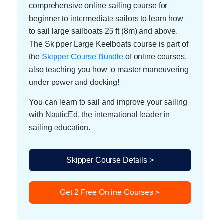
comprehensive online sailing course for
beginner to intermediate sailors to learn how
to sail large sailboats 26 ft (8m) and above.
The Skipper Large Keelboats course is part of
the
Skipper Course Bundle
of online courses,
also teaching you how to master maneuvering
under power and docking!
You can learn to sail and improve your sailing
with NauticEd, the international leader in
sailing education.
Skipper Course Details >
Get 2 Free Online Courses >