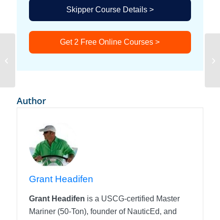
Skipper Course Details >
Get 2 Free Online Courses >
Spinning Propeller
Author
Grant Headifen
Grant Headifen
is a USCG-certified Master
Mariner (50-Ton), founder of NauticEd, and