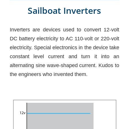
Sailboat Inverters
Inverters are devices used to convert 12-volt
DC battery electricity to AC 110-volt or 220-volt
electricity. Special electronics in the device take
constant level current and turn it into an
alternating sine wave-shaped current. Kudos to
the engineers who invented them.