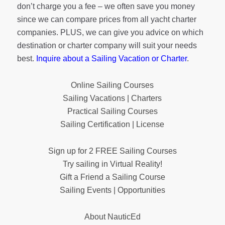
don’t charge you a fee – we often save you money
since we can compare prices from all yacht charter
companies. PLUS, we can give you advice on which
destination or charter company will suit your needs
best.
Inquire about a Sailing Vacation or Charter
.
Online Sailing Courses
Sailing Vacations | Charters
Practical Sailing Courses
Sailing Certification | License
Sign up for 2 FREE Sailing Courses
Try sailing in Virtual Reality!
Gift a Friend a Sailing Course
Sailing Events | Opportunities
About NauticEd