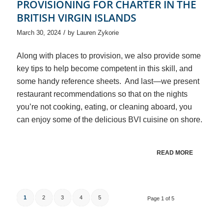
PROVISIONING FOR CHARTER IN THE
BRITISH VIRGIN ISLANDS
/
March 30, 2024
by
Lauren Zykorie
Along with places to provision, we also provide some
key tips to help become competent in this skill, and
some handy reference sheets. And last—we present
restaurant recommendations so that on the nights
you’re not cooking, eating, or cleaning aboard, you
can enjoy some of the delicious BVI cuisine on shore.
READ MORE
1
2
3
4
5
Page 1 of 5