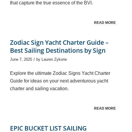
that capture the true essence of the BVI.
READ MORE
Zodiac Sign Yacht Charter Guide –
Best Sailing Destinations by Sign
/
June 7, 2025
by
Lauren Zykorie
Explore the ultimate Zodiac Signs Yacht Charter
Guide for ideas on your next adventurous yacht
charter and sailing vacation.
READ MORE
EPIC BUCKET LIST SAILING