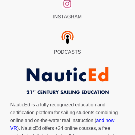
INSTAGRAM
PODCASTS
NauticEd is a fully recognized education and
certification platform for sailing students combining
online and on-the-water real instruction (
and now
VR
). NauticEd offers
+24 online courses
, a
free