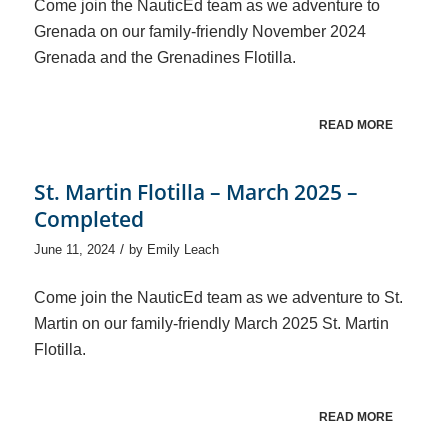
Come join the NauticEd team as we adventure to
Grenada on our family-friendly November 2024
Grenada and the Grenadines Flotilla.
READ MORE
St. Martin Flotilla – March 2025 –
Completed
/
June 11, 2024
by
Emily Leach
Come join the NauticEd team as we adventure to St.
Martin on our family-friendly March 2025 St. Martin
Flotilla.
READ MORE