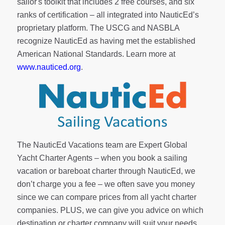
sailor's toolkit
that includes 2 free courses, and six
ranks of
certification
– all integrated into NauticEd’s
proprietary platform. The USCG and NASBLA
recognize NauticEd as having met the established
American National Standards. Learn more at
www.nauticed.org
.
The NauticEd Vacations team are Expert Global
Yacht Charter Agents – when you book a sailing
vacation or bareboat charter through NauticEd, we
don’t charge you a fee – we often save you money
since we can compare prices from all yacht charter
companies. PLUS, we can give you advice on which
destination or charter company will suit your needs