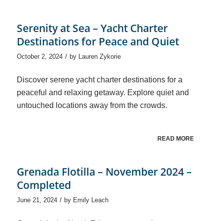
Serenity at Sea – Yacht Charter
Destinations for Peace and Quiet
/
October 2, 2024
by
Lauren Zykorie
Discover serene yacht charter destinations for a
peaceful and relaxing getaway. Explore quiet and
untouched locations away from the crowds.
READ MORE
Grenada Flotilla – November 2024 –
Completed
/
June 21, 2024
by
Emily Leach