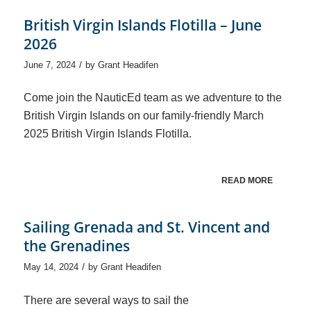
British Virgin Islands Flotilla – June
2026
/
June 7, 2024
by
Grant Headifen
Come join the NauticEd team as we adventure to the
British Virgin Islands on our family-friendly March
2025 British Virgin Islands Flotilla.
READ MORE
Sailing Grenada and St. Vincent and
the Grenadines
/
May 14, 2024
by
Grant Headifen
There are several ways to sail the