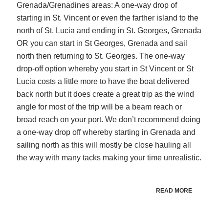
Grenada/Grenadines areas: A one-way drop of
starting in St. Vincent or even the farther island to the
north of St. Lucia and ending in St. Georges, Grenada
OR you can start in St Georges, Grenada and sail
north then returning to St. Georges. The one-way
drop-off option whereby you start in St Vincent or St
Lucia costs a little more to have the boat delivered
back north but it does create a great trip as the wind
angle for most of the trip will be a beam reach or
broad reach on your port. We don’t recommend doing
a one-way drop off whereby starting in Grenada and
sailing north as this will mostly be close hauling all
the way with many tacks making your time unrealistic.
READ MORE