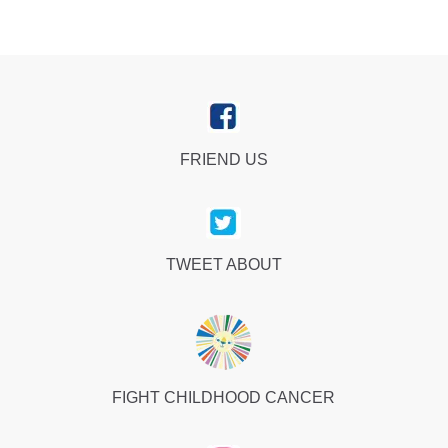
FRIEND US
TWEET ABOUT
FIGHT CHILDHOOD CANCER