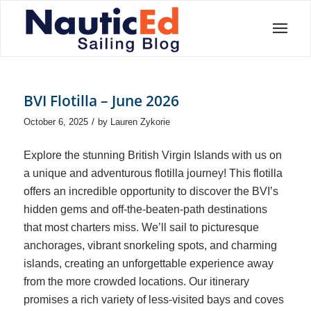
BVI Flotilla – June 2026
/
October 6, 2025
by
Lauren Zykorie
Explore the stunning British Virgin Islands with us on
a unique and adventurous flotilla journey! This flotilla
offers an incredible opportunity to discover the BVI’s
hidden gems and off-the-beaten-path destinations
that most charters miss. We’ll sail to picturesque
anchorages, vibrant snorkeling spots, and charming
islands, creating an unforgettable experience away
from the more crowded locations. Our itinerary
promises a rich variety of less-visited bays and coves