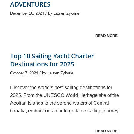
ADVENTURES
/
December 26, 2024
by
Lauren Zykorie
READ MORE
Top 10 Sailing Yacht Charter
Destinations for 2025
/
October 7, 2024
by
Lauren Zykorie
Discover the world’s best sailing destinations for
2025. From the UNESCO World Heritage site of the
Aeolian Islands to the serene waters of Central
Croatia, embark on an unforgettable sailing journey.
READ MORE