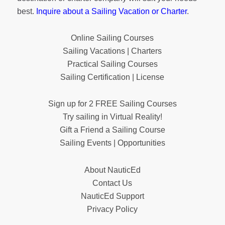
best.
Inquire about a Sailing Vacation or Charter
.
Online Sailing Courses
Sailing Vacations | Charters
Practical Sailing Courses
Sailing Certification | License
Sign up for 2 FREE Sailing Courses
Try sailing in Virtual Reality!
Gift a Friend a Sailing Course
Sailing Events | Opportunities
About NauticEd
Contact Us
NauticEd Support
Privacy Policy