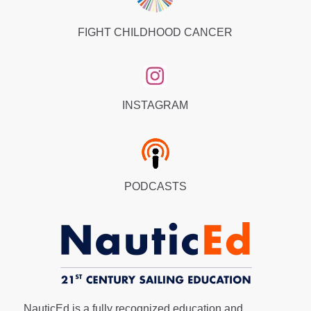
FIGHT CHILDHOOD CANCER
INSTAGRAM
PODCASTS
NauticEd is a fully recognized education and