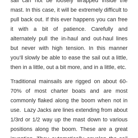
sail can not be loosely wrapped inside the
mast. In this case, it will be extremely difficult to
pull back out. If this ever happens you can free
it with a bit of patience. Carefully and
alternately pull the in-haul and out-haul lines
but never with high tension. In this manner
you’ll slowly be able to ease the sail out a little,
then in a little, out a bit more, and in a little, etc.
Traditional mainsails are rigged on about 60-
70% of most charter boats and are most
commonly flaked along the boom when not in
use. Lazy Jacks are lines extending from about
1/3rd or 1/2 way up the mast down to various
positions along the boom. These are a great