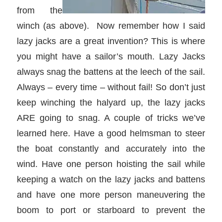
from the
winch (as above). Now remember how I said
lazy jacks are a great invention? This is where
you might have a sailor’s mouth. Lazy Jacks
always snag the battens at the leech of the sail.
Always – every time – without fail! So don’t just
keep winching the halyard up, the lazy jacks
ARE going to snag. A couple of tricks we’ve
learned here. Have a good helmsman to steer
the boat constantly and accurately into the
wind. Have one person hoisting the sail while
keeping a watch on the lazy jacks and battens
and have one more person maneuvering the
boom to port or starboard to prevent the