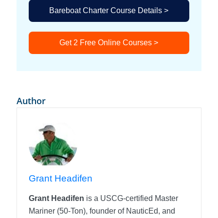
Bareboat Charter Course Details >
Get 2 Free Online Courses >
Author
Grant Headifen
Grant Headifen
is a USCG-certified Master
Mariner (50-Ton), founder of NauticEd, and