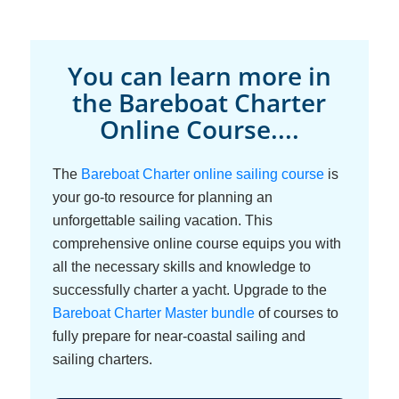
You can learn more in
the Bareboat Charter
Online Course....
The
Bareboat Charter online sailing course
is
your go-to resource for planning an
unforgettable sailing vacation. This
comprehensive online course equips you with
all the necessary skills and knowledge to
successfully charter a yacht. Upgrade to the
Bareboat Charter Master bundle
of courses to
fully prepare for near-coastal sailing and
sailing charters.