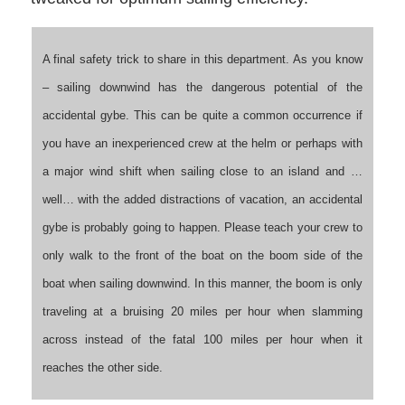
A final safety trick to share in this department. As you know
– sailing downwind has the dangerous potential of the
accidental gybe. This can be quite a common occurrence if
you have an inexperienced crew at the helm or perhaps with
a major wind shift when sailing close to an island and …
well… with the added distractions of vacation, an accidental
gybe is probably going to happen. Please teach your crew to
only walk to the front of the boat on the boom side of the
boat when sailing downwind. In this manner, the boom is only
traveling at a bruising 20 miles per hour when slamming
across instead of the fatal 100 miles per hour when it
reaches the other side.