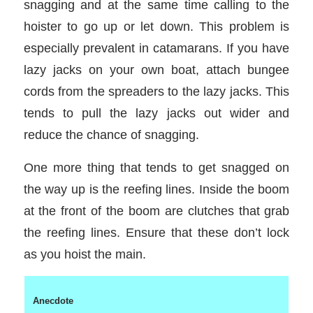
snagging and at the same time calling to the
hoister to go up or let down. This problem is
especially prevalent in catamarans. If you have
lazy jacks on your own boat, attach bungee
cords from the spreaders to the lazy jacks. This
tends to pull the lazy jacks out wider and
reduce the chance of snagging.
One more thing that tends to get snagged on
the way up is the reefing lines. Inside the boom
at the front of the boom are clutches that grab
the reefing lines. Ensure that these don’t lock
as you hoist the main.
Anecdote