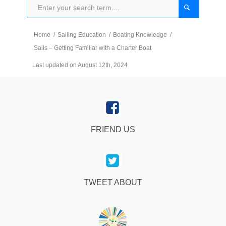
Home
/
Sailing Education
/
Boating Knowledge
/
Sails – Getting Familiar with a Charter Boat
Last updated on August 12th, 2024
FRIEND US
TWEET ABOUT