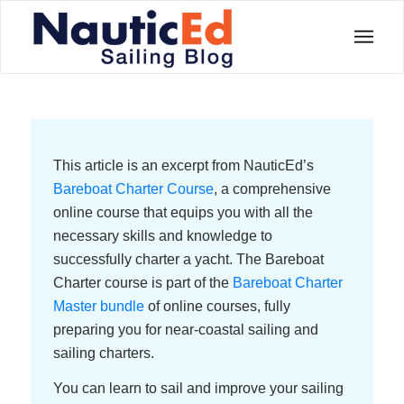
This article is an excerpt from NauticEd’s
Bareboat Charter Course
, a comprehensive
online course that equips you with all the
necessary skills and knowledge to
successfully charter a yacht. The Bareboat
Charter course is part of the
Bareboat Charter
Master bundle
of online courses, fully
preparing you for near-coastal sailing and
sailing charters.
You can learn to sail and improve your sailing