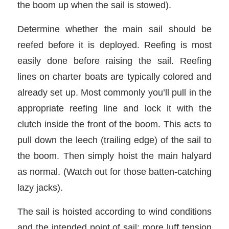
the boom up when the sail is stowed).
Determine whether the main sail should be
reefed before it is deployed. Reefing is most
easily done before raising the sail. Reefing
lines on charter boats are typically colored and
already set up. Most commonly you’ll pull in the
appropriate reefing line and lock it with the
clutch inside the front of the boom. This acts to
pull down the leech (trailing edge) of the sail to
the boom. Then simply hoist the main halyard
as normal. (Watch out for those batten-catching
lazy jacks).
The sail is hoisted according to wind conditions
and the intended point of sail; more luff tension