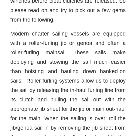
winches before cleat clutches are released. So
please read on and try to pick out a few gems
from the following.
Modern
charter sailing vessels are equipped
with a roller-furling jib or genoa and often a
roller-furling mainsail. These sails make
deploying and stowing the sail much easier
than hoisting and hauling down hanked-on
sails. Roller furling systems allow us to deploy
the sail by releasing the in-haul furling line from
its clutch and pulling the sail out with the
appropriate jib sheet for the jib or main out-haul
for the main. When the sailing is over, roll the
jib/genoa sail in by removing the jib sheet from