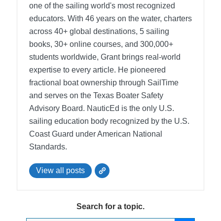
one of the sailing world's most recognized
educators. With 46 years on the water, charters
across 40+ global destinations, 5 sailing
books, 30+ online courses, and 300,000+
students worldwide, Grant brings real-world
expertise to every article. He pioneered
fractional boat ownership through SailTime
and serves on the Texas Boater Safety
Advisory Board.
NauticEd is the only U.S.
sailing education body recognized by the U.S.
Coast Guard under American National
Standards.
View all posts
Search for a topic.