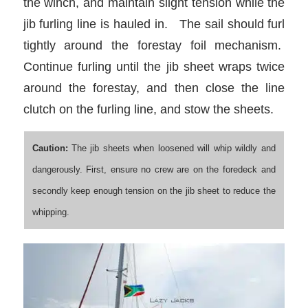
the winch, and maintain slight tension while the
jib furling line is hauled in. The sail should furl
tightly around the forestay foil mechanism.
Continue furling until the jib sheet wraps twice
around the forestay, and then close the line
clutch on the furling line, and stow the sheets.
Caution:
The jib sheets when loosened will whip wildly and
dangerously. First, ensure no crew are on the foredeck and
secondly keep enough tension on the jib sheet to reduce the
whipping.