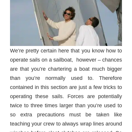
We’re pretty certain here that you know how to
operate sails on a sailboat, however – chances
are that you’re chartering a boat much bigger
than you’re normally used to. Therefore
contained in this section are just a few tricks to
operating these sails. Forces are potentially
twice to three times larger than you’re used to
so extra precautions must be taken like
teaching your crew to always wrap lines around