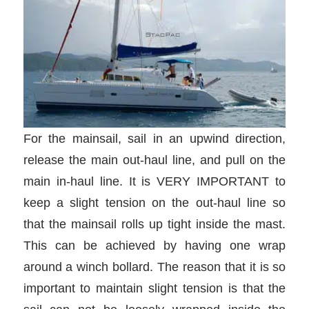
For the mainsail, sail in an upwind direction,
release the main out-haul line, and pull on the
main in-haul line. It is VERY IMPORTANT to
keep a slight tension on the out-haul line so
that the mainsail rolls up tight inside the mast.
This can be achieved by having one wrap
around a winch bollard. The reason that it is so
important to maintain slight tension is that the