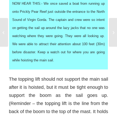
NOW HEAR THIS:- We once saved a boat from running up
onto Prickly Pear Reef just outside the entrance to the North
Sound of Virgin Gorda. The captain and crew were so intent
on getting the sail up around the lazy jacks that no one was
Showering on a Charter
Boat
watching where they were going. They were all looking up.
We were able to attract their attention about 100 feet (30m)
before disaster. Keep a watch out for where you are going
while hoisting the main sail.
The topping lift should not support the main sail
after it is hoisted, but it must be tight enough to
support the boom as the sail goes up.
(Reminder – the topping lift is the line from the
back of the boom to the top of the mast. It holds