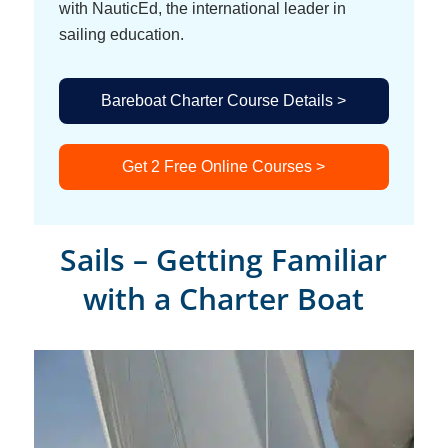
with NauticEd, the international leader in
sailing education.
Bareboat Charter Course Details >
Get 2 Free Online Courses >
Sails – Getting Familiar
with a Charter Boat