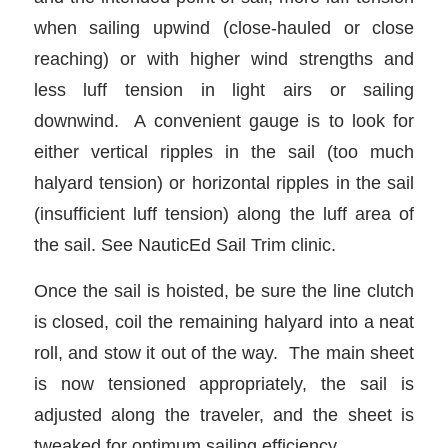
when sailing upwind (close-hauled or close
reaching) or with higher wind strengths and
less luff tension in light airs or sailing
downwind. A convenient gauge is to look for
either vertical ripples in the sail (too much
halyard tension) or horizontal ripples in the sail
(insufficient luff tension) along the luff area of
the sail. See NauticEd Sail Trim clinic.
Once the sail is hoisted, be sure the line clutch
is closed, coil the remaining halyard into a neat
roll, and stow it out of the way. The main sheet
is now tensioned appropriately, the sail is
adjusted along the traveler, and the sheet is
tweaked for optimum sailing efficiency.