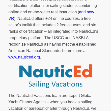
certification platform for sailing students combining
online and on-the-water real instruction (
and now
VR
). NauticEd offers
+24 online courses
, a
free
sailor's toolkit
that includes 2 free courses, and six
ranks of
certification
– all integrated into NauticEd’s
proprietary platform. The USCG and NASBLA
recognize NauticEd as having met the established
American National Standards. Learn more at
www.nauticed.org
.
The NauticEd Vacations team are Expert Global
Yacht Charter Agents – when you book a sailing
vacation or bareboat charter through NauticEd, we