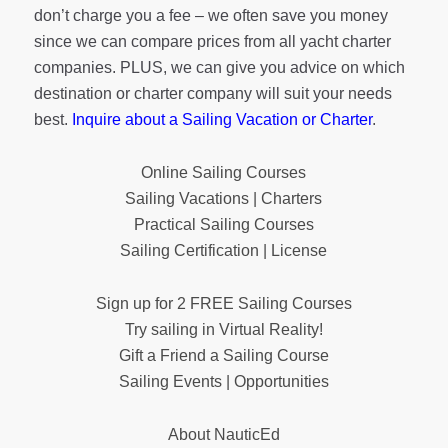
don’t charge you a fee – we often save you money
since we can compare prices from all yacht charter
companies. PLUS, we can give you advice on which
destination or charter company will suit your needs
best.
Inquire about a Sailing Vacation or Charter
.
Online Sailing Courses
Sailing Vacations | Charters
Practical Sailing Courses
Sailing Certification | License
Sign up for 2 FREE Sailing Courses
Try sailing in Virtual Reality!
Gift a Friend a Sailing Course
Sailing Events | Opportunities
About NauticEd