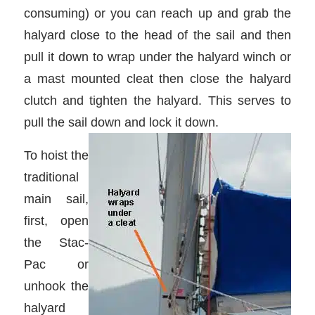
consuming) or you can reach up and grab the
halyard close to the head of the sail and then
pull it down to wrap under the halyard winch or
a mast mounted cleat then close the halyard
clutch and tighten the halyard. This serves to
pull the sail down and lock it down.
To hoist the
traditional
main sail,
first, open
the Stac-
Pac or
unhook the
halyard