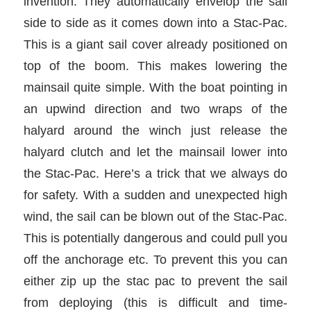
invention. They automatically envelop the sail
side to side as it comes down into a Stac-Pac.
This is a giant sail cover already positioned on
top of the boom. This makes lowering the
mainsail quite simple. With the boat pointing in
an upwind direction and two wraps of the
halyard around the winch just release the
halyard clutch and let the mainsail lower into
the Stac-Pac. Here’s a trick that we always do
for safety. With a sudden and unexpected high
wind, the sail can be blown out of the Stac-Pac.
This is potentially dangerous and could pull you
off the anchorage etc. To prevent this you can
either zip up the stac pac to prevent the sail
from deploying (this is difficult and time-