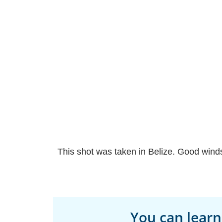
This shot was taken in Belize. Good winds
You can learn