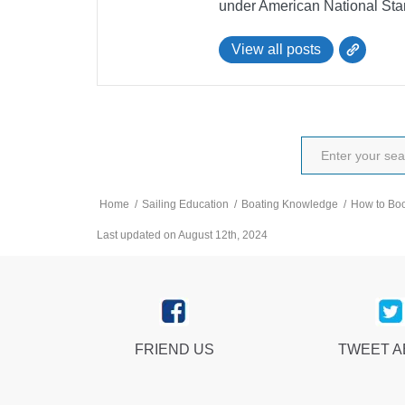
under American National Sta
View all posts
Home
/
Sailing Education
/
Boating Knowledge
/
How to Boo
Last updated on August 12th, 2024
FRIEND US
TWEET 