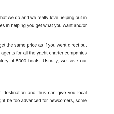
hat we do and we really love helping out in
lizes in helping you get what you want and/or
et the same price as if you went direct but
agents for all the yacht charter companies
tory of 5000 boats. Usually, we save our
n destination and thus can give you local
ight be too advanced for newcomers, some