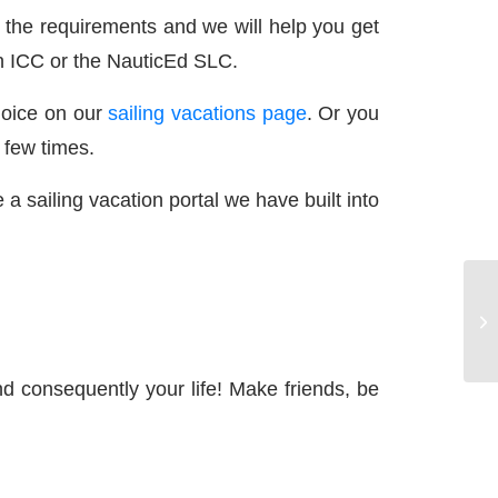
he requirements and we will help you get
 an ICC or the NauticEd SLC.
hoice on our
sailing vacations page
. Or you
 few times.
a sailing vacation portal we have built into
d consequently your life! Make friends, be