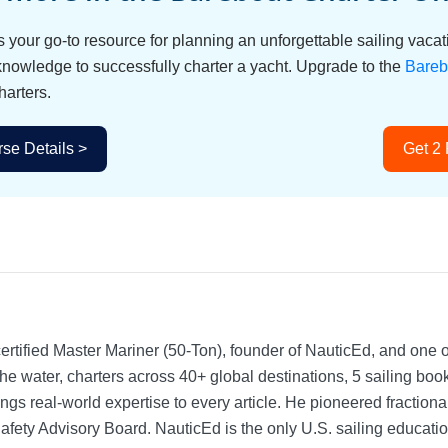
s your go-to resource for planning an unforgettable sailing vac
 knowledge to successfully charter a yacht. Upgrade to the
Bareb
harters.
se Details >
Get 2
rtified Master Mariner (50-Ton), founder of NauticEd, and one o
he water, charters across 40+ global destinations, 5 sailing bo
ngs real-world expertise to every article. He pioneered fractio
Safety Advisory Board.
NauticEd is the only U.S. sailing educat