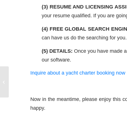
(3) RESUME AND LICENSING ASS
your resume qualified. If you are goin
(4) FREE GLOBAL SEARCH ENGIN
can have us do the searching for you.
(5) DETAILS:
Once you have made a req
our software.
Inquire about a yacht charter booking now
Sails – Getting Familiar
with a Charter Boat
Now in the meantime, please enjoy this co
happy.