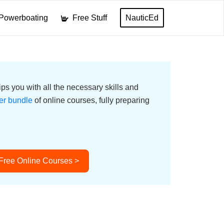
Powerboating
Free Stuff
NauticEd
ps you with all the necessary skills and
er bundle
of online courses, fully preparing
 Free Online Courses >