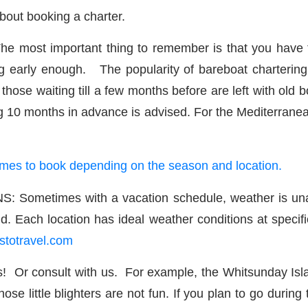
bout booking a charter.
t important thing to remember is that you have to bo
 early enough. The popularity of bareboat chartering 
ose waiting till a few months before are left with old bo
g 10 months in advance is advised. For the Mediterranea
 times to book depending on the season and location.
times with a vacation schedule, weather is unavoid
d. Each location has ideal weather conditions at specifi
stotravel.com
r consult with us. For example, the Whitsunday Islan
e little blighters are not fun. If you plan to go during 