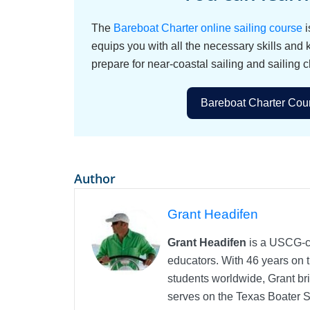
The
Bareboat Charter online sailing course
i
equips you with all the necessary skills and
prepare for near-coastal sailing and sailing c
Bareboat Charter Cour
Author
Grant Headifen
Grant Headifen
is a USCG-ce
educators. With 46 years on t
students worldwide, Grant bri
serves on the Texas Boater 