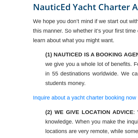
NauticEd Yacht Charter 
We hope you don’t mind if we start out wit
this manner. So whether it’s your first time
learn about what you might want.
(1) NAUTICED IS A BOOKING AGE
we give you a whole lot of benefits.
in 55 destinations worldwide. We ca
students money.
Inquire about a yacht charter booking now
(2) WE GIVE LOCATION ADVICE
:
knowledge. When you make the inqui
locations are very remote, while some 