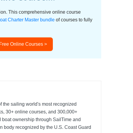
ation. This comprehensive online course
oat Charter Master bundle
of courses to fully
 Free Online Courses >
f the sailing world's most recognized
oks, 30+ online courses, and 300,000+
nal boat ownership through SailTime and
ion body recognized by the U.S. Coast Guard