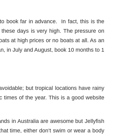
ok far in advance. In fact, this is the
these days is very high. The pressure on
ats at high prices or no boats at all. As an
n, in July and August, book 10 months to 1
able; but tropical locations have rainy
c times of the year. This is a good website
ds in Australia are awesome but Jellyfish
that time, either don’t swim or wear a body