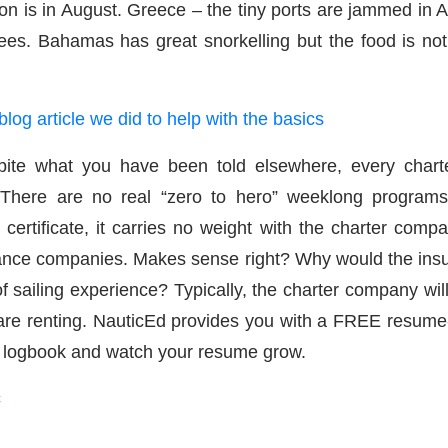
on is in August. Greece – the tiny ports are jammed in A
es. Bahamas has great snorkelling but the food is not
blog article we did to help with the basics
 what you have been told elsewhere, every charter
t. There are no real “zero to hero” weeklong programs
 certificate, it carries no weight with the charter comp
rance companies. Makes sense right? Why would the ins
ailing experience? Typically, the charter company will 
 are renting. NauticEd provides you with a FREE resume-
Ed logbook and watch your resume grow.
c