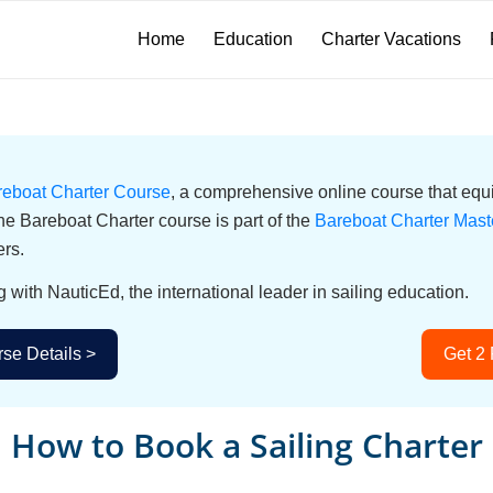
Home
Education
Charter Vacations
reboat Charter Course
, a comprehensive online course that equi
he Bareboat Charter course is part of the
Bareboat Charter Mast
ers.
g with NauticEd, the international leader in sailing education.
se Details >
Get 2
How to Book a Sailing Charter