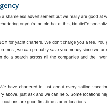
Agency
h a shameless advertisement but we really are good at w
 chartering or you’re an old hat at this, NauticEd specia
NCY
for yacht charters. We don’t charge you a fee. You g
 Foremost, we can probably save you money since we are 
n do a search across all the companies and the inven
 We have chartered in just about every sailing vacatio
ry above, just ask and we can help. Some locations m
locations are good first-time starter locations.