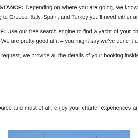
ISTANCE:
Depending on where you are going, we know t
g to Greece, Italy, Spain, and Turkey you’ll need either
E:
Use our free search engine to find a yacht of your c
 We are pretty good at it – you might say we’ve done it a
uest, we provide all the details of your booking inside 
urse and most of all, enjoy your charter experiences an