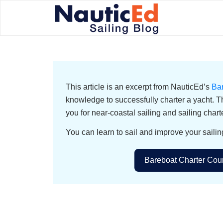
This article is an excerpt from NauticEd’s
Ba
knowledge to successfully charter a yacht. T
you for near-coastal sailing and sailing chart
You can learn to sail and improve your sailin
Bareboat Charter Cour