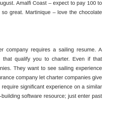
ugust. Amalfi Coast – expect to pay 100 to
 so great. Martinique – love the chocolate
 company requires a sailing resume. A
 that qualify you to charter. Even if that
anies. They want to see sailing experience
urance company let charter companies give
require significant experience on a similar
building software resource; just enter past