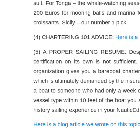
suit. For Tonga – the whale-watching seas
200 Euros for mooring balls and marina fe
croissants. Sicily – our number 1 pick.
(4) CHARTERING 101 ADVICE:
Here is a 
(5) A PROPER SAILING RESUME: Despite
certification on its own is not sufficien
organization gives you a bareboat charter
which is ultimately demanded by the insu
a boat to someone who had only a week of s
vessel type within 10 feet of the boat you
history sailing experience in your Nautic
Here is a blog article we wrote on this topi