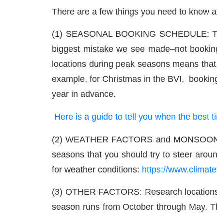
There are a few things you need to know a
(1) SEASONAL BOOKING SCHEDULE: The mos
biggest mistake we see made–not booking
locations during peak seasons means that th
example, for Christmas in the BVI, bookin
year in advance.
Here is a guide to tell you when the best
(2) WEATHER FACTORS and MONSOONS: Some
seasons that you should try to steer aroun
for weather conditions:
https://www.climate
(3) OTHER FACTORS: Research locations! O
season runs from October through May. Thos