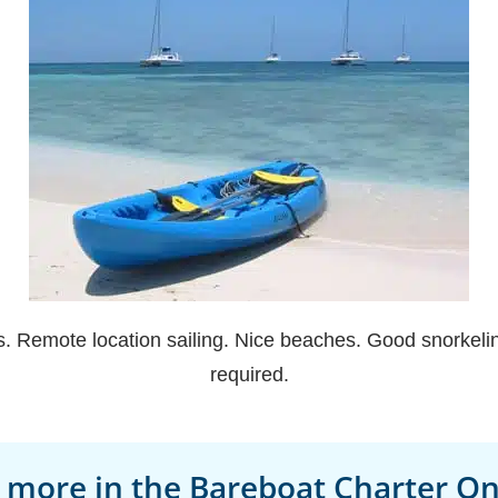
. Remote location sailing. Nice beaches. Good snorkeling
required.
 more in the Bareboat Charter Onl