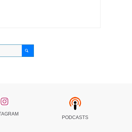
TAGRAM
PODCASTS