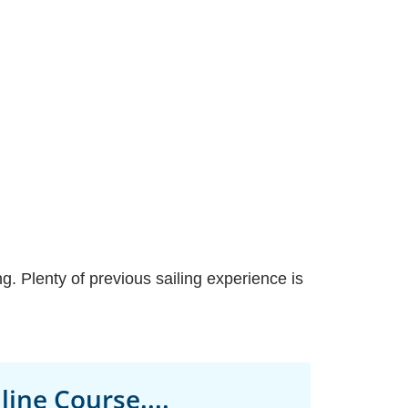
. Plenty of previous sailing experience is
ine Course....