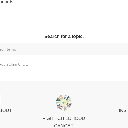
ndards.
Search for a topic.
k a Sailing Charter
ABOUT
INS
FIGHT CHILDHOOD
CANCER