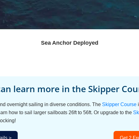
Sea Anchor Deployed
an learn more in the Skipper Cour
d overnight sailing in diverse conditions. The
Skipper Course
i
arn how to sail larger sailboats 26ft to 56ft. Or upgrade to the
Sk
ocking!
ils >
Get 2 Fr