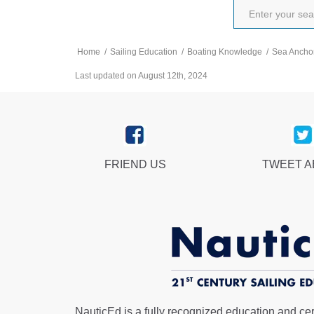
Home
/
Sailing Education
/
Boating Knowledge
/
Sea Ancho
Last updated on August 12th, 2024
FRIEND US
TWEET 
NauticEd is a fully recognized education and certi