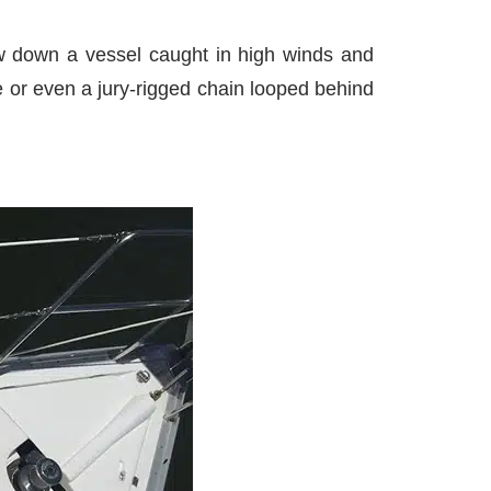
low down a vessel caught in high winds and
e or even a jury-rigged chain looped behind