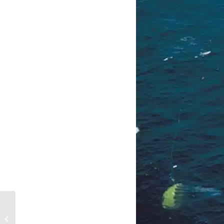
Aids To Navigation
(ATONS)