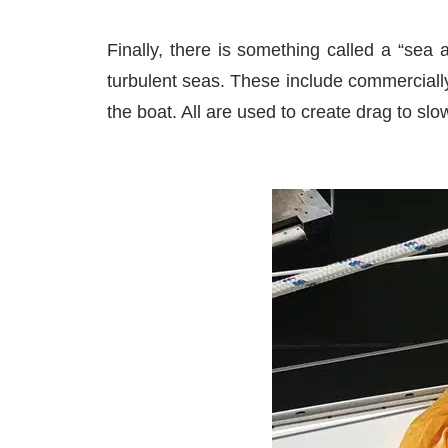
Finally, there is something called a “sea
turbulent seas. These include commercially
the boat. All are used to create drag to slo