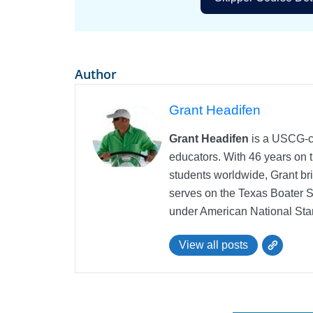
Author
Grant Headifen
Grant Headifen
is a USCG-ce
educators. With 46 years on t
students worldwide, Grant bri
serves on the Texas Boater 
under American National Sta
View all posts