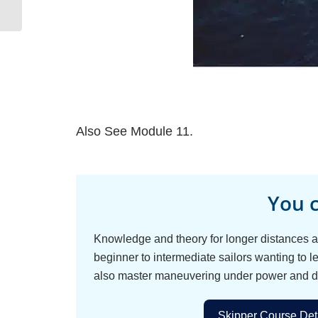
Also See Module 11.
You c
Knowledge and theory for longer distances an
beginner to intermediate sailors wanting to le
also master maneuvering under power and d
Skipper Course Deta