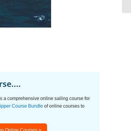
se....
s a comprehensive online sailing course for
ipper Course Bundle
of online courses to
ee Online Courses >