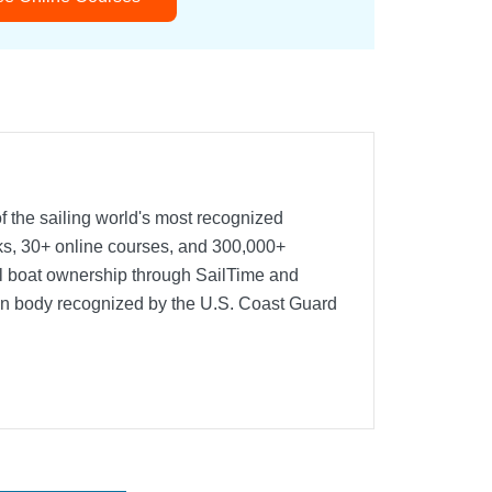
f the sailing world's most recognized
oks, 30+ online courses, and 300,000+
nal boat ownership through SailTime and
ion body recognized by the U.S. Coast Guard