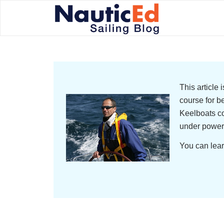
This article
course for b
Keelboats co
under power
You can lear