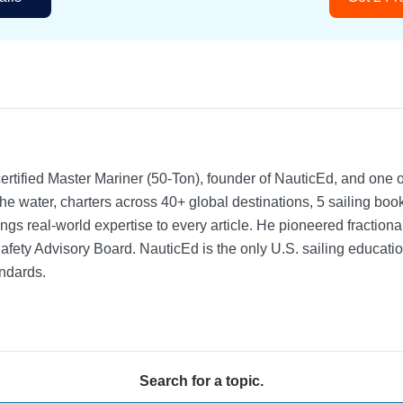
rtified Master Mariner (50-Ton), founder of NauticEd, and one o
he water, charters across 40+ global destinations, 5 sailing bo
ngs real-world expertise to every article. He pioneered fractio
Safety Advisory Board.
NauticEd is the only U.S. sailing educat
ndards.
Search for a topic.