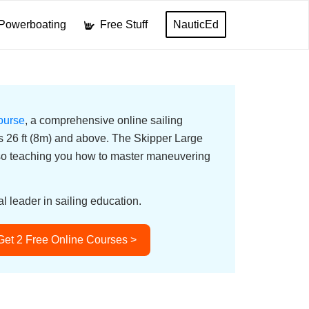
Powerboating
Free Stuff
NauticEd
ourse
, a comprehensive online sailing
ats 26 ft (8m) and above. The Skipper Large
lso teaching you how to master maneuvering
l leader in sailing education.
Get 2 Free Online Courses >