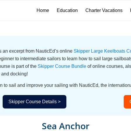
Home
Education
Charter Vacations
 is an excerpt from NauticEd’s online
Skipper Large Keelboats C
eginner to intermediate sailors to learn how to sail large sailbo
urse is part of the
Skipper Course Bundle
of online courses, a
 and docking!
n to sail and improve your sailing with NauticEd, the internationa
Skipper Course Details >
Sea Anchor