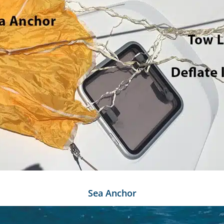
Sea Anchor