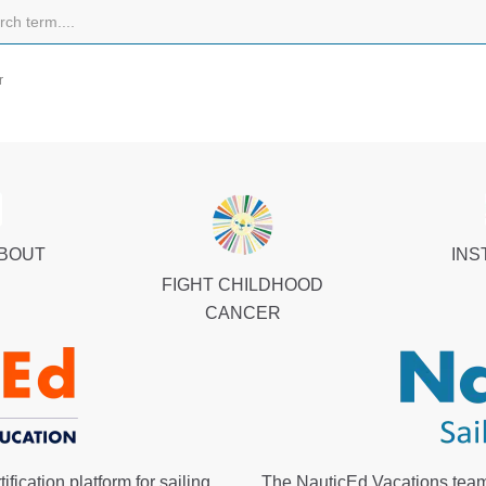
r
ABOUT
INS
FIGHT CHILDHOOD
CANCER
fication platform for sailing
The NauticEd Vacations team