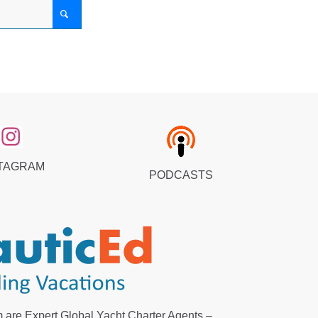
TAGRAM
PODCASTS
 are Expert Global Yacht Charter Agents –