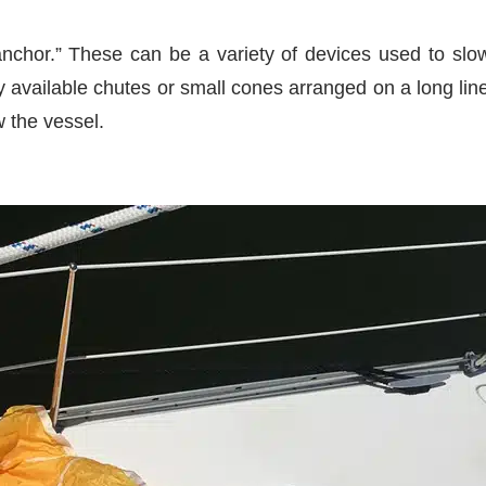
 anchor.” These can be a variety of devices used to s
 available chutes or small cones arranged on a long lin
w the vessel.