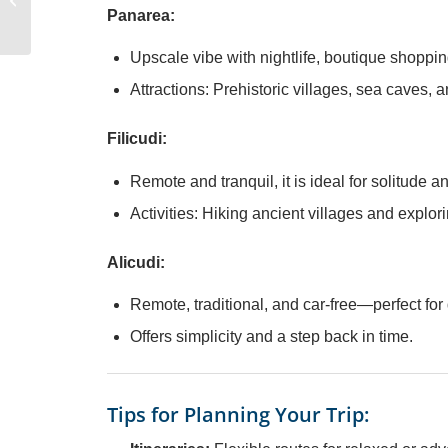
Buying the Right Yacht
Panarea:
Upscale vibe with nightlife, boutique shoppi
Attractions: Prehistoric villages, sea caves, an
Filicudi:
Remote and tranquil, it is ideal for solitude a
Activities: Hiking ancient villages and explo
Alicudi:
Remote, traditional, and car-free—perfect for
Offers simplicity and a step back in time.
Tips for Planning Your Trip: