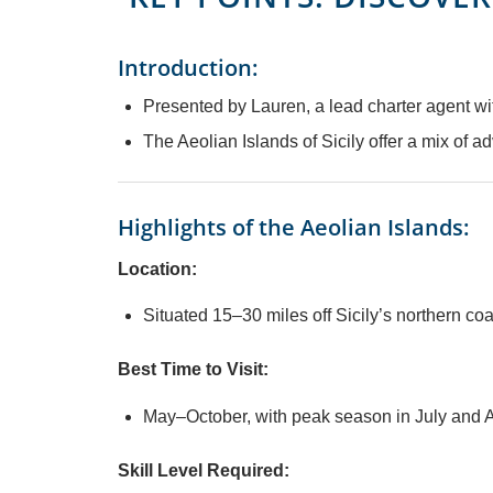
Introduction:
Presented by Lauren, a lead charter agent w
The Aeolian Islands of Sicily offer a mix of a
Highlights of the Aeolian Islands:
Location:
Situated 15–30 miles off Sicily’s northern co
Best Time to Visit:
May–October, with peak season in July and A
Skill Level Required: