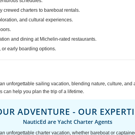
venturous schedules.
y crewed charters to bareboat rentals.
ploration, and cultural experiences.
doors.
tion and dining at Michelin-rated restaurants.
 or early boarding options.
an unforgettable sailing vacation, blending nature, culture, and
 can help you plan the trip of a lifetime.
OUR ADVENTURE - OUR EXPERTI
NauticEd are Yacht Charter Agents
 an unforgettable charter vacation, whether bareboat or captain