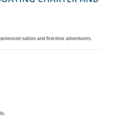
perienced sailors and first-time adventurers.
ds.