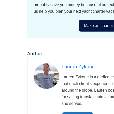
probably save you money because of our exten
us help you plan your next yacht charter vaca
Make an charter 
Author
Lauren Zykorie
Lauren Zykorie is a dedicated
that each client's experience
around the globe, Lauren pos
for sailing translate into ta
she serves.