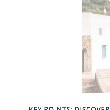
KEY POINTS: DISCOVE