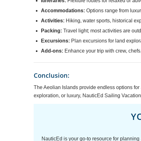
Itineraries:
Flexible routes for relaxed or ad
Accommodations:
Options range from luxur
Activities:
Hiking, water sports, historical ex
Packing:
Travel light; most activities are out
Excursions:
Plan excursions for land explora
Add-ons:
Enhance your trip with crew, chefs,
Conclusion:
The Aeolian Islands provide endless options for 
exploration, or luxury, NauticEd Sailing Vacations
Y
NauticEd is your go-to resource for planning