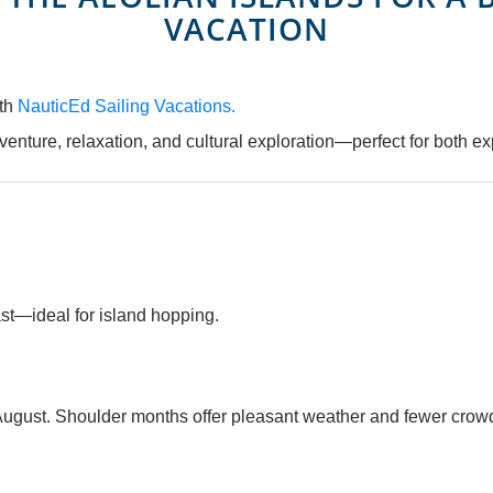
VACATION
ith
NauticEd Sailing Vacations.
dventure, relaxation, and cultural exploration—perfect for both ex
ast—ideal for island hopping.
ugust. Shoulder months offer pleasant weather and fewer crow