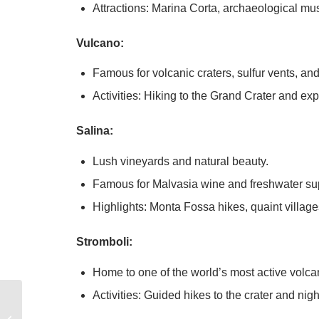
Attractions: Marina Corta, archaeological m
Vulcano:
Famous for volcanic craters, sulfur vents, an
Activities: Hiking to the Grand Crater and ex
Salina:
Lush vineyards and natural beauty.
Famous for Malvasia wine and freshwater su
Highlights: Monta Fossa hikes, quaint villag
Stromboli:
Home to one of the world’s most active volca
Activities: Guided hikes to the crater and nig
8 Essential Tips for