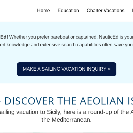
Home
Education
Charter Vacations
cEd!
Whether you prefer bareboat or captained, NauticEd is your 
ert knowledge and extensive search capabilities often save you
MAKE A SAILING VACATION INQUIRY >
 – DISCOVER THE AEOLIAN 
ailing vacation to Sicily, here is a round-up of the 
the Mediterranean.