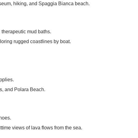
useum, hiking, and Spaggia Bianca beach.
d therapeutic mud baths.
ploring rugged coastlines by boat.
pplies.
es, and Polara Beach.
noes.
httime views of lava flows from the sea.