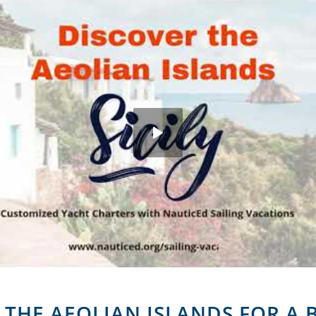
R THE AEOLIAN ISLANDS FOR A