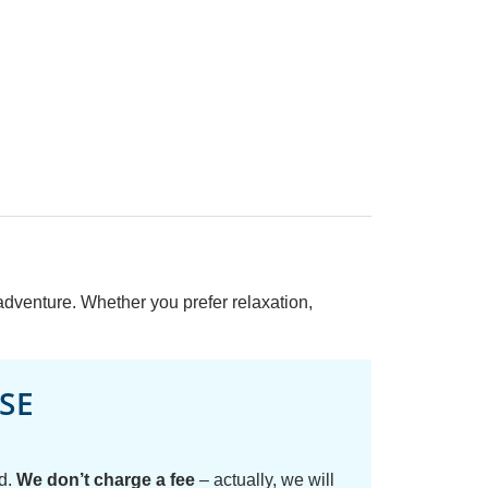
 adventure. Whether you prefer relaxation,
SE
ed.
We don’t charge a fee
– actually, we will