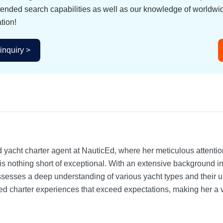
ded search capabilities as well as our knowledge of worldwide l
tion!
inquiry >
 yacht charter agent at NauticEd, where her meticulous attention
 is nothing short of exceptional. With an extensive background in 
sesses a deep understanding of various yacht types and their u
ilored charter experiences that exceed expectations, making her a