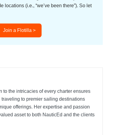
ocations (i.e., “we’ve been there”). So let
Join a Flotilla >
 to the intricacies of every charter ensures
traveling to premier sailing destinations
nique offerings. Her expertise and passion
 valued asset to both NauticEd and the clients