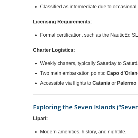
Classified as intermediate due to occasional
Licensing Requirements:
Formal certification, such as the NauticEd SL
Charter Logistics:
Weekly charters, typically Saturday to Saturd
Two main embarkation points:
Capo d’Orlan
Accessible via flights to
Catania
or
Palermo
Exploring the Seven Islands (“Seven 
Lipari:
Modern amenities, history, and nightlife.