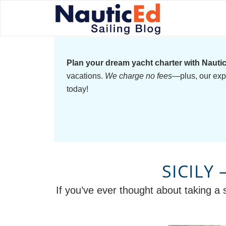
Plan your dream yacht charter with Nauti
vacations.
We charge no fees
—plus, our exp
today!
SICILY
If you’ve ever thought about taking a s