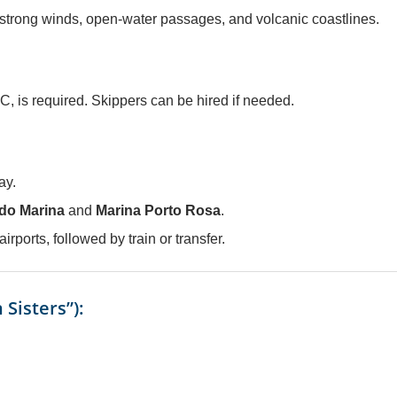
 strong winds, open-water passages, and volcanic coastlines.
C, is required. Skippers can be hired if needed.
ay.
do Marina
and
Marina Porto Rosa
.
airports, followed by train or transfer.
Sisters”):