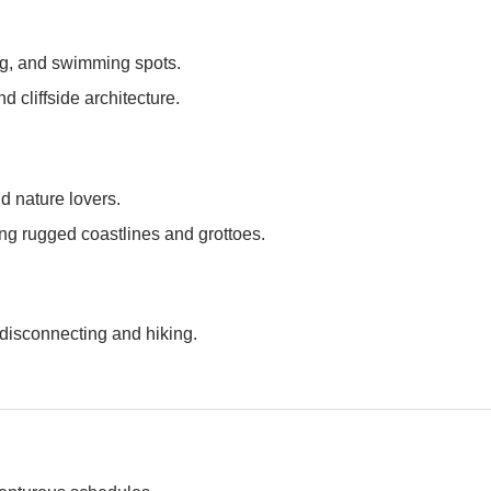
ng, and swimming spots.
d cliffside architecture.
nd nature lovers.
ring rugged coastlines and grottoes.
 disconnecting and hiking.