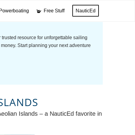
Powerboating
Free Stuff
NauticEd
trusted resource for unforgettable sailing
 money. Start planning your next adventure
ISLANDS
Aeolian Islands – a NauticEd favorite in