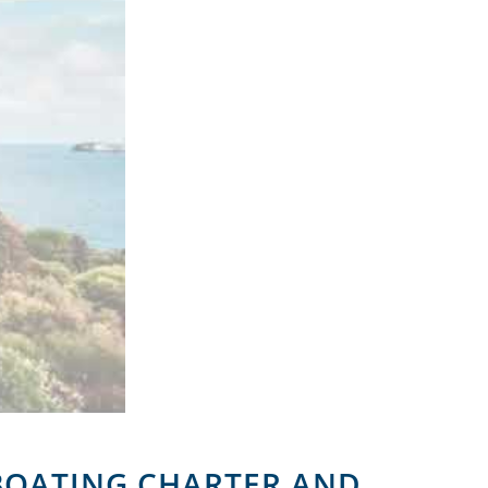
 BOATING CHARTER AND