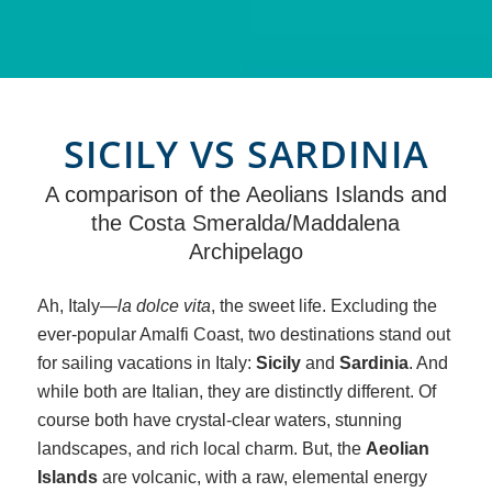
SICILY VS SARDINIA
A comparison of the Aeolians Islands and
the Costa Smeralda/Maddalena
Archipelago
Ah, Italy—
la dolce vita
, the sweet life. Excluding the
ever-popular Amalfi Coast, two destinations stand out
for sailing vacations in Italy:
Sicily
and
Sardinia
. And
while both are Italian, they are distinctly different. Of
course both have crystal-clear waters, stunning
landscapes, and rich local charm. But, the
Aeolian
Islands
are volcanic, with a raw, elemental energy