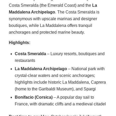
Costa Smeralda (the Emerald Coast) and the
La
Maddalena Archipelago
. The Costa Smeralda is
synonymous with upscale marinas and designer
boutiques, while La Maddalena offers tranquil
anchorages and protected marine beauty.
Highlights:
Costa Smeralda
– Luxury resorts, boutiques and
restaurants
La Maddalena Archipelago
– National park with
crystal-clear waters and scenic anchorages;
highlights include historic La Maddalena, Caprera
(home to the Garibaldi Museum), and Spargi
Bonifacio (Corsica)
– A popular day sail to
France, with dramatic cliffs and a medieval citadel