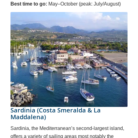
Best time to go:
May–October (peak: July/August)
Sardinia (Costa Smeralda & La
Maddalena)
Sardinia, the Mediterranean’s second-largest island,
offers a variety of sailing areas most notably the