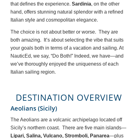
that defines the experience.
Sardinia
, on the other
hand, offers stunning natural splendor with a refined
Italian style and cosmopolitan elegance.
The choice is not about better or worse. They are
both amazing. It’s about selecting the vibe that suits
your goals both in terms of a vacation and sailing. At
NauticEd, we say, “Do Both!” Indeed, we have—and
we’ve thoroughly enjoyed the uniqueness of each
Italian sailing region.
DESTINATION OVERVIEW
Aeolians (Sicily)
The Aeolians are a volcanic archipelago located off
Sicily’s northern coast. There are five main islands—
Lipari, Salina, Vulcano, Stromboli, Panarea
—plus