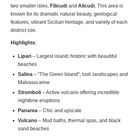
two smaller isles,
Filicudi
and
Alicudi
. This area is
known for its dramatic natural beauty, geological
features, vibrant Sicilian heritage, and variety of each
distinct isle.
Highlights:
Lipari
– Largest island; historic with beautiful
beaches
Salina
– “The Green Island”; lush landscapes and
Malvasia wine
Stromboli
– Active volcano offering incredible
nighttime eruptions
Panarea
– Chic and upscale
Vulcano
– Mud baths, thermal spas, and black
sand beaches