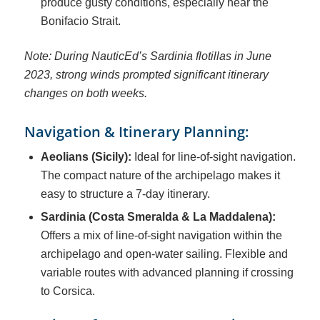
produce gusty conditions, especially near the
Bonifacio Strait.
Note: During NauticEd’s Sardinia flotillas in June
2023, strong winds prompted significant itinerary
changes on both weeks.
Navigation & Itinerary Planning:
Aeolians (Sicily):
Ideal for line-of-sight navigation.
The compact nature of the archipelago makes it
easy to structure a 7-day itinerary.
Sardinia (Costa Smeralda & La Maddalena):
Offers a mix of line-of-sight navigation within the
archipelago and open-water sailing. Flexible and
variable routes with advanced planning if crossing
to Corsica.