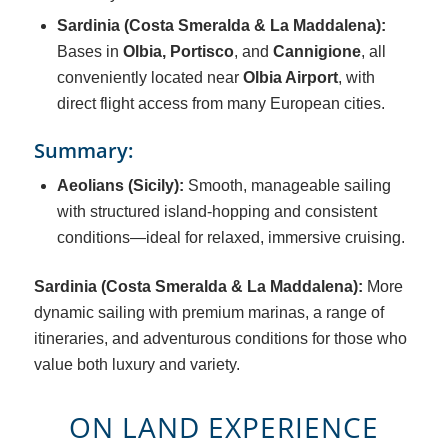
Sardinia (Costa Smeralda & La Maddalena):
Bases in
Olbia
,
Portisco
, and
Cannigione
, all
conveniently located near
Olbia Airport
, with
direct flight access from many European cities.
Summary:
Aeolians (Sicily):
Smooth, manageable sailing
with structured island-hopping and consistent
conditions—ideal for relaxed, immersive cruising.
Sardinia (Costa Smeralda & La Maddalena):
More
dynamic sailing with premium marinas, a range of
itineraries, and adventurous conditions for those who
value both luxury and variety.
ON LAND EXPERIENCE