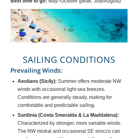
Best time to go:
May–October (peak: July/August)
SAILING CONDITIONS
Prevailing Winds:
Aeolians (Sicily):
Summer offers moderate NW
winds with occasional light sea breezes.
Conditions are generally steady, making for
comfortable and predictable sailing.
Sardinia (Costa Smeralda & La Maddalena):
Characterized by stronger, more variable winds.
The NW mistral and occasional SE sirocco can