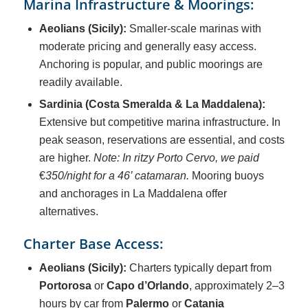
Marina Infrastructure & Moorings:
Aeolians (Sicily):
Smaller-scale marinas with
moderate pricing and generally easy access.
Anchoring is popular, and public moorings are
readily available.
Sardinia (Costa Smeralda & La Maddalena):
Extensive but competitive marina infrastructure. In
peak season, reservations are essential, and costs
are higher.
Note: In ritzy Porto Cervo, we paid
€
350/night for a 46’ catamaran.
Mooring buoys
and anchorages in La Maddalena offer
alternatives.
Charter Base Access:
Aeolians (Sicily):
Charters typically depart from
Portorosa
or
Capo d’Orlando
, approximately 2–3
hours by car from
Palermo
or
Catania