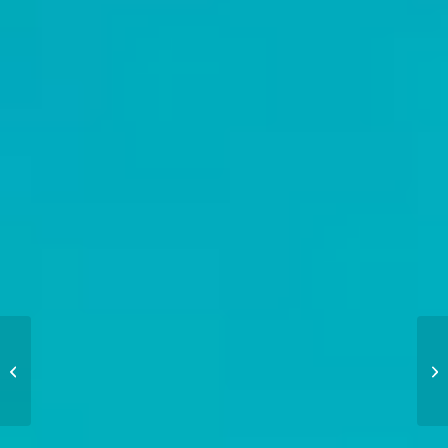
Regatta Racing Tips:
From Prep to
Performance