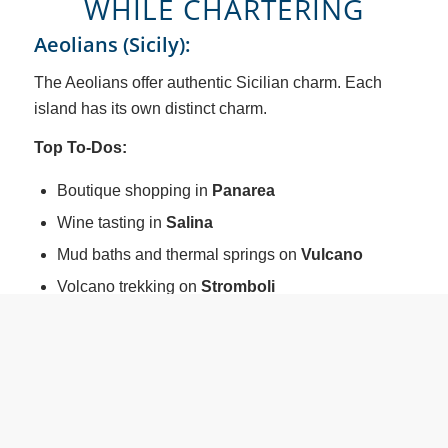
WHILE CHARTERING
Aeolians (Sicily):
The Aeolians offer authentic Sicilian charm. Each
island has its own distinct charm.
Top To-Dos:
Boutique shopping in
Panarea
Wine tasting in
Salina
Mud baths and thermal springs on
Vulcano
Volcano trekking on
Stromboli
Archaeological sites and museums on
Lipari
Dining features fresh seafood and Sicilian specialties
in waterfront cafés and family-run trattorias.
Sardinia (Costa Smeralda & La