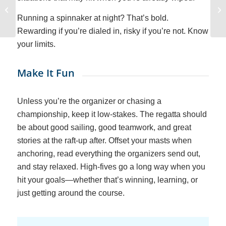
How Feared Were the
Pirates?
Running a spinnaker at night? That’s bold.
Rewarding if you’re dialed in, risky if you’re not. Know
your limits.
Make It Fun
Unless you’re the organizer or chasing a
championship, keep it low-stakes. The regatta should
be about good sailing, good teamwork, and great
stories at the raft-up after. Offset your masts when
anchoring, read everything the organizers send out,
and stay relaxed. High-fives go a long way when you
hit your goals—whether that’s winning, learning, or
just getting around the course.