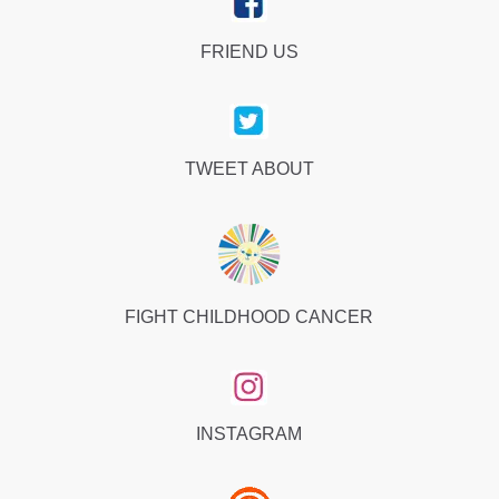
FRIEND US
TWEET ABOUT
FIGHT CHILDHOOD CANCER
INSTAGRAM