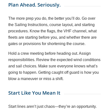
Plan Ahead. Seriously.
The more prep you do, the better you’ll do. Go over
the Sailing Instructions, course layout, and starting
procedures. Know the flags, the VHF channel, what
fleets are starting before you, and whether there are
gates or provisions for shortening the course.
Hold a crew meeting before heading out. Assign
responsibilities. Review the expected wind conditions
and sail choices. Make sure
everyone
knows what’s
going to happen. Getting caught off guard is how you
blow a maneuver or miss a shift.
Start Like You Mean It
Start lines aren’t just chaos—they’re an opportunity.