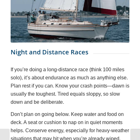
Night and Distance Races
If you’re doing a long-distance race (think 100 miles
solo), it’s about endurance as much as anything else.
Plan rest if you can. Know your crash points—dawn is
usually the toughest. Tired equals sloppy, so slow
down and be deliberate.
Don’t plan on going below. Keep water and food on
deck. A seat or cushion to nap on in quiet moments
helps. Conserve energy, especially for heavy-weather
situations that may hit when you’re already wiped.