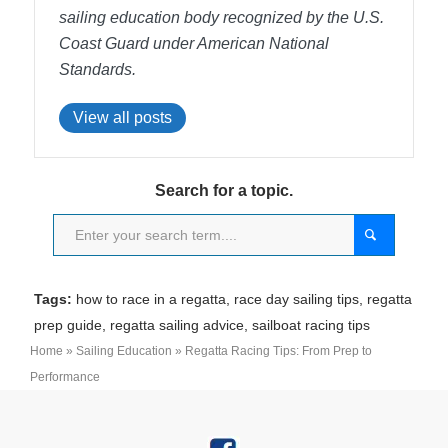
sailing education body recognized by the U.S.
Coast Guard under American National
Standards.
View all posts
Search for a topic.
Tags:
how to race in a regatta
,
race day sailing tips
,
regatta
prep guide
,
regatta sailing advice
,
sailboat racing tips
Home
»
Sailing Education
»
Regatta Racing Tips: From Prep to
Performance