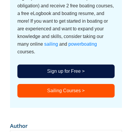
obligation) and receive 2 free boating courses,
a free eLogbook and boating resume, and
more! If you want to get started in boating or
are experienced and want to expand your
knowledge and skills, consider taking our
many online
sailing
and
powerboating
courses.
Sign up for Free >
Sailing Courses >
Author