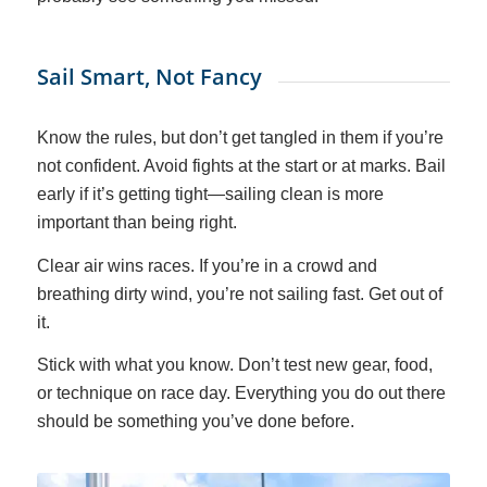
Sail Smart, Not Fancy
Know the rules, but don’t get tangled in them if you’re
not confident. Avoid fights at the start or at marks. Bail
early if it’s getting tight—sailing clean is more
important than being right.
Clear air wins races. If you’re in a crowd and
breathing dirty wind, you’re not sailing fast. Get out of
it.
Stick with what you know. Don’t test new gear, food,
or technique on race day. Everything you do out there
should be something you’ve done before.