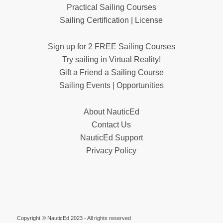
Practical Sailing Courses
Sailing Certification | License
Sign up for 2 FREE Sailing Courses
Try sailing in Virtual Reality!
Gift a Friend a Sailing Course
Sailing Events | Opportunities
About NauticEd
Contact Us
NauticEd Support
Privacy Policy
Copyright © NauticEd 2023 - All rights reserved