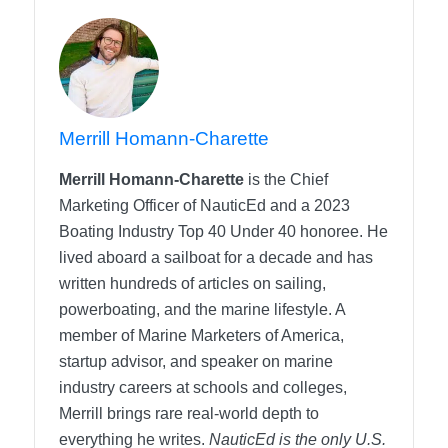
Merrill Homann-Charette
Merrill Homann-Charette
is the Chief
Marketing Officer of NauticEd and a 2023
Boating Industry Top 40 Under 40 honoree. He
lived aboard a sailboat for a decade and has
written hundreds of articles on sailing,
powerboating, and the marine lifestyle. A
member of Marine Marketers of America,
startup advisor, and speaker on marine
industry careers at schools and colleges,
Merrill brings rare real-world depth to
everything he writes.
NauticEd is the only U.S.