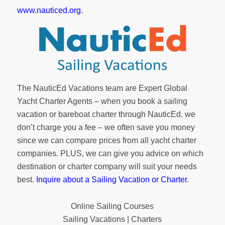
www.nauticed.org
.
The NauticEd Vacations team are Expert Global
Yacht Charter Agents – when you book a sailing
vacation or bareboat charter through NauticEd, we
don’t charge you a fee – we often save you money
since we can compare prices from all yacht charter
companies. PLUS, we can give you advice on which
destination or charter company will suit your needs
best.
Inquire about a Sailing Vacation or Charter
.
Online Sailing Courses
Sailing Vacations | Charters