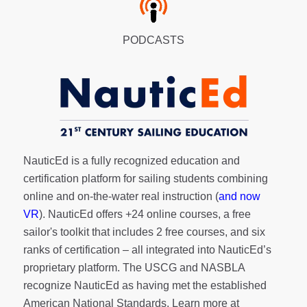
PODCASTS
NauticEd is a fully recognized education and
certification platform for sailing students combining
online and on-the-water real instruction (
and now
VR
). NauticEd offers
+24 online courses
, a
free
sailor's toolkit
that includes 2 free courses, and six
ranks of
certification
– all integrated into NauticEd’s
proprietary platform. The USCG and NASBLA
recognize NauticEd as having met the established
American National Standards. Learn more at