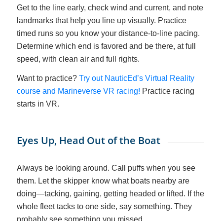
Get to the line early, check wind and current, and note
landmarks that help you line up visually. Practice
timed runs so you know your distance-to-line pacing.
Determine which end is favored and be there, at full
speed, with clean air and full rights.
Want to practice?
Try out NauticEd’s Virtual Reality
course and Marineverse VR racing!
Practice racing
starts in VR.
Eyes Up, Head Out of the Boat
Always be looking around. Call puffs when you see
them. Let the skipper know what boats nearby are
doing—tacking, gaining, getting headed or lifted. If the
whole fleet tacks to one side, say something. They
probably see something you missed.