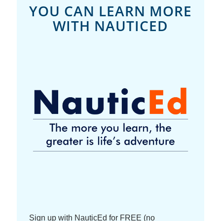
YOU CAN LEARN MORE
WITH NAUTICED
Sign up with NauticEd for FREE (no