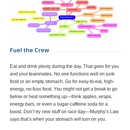
Fuel the Crew
Eat and drink
plenty
during the day. That goes for you
and
your teammates. No one functions well on junk
food or an empty stomach. Go for easy-to-eat, high-
energy, no-fuss food. You might not get a break to go
below or heat something up—think apples, wraps,
energy bars, or even a sugar-caffeine soda for a
boost. Don’t try new stuff on race day—Murphy’s Law
says that’s when your stomach will turn on you.