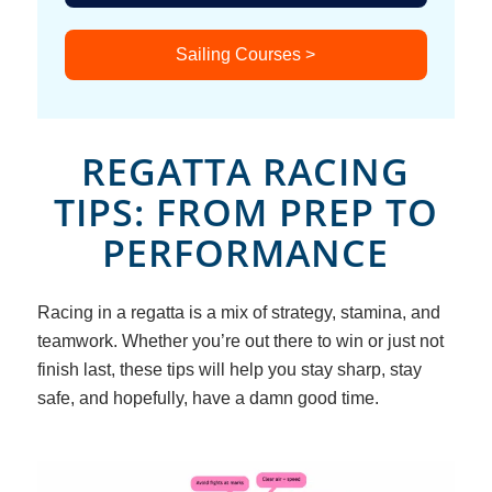
Sailing Courses >
REGATTA RACING
TIPS: FROM PREP TO
PERFORMANCE
Racing in a regatta is a mix of strategy, stamina, and
teamwork. Whether you’re out there to win or just not
finish last, these tips will help you stay sharp, stay
safe, and hopefully, have a damn good time.