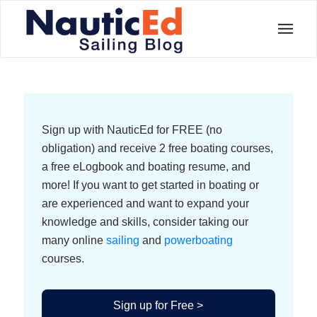
Sign up with NauticEd for FREE (no
obligation) and receive 2 free boating courses,
a free eLogbook and boating resume, and
more! If you want to get started in boating or
are experienced and want to expand your
knowledge and skills, consider taking our
many online
sailing
and
powerboating
courses.
Sign up for Free >