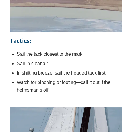
Tactics:
Sail the tack closest to the mark.
Sail in clear air.
In shifting breeze: sail the headed tack first.
Watch for pinching or footing—call it out if the
helmsman’s off.