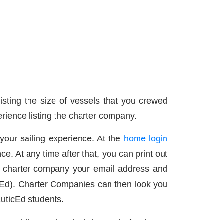
listing the size of vessels that you crewed
rience listing the charter company.
 your sailing experience. At the
home login
nce. At any time after that, you can print out
he charter company your email address and
cEd). Charter Companies can then look you
auticEd students.