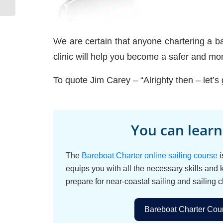
We are certain that anyone chartering a bar
clinic will help you become a safer and mo
To quote Jim Carey – “Alrighty then – let’s 
You can learn
The
Bareboat Charter online sailing course
i
equips you with all the necessary skills and
prepare for near-coastal sailing and sailing c
Bareboat Charter Cour