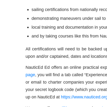
sailing certifications from nationally re
demonstrating maneuvers under sail to 
local training and documentation in yo
and by taking courses like this from Na
All certifications will need to be backed 
upon and/or captained, dates and locations
NauticEd Ed offers an online practical exp
page
, you will find a tab called “Experience
or email to charter companies your exper
your secret logbook code (which you creat
up on NauticEd at
https://www.nauticed.org