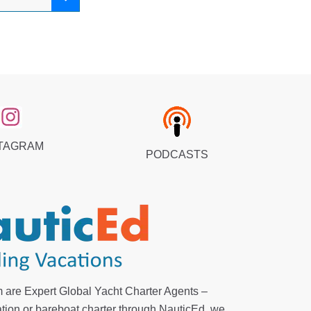
TAGRAM
PODCASTS
 are Expert Global Yacht Charter Agents –
tion or bareboat charter through NauticEd, we