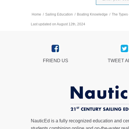
Home
/
Sailing Education
/
Boating Knowledge
/
The Types 
Last updated on August 12th, 2024
FRIEND US
TWEET 
NauticEd is a fully recognized education and certi
students combining online and on-the-water real 