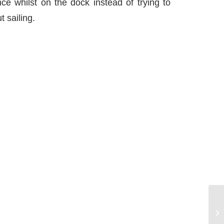
ce whilst on the dock instead of trying to
 sailing.