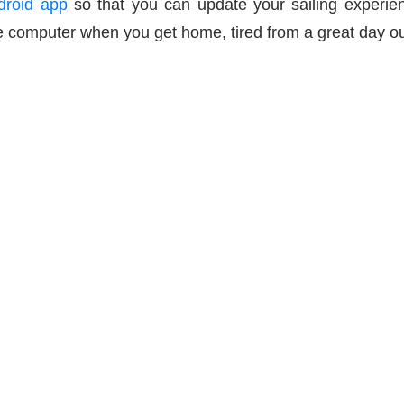
droid app
so that you can update your sailing experien
 computer when you get home, tired from a great day out