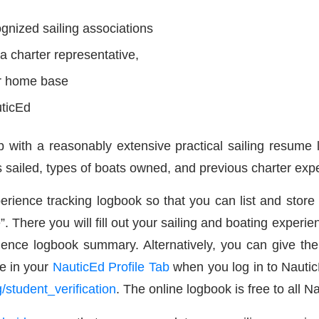
cognized sailing associations
a charter representative,
ur home base
uticEd
up with a reasonably extensive practical sailing resume 
 sailed, types of boats owned, and previous charter expe
erience tracking logbook so that you can list and store
”. There you will fill out your sailing and boating experie
ience logbook summary. Alternatively, you can give t
e in your
NauticEd Profile Tab
when you log in to Nauti
/student_verification
. The online logbook is free to all N