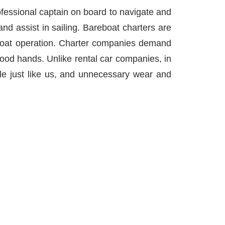
ofessional captain on board to navigate and
and assist in sailing. Bareboat charters are
f boat operation. Charter companies demand
 good hands. Unlike rental car companies, in
le just like us, and unnecessary wear and