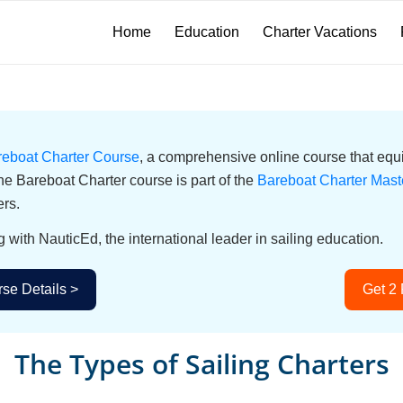
Home
Education
Charter Vacations
reboat Charter Course
, a comprehensive online course that equi
he Bareboat Charter course is part of the
Bareboat Charter Mast
ers.
g with NauticEd, the international leader in sailing education.
se Details >
Get 2
The Types of Sailing Charters