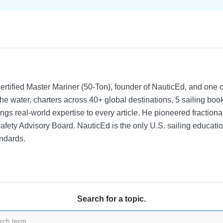
rtified Master Mariner (50-Ton), founder of NauticEd, and one o
he water, charters across 40+ global destinations, 5 sailing bo
ngs real-world expertise to every article. He pioneered fractio
Safety Advisory Board.
NauticEd is the only U.S. sailing educat
ndards.
Search for a topic.