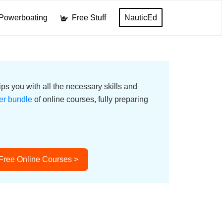
Powerboating
Free Stuff
NauticEd
ps you with all the necessary skills and
er bundle
of online courses, fully preparing
 Free Online Courses >