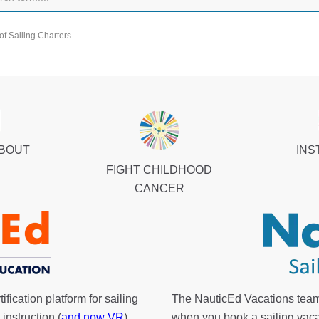
of Sailing Charters
ABOUT
INS
FIGHT CHILDHOOD
CANCER
fication platform for sailing
The NauticEd Vacations team
instruction (
and now VR
).
when you book a sailing vaca