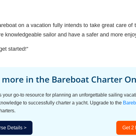
eboat on a vacation fully intends to take great care of th
re knowledgeable sailor and have a safer and more enjoy
get started!”
 more in the Bareboat Charter Onl
s your go-to resource for planning an unforgettable sailing vac
 knowledge to successfully charter a yacht. Upgrade to the
Bareb
harters.
se Details >
Get 2