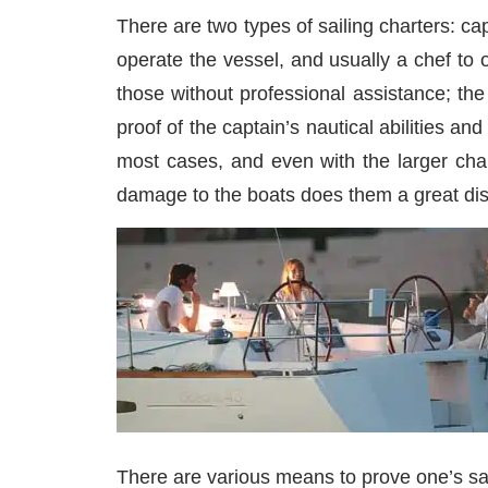
There are two types of sailing charters: c
operate the vessel, and usually a chef to o
those without professional assistance; th
proof of the captain’s nautical abilities a
most cases, and even with the larger cha
damage to the boats does them a great diss
There are various means to prove one’s sai