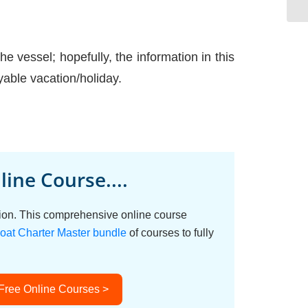
e vessel; hopefully, the information in this
able vacation/holiday.
ine Course....
ation. This comprehensive online course
oat Charter Master bundle
of courses to fully
 Free Online Courses >