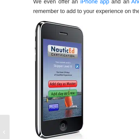
We even offer an
iPhone app
and an
An
remember to add to your experience on the
How to Book a Sailing
Charter