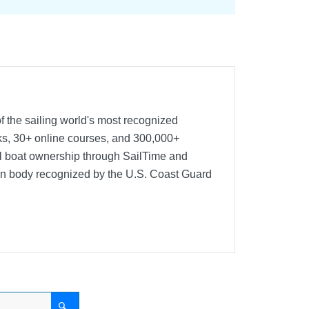
f the sailing world's most recognized
oks, 30+ online courses, and 300,000+
nal boat ownership through SailTime and
ion body recognized by the U.S. Coast Guard