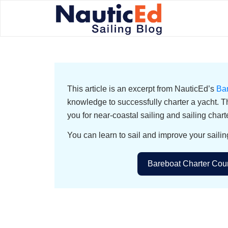
This article is an excerpt from NauticEd’s
Ba
knowledge to successfully charter a yacht. T
you for near-coastal sailing and sailing chart
You can learn to sail and improve your sailin
Bareboat Charter Cour