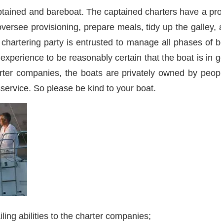
aptained and bareboat. The captained charters have a pr
versee provisioning, prepare meals, tidy up the galley, 
e chartering party is entrusted to manage all phases o
nd experience to be reasonably certain that the boat is in
rter companies, the boats are privately owned by peop
ervice. So please be kind to your boat.
ling abilities to the charter companies;