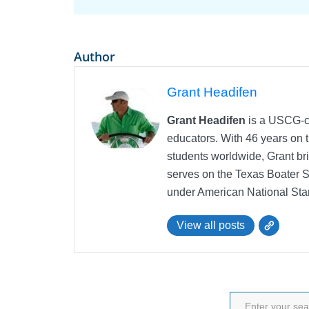
Author
Grant Headifen
Grant Headifen
is a USCG-ce
educators. With 46 years on t
students worldwide, Grant bri
serves on the Texas Boater 
under American National Sta
View all posts