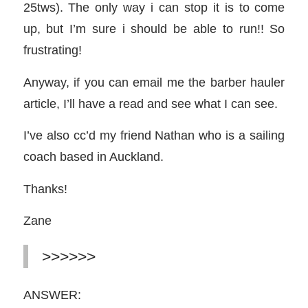
25tws). The only way i can stop it is to come
up, but I’m sure i should be able to run!! So
frustrating!
Anyway, if you can email me the barber hauler
article, I’ll have a read and see what I can see.
I’ve also cc’d my friend Nathan who is a sailing
coach based in Auckland.
Thanks!
Zane
>>>>>>
ANSWER: