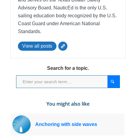
Advisory Board.
NauticEd is the only U.S.
sailing education body recognized by the U.S.
Coast Guard under American National
Standards.
View all posts
Search for a topic.
You might also like
Anchoring with side waves