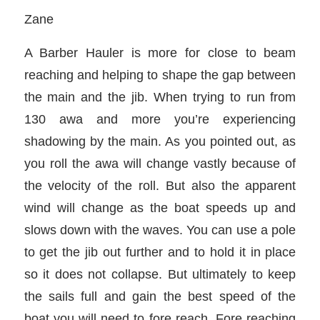
Zane
A Barber Hauler is more for close to beam
reaching and helping to shape the gap between
the main and the jib. When trying to run from
130 awa and more you’re experiencing
shadowing by the main. As you pointed out, as
you roll the awa will change vastly because of
the velocity of the roll. But also the apparent
wind will change as the boat speeds up and
slows down with the waves. You can use a pole
to get the jib out further and to hold it in place
so it does not collapse. But ultimately to keep
the sails full and gain the best speed of the
boat you will need to fore reach. Fore reaching