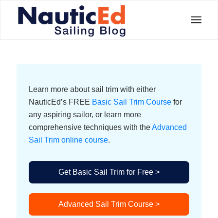
Learn more about sail trim with either
NauticEd’s FREE
Basic Sail Trim Course
for
any aspiring sailor, or learn more
comprehensive techniques with the
Advanced
Sail Trim online course
.
Get Basic Sail Trim for Free >
Advanced Sail Trim Course >