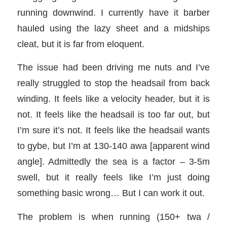
running downwind. I currently have it barber
hauled using the lazy sheet and a midships
cleat, but it is far from eloquent.
The issue had been driving me nuts and I’ve
really struggled to stop the headsail from back
winding. It feels like a velocity header, but it is
not. It
feels like the headsail is too far out, but
I’m sure it’s not. It feels like the headsail wants
to gybe, but I’m at 130-140 awa [apparent wind
angle]. Admittedly the sea is a factor – 3-5m
swell, but it really feels like I’m just doing
something basic wrong… But I can work it out.
The problem is when running (150+ twa /