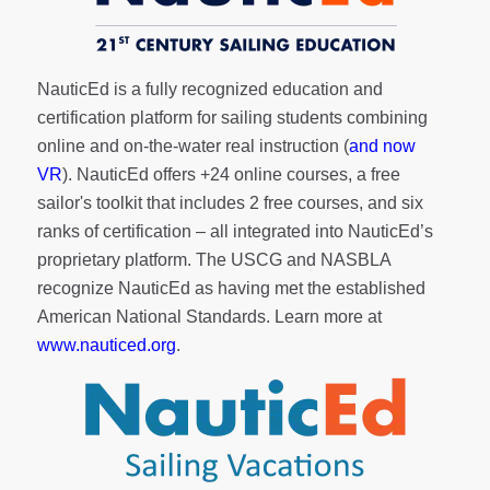
NauticEd is a fully recognized education and
certification platform for sailing students combining
online and on-the-water real instruction (
and now
VR
). NauticEd offers
+24 online courses
, a
free
sailor's toolkit
that includes 2 free courses, and six
ranks of
certification
– all integrated into NauticEd’s
proprietary platform. The USCG and NASBLA
recognize NauticEd as having met the established
American National Standards. Learn more at
www.nauticed.org
.