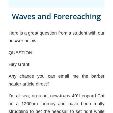
Waves and Forereaching
Here is a great question from a student with our
answer below.
QUESTION:
Hey Grant!
Any chance you can email me the barber
hauler article direct?
I’m at sea, on a out new-to-us 40′ Leopard Cat
on a 1200nm journey and have been really
struggling to get the headsail to set right while