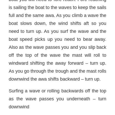
is sailing the boat to the waves to keep the sails
full and the same awa. As you climb a wave the
boat slows down, the wind shifts aft so you
need to turn up. As you surf the wave and the
boat speed picks up you need to bear away.
Also as the wave passes you and you slip back
off the top of the wave the mast will roll to
windward shifting the away forward – turn up.
As you go through the trough and the mast rolls
downwind the awa shifts backward – turn up.
Surfing a wave or rolling backwards off the top
as the wave passes you underneath – turn
downwind