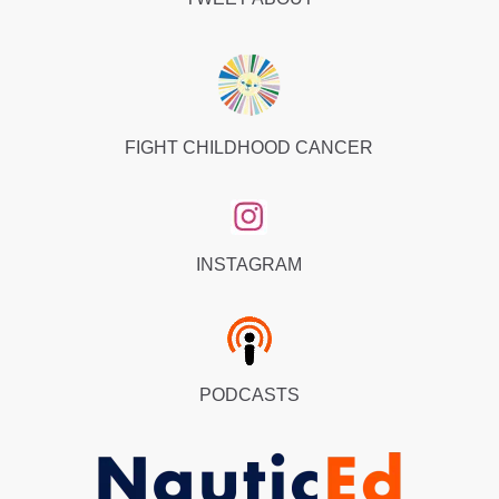
FIGHT CHILDHOOD CANCER
INSTAGRAM
PODCASTS