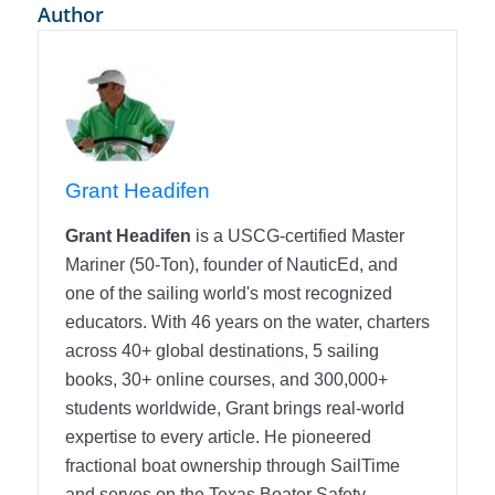
Author
Grant Headifen
Grant Headifen
is a USCG-certified Master
Mariner (50-Ton), founder of NauticEd, and
one of the sailing world's most recognized
educators. With 46 years on the water, charters
across 40+ global destinations, 5 sailing
books, 30+ online courses, and 300,000+
students worldwide, Grant brings real-world
expertise to every article. He pioneered
fractional boat ownership through SailTime
and serves on the Texas Boater Safety