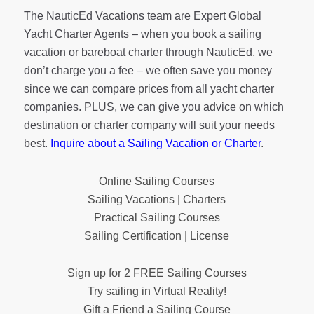
The NauticEd Vacations team are Expert Global
Yacht Charter Agents – when you book a sailing
vacation or bareboat charter through NauticEd, we
don’t charge you a fee – we often save you money
since we can compare prices from all yacht charter
companies. PLUS, we can give you advice on which
destination or charter company will suit your needs
best.
Inquire about a Sailing Vacation or Charter
.
Online Sailing Courses
Sailing Vacations | Charters
Practical Sailing Courses
Sailing Certification | License
Sign up for 2 FREE Sailing Courses
Try sailing in Virtual Reality!
Gift a Friend a Sailing Course