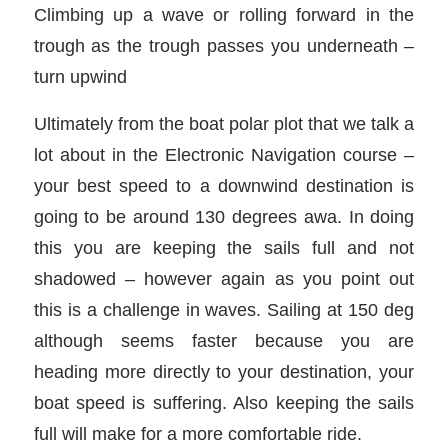
Climbing up a wave or rolling forward in the
trough as the trough passes you underneath –
turn upwind
Ultimately from the boat polar plot that we talk a
lot about in the Electronic Navigation course –
your best speed to a downwind destination is
going to be around 130 degrees awa. In doing
this you are keeping the sails full and not
shadowed – however again as you point out
this is a challenge in waves. Sailing at 150 deg
although seems faster because you are
heading more directly to your destination, your
boat speed is suffering. Also keeping the sails
full will make for a more comfortable ride.