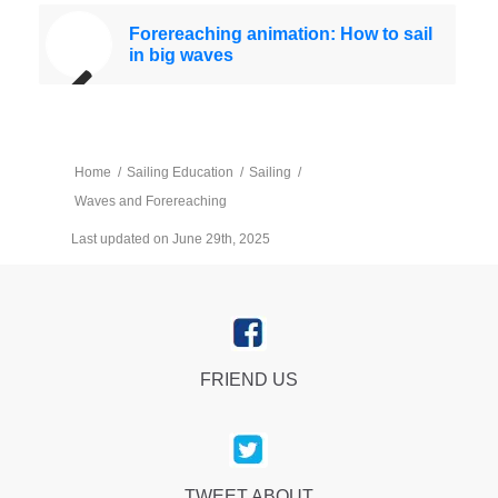
Forereaching animation: How to sail
in big waves
Home
/
Sailing Education
/
Sailing
/
Waves and Forereaching
Last updated on June 29th, 2025
FRIEND US
TWEET ABOUT