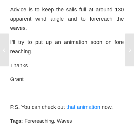
Advice is to keep the sails full at around 130
apparent wind angle and to forereach the
waves.
I’ll try to put up an animation soon on fore
Fo
FREE Basic SailTrim Sailing Course
reaching.
in
Thanks
Grant
P.S. You can check out
that animation
now.
Tags:
Forereaching
,
Waves