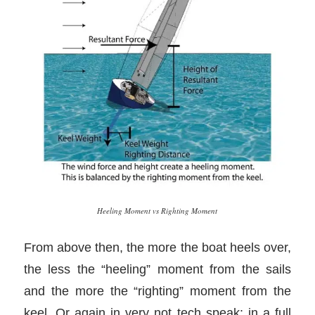
Heeling Moment vs Righting Moment
From above then, the more the boat heels over,
the less the “heeling” moment from the sails
and the more the “righting” moment from the
keel. Or again in very not tech speak: in a full