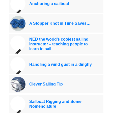
Anchoring a sailboat
A Stopper Knot in Time Saves…
NED the world’s coolest sailing
instructor – teaching people to
learn to sail
Handling a wind gust in a dinghy
Clever Sailing Tip
Sailboat Rigging and Some
Nomenclature