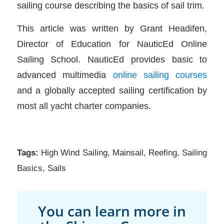
sailing course describing the basics of sail trim.
This article was written by Grant Headifen,
Director of Education for NauticEd Online
Sailing School. NauticEd provides basic to
advanced multimedia
online sailing courses
and a globally accepted sailing certification by
most all yacht charter companies.
Tags:
High Wind Sailing
,
Mainsail
,
Reefing
,
Sailing
Basics
,
Sails
You can learn more in