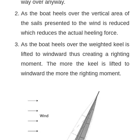
way over anyway.
As the boat heels over the vertical area of
the sails presented to the wind is reduced
which reduces the actual heeling force.
As the boat heels over the weighted keel is
lifted to windward thus creating a righting
moment. The more the keel is lifted to
windward the more the righting moment.