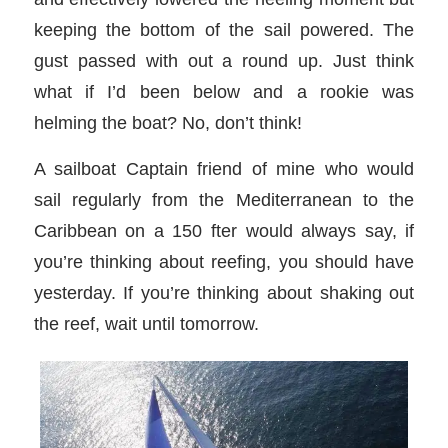
keeping the bottom of the sail powered. The
gust passed with out a round up. Just think
what if I’d been below and a rookie was
helming the boat? No, don’t think!
A sailboat Captain friend of mine who would
sail regularly from the Mediterranean to the
Caribbean on a 150 fter would always say, if
you’re thinking about reefing, you should have
yesterday. If you’re thinking about shaking out
the reef, wait until tomorrow.