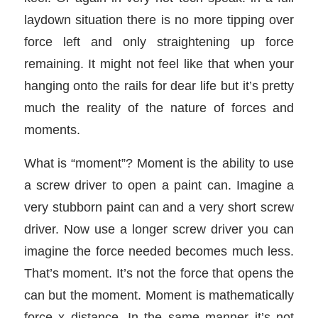
laydown situation there is no more tipping over
force left and only straightening up force
remaining. It might not feel like that when your
hanging onto the rails for dear life but it’s pretty
much the reality of the nature of forces and
moments.
What is “moment”? Moment is the ability to use
a screw driver to open a paint can. Imagine a
very stubborn paint can and a very short screw
driver. Now use a longer screw driver you can
imagine the force needed becomes much less.
That’s moment. It’s not the force that opens the
can but the moment. Moment is mathematically
force x distance. In the same manner it’s not