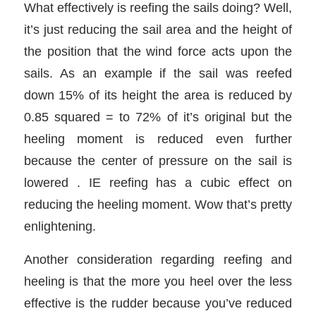
What effectively is reefing the sails doing? Well,
it’s just reducing the sail area and the height of
the position that the wind force acts upon the
sails. As an example if the sail was reefed
down 15% of its height the area is reduced by
0.85 squared = to 72% of it’s original but the
heeling moment is reduced even further
because the center of pressure on the sail is
lowered . IE reefing has a cubic effect on
reducing the heeling moment. Wow that’s pretty
enlightening.
Another consideration regarding reefing and
heeling is that the more you heel over the less
effective is the rudder because you’ve reduced