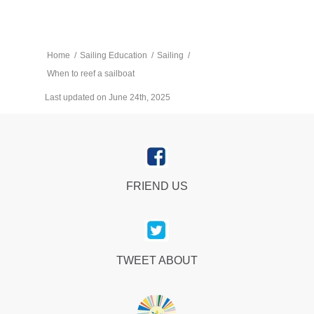
Home
/
Sailing Education
/
Sailing
/
When to reef a sailboat
Last updated on June 24th, 2025
FRIEND US
TWEET ABOUT