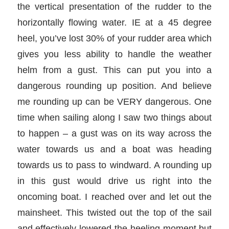
the vertical presentation of the rudder to the
horizontally flowing water. IE at a 45 degree
heel, you’ve lost 30% of your rudder area which
gives you less ability to handle the weather
helm from a gust. This can put you into a
dangerous rounding up position. And believe
me rounding up can be VERY dangerous. One
time when sailing along I saw two things about
to happen – a gust was on its way across the
water towards us and a boat was heading
towards us to pass to windward. A rounding up
in this gust would drive us right into the
oncoming boat. I reached over and let out the
mainsheet. This twisted out the top of the sail
and effectively lowered the heeling moment but