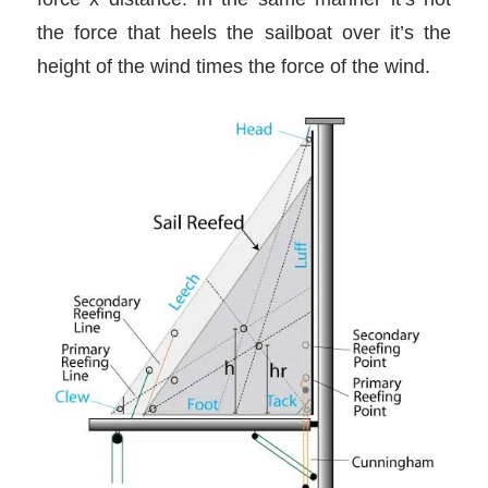
the force that heels the sailboat over it’s the
height of the wind times the force of the wind.