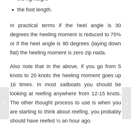
the foot length.
In practical terms if the heel angle is 30
degrees the heeling moment is reduced to 75%
or if the heel angle is 90 degrees (laying down
flat) the heeling moment is zero zip nada.
Also note that in the above, if you go from 5
knots to 20 knots the heeling moment goes up
16 times. In most sailboats you should be
looking at reefing anywhere from 12-15 knots.
Co
The other thought process to use is when you
NauticEd Reviews
In
are starting to think about reefing, you probably
should have reefed ½ an hour ago.