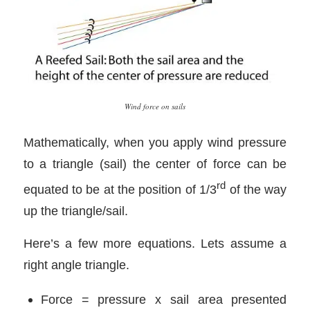
Wind force on sails
Mathematically, when you apply wind pressure
to a triangle (sail) the center of force can be
rd
equated to be at the position of 1/3
of the way
up the triangle/sail.
Here’s a few more equations. Lets assume a
right angle triangle.
Force = pressure x sail area presented