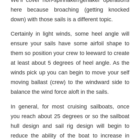
here because broaching (getting knocked
down) with those sails is a different topic.
Certainly in light winds, some heel angle will
ensure your sails have some airfoil shape to
them so position your crew to leeward to create
at least about 5 degrees of heel angle. As the
winds pick up you can begin to move your self
moving ballast (crew) to the windward side to
balance the wind force aloft in the sails.
In general, for most cruising sailboats, once
you reach about 25 degrees or so the sailboat
hull design and sail rig design will begin to
reduce the ability of the boat to increase in