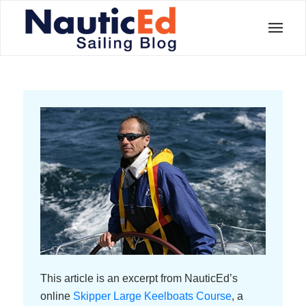
This article is an excerpt from NauticEd’s
online
Skipper Large Keelboats Course
, a