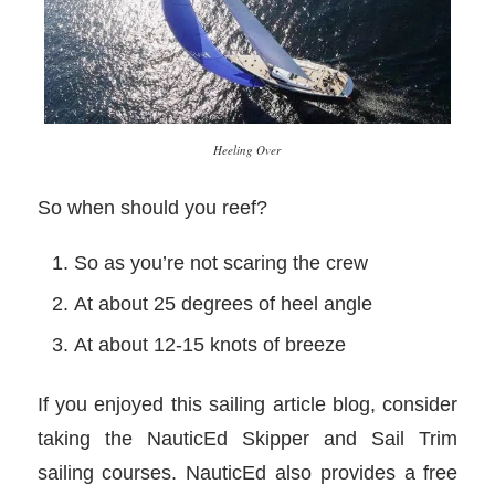
Heeling Over
So when should you reef?
So as you’re not scaring the crew
At about 25 degrees of heel angle
At about 12-15 knots of breeze
If you enjoyed this sailing article blog, consider
taking the NauticEd Skipper and Sail Trim
sailing courses. NauticEd also provides a free