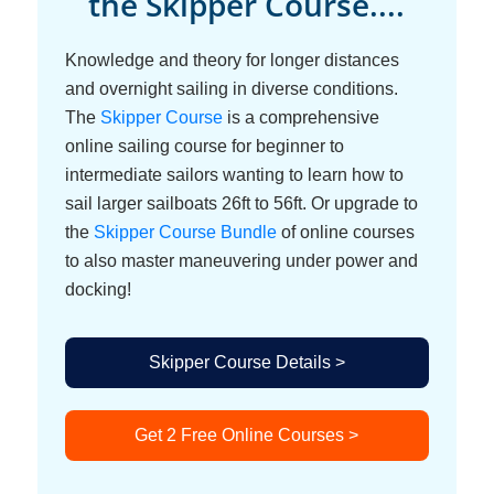
the Skipper Course....
Knowledge and theory for longer distances
and overnight sailing in diverse conditions.
The
Skipper Course
is a comprehensive
online sailing course for beginner to
intermediate sailors wanting to learn how to
sail larger sailboats 26ft to 56ft. Or upgrade to
the
Skipper Course Bundle
of online courses
to also master maneuvering under power and
docking!
Skipper Course Details >
Get 2 Free Online Courses >