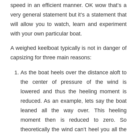
speed in an efficient manner. OK wow that’s a
very general statement but it’s a statement that
will allow you to watch, learn and experiment
with your own particular boat.
A weighed keelboat typically is not in danger of
capsizing for three main reasons:
As the boat heels over the distance aloft to
the center of pressure of the wind is
lowered and thus the heeling moment is
reduced. As an example, lets say the boat
leaned all the way over. This heeling
moment then is reduced to zero. So
theoretically the wind can’t heel you all the