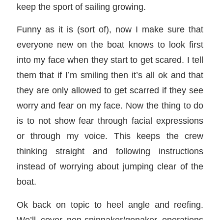
keep the sport of sailing growing.
Funny as it is (sort of), now I make sure that
everyone new on the boat knows to look first
into my face when they start to get scared. I tell
them that if I’m smiling then it’s all ok and that
they are only allowed to get scarred if they see
worry and fear on my face. Now the thing to do
is to not show fear through facial expressions
or through my voice. This keeps the crew
thinking straight and following instructions
instead of worrying about jumping clear of the
boat.
Ok back on topic to heel angle and reefing.
We’ll cover non-spinnaker/genaker operations