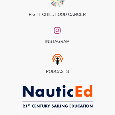
FIGHT CHILDHOOD CANCER
INSTAGRAM
PODCASTS