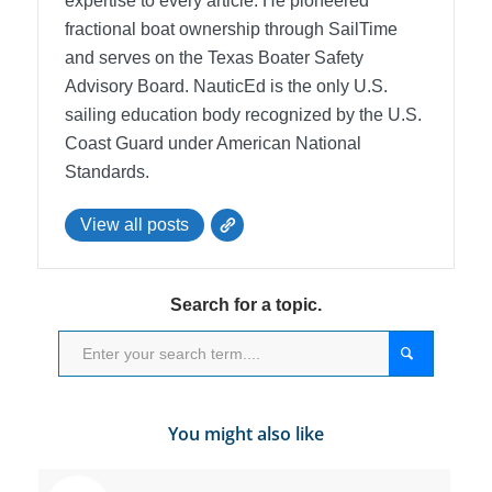
expertise to every article. He pioneered
fractional boat ownership through SailTime
and serves on the Texas Boater Safety
Advisory Board.
NauticEd is the only U.S.
sailing education body recognized by the U.S.
Coast Guard under American National
Standards.
View all posts
Search for a topic.
You might also like