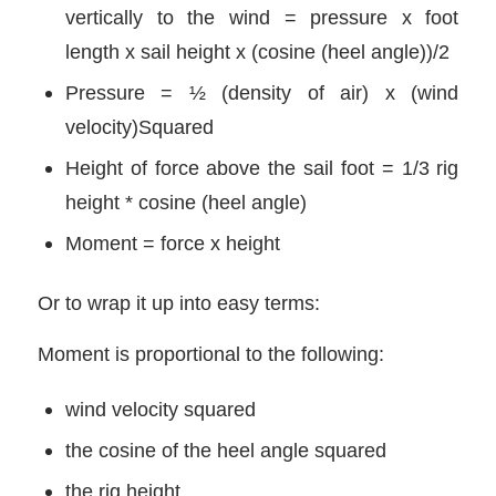
vertically to the wind = pressure x foot
length x sail height x (cosine (heel angle))/2
Pressure = ½ (density of air) x (wind
velocity)Squared
Height of force above the sail foot = 1/3 rig
height * cosine (heel angle)
Moment = force x height
Or to wrap it up into easy terms:
Moment is proportional to the following:
wind velocity squared
the cosine of the heel angle squared
the rig height