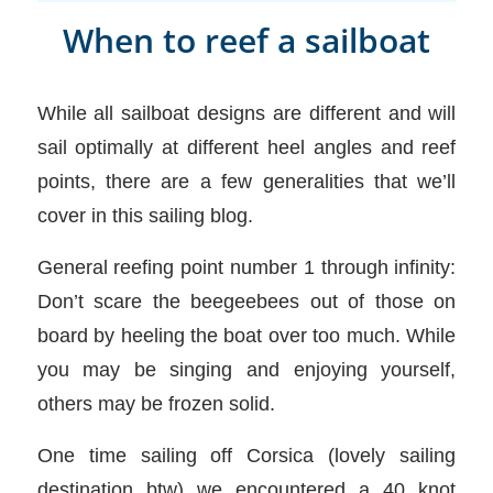
When to reef a sailboat
While all sailboat designs are different and will
sail optimally at different heel angles and reef
points, there are a few generalities that we’ll
cover in this sailing blog.
General reefing point number 1 through infinity:
Don’t scare the beegeebees out of those on
board by heeling the boat over too much. While
you may be singing and enjoying yourself,
others may be frozen solid.
One time sailing off Corsica (lovely sailing
destination btw) we encountered a 40 knot