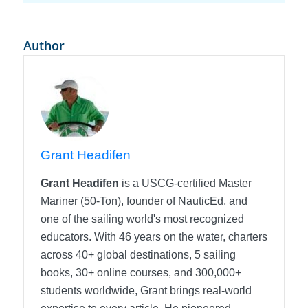
Author
Grant Headifen
Grant Headifen
is a USCG-certified Master
Mariner (50-Ton), founder of NauticEd, and
one of the sailing world's most recognized
educators. With 46 years on the water, charters
across 40+ global destinations, 5 sailing
books, 30+ online courses, and 300,000+
students worldwide, Grant brings real-world