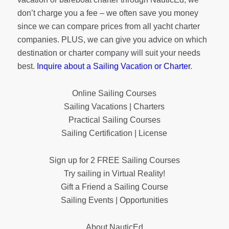
don’t charge you a fee – we often save you money
since we can compare prices from all yacht charter
companies. PLUS, we can give you advice on which
destination or charter company will suit your needs
best.
Inquire about a Sailing Vacation or Charter
.
Online Sailing Courses
Sailing Vacations | Charters
Practical Sailing Courses
Sailing Certification | License
Sign up for 2 FREE Sailing Courses
Try sailing in Virtual Reality!
Gift a Friend a Sailing Course
Sailing Events | Opportunities
About NauticEd