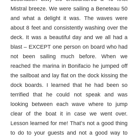
Mistral breeze. We were sailing a Beneteau 50
and what a delight it was. The waves were
about 8 feet and consistently washing over the
deck. It was a beautiful day and we all had a
blast – EXCEPT one person on board who had
not been sailing much before. When we
reached the marina in Bonifacio he jumped off
the sailboat and lay flat on the dock kissing the
dock boards. I learned that he had been so
terrified that he could not speak and was
looking between each wave where to jump
clear of the boat it in case we went over.
Lesson learned for me! That’s not a good thing
to do to your guests and not a good way to