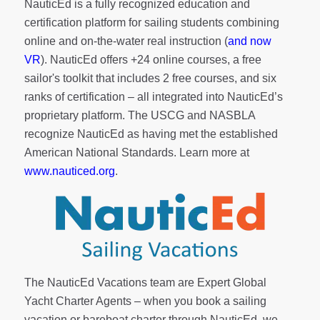
NauticEd is a fully recognized education and
certification platform for sailing students combining
online and on-the-water real instruction (
and now
VR
). NauticEd offers
+24 online courses
, a
free
sailor's toolkit
that includes 2 free courses, and six
ranks of
certification
– all integrated into NauticEd’s
proprietary platform. The USCG and NASBLA
recognize NauticEd as having met the established
American National Standards. Learn more at
www.nauticed.org
.
The NauticEd Vacations team are Expert Global
Yacht Charter Agents – when you book a sailing
vacation or bareboat charter through NauticEd, we