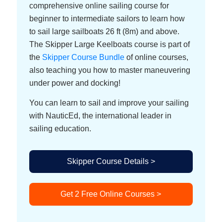
comprehensive online sailing course for
beginner to intermediate sailors to learn how
to sail large sailboats 26 ft (8m) and above.
The Skipper Large Keelboats course is part of
the
Skipper Course Bundle
of online courses,
also teaching you how to master maneuvering
under power and docking!
You can learn to sail and improve your sailing
with NauticEd, the international leader in
sailing education.
Skipper Course Details >
Get 2 Free Online Courses >