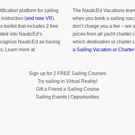
fication platform for sailing
The NauticEd Vacations team
instruction (
and now VR
).
when you book a sailing vaca
's toolkit
that includes 2 free
don’t charge you a fee – we
rated into NauticEd’s
prices from all yacht charte
cognize NauticEd as having
which destination or charter 
s. Learn more at
a Sailing Vacation or Charter
.
Sign up for 2 FREE Sailing Courses
Try sailing in Virtual Reality!
Gift a Friend a Sailing Course
Sailing Events | Opportunities