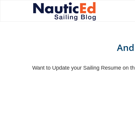
And
Want to Update your Sailing Resume on the