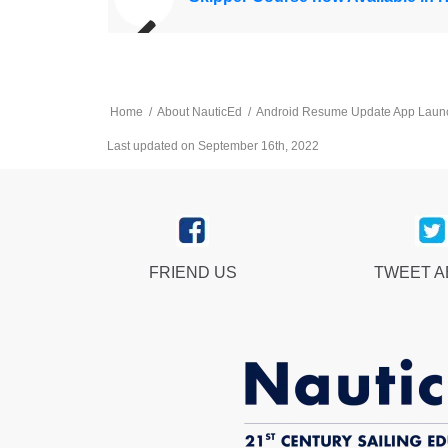
Home
/
About NauticEd
/
Android Resume Update App Laun
Last updated on September 16th, 2022
FRIEND US
TWEET 