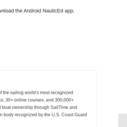
wnload the Android NauticEd app.
f the sailing world's most recognized
oks, 30+ online courses, and 300,000+
nal boat ownership through SailTime and
ion body recognized by the U.S. Coast Guard