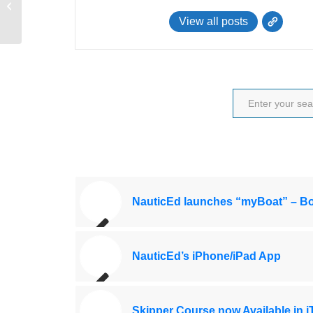
Save Big on NauticEd Courses
View all posts
NauticEd launches “myBoat” – Bo
NauticEd’s iPhone/iPad App
Skipper Course now Available in 