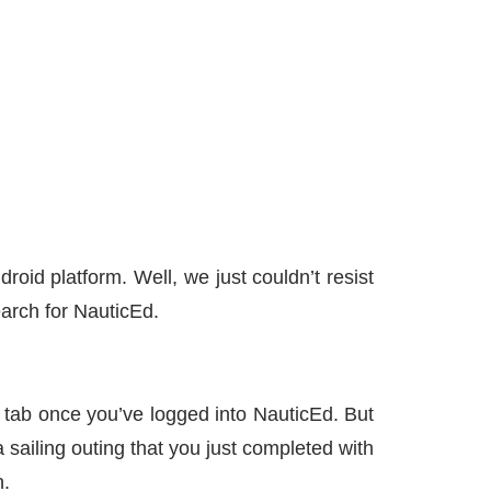
id platform. Well, we just couldn’t resist
earch for NauticEd.
tab once you’ve logged into NauticEd. But
 sailing outing that you just completed with
n.