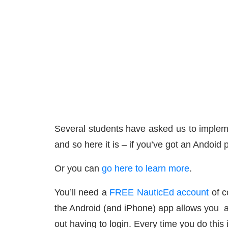
Several students have asked us to impleme
and so here it is – if you’ve got an Andoid
Or you can
go here to learn more
.
You’ll need a
FREE NauticEd account
of c
the Android (and iPhone) app allows you at 
out having to login. Every time you do this 