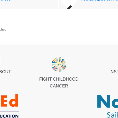
ched
ABOUT
INS
FIGHT CHILDHOOD
CANCER