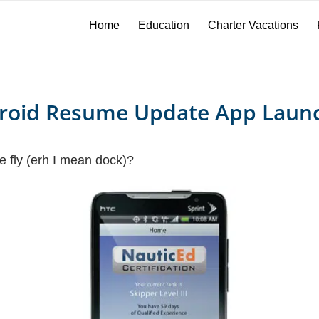
Home
Education
Charter Vacations
roid Resume Update App Laun
 fly (erh I mean dock)?