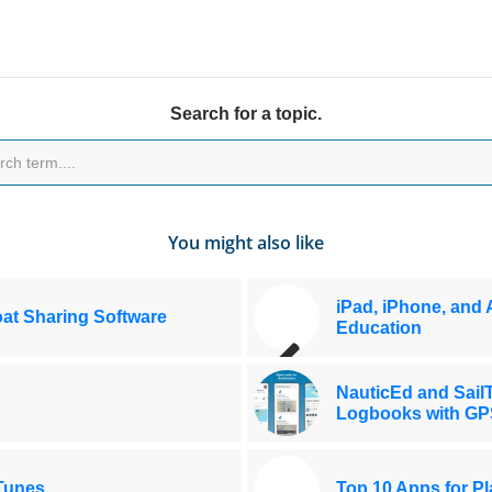
Search for a topic.
You might also like
iPad, iPhone, and 
at Sharing Software
Education
NauticEd and SailT
Logbooks with GP
iTunes
Top 10 Apps for Pl