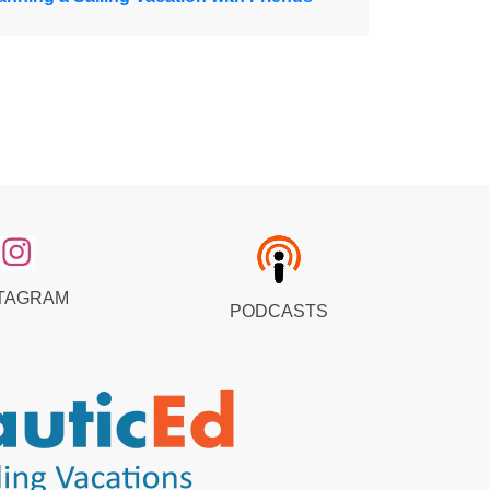
TAGRAM
PODCASTS