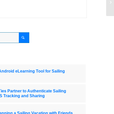
Th
Android eLearning Tool for Sailing
ies Partner to Authenticate Sailing
S Tracking and Sharing
anning a Sailing Vacation with Friends