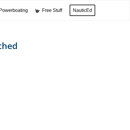
Powerboating
Free Stuff
NauticEd
ched