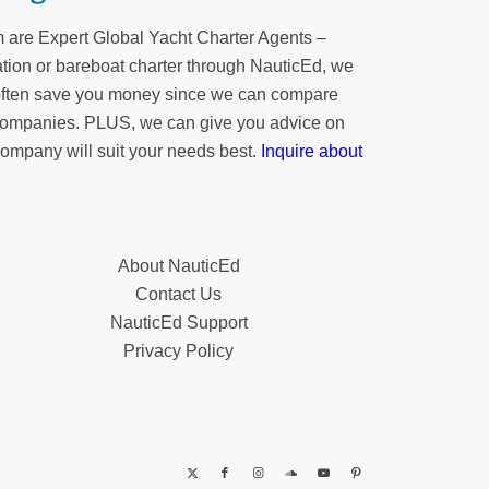
 are Expert Global Yacht Charter Agents –
tion or bareboat charter through NauticEd, we
 often save you money since we can compare
r companies. PLUS, we can give you advice on
company will suit your needs best.
Inquire about
About NauticEd
Contact Us
NauticEd Support
Privacy Policy