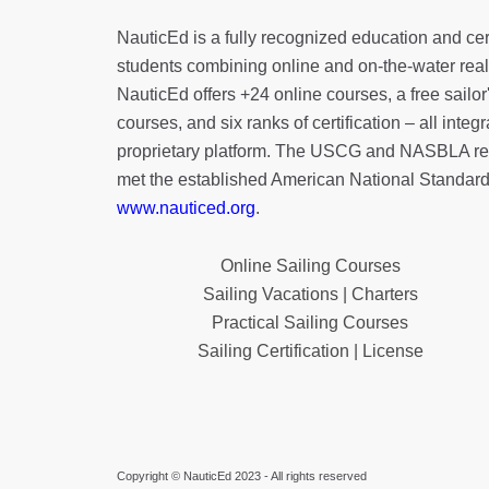
NauticEd is a fully recognized education and certi
students combining online and on-the-water real 
NauticEd offers
+24 online courses
, a
free sailor
courses, and six ranks of
certification
– all integ
proprietary platform. The USCG and NASBLA re
met the established American National Standard
www.nauticed.org
.
Online Sailing Courses
Sailing Vacations | Charters
Practical Sailing Courses
Sailing Certification | License
Copyright © NauticEd 2023 - All rights reserved