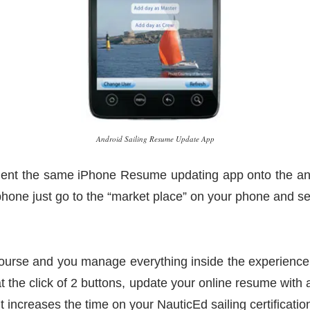
Android Sailing Resume Update App
nt the same iPhone Resume updating app onto the andro
 phone just go to the “market place” on your phone and s
ourse and you manage everything inside the experience 
the click of 2 buttons, update your online resume with a
it increases the time on your NauticEd sailing certificatio