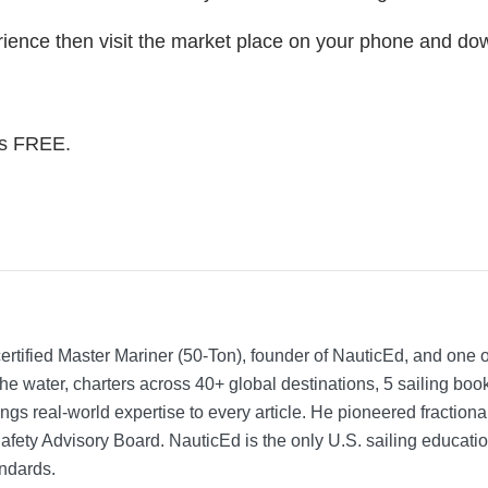
rience then visit the market place on your phone and do
t’s FREE.
rtified Master Mariner (50-Ton), founder of NauticEd, and one o
he water, charters across 40+ global destinations, 5 sailing bo
ngs real-world expertise to every article. He pioneered fractio
Safety Advisory Board.
NauticEd is the only U.S. sailing educat
ndards.