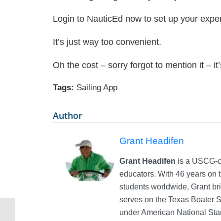
Login to NauticEd now to set up your expe
It’s just way too convenient.
Oh the cost – sorry forgot to mention it – i
Tags:
Sailing App
Author
Grant Headifen
Grant Headifen
is a USCG-ce
educators. With 46 years on t
students worldwide, Grant bri
serves on the Texas Boater 
under American National Sta