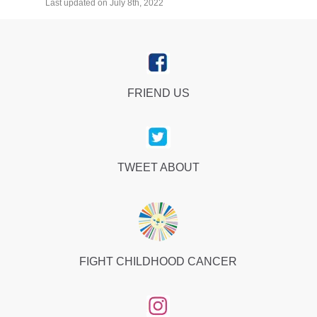
Last updated on July 8th, 2022
FRIEND US
TWEET ABOUT
FIGHT CHILDHOOD CANCER