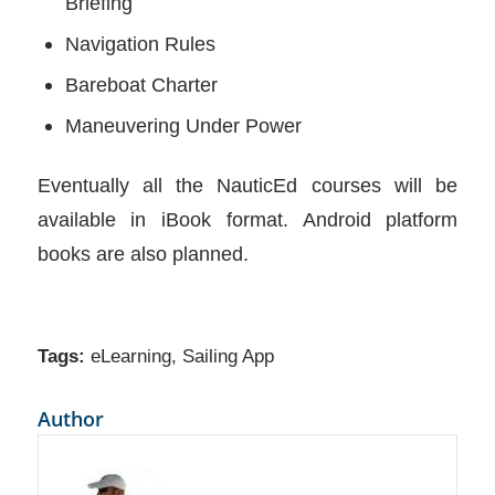
Briefing
Navigation Rules
Bareboat Charter
Maneuvering Under Power
Eventually all the NauticEd courses will be
available in iBook format. Android platform
books are also planned.
Tags:
eLearning
,
Sailing App
Author