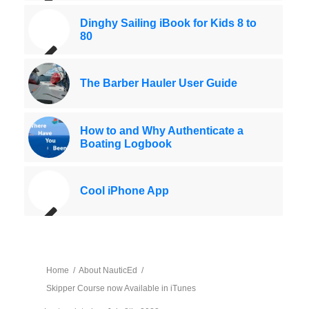
Dinghy Sailing iBook for Kids 8 to
80
The Barber Hauler User Guide
How to and Why Authenticate a
Boating Logbook
Cool iPhone App
Home
/
About NauticEd
/
Skipper Course now Available in iTunes