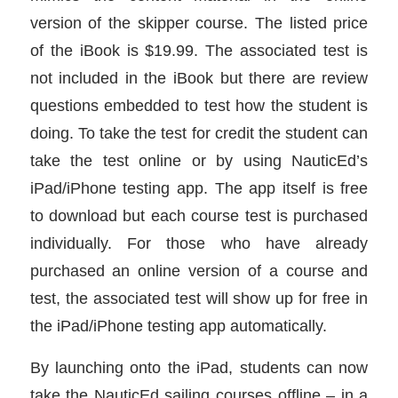
version of the skipper course. The listed price
of the iBook is $19.99. The associated test is
not included in the iBook but there are review
questions embedded to test how the student is
doing. To take the test for credit the student can
take the test online or by using NauticEd’s
iPad/iPhone testing app. The app itself is free
to download but each course test is purchased
individually. For those who have already
purchased an online version of a course and
test, the associated test will show up for free in
the iPad/iPhone testing app automatically.
By launching onto the iPad, students can now
take the NauticEd sailing courses offline – in a