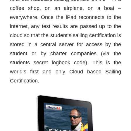
coffee shop, on an airplane, on a boat –
everywhere. Once the iPad reconnects to the
internet, any test results are passed up to the
cloud so that the student’s sailing certification is
stored in a central server for access by the
student or by charter companies (via the
students secret logbook code). This is the
world’s first and only Cloud based Sailing
Certification.