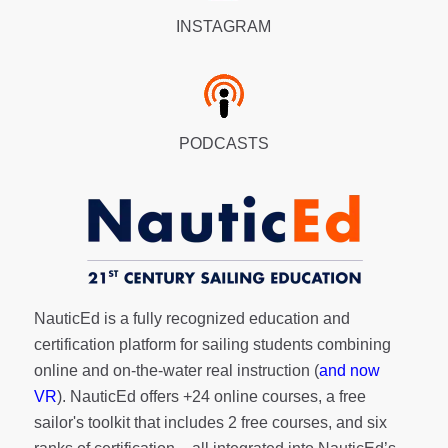
INSTAGRAM
PODCASTS
NauticEd is a fully recognized education and
certification platform for sailing students combining
online and on-the-water real instruction (
and now
VR
). NauticEd offers
+24 online courses
, a
free
sailor's toolkit
that includes 2 free courses, and six