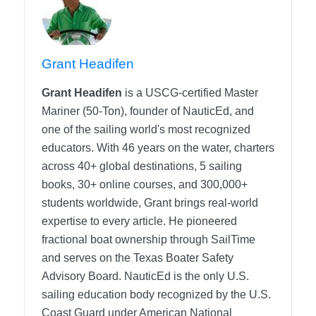
Grant Headifen
Grant Headifen
is a USCG-certified Master
Mariner (50-Ton), founder of NauticEd, and
one of the sailing world's most recognized
educators. With 46 years on the water, charters
across 40+ global destinations, 5 sailing
books, 30+ online courses, and 300,000+
students worldwide, Grant brings real-world
expertise to every article. He pioneered
fractional boat ownership through SailTime
and serves on the Texas Boater Safety
Advisory Board.
NauticEd is the only U.S.
sailing education body recognized by the U.S.
Coast Guard under American National