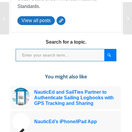
Standards.
Check Your Anchor
An
View all posts
Rode
HT
Search for a topic.
You might also like
NauticEd and SailTies Partner to
Authenticate Sailing Logbooks with
GPS Tracking and Sharing
NauticEd’s iPhone/iPad App