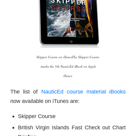
Skipper Course on iTunesThe Skipper Course
marks the 5th NauticEd iBook on Apple
iTunes.
The list of
NauticEd course material iBooks
now available on iTunes are:
Skipper Course
British Virgin Islands Fast Check out Chart