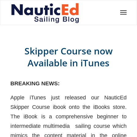
Skipper Course now
Available in iTunes
BREAKING NEWS:
Apple iTunes just released our NauticEd
Skipper Course ibook onto the iBooks store.
The iBook is a comprehensive beginner to
intermediate multimedia sailing course which
mimics the content material in the online