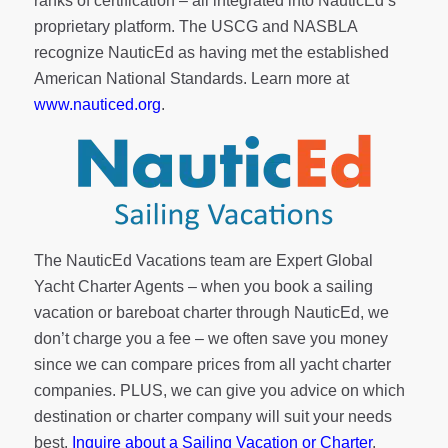
ranks of
certification
– all integrated into NauticEd’s
proprietary platform. The USCG and NASBLA
recognize NauticEd as having met the established
American National Standards. Learn more at
www.nauticed.org
.
The NauticEd Vacations team are Expert Global
Yacht Charter Agents – when you book a sailing
vacation or bareboat charter through NauticEd, we
don’t charge you a fee – we often save you money
since we can compare prices from all yacht charter
companies. PLUS, we can give you advice on which
destination or charter company will suit your needs
best.
Inquire about a Sailing Vacation or Charter
.