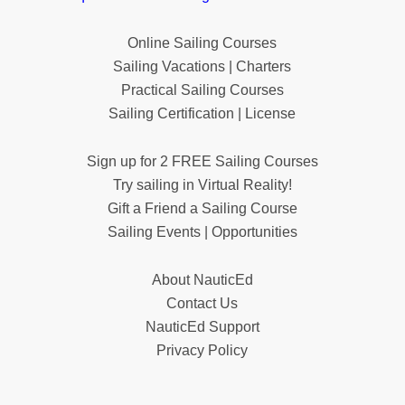
Online Sailing Courses
Sailing Vacations | Charters
Practical Sailing Courses
Sailing Certification | License
Sign up for 2 FREE Sailing Courses
Try sailing in Virtual Reality!
Gift a Friend a Sailing Course
Sailing Events | Opportunities
About NauticEd
Contact Us
NauticEd Support
Privacy Policy