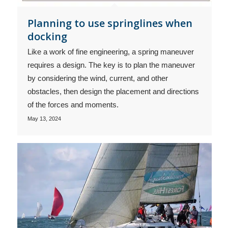
Planning to use springlines when
docking
Like a work of fine engineering, a spring maneuver
requires a design. The key is to plan the maneuver
by considering the wind, current, and other
obstacles, then design the placement and directions
of the forces and moments.
May 13, 2024