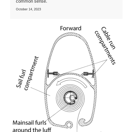
common sense.
October 14, 2023