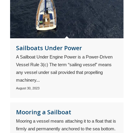
Sailboats Under Power
A Sailboat Under Engine Power is a Power-Driven
Vessel Rule 3(c) The term “sailing vessel” means
any vessel under sail provided that propelling
machinery...
August 30, 2023
Mooring a Sailboat
Mooring a vessel means attaching it to a float that is
firmly and permanently anchored to the sea bottom.