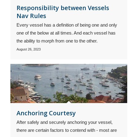
Responsibility between Vessels
Nav Rules
Every vessel has a definition of being one and only
one of the below at all times. And each vessel has
the ability to morph from one to the other.
August 26, 2023
Anchoring Courtesy
After safely and securely anchoring your vessel,
there are certain factors to contend with - most are