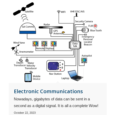
Electronic Communications
Nowadays, gigabytes of data can be sent in a
second as a digital signal. It is all a complete Wow!
October 22, 2023