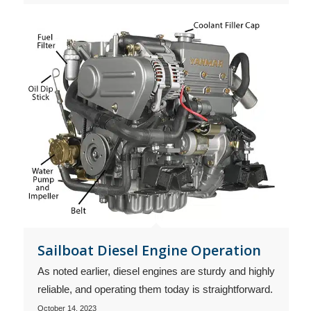
Sailboat Diesel Engine Operation
As noted earlier, diesel engines are sturdy and highly
reliable, and operating them today is straightforward.
October 14, 2023