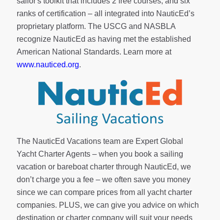
sailor's toolkit
that includes 2 free courses, and six
ranks of
certification
– all integrated into NauticEd’s
proprietary platform. The USCG and NASBLA
recognize NauticEd as having met the established
American National Standards. Learn more at
www.nauticed.org
.
The NauticEd Vacations team are Expert Global
Yacht Charter Agents – when you book a sailing
vacation or bareboat charter through NauticEd, we
don’t charge you a fee – we often save you money
since we can compare prices from all yacht charter
companies. PLUS, we can give you advice on which
destination or charter company will suit your needs