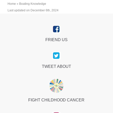
Home
»
Boating Knowledge
Last updated on December 6th, 2024
FRIEND US
TWEET ABOUT
FIGHT CHILDHOOD CANCER