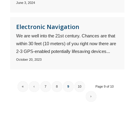
June 3, 2024
Electronic Navigation
We are well into the 21st century. Chances are that
within 30 feet (10 meters) of you right now there are
2-3 GPS-enabled potentially lifesaving devices...
October 20, 2023
«
‹
7
8
9
10
Page 9 of 10
›