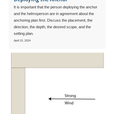
It is important that the person deploying the anchor
and the helmsperson are in agreement about the
anchoring plan first. Discuss the placement, the
direction, the depth, the desired scope, and the
setting plan.
April 15, 2024