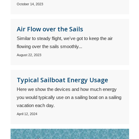
October 14, 2023
Air Flow over the Sails
Similar to steady flight, we've got to keep the air
flowing over the sails smoothly...
August 22, 2023
Typical Sailboat Energy Usage
Here we show the devices and how much energy
you would typically use on a sailing boat on a sailing
vacation each day.
April 12, 2024