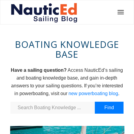
BOATING KNOWLEDGE
BASE
Have a sailing question?
Access NauticEd’s sailing
and boating knowledge base, and gain in-depth
answers to your sailing questions. If you’re interested
in powerboating, visit our
new powerboating blog
.