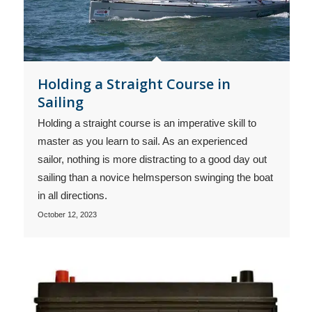
Holding a Straight Course in
Sailing
Holding a straight course is an imperative skill to
master as you learn to sail. As an experienced
sailor, nothing is more distracting to a good day out
sailing than a novice helmsperson swinging the boat
in all directions.
October 12, 2023