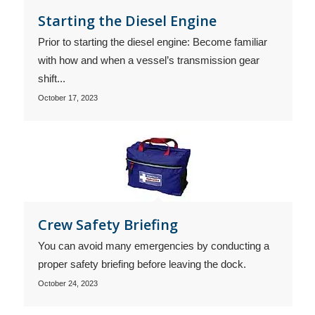
Starting the Diesel Engine
Prior to starting the diesel engine: Become familiar
with how and when a vessel’s transmission gear
shift...
October 17, 2023
Crew Safety Briefing
You can avoid many emergencies by conducting a
proper safety briefing before leaving the dock.
October 24, 2023