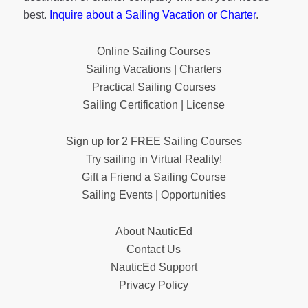
best.
Inquire about a Sailing Vacation or Charter
.
Online Sailing Courses
Sailing Vacations | Charters
Practical Sailing Courses
Sailing Certification | License
Sign up for 2 FREE Sailing Courses
Try sailing in Virtual Reality!
Gift a Friend a Sailing Course
Sailing Events | Opportunities
About NauticEd
Contact Us
NauticEd Support
Privacy Policy