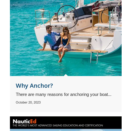
Why Anchor?
There are many reasons for anchoring your boat...
October 20, 2023