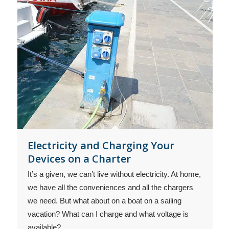
Electricity and Charging Your
Devices on a Charter
It’s a given, we can’t live without electricity. At home,
we have all the conveniences and all the chargers
we need. But what about on a boat on a sailing
vacation? What can I charge and what voltage is
available?