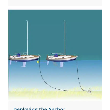
Deploying the Anchor