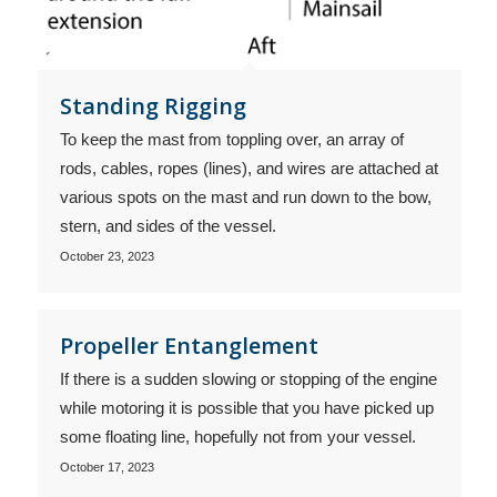
Standing Rigging
To keep the mast from toppling over, an array of
rods, cables, ropes (lines), and wires are attached at
various spots on the mast and run down to the bow,
stern, and sides of the vessel.
October 23, 2023
Propeller Entanglement
If there is a sudden slowing or stopping of the engine
while motoring it is possible that you have picked up
some floating line, hopefully not from your vessel.
October 17, 2023