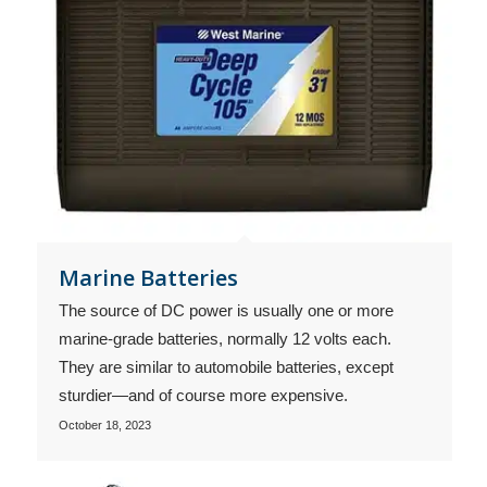
Marine Batteries
The source of DC power is usually one or more
marine-grade batteries, normally 12 volts each.
They are similar to automobile batteries, except
sturdier—and of course more expensive.
October 18, 2023