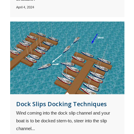
April 4, 2024
Dock Slips Docking Techniques
Wind coming into the dock slip channel and your
boat is to be docked stern-to, steer into the slip
channel...