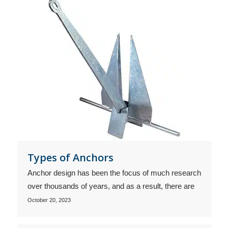
Types of Anchors
Anchor design has been the focus of much research
over thousands of years, and as a result, there are
October 20, 2023