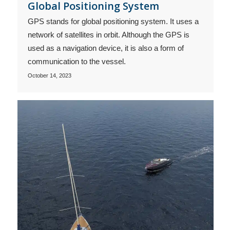
Global Positioning System
GPS stands for global positioning system. It uses a
network of satellites in orbit. Although the GPS is
used as a navigation device, it is also a form of
communication to the vessel.
October 14, 2023