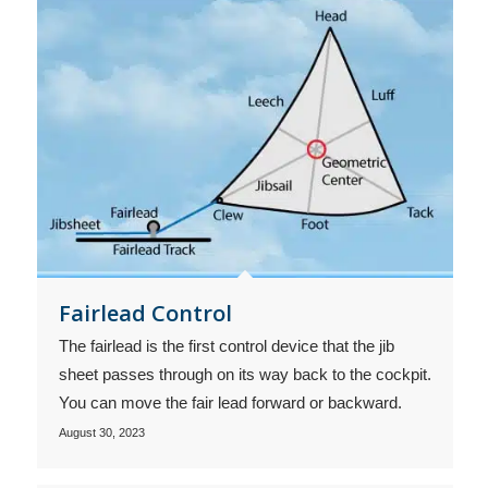
Fairlead Control
The fairlead is the first control device that the jib
sheet passes through on its way back to the cockpit.
You can move the fair lead forward or backward.
August 30, 2023