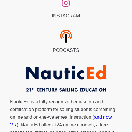
INSTAGRAM
PODCASTS
NauticEd is a fully recognized education and
certification platform for sailing students combining
online and on-the-water real instruction (
and now
VR
). NauticEd offers
+24 online courses
, a
free