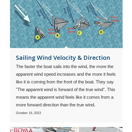
Sailing Wind Velocity & Direction
The faster the boat sails into the wind, the more the
apparent wind speed increases and the more it feels
like it is coming from the front of the boat. They say
"The apparent wind is forward of the true wind". This
means the apparent wind feels like it comes from a
more forward direction than the true wind.
October 19, 2023