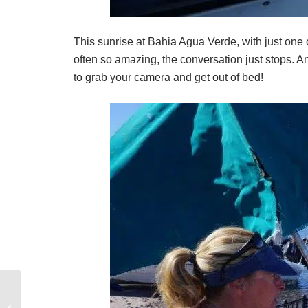
This sunrise at Bahia Agua Verde, with just one o
often so amazing, the conversation just stops. A
to grab your camera and get out of bed!
Why Hire a Skipper for Your Sailing