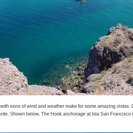
 with eons of wind and weather make for some amazing vistas. 
erde. Shown below, The Hook anchorage at Isla San Francisco i