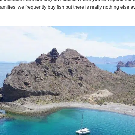
families, we frequently buy fish but there is really nothing else