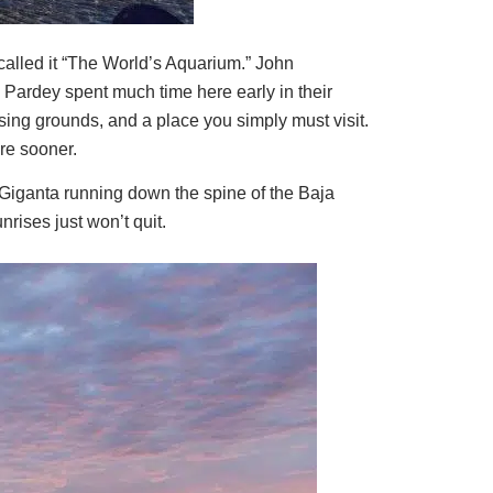
alled it “The World’s Aquarium.” John
y Pardey spent much time here early in their
ising grounds, and a place you simply must visit.
re sooner.
a Giganta running down the spine of the Baja
rises just won’t quit.