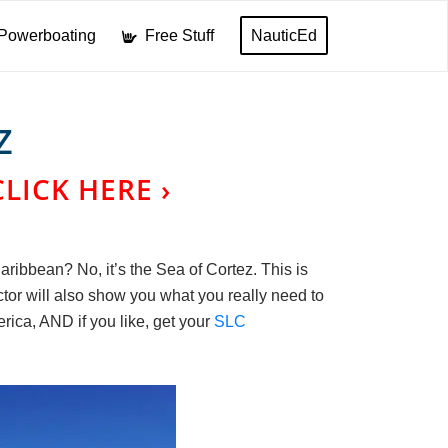
Powerboating
Free Stuff
NauticEd
Z
CLICK HERE ›
ribbean? No, it’s the Sea of Cortez. This is
ctor will also show you what you really need to
rica, AND if you like, get your
SLC