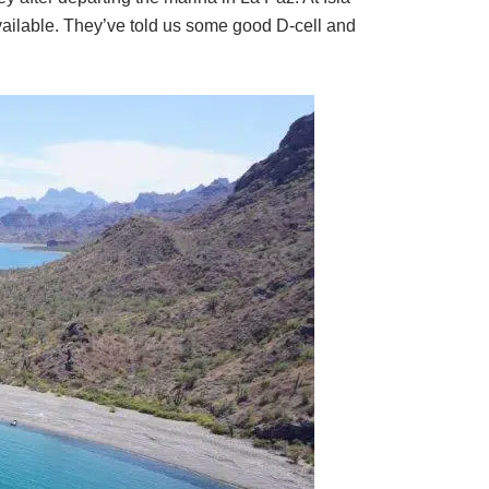
 available. They’ve told us some good D-cell and