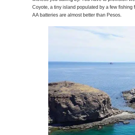
Coyote, a tiny island populated by a few fishing 
AA batteries are almost better than Pesos.