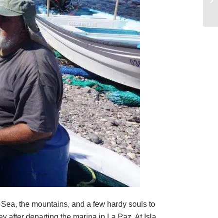
he Sea, the mountains, and a few hardy souls to
 after departing the marina in La Paz. At Isla