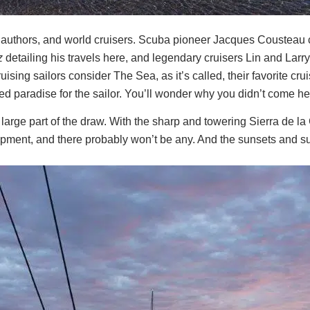
 authors, and world cruisers. Scuba pioneer Jacques Cousteau c
z
detailing his travels here, and legendary cruisers Lin and Larr
ing sailors consider The Sea, as it’s called, their favorite cru
ed paradise for the sailor. You’ll wonder why you didn’t come he
large part of the draw. With the sharp and towering Sierra de l
pment, and there probably won’t be any. And the sunsets and sun