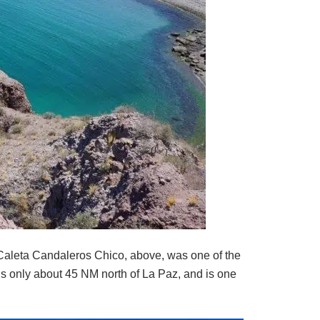
Caleta Candaleros Chico, above, was one of the
s only about 45 NM north of La Paz, and is one