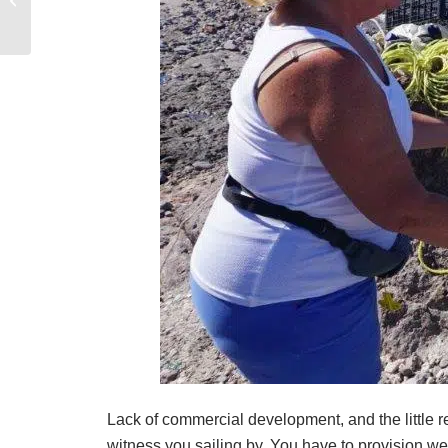
Vacation?
Lack of commercial development, and the little re
witness you sailing by. You have to provision w