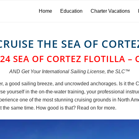
Home
Education
Charter Vacations
CRUISE THE SEA OF CORTE
24 SEA OF CORTEZ FLOTILLA – 
AND Get Your International Sailing License, the SLC™
, a good sailing breeze, and uncrowded anchorages. Is it the Ca
 yourself in the on-the-water training, your professional instru
perience one of the most stunning cruising grounds in North Ame
t the same time. How good is that? Read on for more.