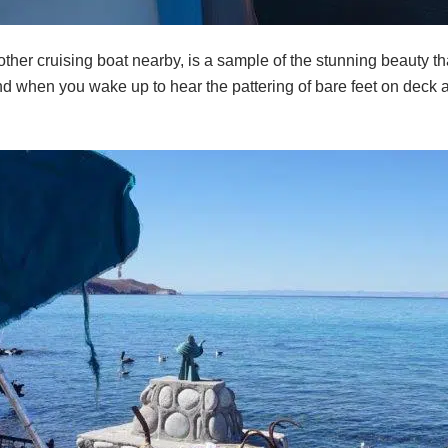
ther cruising boat nearby, is a sample of the stunning beauty tha
nd when you wake up to hear the pattering of bare feet on deck 