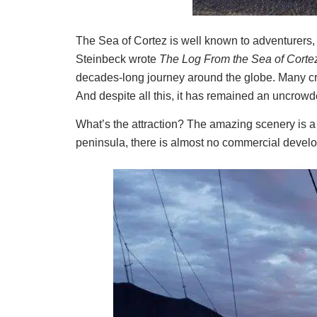
The Sea of Cortez is well known to adventurers,
Steinbeck wrote
The Log From the Sea of Corte
decades-long journey around the globe. Many cruis
And despite all this, it has remained an uncrowd
What’s the attraction? The amazing scenery is a 
peninsula, there is almost no commercial develo