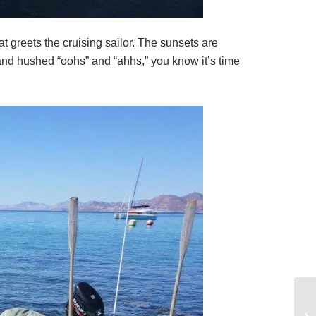
t greets the cruising sailor. The sunsets are
and hushed “oohs” and “ahhs,” you know it’s time