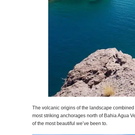
The volcanic origins of the landscape combined
most striking anchorages north of Bahia Agua V
of the most beautiful we’ve been to.