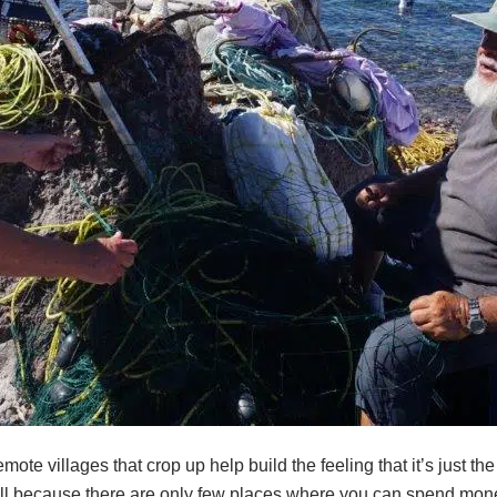
mote villages that crop up help build the feeling that it’s just t
ell because there are only few places where you can spend money