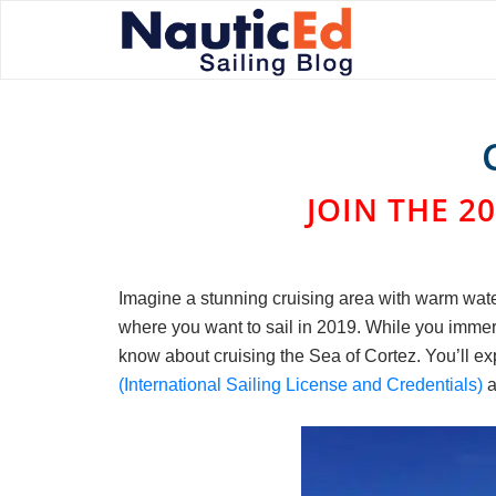
JOIN THE 20
Imagine a stunning cruising area with warm water
where you want to sail in 2019. While you immerse
know about cruising the Sea of Cortez. You’ll ex
(International Sailing License and Credentials)
a