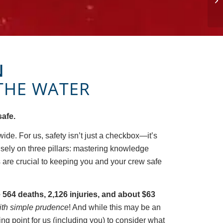
N
THE WATER
safe.
wide. For us, safety isn’t just a checkbox—it’s
nsely on three pillars: mastering knowledge
s are crucial to keeping you and your crew safe
e 564 deaths, 2,126 injuries, and about $63
ith simple prudence
! And while this may be an
ting point for us (including you) to consider what