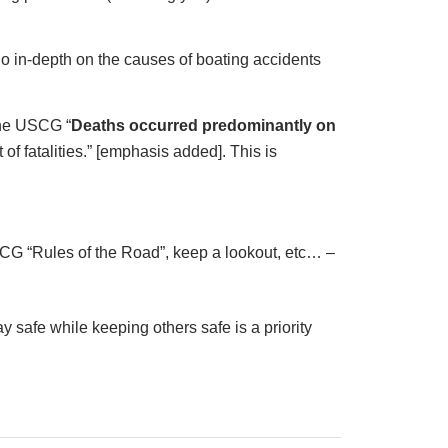
 go in-depth on the causes of boating accidents
 the USCG “
Deaths occurred predominantly on
 of fatalities.” [emphasis added]. This is
SCG “Rules of the Road”, keep a lookout, etc… –
ay safe while keeping others safe is a priority