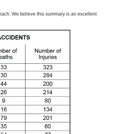
 each. We believe this summary is an excellent