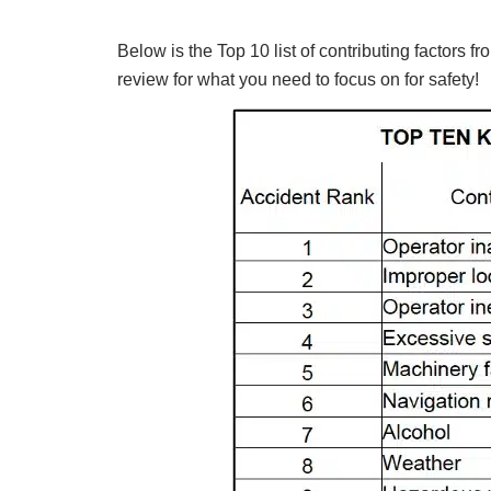
Below is the Top 10 list of contributing factors
review for what you need to focus on for safety!