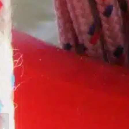
Meet Sailing Instructor