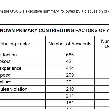
 from the USCG’s executive summary, followed by a discussion of