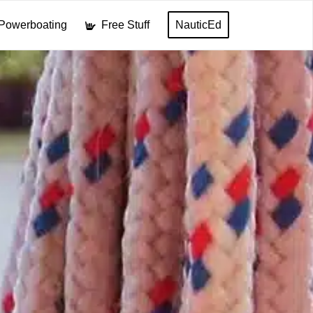
Powerboating
Free Stuff
NauticEd