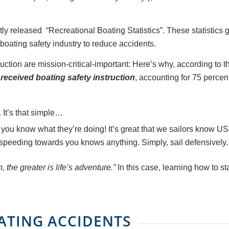
tly released “Recreational Boating Statistics”. These statistics
 boating safety industry to reduce accidents.
ruction are mission-critical-important: Here’s why, according to
received boating safety instruction
, accounting for 75 percent
 It’s that simple…
you know what they’re doing! It’s great that we sailors know U
speeding towards you knows anything. Simply, sail defensively.
 the greater is life’s adventure.”
In this case, learning how to st
OATING ACCIDENTS