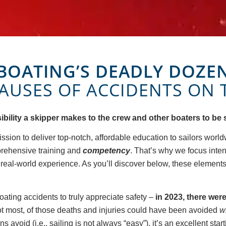
BOATING’S DEADLY DOZE
CAUSES OF ACCIDENTS ON 
nsibility a skipper makes to the crew and other boaters to be 
ission to deliver top-notch, affordable education to sailors world
prehensive training and
competency
. That’s why we focus inte
g real-world experience. As you’ll discover below, these element
ating accidents to truly appreciate safety –
in 2023, there wer
not most, of those deaths and injuries could have been avoided
w
 avoid (i.e., sailing is not always “easy”), it’s an excellent star