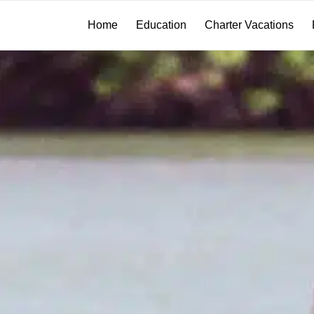
Home
Education
Charter Vacations