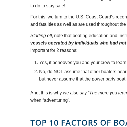
to do to stay safe!
For this, we turn to the U.S. Coast Guard’s recen
and fatalities as well as are used throughout the
Starting off
, note that boating education and inst
vessels
operated by individuals
who had not 
important for 2 reasons:
Yes, it behooves you and your crew to learn.
No, do NOT assume that other boaters near 
but never assume that the power party boat 
And, this is why we also say
“The more you learn,
when “adventuring”.
TOP 10 FACTORS OF B