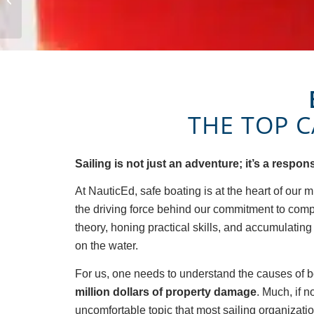
Audrey Allgood
THE TOP 
Sailing is not just an adventure; it’s a respo
At NauticEd, safe boating is at the heart of our m
the driving force behind our commitment to com
theory, honing practical skills, and accumulatin
on the water.
For us, one needs to understand the causes of bo
million dollars of property damage
. Much, if 
uncomfortable topic that most sailing organizations