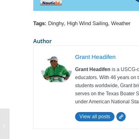
Tags:
Dinghy
,
High Wind Sailing
,
Weather
Author
Grant Headifen
Grant Headifen
is a USCG-ce
educators. With 46 years on t
students worldwide, Grant bri
serves on the Texas Boater 
under American National Sta
View all posts
Dinghy Sailing Heading up