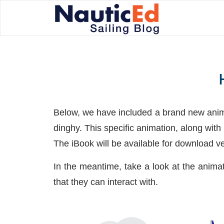
Below, we have included a brand new anima
dinghy. This specific animation, along wit
The iBook will be available for download v
In the meantime, take a look at the anima
that they can interact with.