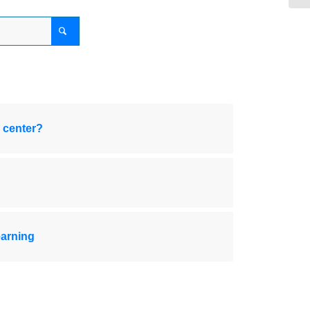
 center?
earning