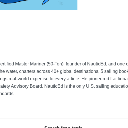
rtified Master Mariner (50-Ton), founder of NauticEd, and one o
he water, charters across 40+ global destinations, 5 sailing bo
ngs real-world expertise to every article. He pioneered fractio
Safety Advisory Board.
NauticEd is the only U.S. sailing educat
ndards.