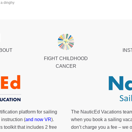
 a dinghy
ABOUT
INS
FIGHT CHILDHOOD
CANCER
fication platform for sailing
The NauticEd Vacations team
instruction (
and now VR
).
when you book a sailing vaca
's toolkit
that includes 2 free
don’t charge you a fee – we