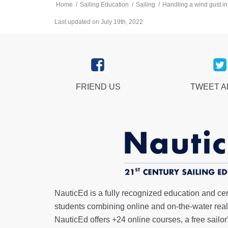
Home
/
Sailing Education
/
Sailing
/
Handling a wind gust in
Last updated on July 19th, 2022
FRIEND US
TWEET 
NauticEd is a fully recognized education and certi
students combining online and on-the-water real 
NauticEd offers
+24 online courses
, a
free sailor