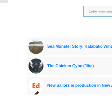
Sea Monster Story: Katabatic Win
The Chicken Gybe (Jibe)
New Sailors in production in New