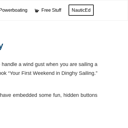
Powerboating
Free Stuff
NauticEd
y
 handle a wind gust when you are sailing a
ook “Your First Weekend in Dinghy Sailing.”
 we have embedded some fun, hidden buttons