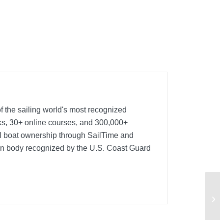
f the sailing world's most recognized
oks, 30+ online courses, and 300,000+
nal boat ownership through SailTime and
ion body recognized by the U.S. Coast Guard