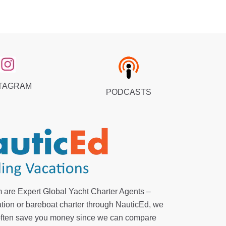
TAGRAM
PODCASTS
 are Expert Global Yacht Charter Agents –
tion or bareboat charter through NauticEd, we
 often save you money since we can compare