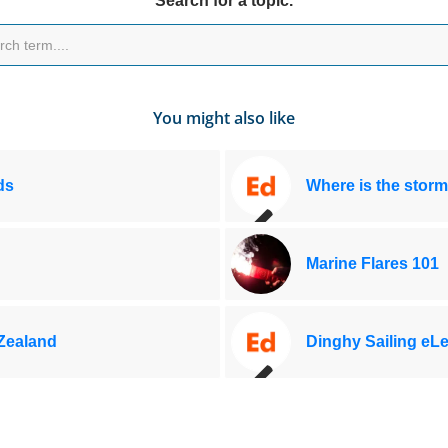
Search for a topic.
You might also like
ds
Where is the storm
Marine Flares 101
 Zealand
Dinghy Sailing eL