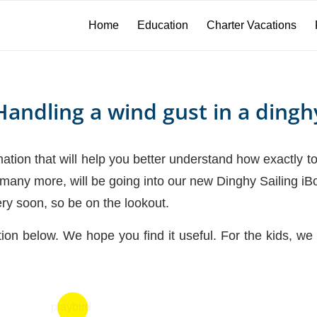
Home
Education
Charter Vacations
Handling a wind gust in a dingh
tion that will help you better understand how exactly to
h many more, will be going into our new Dinghy Sailing iB
ery soon, so be on the lookout.
tion below. We hope you find it useful. For the kids,