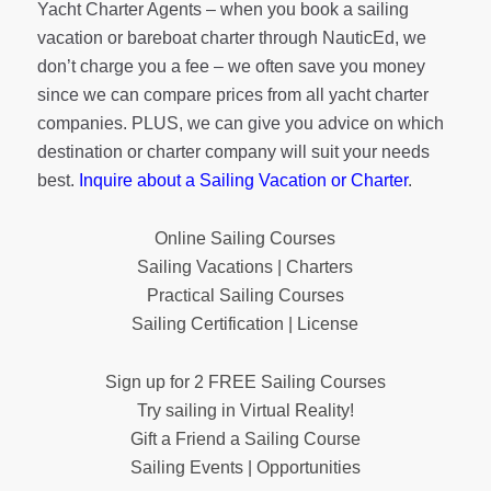
Yacht Charter Agents – when you book a sailing
vacation or bareboat charter through NauticEd, we
don’t charge you a fee – we often save you money
since we can compare prices from all yacht charter
companies. PLUS, we can give you advice on which
destination or charter company will suit your needs
best.
Inquire about a Sailing Vacation or Charter
.
Online Sailing Courses
Sailing Vacations | Charters
Practical Sailing Courses
Sailing Certification | License
Sign up for 2 FREE Sailing Courses
Try sailing in Virtual Reality!
Gift a Friend a Sailing Course
Sailing Events | Opportunities