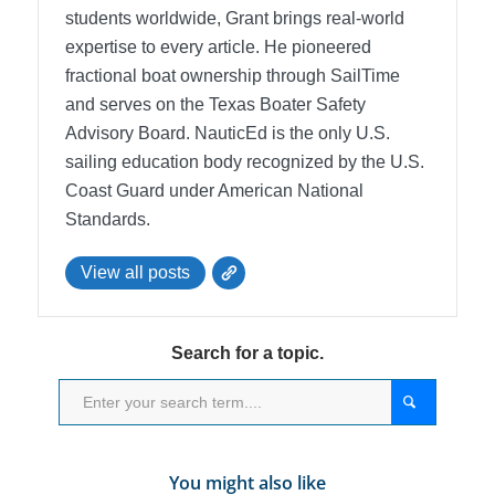
students worldwide, Grant brings real-world
expertise to every article. He pioneered
fractional boat ownership through SailTime
and serves on the Texas Boater Safety
Advisory Board.
NauticEd is the only U.S.
sailing education body recognized by the U.S.
Coast Guard under American National
Standards.
View all posts
Search for a topic.
You might also like