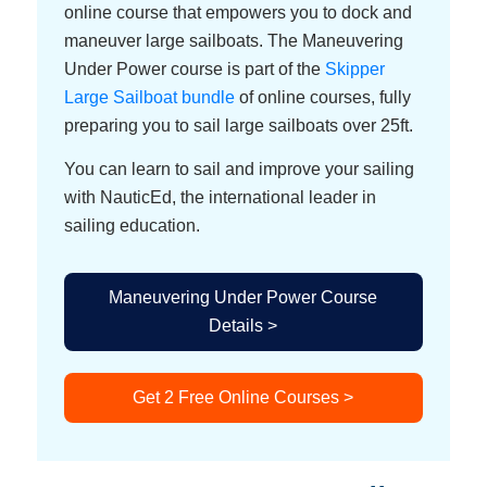
online course that empowers you to dock and
maneuver large sailboats. The Maneuvering
Under Power course is part of the
Skipper
Large Sailboat bundle
of online courses, fully
preparing you to sail large sailboats over 25ft.
You can learn to sail and improve your sailing
with NauticEd, the international leader in
sailing education.
Maneuvering Under Power Course
Details >
Get 2 Free Online Courses >