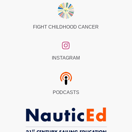
FIGHT CHILDHOOD CANCER
INSTAGRAM
PODCASTS