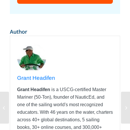
Author
Grant Headifen
Grant Headifen
is a USCG-certified Master
Mariner (50-Ton), founder of NauticEd, and
Angular Momentum
one of the sailing world's most recognized
When Backing into a
Ho
educators. With 46 years on the water, charters
Slip
across 40+ global destinations, 5 sailing
books, 30+ online courses, and 300,000+