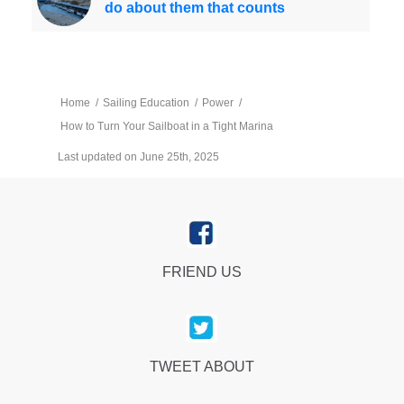
do about them that counts
Home
/
Sailing Education
/
Power
/
How to Turn Your Sailboat in a Tight Marina
Last updated on June 25th, 2025
FRIEND US
TWEET ABOUT