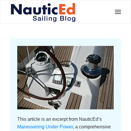
This article is an excerpt from NauticEd’s
Maneuvering Under Power
, a comprehensive