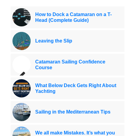
How to Dock a Catamaran on a T-
Head (Complete Guide)
Leaving the Slip
Catamaran Sailing Confidence
Course
What Below Deck Gets Right About
Yachting
Sailing in the Mediterranean Tips
We all make Mistakes. It’s what you