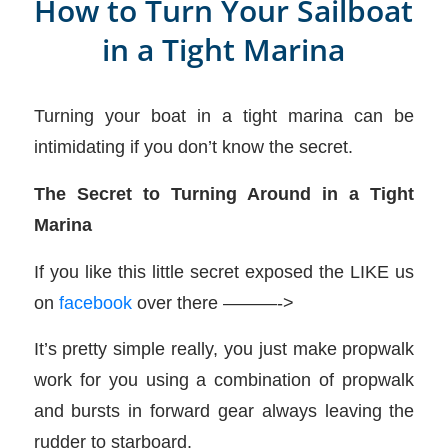
How to Turn Your Sailboat
in a Tight Marina
Turning your boat in a tight marina can be
intimidating if you don’t know the secret.
The Secret to Turning Around in a Tight
Marina
If you like this little secret exposed the LIKE us
on
facebook
over there ———->
It’s pretty simple really, you just make propwalk
work for you using a combination of propwalk
and bursts in forward gear always leaving the
rudder to starboard.