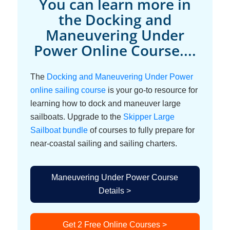
You can learn more in
the Docking and
Maneuvering Under
Power Online Course....
The
Docking and Maneuvering Under Power
online sailing course
is your go-to resource for
learning how to dock and maneuver large
sailboats. Upgrade to the
Skipper Large
Sailboat bundle
of courses to fully prepare for
near-coastal sailing and sailing charters.
Maneuvering Under Power Course
Details >
Get 2 Free Online Courses >