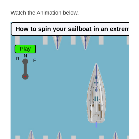
Watch the Animation below.