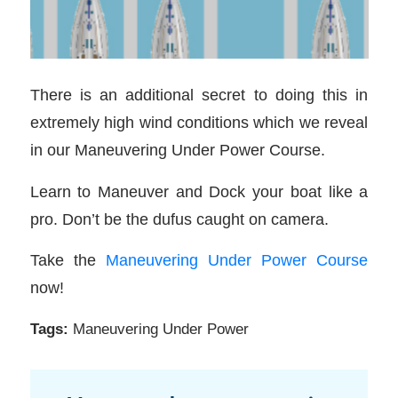
There is an additional secret to doing this in
extremely high wind conditions which we reveal
in our Maneuvering Under Power Course.
Learn to Maneuver and Dock your boat like a
pro. Don’t be the dufus caught on camera.
Take the
Maneuvering Under Power Course
now!
Tags:
Maneuvering Under Power