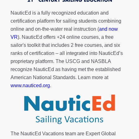
NauticEd is a fully recognized education and
certification platform for sailing students combining
online and on-the-water real instruction (
and now
VR
). NauticEd offers
+24 online courses
, a
free
sailor's toolkit
that includes 2 free courses, and six
ranks of
certification
– all integrated into NauticEd’s
proprietary platform. The USCG and NASBLA
recognize NauticEd as having met the established
American National Standards. Learn more at
www.nauticed.org
.
The NauticEd Vacations team are Expert Global