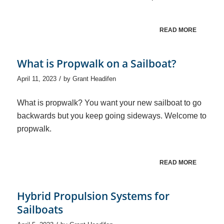
READ MORE
What is Propwalk on a Sailboat?
/
April 11, 2023
by
Grant Headifen
What is propwalk? You want your new sailboat to go
backwards but you keep going sideways. Welcome to
propwalk.
READ MORE
Hybrid Propulsion Systems for
Sailboats