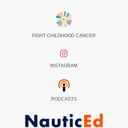
FIGHT CHILDHOOD CANCER
INSTAGRAM
PODCASTS