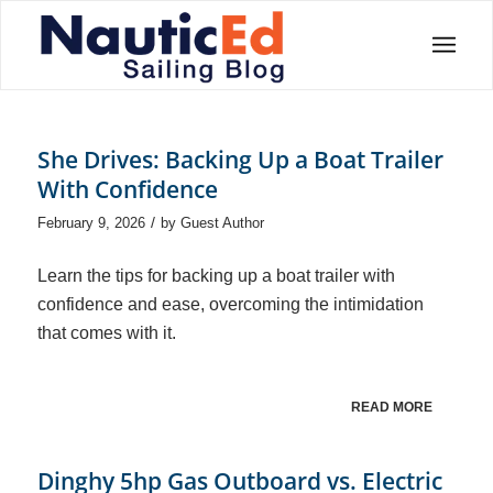
She Drives: Backing Up a Boat Trailer
With Confidence
/
February 9, 2026
by
Guest Author
Learn the tips for backing up a boat trailer with
confidence and ease, overcoming the intimidation
that comes with it.
READ MORE
Dinghy 5hp Gas Outboard vs. Electric