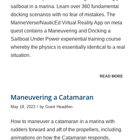
sailboat in a marina. Learn over 360 fundamental
docking scenarios with no fear of mistakes. The
MarineVerse/NauticEd Virtual Reality App on meta
quest contains a Maneuvering and Docking a
Sailboat Under Power experiential training course
whereby the physics is essentially identical to a real
situation.
READ MORE
Maneuvering a Catamaran
/
May 18, 2023
by
Grant Headifen
How to maneuver a catamaran in a marina with
rudders forward and aft of the propellers, including
animations on how the Catamaran responds.