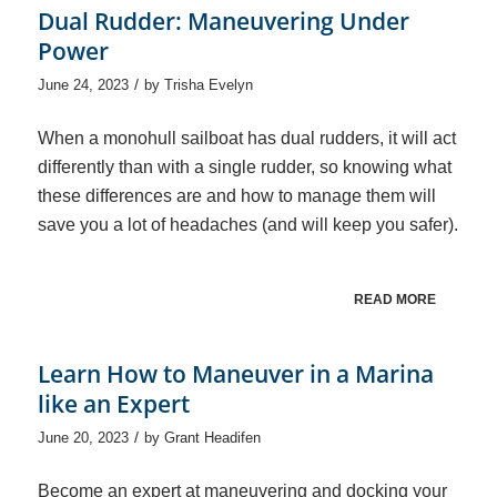
Dual Rudder: Maneuvering Under
Power
/
June 24, 2023
by
Trisha Evelyn
When a monohull sailboat has dual rudders, it will act
differently than with a single rudder, so knowing what
these differences are and how to manage them will
save you a lot of headaches (and will keep you safer).
READ MORE
Learn How to Maneuver in a Marina
like an Expert
/
June 20, 2023
by
Grant Headifen
Become an expert at maneuvering and docking your