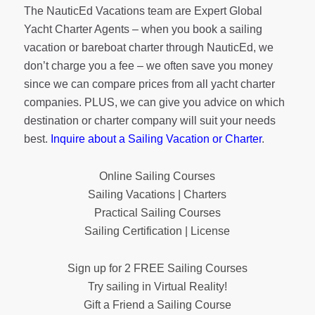
The NauticEd Vacations team are Expert Global
Yacht Charter Agents – when you book a sailing
vacation or bareboat charter through NauticEd, we
don’t charge you a fee – we often save you money
since we can compare prices from all yacht charter
companies. PLUS, we can give you advice on which
destination or charter company will suit your needs
best.
Inquire about a Sailing Vacation or Charter
.
Online Sailing Courses
Sailing Vacations | Charters
Practical Sailing Courses
Sailing Certification | License
Sign up for 2 FREE Sailing Courses
Try sailing in Virtual Reality!
Gift a Friend a Sailing Course