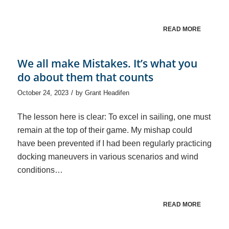
READ MORE
We all make Mistakes. It’s what you
do about them that counts
/
October 24, 2023
by
Grant Headifen
The lesson here is clear: To excel in sailing, one must
remain at the top of their game. My mishap could
have been prevented if I had been regularly practicing
docking maneuvers in various scenarios and wind
conditions…
READ MORE