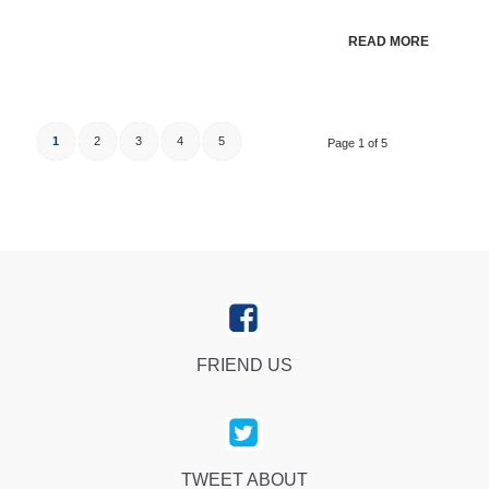
READ MORE
1
2
3
4
5
Page 1 of 5
FRIEND US
TWEET ABOUT