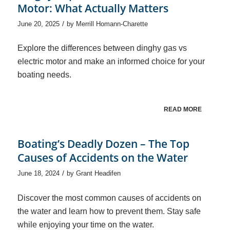
Motor: What Actually Matters
/
June 20, 2025
by
Merrill Homann-Charette
Explore the differences between dinghy gas vs
electric motor and make an informed choice for your
boating needs.
READ MORE
Boating’s Deadly Dozen – The Top
Causes of Accidents on the Water
/
June 18, 2024
by
Grant Headifen
Discover the most common causes of accidents on
the water and learn how to prevent them. Stay safe
while enjoying your time on the water.