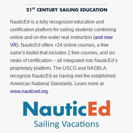
NauticEd is a fully recognized education and
certification platform for sailing students combining
online and on-the-water real instruction (
and now
VR
). NauticEd offers
+24 online courses
, a
free
sailor's toolkit
that includes 2 free courses, and six
ranks of
certification
– all integrated into NauticEd’s
proprietary platform. The USCG and NASBLA
recognize NauticEd as having met the established
American National Standards. Learn more at
www.nauticed.org
.