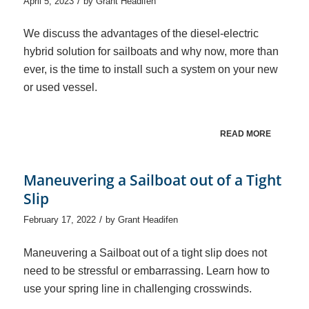
/
April 5, 2023
by
Grant Headifen
We discuss the advantages of the diesel-electric
hybrid solution for sailboats and why now, more than
ever, is the time to install such a system on your new
or used vessel.
READ MORE
Maneuvering a Sailboat out of a Tight
Slip
/
February 17, 2022
by
Grant Headifen
Maneuvering a Sailboat out of a tight slip does not
need to be stressful or embarrassing. Learn how to
use your spring line in challenging crosswinds.