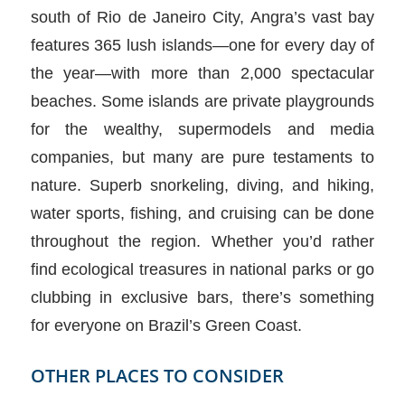
south of Rio de Janeiro City, Angra’s vast bay
features 365 lush islands—one for every day of
the year—with more than 2,000 spectacular
beaches. Some islands are private playgrounds
for the wealthy, supermodels and media
companies, but many are pure testaments to
nature. Superb snorkeling, diving, and hiking,
water sports, fishing, and cruising can be done
throughout the region. Whether you’d rather
find ecological treasures in national parks or go
clubbing in exclusive bars, there’s something
for everyone on Brazil’s Green Coast.
OTHER PLACES TO CONSIDER