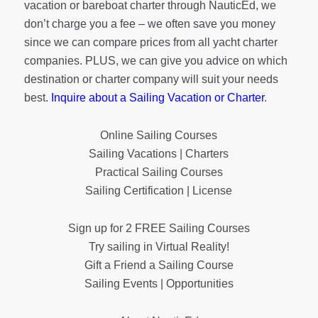
vacation or bareboat charter through NauticEd, we
don’t charge you a fee – we often save you money
since we can compare prices from all yacht charter
companies. PLUS, we can give you advice on which
destination or charter company will suit your needs
best.
Inquire about a Sailing Vacation or Charter
.
Online Sailing Courses
Sailing Vacations | Charters
Practical Sailing Courses
Sailing Certification | License
Sign up for 2 FREE Sailing Courses
Try sailing in Virtual Reality!
Gift a Friend a Sailing Course
Sailing Events | Opportunities