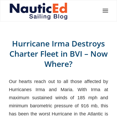
Hurricane Irma Destroys
Charter Fleet in BVI – Now
Where?
Our hearts reach out to all those affected by
Hurricanes Irma and Maria. With Irma at
maximum sustained winds of 185 mph and
minimum barometric pressure of 916 mb, this
has been the worst Hurricane in the Atlantic is