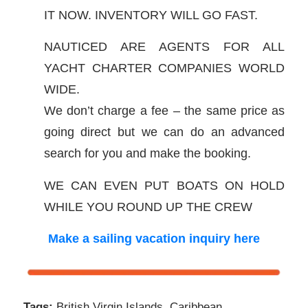
IT NOW. INVENTORY WILL GO FAST.
NAUTICED ARE AGENTS FOR ALL
YACHT CHARTER COMPANIES WORLD
WIDE.
We don’t charge a fee – the same price as
going direct but we can do an advanced
search for you and make the booking.
WE CAN EVEN PUT BOATS ON HOLD
WHILE YOU ROUND UP THE CREW
Make a sailing vacation inquiry here
Tags:
British Virgin Islands
,
Caribbean