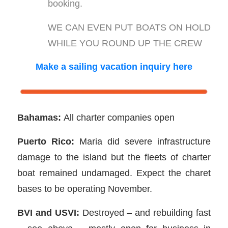
booking.
WE CAN EVEN PUT BOATS ON HOLD
WHILE YOU ROUND UP THE CREW
Make a sailing vacation inquiry here
Bahamas:
All charter companies open
Puerto Rico:
Maria did severe infrastructure
damage to the island but the fleets of charter
boat remained undamaged. Expect the charet
bases to be operating November.
BVI and USVI:
Destroyed – and rebuilding fast