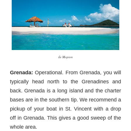
ile Mopion
Grenada:
Operational. From Grenada, you will
typically head north to the Grenadines and
back. Grenada is a long island and the charter
bases are in the southern tip. We recommend a
pickup of your boat in St. Vincent with a drop
off in Grenada. This gives a good sweep of the
whole area.