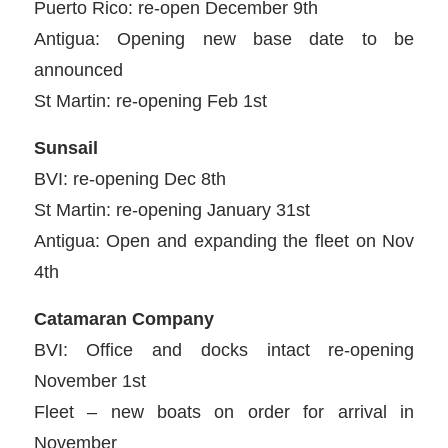
Puerto Rico: re-open December 9th
Antigua: Opening new base date to be
announced
St Martin: re-opening Feb 1st
Sunsail
BVI: re-opening Dec 8th
St Martin: re-opening January 31st
Antigua: Open and expanding the fleet on Nov
4th
Catamaran Company
BVI: Office and docks intact re-opening
November 1st
Fleet – new boats on order for arrival in
November