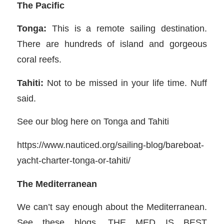
The Pacific
Tonga:
This is a remote sailing destination.
There are hundreds of island and gorgeous
coral reefs.
Tahiti:
Not to be missed in your life time. Nuff
said.
See our blog here on Tonga and Tahiti
https://www.nauticed.org/sailing-blog/bareboat-
yacht-charter-tonga-or-tahiti/
The Mediterranean
We can’t say enough about the Mediterranean.
See these blogs. THE MED IS BEST