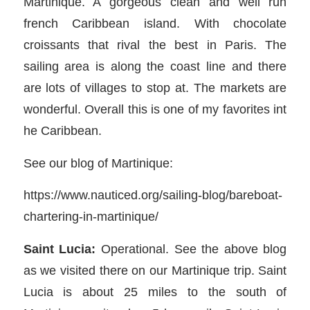
Martinique. A gorgeous clean and well run
french Caribbean island. With chocolate
croissants that rival the best in Paris. The
sailing area is along the coast line and there
are lots of villages to stop at. The markets are
wonderful. Overall this is one of my favorites int
he Caribbean.
See our blog of Martinique:
https://www.nauticed.org/sailing-blog/bareboat-
chartering-in-martinique/
Saint Lucia:
Operational. See the above blog
as we visited there on our Martinique trip. Saint
Lucia is about 25 miles to the south of