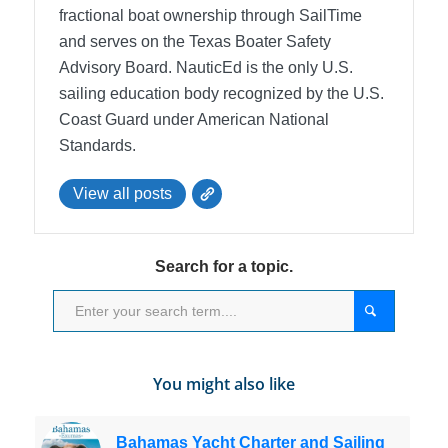
fractional boat ownership through SailTime
and serves on the Texas Boater Safety
Advisory Board.
NauticEd is the only U.S.
sailing education body recognized by the U.S.
Coast Guard under American National
Standards.
View all posts
Search for a topic.
You might also like
Bahamas Yacht Charter and Sailing