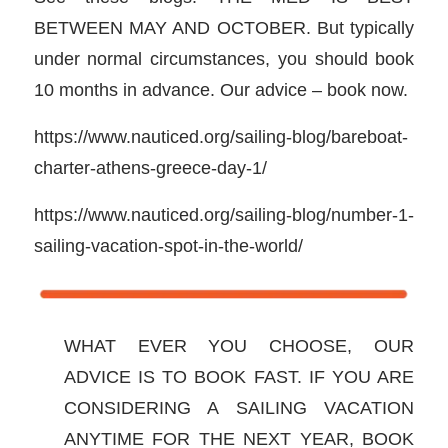
BETWEEN MAY AND OCTOBER. But typically
under normal circumstances, you should book
10 months in advance. Our advice – book now.
https://www.nauticed.org/sailing-blog/bareboat-
charter-athens-greece-day-1/
https://www.nauticed.org/sailing-blog/number-1-
sailing-vacation-spot-in-the-world/
WHAT EVER YOU CHOOSE, OUR
ADVICE IS TO BOOK FAST. IF YOU ARE
CONSIDERING A SAILING VACATION
ANYTIME FOR THE NEXT YEAR, BOOK