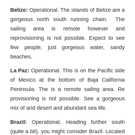
Belize:
Operational. The islands of Belize are a
gorgeous north south running chain. The
sailing area is remote however and
reprovisioning is not possible. Expect to see
few people, just gorgeous water, sandy
beaches.
La Paz:
Operational. This is on the Pacific side
of Mexico at the bottom of Baja California
Peninsula. The is a remote sailing area. Re
provisioning is not possible. See a gorgeous
mix of arid desert and abundant sea life.
Brazil:
Operational. Heading further south
(quite a bit), you might consider Brazil. Located