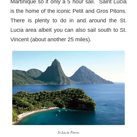
Martinique so it only a 5 hour sail. Saint Lucia
is the home of the iconic Petit and Gros Pitons.
There is plenty to do in and around the St.
Lucia area albeit you can also sail south to St.
Vincent (about another 25 miles).
St Lucia Pitons