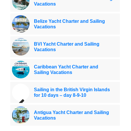
Vacations
Belize Yacht Charter and Sailing
Vacations
BVI Yacht Charter and Sailing
Vacations
Caribbean Yacht Charter and
Sailing Vacations
Sailing in the British Virgin Islands
for 10 days – day 8-9-10
Antigua Yacht Charter and Sailing
Vacations