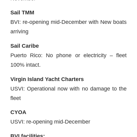
Sail TMM
BVI: re-opening mid-December with New boats
arriving
Sail Caribe
Puerto Rico: No phone or electricity – fleet
100% intact.
Virgin Island Yacht Charters
USVI: Operational now with no damage to the
fleet
CYOA
USVI: re-opening mid-December
BVI facilities: