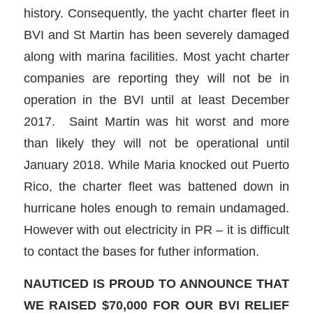
history. Consequently, the yacht charter fleet in
BVI and St Martin has been severely damaged
along with marina facilities. Most yacht charter
companies are reporting they will not be in
operation in the BVI until at least December
2017. Saint Martin was hit worst and more
than likely they will not be operational until
January 2018. While Maria knocked out Puerto
Rico, the charter fleet was battened down in
hurricane holes enough to remain undamaged.
However with out electricity in PR – it is difficult
to contact the bases for futher information.
NAUTICED IS PROUD TO ANNOUNCE THAT
WE RAISED $70,000 FOR OUR BVI RELIEF