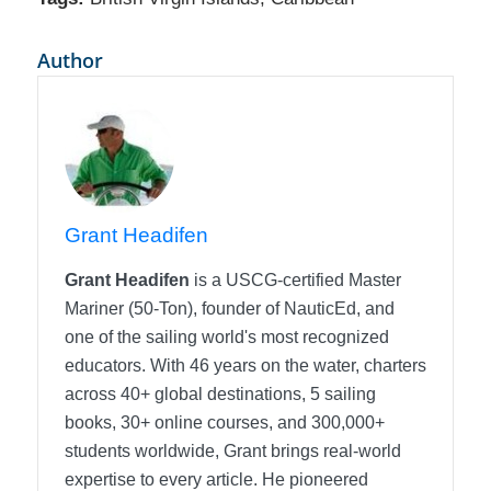
Author
Grant Headifen
Grant Headifen
is a USCG-certified Master
Mariner (50-Ton), founder of NauticEd, and
one of the sailing world's most recognized
educators. With 46 years on the water, charters
across 40+ global destinations, 5 sailing
books, 30+ online courses, and 300,000+
students worldwide, Grant brings real-world
expertise to every article. He pioneered