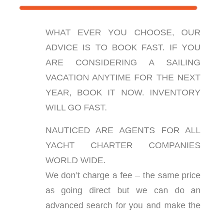
WHAT EVER YOU CHOOSE, OUR
ADVICE IS TO BOOK FAST. IF YOU
ARE CONSIDERING A SAILING
VACATION ANYTIME FOR THE NEXT
YEAR, BOOK IT NOW. INVENTORY
WILL GO FAST.
NAUTICED ARE AGENTS FOR ALL
YACHT CHARTER COMPANIES
WORLD WIDE.
We don’t charge a fee – the same price
as going direct but we can do an
advanced search for you and make the