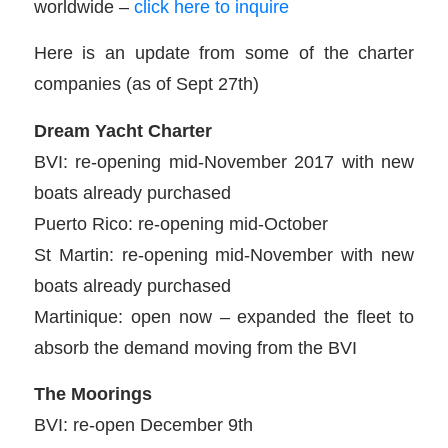
worldwide –
click here to inquire
Here is an update from some of the charter
companies (as of Sept 27th)
Dream Yacht Charter
BVI: re-opening mid-November 2017 with new
boats already purchased
Puerto Rico: re-opening mid-October
St Martin: re-opening mid-November with new
boats already purchased
Martinique: open now – expanded the fleet to
absorb the demand moving from the BVI
The Moorings
BVI: re-open December 9th