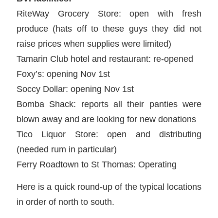
RiteWay Grocery Store: open with fresh
produce (hats off to these guys they did not
raise prices when supplies were limited)
Tamarin Club hotel and restaurant: re-opened
Foxy’s: opening Nov 1st
Soccy Dollar: opening Nov 1st
Bomba Shack: reports all their panties were
blown away and are looking for new donations
Tico Liquor Store: open and distributing
(needed rum in particular)
Ferry Roadtown to St Thomas: Operating
Here is a quick round-up of the typical locations
in order of north to south.