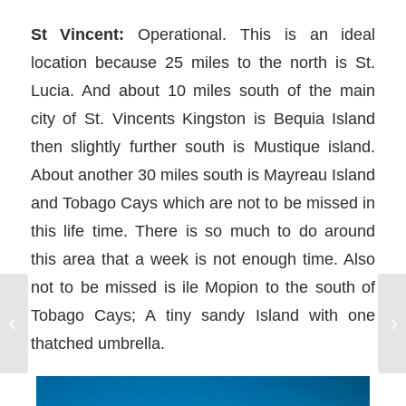
St Vincent:
Operational. This is an ideal
location because 25 miles to the north is St.
Lucia. And about 10 miles south of the main
city of St. Vincents Kingston is Bequia Island
then slightly further south is Mustique island.
About another 30 miles south is Mayreau Island
and Tobago Cays which are not to be missed in
this life time. There is so much to do around
this area that a week is not enough time. Also
not to be missed is ile Mopion to the south of
Tobago Cays; A tiny sandy Island with one
Sailing with Kids on a Sailing
Vacation with Sunsail
thatched umbrella.