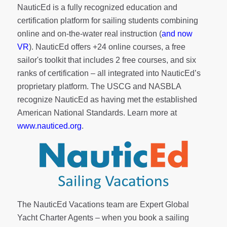
NauticEd is a fully recognized education and
certification platform for sailing students combining
online and on-the-water real instruction (
and now
VR
). NauticEd offers
+24 online courses
, a
free
sailor's toolkit
that includes 2 free courses, and six
ranks of
certification
– all integrated into NauticEd’s
proprietary platform. The USCG and NASBLA
recognize NauticEd as having met the established
American National Standards. Learn more at
www.nauticed.org
.
The NauticEd Vacations team are Expert Global
Yacht Charter Agents – when you book a sailing