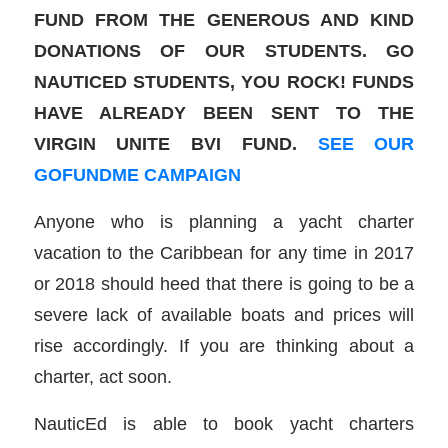
FUND FROM THE GENEROUS AND KIND
DONATIONS OF OUR STUDENTS. GO
NAUTICED STUDENTS, YOU ROCK! FUNDS
HAVE ALREADY BEEN SENT TO THE
VIRGIN UNITE BVI FUND.
SEE OUR
GOFUNDME CAMPAIGN
Anyone who is planning a yacht charter
vacation to the Caribbean for any time in 2017
or 2018 should heed that there is going to be a
severe lack of available boats and prices will
rise accordingly. If you are thinking about a
charter, act soon.
NauticEd is able to book yacht charters