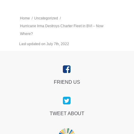
Home
/
Uncategorized
/
Hurricane Irma Destroys Charter Fleet in BVI – Now
Where?
Last updated on July 7th, 2022
FRIEND US
TWEET ABOUT