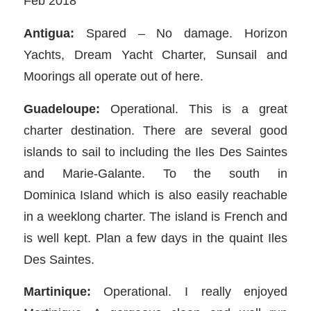
Feb 2018
Antigua:
Spared – No damage. Horizon
Yachts, Dream Yacht Charter, Sunsail and
Moorings all operate out of here.
Guadeloupe:
Operational. This is a great
charter destination. There are several good
islands to sail to including the Iles Des Saintes
and Marie-Galante. To the south in
Dominica Island which is also easily reachable
in a weeklong charter. The island is French and
is well kept. Plan a few days in the quaint Iles
Des Saintes.
Martinique:
Operational. I really enjoyed