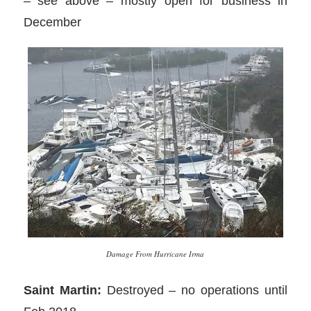
– see above – mostly open for business in
December
Damage From Hurricane Irma
Saint Martin:
Destroyed – no operations until