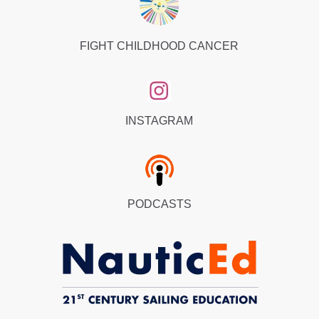
FIGHT CHILDHOOD CANCER
INSTAGRAM
PODCASTS