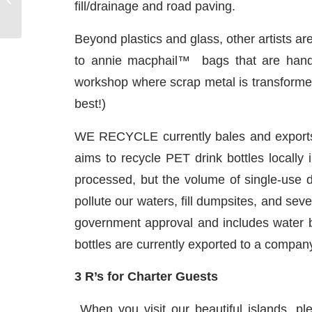
fill/drainage and road paving.
Beyond plastics and glass, other artists 
to annie macphail™ bags that are handcr
workshop where scrap metal is transformed 
best!)
WE RECYCLE currently bales and exports al
aims to recycle PET drink bottles locally 
processed, but the volume of single-use drin
pollute our waters, fill dumpsites, and sev
government approval and includes water bo
bottles are currently exported to a company 
3 R’s for Charter Guests
When you visit our beautiful islands, p