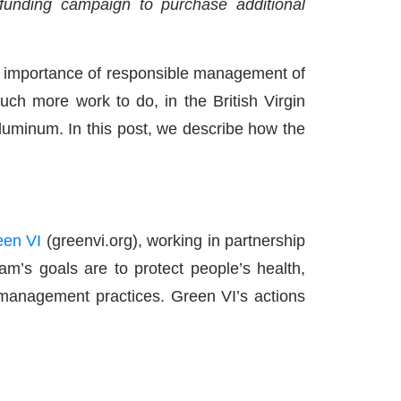
d-funding campaign to purchase additional
he importance of responsible management of
much more work to do, in the British Virgin
 aluminum. In this post, we describe how the
een VI
(greenvi.org), working in partnership
’s goals are to protect people’s health,
 management practices. Green VI’s actions