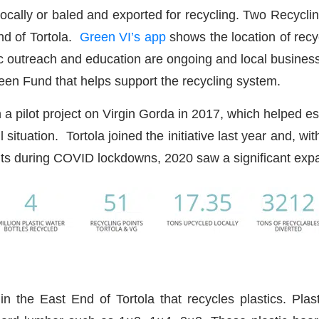
 locally or baled and exported for recycling. Two Recyc
nd of Tortola.
Green VI’s app
shows the location of recy
ic outreach and education are ongoing and local business
een Fund that helps support the recycling system.
th a pilot project on Virgin Gorda in 2017, which helped e
tuation. Tortola joined the initiative last year and, w
abits during COVID lockdowns, 2020 saw a significant 
 in the East End of Tortola that recycles plastics. Pla