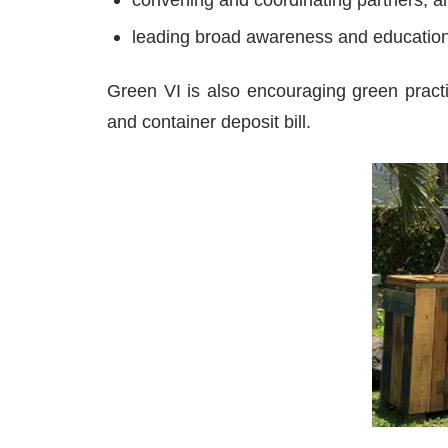
leading broad awareness and educatio
Green VI is also encouraging green practi
and container deposit bill.