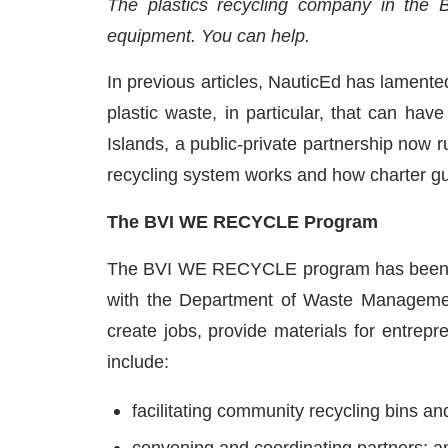
The plastics recycling company in the Br
equipment. You can help.
In previous articles, NauticEd has lament
plastic waste, in particular, that can hav
Islands, a public-private partnership now r
recycling system works and how charter gu
The BVI WE RECYCLE Program
The BVI WE RECYCLE program has been ini
with the Department of Waste Management
create jobs, provide materials for entre
include:
facilitating community recycling bins an
convening and coordinating partners; a