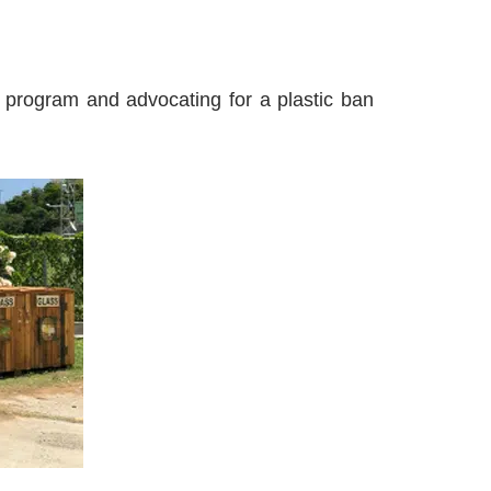
n program and advocating for a plastic ban