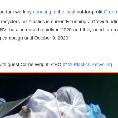
mportant work by
donating
to the local not-for-profit
Green
l recyclers. VI Plastics is currently running a Crowdfu
 BVI has increased rapidly in 2020 and they need to grow 
g campaign until October 9, 2020.
 with guest Carrie Wright, CEO of
VI Plastics Recycling