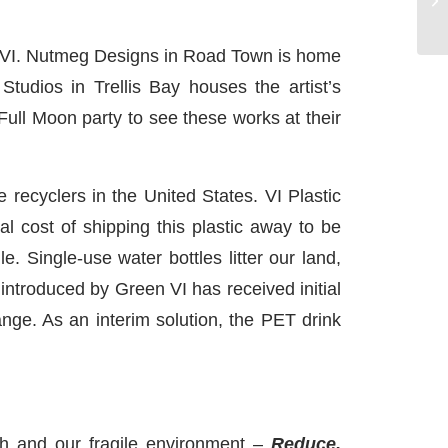
e BVI. Nutmeg Designs in Road Town is home
udios in Trellis Bay houses the artist’s
Full Moon party to see these works at their
recyclers in the United States. VI Plastic
al cost of shipping this plastic away to be
le. Single-use water bottles litter our land,
 introduced by Green VI has received initial
nge. As an interim solution, the PET drink
th and our fragile environment –
Reduce,