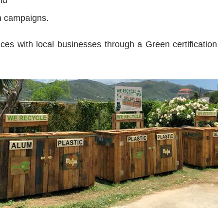
n campaigns.
ces with local businesses through a Green certificatio