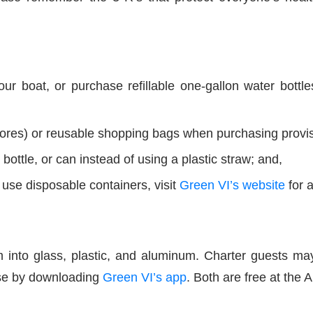
ur boat, or purchase refillable one-gallon water bott
tores) or reusable shopping bags when purchasing provi
 bottle, or can instead of using a plastic straw; and,
use disposable containers, visit
Green VI’s website
for a
m into glass, plastic, and aluminum. Charter guests 
hese by downloading
Green VI’s app
. Both are free at the 