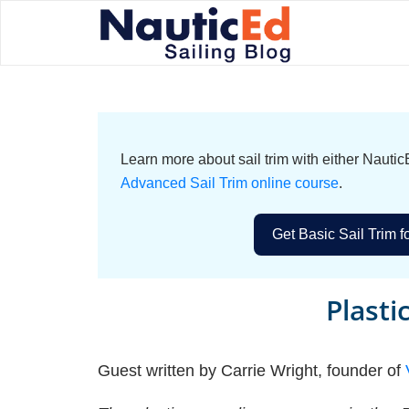
Learn more about sail trim with either Naut
Advanced Sail Trim online course
.
Get Basic Sail Trim f
Plasti
Guest written by Carrie Wright, founder of