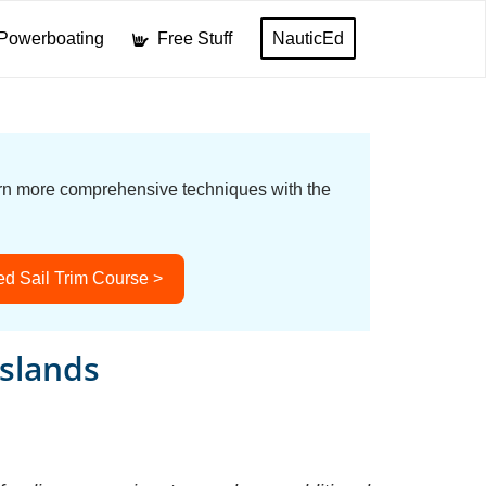
Powerboating
Free Stuff
NauticEd
earn more comprehensive techniques with the
d Sail Trim Course >
Islands