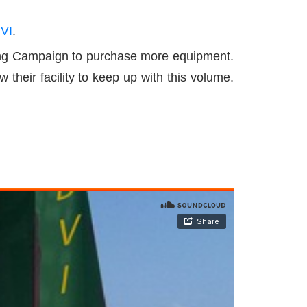
 VI
.
nding Campaign to purchase more equipment.
their facility to keep up with this volume.