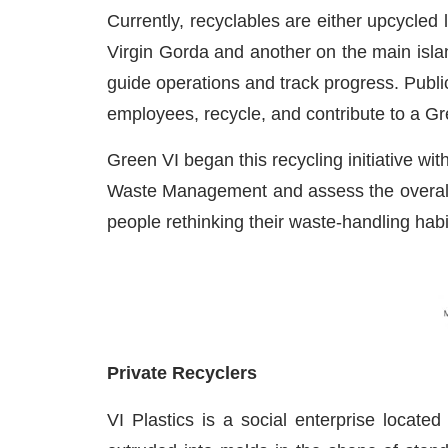
Currently, recyclables are either upcycled
Virgin Gorda and another on the main isla
guide operations and track progress. Publ
employees, recycle, and contribute to a Gr
Green VI began this recycling initiative wi
Waste Management and assess the overall si
people rethinking their waste-handling h
Private Recyclers
VI Plastics is a social enterprise located