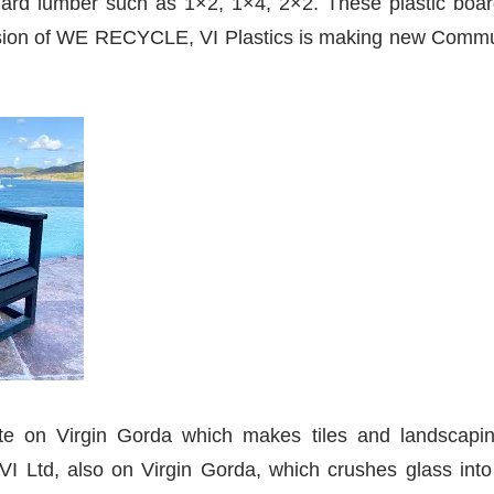
dard lumber such as 1×2, 1×4, 2×2. These plastic board
pansion of WE RECYCLE, VI Plastics is making new Commun
ete on Virgin Gorda which makes tiles and landscapi
I Ltd, also on Virgin Gorda, which crushes glass into