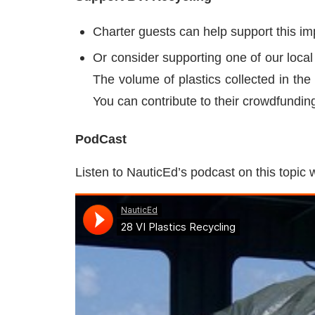
Charter guests can help support this i
Or consider supporting one of our loca
The volume of plastics collected in the
You can contribute to their crowdfundin
PodCast
Listen to NauticEd’s podcast on this topic