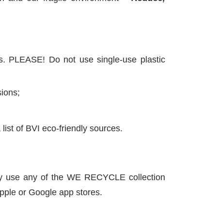
les. PLEASE! Do not use single-use plastic
sions;
 list of BVI eco-friendly sources.
may use any of the WE RECYCLE collection
Apple or Google app stores.