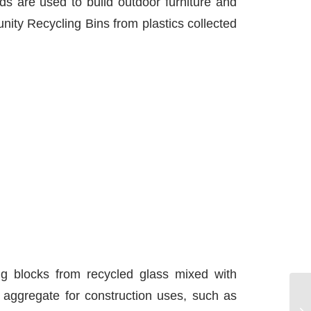
s are used to build outdoor furniture and
ity Recycling Bins from plastics collected
ng blocks from recycled glass mixed with
 aggregate for construction uses, such as