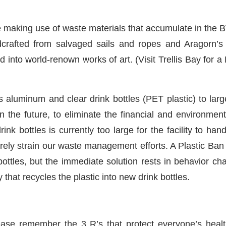
are making use of waste materials that accumulate in th
afted from salvaged sails and ropes and Aragorn’s St
into world-renown works of art. (Visit Trellis Bay for a 
uminum and clear drink bottles (PET plastic) to large 
in the future, to eliminate the financial and environment
k bottles is currently too large for the facility to hand
erely strain our waste management efforts. A Plastic Ban
ttles, but the immediate solution rests in behavior cha
that recycles the plastic into new drink bottles.
lease remember the 3 R’s that protect everyone’s heal