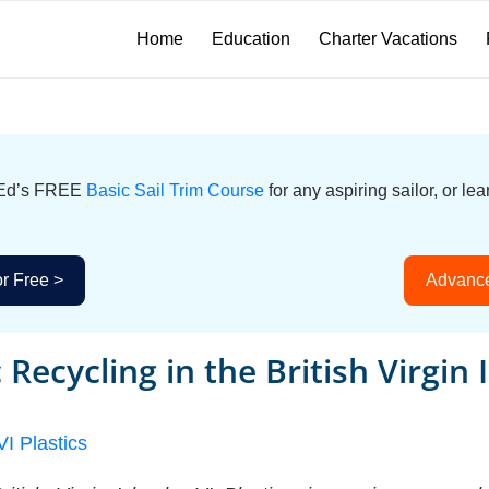
Home
Education
Charter Vacations
icEd’s FREE
Basic Sail Trim Course
for any aspiring sailor, or l
or Free >
Advance
c Recycling in the British Virgin 
VI Plastics