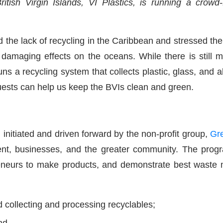
itish Virgin Islands, VI Plastics, is running a crow
ed the lack of recycling in the Caribbean and stressed t
e damaging effects on the oceans. While there is still 
uns a recycling system that collects plastic, glass, and
ests can help us keep the BVIs clean and green.
tiated and driven forward by the non-profit group,
Gr
, businesses, and the greater community. The program
preneurs to make products, and demonstrate best waste
d collecting and processing recyclables;
nd