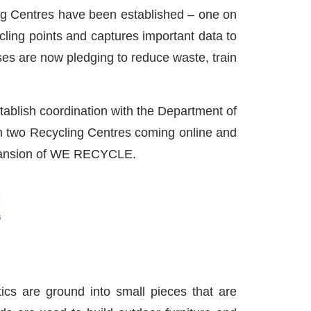
ling Centres have been established – one on
cling points and captures important data to
es are now pledging to reduce waste, train
stablish coordination with the Department of
ith two Recycling Centres coming online and
expansion of WE RECYCLE.
stics are ground into small pieces that are