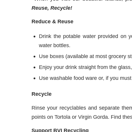
Reuse, Recycle!
Reduce & Reuse
Drink the potable water provided on yo
water bottles.
Use boxes (available at most grocery s
Enjoy your drink straight from the glass,
Use washable food ware or, if you must 
Recycle
Rinse your recyclables and separate the
points on Tortola or Virgin Gorda. Find t
Support BVI Recycling