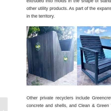
extruded into molds in the shape of stan
other utility products. As part of the ex
in the territory.
Other private recyclers include Greencr
concrete and shells, and Clean & Green V
How to Become a Sailing Instructor