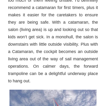
too much or them feeling unsafe. I’d definitely
recommend a catamaran for first timers, plus it
makes it easier for the caretakers to ensure
they are being safe. With a catamaran, the
salon (living area) is up and looking out so that
kids won’t get sick. In a monohull, the salon is
downstairs with little outside visibility. Plus with
a Catamaran, the cockpit becomes an outside
living area out of the way of sail management
operations. On calmer days, the forward
trampoline can be a delightful underway place
to hang out.