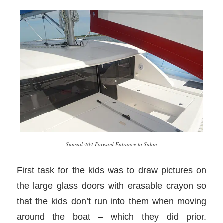
Sunsail 404 Forward Entrance to Salon
First task for the kids was to draw pictures on
the large glass doors with erasable crayon so
that the kids don’t run into them when moving
around the boat – which they did prior.