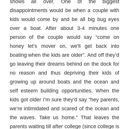
shows all over. One of the biggest
disappointments would be when a couple with
kids would come by and be all big bug eyes
over a boat. After about 3-4 minutes one
person of the couple would say “come on
honey let’s mover on, we’ll get back into
boating when the kids are older”. And off they’d
go leaving their dreams behind on the dock for
no reason and thus depriving their kids of
growing up around boats and the ocean and
self esteem building opportunities. When the
kids got older I’m sure they’d say “hey parents,
we’re intimidated and scared of the ocean and
the waves. Take us home.” That leaves the
parents waiting till after college (since college is