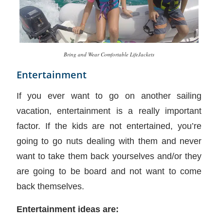
Bring and Wear Comfortable LifeJackets
Entertainment
If you ever want to go on another sailing
vacation, entertainment is a really important
factor. If the kids are not entertained, you’re
going to go nuts dealing with them and never
want to take them back yourselves and/or they
are going to be board and not want to come
back themselves.
Entertainment ideas are: