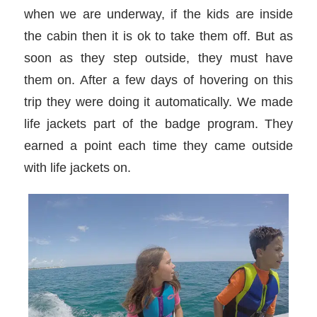
when we are underway, if the kids are inside
the cabin then it is ok to take them off. But as
soon as they step outside, they must have
them on. After a few days of hovering on this
trip they were doing it automatically. We made
life jackets part of the badge program. They
earned a point each time they came outside
with life jackets on.