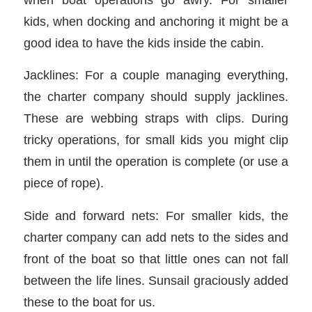
kids, when docking and anchoring it might be a
good idea to have the kids inside the cabin.
Jacklines: For a couple managing everything,
the charter company should supply jacklines.
These are webbing straps with clips. During
tricky operations, for small kids you might clip
them in until the operation is complete (or use a
piece of rope).
Side and forward nets: For smaller kids, the
charter company can add nets to the sides and
front of the boat so that little ones can not fall
between the life lines. Sunsail graciously added
these to the boat for us.