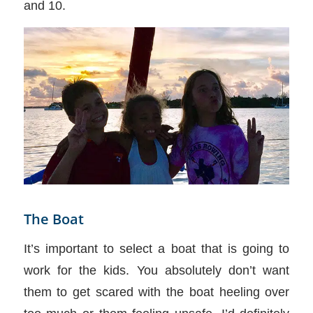
and 10.
The Boat
It’s important to select a boat that is going to
work for the kids. You absolutely don’t want
them to get scared with the boat heeling over