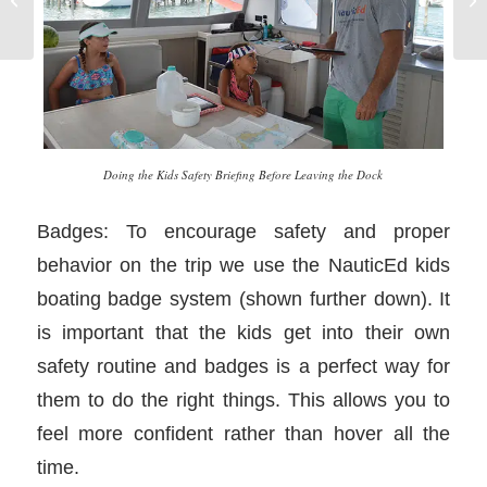
in
Doing the Kids Safety Briefing Before Leaving the Dock
Badges: To encourage safety and proper
behavior on the trip we use the NauticEd kids
boating badge system (shown further down). It
is important that the kids get into their own
safety routine and badges is a perfect way for
them to do the right things. This allows you to
feel more confident rather than hover all the
time.