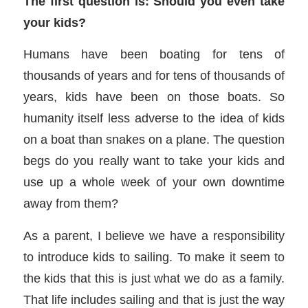
The first question is: Should you even take
your kids?
Humans have been boating for tens of
thousands of years and for tens of thousands of
years, kids have been on those boats. So
humanity itself less adverse to the idea of kids
on a boat than snakes on a plane. The question
begs do you really want to take your kids and
use up a whole week of your own downtime
away from them?
As a parent, I believe we have a responsibility
to introduce kids to sailing. To make it seem to
the kids that this is just what we do as a family.
That life includes sailing and that is just the way