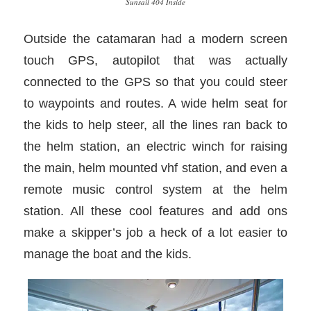
Sunsail 404 Inside
Outside the catamaran had a modern screen
touch GPS, autopilot that was actually
connected to the GPS so that you could steer
to waypoints and routes. A wide helm seat for
the kids to help steer, all the lines ran back to
the helm station, an electric winch for raising
the main, helm mounted vhf station, and even a
remote music control system at the helm
station. All these cool features and add ons
make a skipper’s job a heck of a lot easier to
manage the boat and the kids.