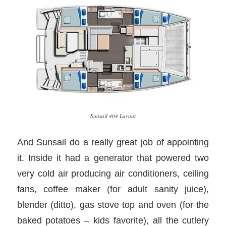
Sunsail 404 Layout
And Sunsail do a really great job of appointing
it. Inside it had a generator that powered two
very cold air producing air conditioners, ceiling
fans, coffee maker (for adult sanity juice),
blender (ditto), gas stove top and oven (for the
baked potatoes – kids favorite), all the cutlery