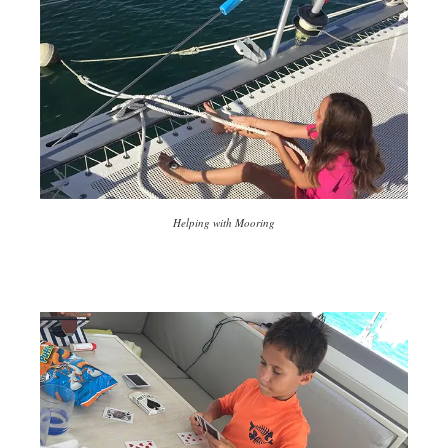
Helping with Mooring