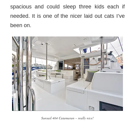
spacious and could sleep three kids each if
needed. It is one of the nicer laid out cats I’ve
been on.
Sunsail 404 Catamaran – really nice!