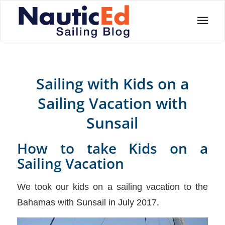
Sailing with Kids on a
Sailing Vacation with
Sunsail
How to take Kids on a
Sailing Vacation
We took our kids on a sailing vacation to the
Bahamas with Sunsail in July 2017.