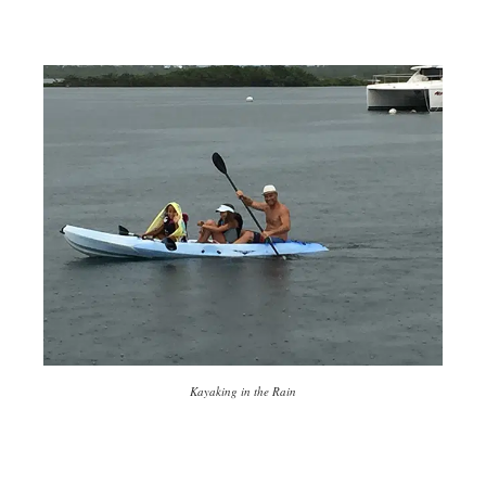
Kayaking in the Rain