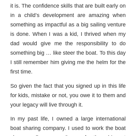
it is. The confidence skills that are built early on
in a child’s development are amazing when
something as impactful as a big sailing venture
is done. When I was a kid, I thrived when my
dad would give me the responsibility to do
something big … like steer the boat. To this day
I still remember him giving me the helm for the
first time.
So given the fact that you signed up in this life
for kids, mistake or not, you owe it to them and
your legacy will live through it.
In my past life, I owned a large international
boat sharing company. I used to work the boat