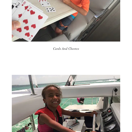
Cards And Cheetos