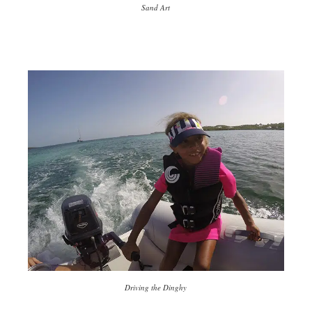
Sand Art
Driving the Dinghy