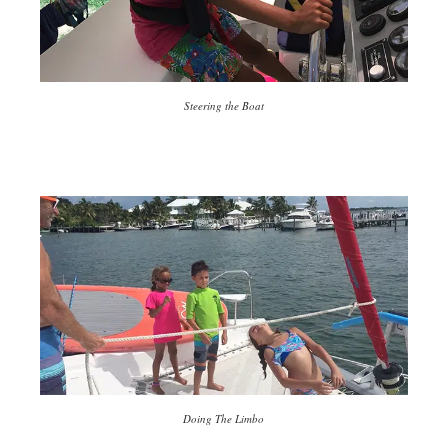
Steering the Boat
Doing The Limbo