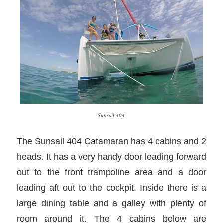
Sunsail 404
The Sunsail 404 Catamaran has 4 cabins and 2
heads. It has a very handy door leading forward
out to the front trampoline area and a door
leading aft out to the cockpit. Inside there is a
large dining table and a galley with plenty of
room around it. The 4 cabins below are