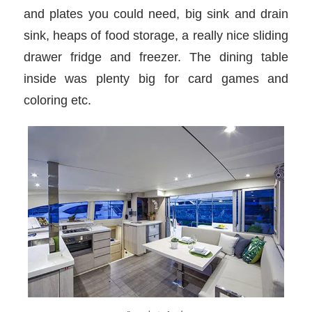
and plates you could need, big sink and drain
sink, heaps of food storage, a really nice sliding
drawer fridge and freezer. The dining table
inside was plenty big for card games and
coloring etc.