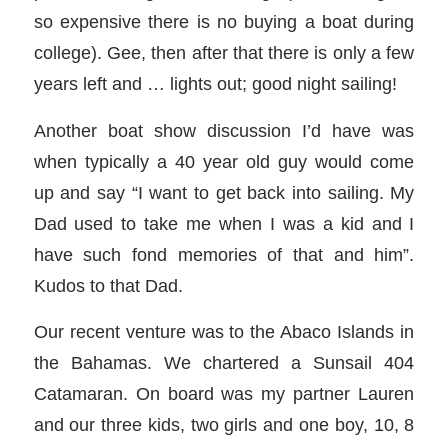
so expensive there is no buying a boat during
college). Gee, then after that there is only a few
years left and … lights out; good night sailing!
Another boat show discussion I’d have was
when typically a 40 year old guy would come
up and say “I want to get back into sailing. My
Dad used to take me when I was a kid and I
have such fond memories of that and him”.
Kudos to that Dad.
Our recent venture was to the Abaco Islands in
the Bahamas. We chartered a Sunsail 404
Catamaran. On board was my partner Lauren
and our three kids, two girls and one boy, 10, 8