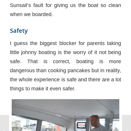
Sunsail’s fault for giving us the boat so clean
when we boarded.
Safety
I guess the biggest blocker for parents taking
little johnny boating is the worry of it not being
safe. That is correct, boating is more
dangerous than cooking pancakes but in reality,
the whole experience is safe and there are a lot
things to make it even safer.
Hu
Potty Talk and Ying and Yang