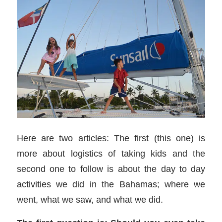
Here are two articles: The first (this one) is
more about logistics of taking kids and the
second one to follow is about the day to day
activities we did in the Bahamas; where we
went, what we saw, and what we did.