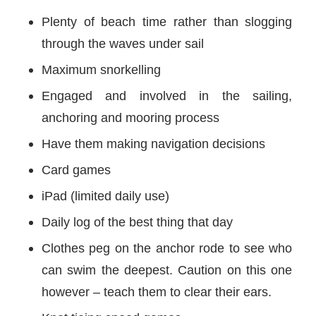
Plenty of beach time rather than slogging
through the waves under sail
Maximum snorkelling
Engaged and involved in the sailing,
anchoring and mooring process
Have them making navigation decisions
Card games
iPad (limited daily use)
Daily log of the best thing that day
Clothes peg on the anchor rode to see who
can swim the deepest. Caution on this one
however – teach them to clear their ears.