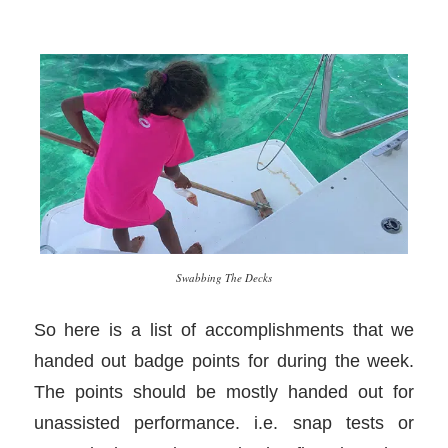
Swabbing The Decks
So here is a list of accomplishments that we
handed out badge points for during the week.
The points should be mostly handed out for
unassisted performance. i.e. snap tests or