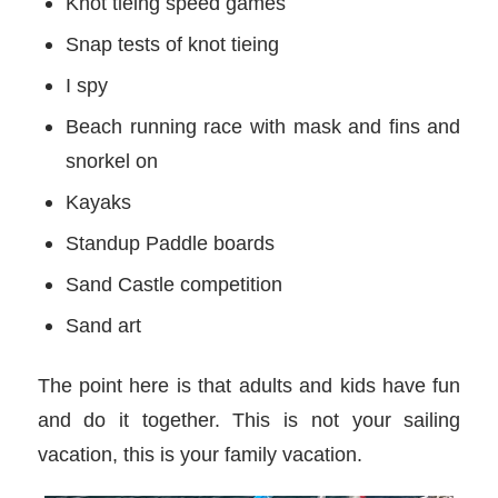
Knot tieing speed games
Snap tests of knot tieing
I spy
Beach running race with mask and fins and
snorkel on
Kayaks
Standup Paddle boards
Sand Castle competition
Sand art
The point here is that adults and kids have fun
and do it together. This is not your sailing
vacation, this is your family vacation.