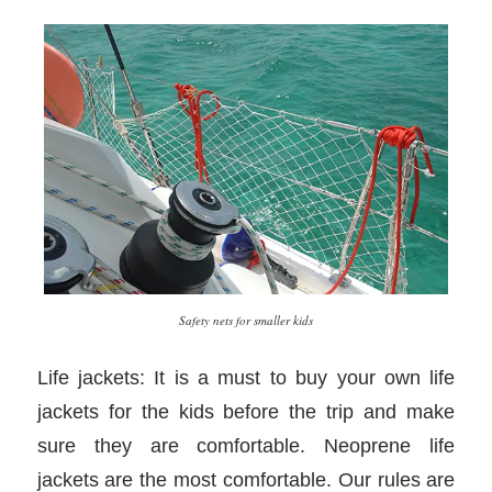
Safety nets for smaller kids
Life jackets: It is a must to buy your own life
jackets for the kids before the trip and make
sure they are comfortable. Neoprene life
jackets are the most comfortable. Our rules are