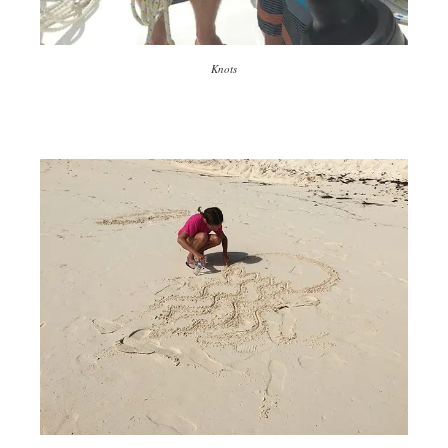
Knots