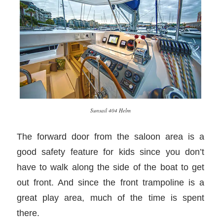
Sunsail 404 Helm
The forward door from the saloon area is a
good safety feature for kids since you don’t
have to walk along the side of the boat to get
out front. And since the front trampoline is a
great play area, much of the time is spent
there.