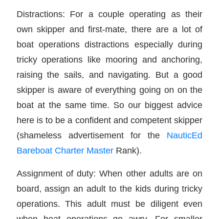
Distractions: For a couple operating as their
own skipper and first-mate, there are a lot of
boat operations distractions especially during
tricky operations like mooring and anchoring,
raising the sails, and navigating. But a good
skipper is aware of everything going on on the
boat at the same time. So our biggest advice
here is to be a confident and competent skipper
(shameless advertisement for the
NauticEd
Bareboat Charter Master
Rank).
Assignment of duty: When other adults are on
board, assign an adult to the kids during tricky
operations. This adult must be diligent even
when boat operations go awry. For smaller