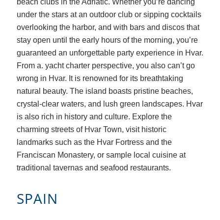
beach clubs in the Adriatic. Whether you’re dancing
under the stars at an outdoor club or sipping cocktails
overlooking the harbor, and with bars and discos that
stay open until the early hours of the morning, you’re
guaranteed an unforgettable party experience in Hvar.
From a. yacht charter perspective, you also can’t go
wrong in Hvar. It is renowned for its breathtaking
natural beauty. The island boasts pristine beaches,
crystal-clear waters, and lush green landscapes. Hvar
is also rich in history and culture. Explore the
charming streets of Hvar Town, visit historic
landmarks such as the Hvar Fortress and the
Franciscan Monastery, or sample local cuisine at
traditional tavernas and seafood restaurants.
SPAIN