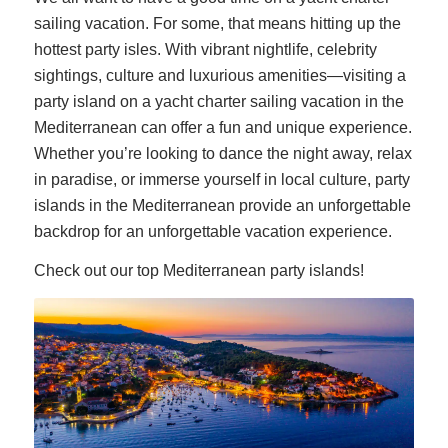
sailing vacation. For some, that means hitting up the
hottest party isles. With vibrant nightlife, celebrity
sightings, culture and luxurious amenities—visiting a
party island on a yacht charter sailing vacation in the
Mediterranean can offer a fun and unique experience.
Whether you’re looking to dance the night away, relax
in paradise, or immerse yourself in local culture, party
islands in the Mediterranean provide an unforgettable
backdrop for an unforgettable vacation experience.
Check out our top Mediterranean party islands!