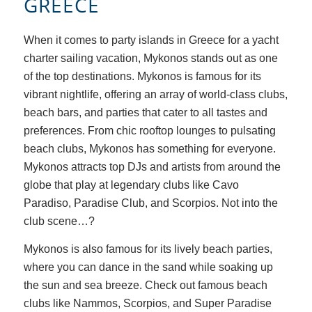
GREECE
When it comes to party islands in Greece for a yacht
charter sailing vacation, Mykonos stands out as one
of the top destinations. Mykonos is famous for its
vibrant nightlife, offering an array of world-class clubs,
beach bars, and parties that cater to all tastes and
preferences. From chic rooftop lounges to pulsating
beach clubs, Mykonos has something for everyone.
Mykonos attracts top DJs and artists from around the
globe that play at legendary clubs like Cavo
Paradiso, Paradise Club, and Scorpios. Not into the
club scene…?
Mykonos is also famous for its lively beach parties,
where you can dance in the sand while soaking up
the sun and sea breeze. Check out famous beach
clubs like Nammos, Scorpios, and Super Paradise