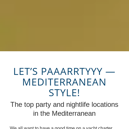
LET’S PAAARRTYYY —
MEDITERRANEAN
STYLE!
The top party and nightlife locations
in the Mediterranean
We all want to have a good time on a yacht charter