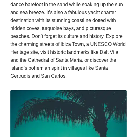
dance barefoot in the sand while soaking up the sun
and sea breeze. It’s also a fabulous yacht charter
destination with its stunning coastline dotted with
hidden coves, turquoise bays, and picturesque
beaches. Don’t forget its culture and history. Explore
the charming streets of Ibiza Town, a UNESCO World
Heritage site, visit historic landmarks like Dalt Vila
and the Cathedral of Santa Maria, or discover the
island’s bohemian spirit in villages like Santa
Gertrudis and San Carlos.