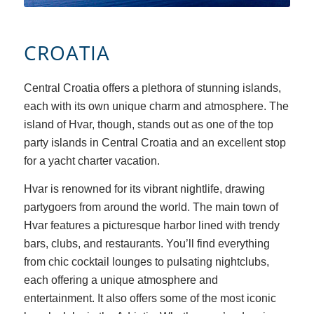
CROATIA
Central Croatia offers a plethora of stunning islands,
each with its own unique charm and atmosphere. Th
e
island of Hvar, though, stands out as one of the top
party islands in Central Croatia and an excellent stop
for a yacht charter vacation.
Hvar is renowned for its vibrant nightlife, drawing
partygoers from around the world. The main town of
Hvar features a picturesque harbor lined with trendy
bars, clubs, and restaurants. You’ll find everything
from chic cocktail lounges to pulsating nightclubs,
each offering a unique atmosphere and
entertainment. It also offers some of the most iconic