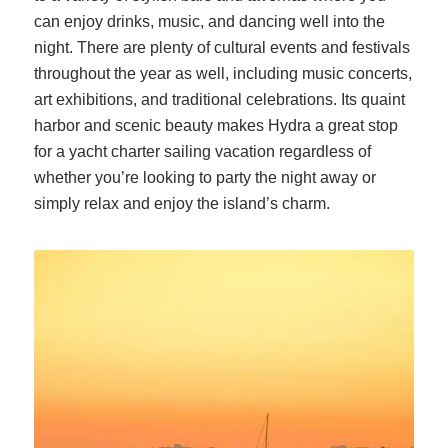
can enjoy drinks, music, and dancing well into the
night. There are plenty of
cultural events and festivals
throughout the year as well, including music concerts,
art exhibitions, and traditional celebrations. Its quaint
harbor and scenic beauty makes Hydra a great stop
for a yacht charter sailing vacation regardless of
whether you’re looking to party the night away or
simply relax and enjoy the island’s charm.