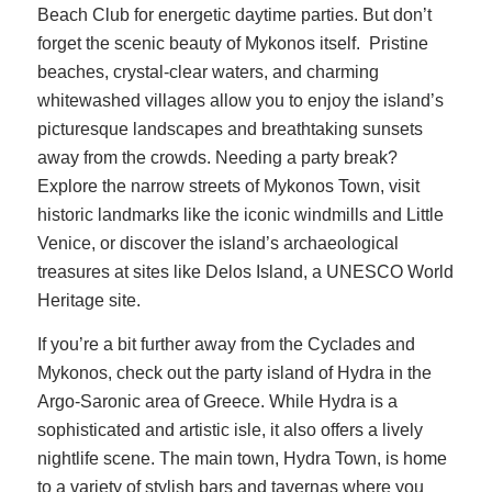
Beach Club for energetic daytime parties. But don’t
forget the scenic beauty of Mykonos itself. Pristine
beaches, crystal-clear waters, and charming
whitewashed villages allow you to enjoy the island’s
picturesque landscapes and breathtaking sunsets
away from the crowds. Needing a party break?
Explore the narrow streets of Mykonos Town, visit
historic landmarks like the iconic windmills and Little
Venice, or discover the island’s archaeological
treasures at sites like Delos Island, a UNESCO World
Heritage site.
If you’re a bit further away from the Cyclades and
Mykonos, check out the party island of Hydra in the
Argo-Saronic area of Greece. While Hydra is a
sophisticated and artistic isle, it also offers a lively
nightlife scene. The main town, Hydra Town, is home
to a variety of stylish bars and tavernas where you