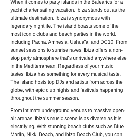
When it comes to party islands in the Balearics for a
yacht charter sailing vacation, Ibiza stands out as the
ultimate destination. Ibiza is synonymous with
legendary nightlife. The island boasts some of the
most iconic clubs and beach parties in the world,
including Pacha, Amnesia, Ushuaïa, and DC10. From
sunset sessions to sunrise raves, Ibiza offers a non-
stop party atmosphere that’s unrivaled anywhere else
in the Mediterranean. Regardless of your music
tastes, Ibiza has something for every musical taste.
The island hosts top DJs and artists from across the
globe, with epic club nights and festivals happening
throughout the summer season.
From intimate underground venues to massive open-
air arenas, Ibiza’s music scene is as diverse as it is
electrifying. With stunning beach clubs such as Blue
Marlin, Nikki Beach, and Ibiza Beach Club, you can