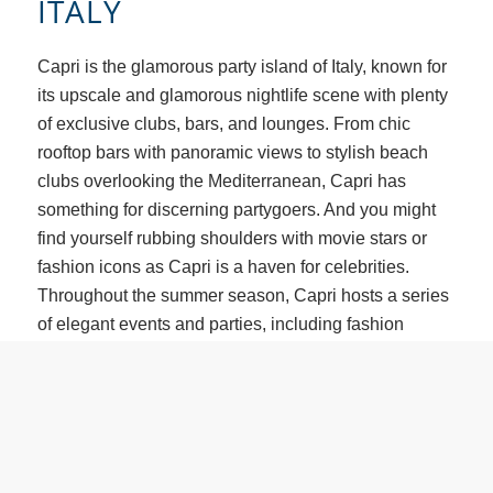
ITALY
Capri is the glamorous party island of Italy, known for
its upscale and glamorous nightlife scene with plenty
of exclusive clubs, bars, and lounges. From chic
rooftop bars with panoramic views to stylish beach
clubs overlooking the Mediterranean, Capri has
something for discerning partygoers. And you might
find yourself rubbing shoulders with movie stars or
fashion icons as Capri is a haven for celebrities.
Throughout the summer season, Capri hosts a series
of elegant events and parties, including fashion
shows, yacht parties, and exclusive soirées. In
addition to the upscale nightlife, Capri is also known
for its stunning natural beauty best seen from the bow
of a boat. Upscale marinas beckon those nearby with
luxurious amenities and services. Wander the streets