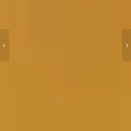
How to Get Bareboat
Certified for Yacht
Charter with NauticEd