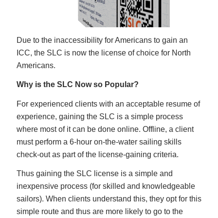
Due to the inaccessibility for Americans to gain an
ICC, the SLC is now the license of choice for North
Americans.
Why is the SLC Now so Popular?
For experienced clients with an acceptable resume of
experience, gaining the SLC is a simple process
where most of it can be done online. Offline, a client
must perform a 6-hour on-the-water sailing skills
check-out as part of the license-gaining criteria.
Thus gaining the SLC license is a simple and
inexpensive process (for skilled and knowledgeable
sailors). When clients understand this, they opt for this
simple route and thus are more likely to go to the