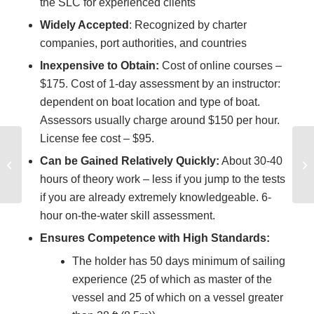
the SLC for experienced clients
Widely Accepted
: Recognized by charter
companies, port authorities, and countries
Inexpensive to Obtain:
Cost of online courses –
$175. Cost of 1-day assessment by an instructor:
dependent on boat location and type of boat.
Assessors usually charge around $150 per hour.
License fee cost – $95.
How to qualify to
Can be Gained Relatively Quickly:
About 30-40
skipper a boat on a
hours of theory work – less if you jump to the tests
sailing vacation
if you are already extremely knowledgeable. 6-
hour on-the-water skill assessment.
Ensures Competence with High Standards:
The holder has 50 days minimum of sailing
experience (25 of which as master of the
vessel and 25 of which on a vessel greater