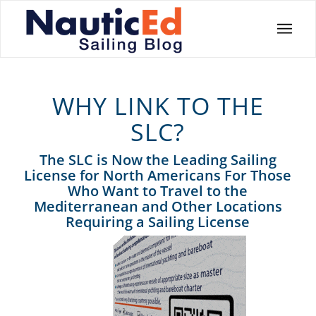
WHY LINK TO THE
SLC?
The SLC is Now the Leading Sailing
License for North Americans For Those
Who Want to Travel to the
Mediterranean and Other Locations
Requiring a Sailing License