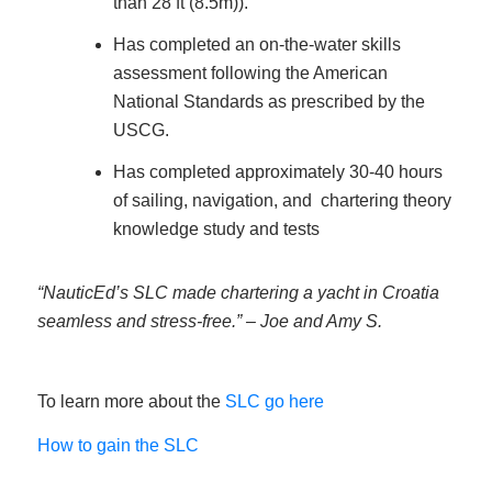
than 28 ft (8.5m)).
Has completed an on-the-water skills
assessment following the American
National Standards as prescribed by the
USCG.
Has completed approximately 30-40 hours
of sailing, navigation, and chartering theory
knowledge study and tests
“NauticEd’s SLC made chartering a yacht in Croatia
seamless and stress-free.” – Joe and Amy S.
To learn more about the
SLC go here
How to gain the SLC