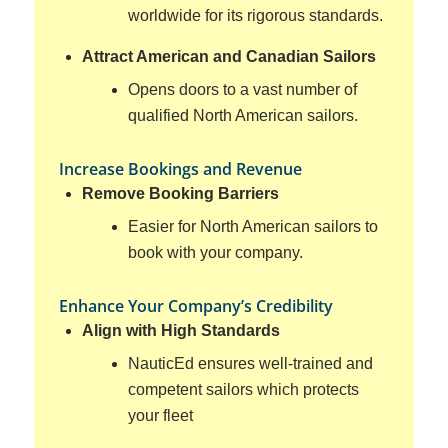
worldwide for its rigorous standards.
Attract American and Canadian Sailors
Opens doors to a vast number of
qualified North American sailors.
Increase Bookings and Revenue
Remove Booking Barriers
Easier for North American sailors to
book with your company.
Enhance Your Company’s Credibility
Align with High Standards
NauticEd ensures well-trained and
competent sailors which protects
your fleet