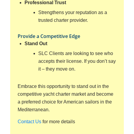
Professional Trust
Strengthens your reputation as a
trusted charter provider.
Provide a Competitive Edge
Stand Out
SLC Clients are looking to see who
accepts their license. If you don’t say
it – they move on.
Embrace this opportunity to stand out in the
competitive yacht charter market and become
a preferred choice for American sailors in the
Mediterranean.
Contact Us
for more details