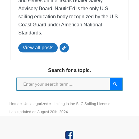
and serves on the Texas Boater Safety
Advisory Board.
NauticEd is the only U.S.
sailing education body recognized by the U.S.
Coast Guard under American National
Standards.
View all posts
Search for a topic.
Home
»
Uncategorized
»
Linking to the SLC Sailing License
Last updated on August 20th, 2024