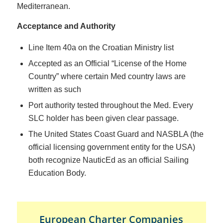
Mediterranean.
Acceptance and Authority
Line Item 40a on the Croatian Ministry list
Accepted as an Official “License of the Home
Country” where certain Med country laws are
written as such
Port authority tested throughout the Med. Every
SLC holder has been given clear passage.
The United States Coast Guard and NASBLA (the
official licensing government entity for the USA)
both recognize NauticEd as an official Sailing
Education Body.
European Charter Companies