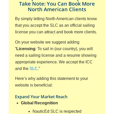
Take Note: You Can Book More
North American Clients
By simply letting North American clients know
that you accept the SLC as an official sailing
license you can attract and book more clients.
On your website we suggest adding
“
Licensing
: To sail in (our country), you will
need a sailing license and a resume showing
appropriate experience. We accept the ICC
and the
SLC
.”
Here’s why adding this statement to your
website is beneficial:
Expand Your Market Reach
Global Recognition
NauticEd SLC is respected