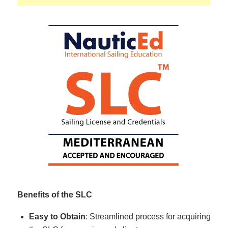
Benefits of the SLC
Easy to Obtain
: Streamlined process for acquiring