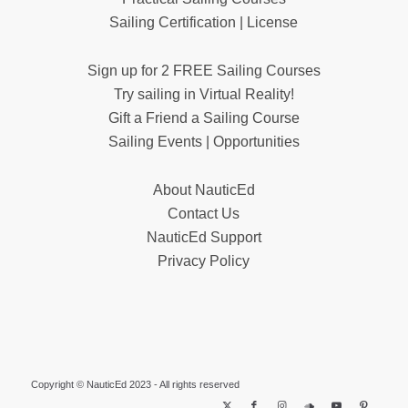
Sailing Certification | License
Sign up for 2 FREE Sailing Courses
Try sailing in Virtual Reality!
Gift a Friend a Sailing Course
Sailing Events | Opportunities
About NauticEd
Contact Us
NauticEd Support
Privacy Policy
Copyright © NauticEd 2023 - All rights reserved