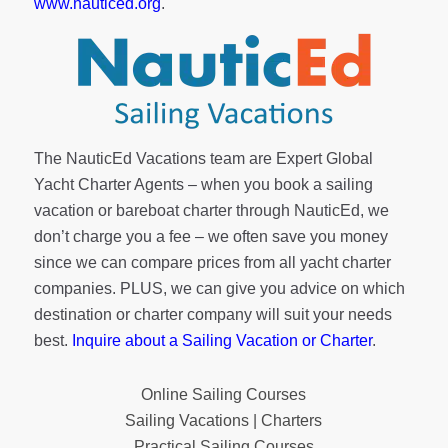
www.nauticed.org
.
The NauticEd Vacations team are Expert Global
Yacht Charter Agents – when you book a sailing
vacation or bareboat charter through NauticEd, we
don’t charge you a fee – we often save you money
since we can compare prices from all yacht charter
companies. PLUS, we can give you advice on which
destination or charter company will suit your needs
best.
Inquire about a Sailing Vacation or Charter
.
Online Sailing Courses
Sailing Vacations | Charters
Practical Sailing Courses