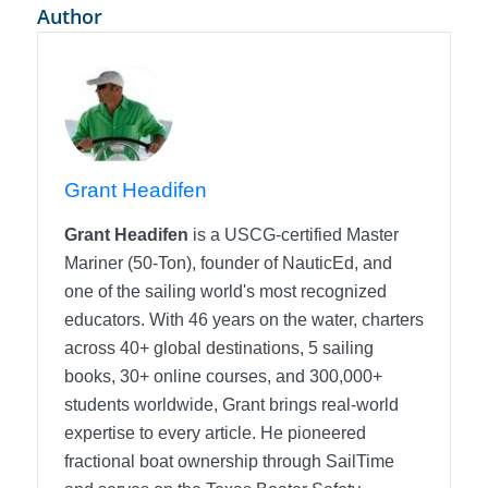
Author
Grant Headifen
Grant Headifen
is a USCG-certified Master
Mariner (50-Ton), founder of NauticEd, and
one of the sailing world's most recognized
educators. With 46 years on the water, charters
across 40+ global destinations, 5 sailing
books, 30+ online courses, and 300,000+
students worldwide, Grant brings real-world
expertise to every article. He pioneered
fractional boat ownership through SailTime