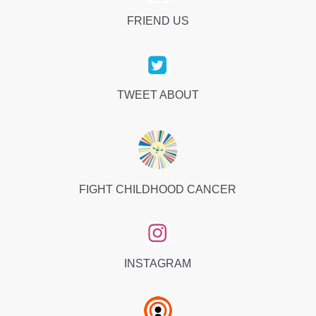
FRIEND US
TWEET ABOUT
FIGHT CHILDHOOD CANCER
INSTAGRAM