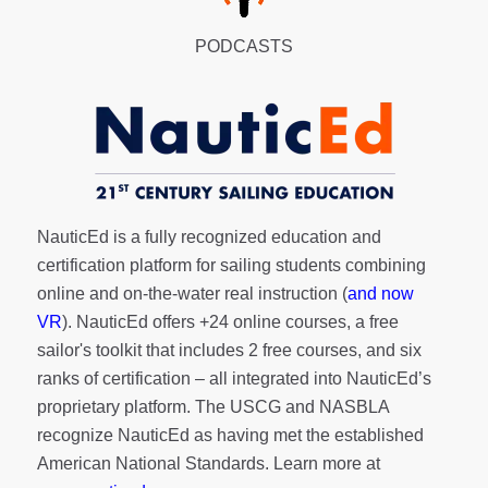
PODCASTS
NauticEd is a fully recognized education and
certification platform for sailing students combining
online and on-the-water real instruction (
and now
VR
). NauticEd offers
+24 online courses
, a
free
sailor's toolkit
that includes 2 free courses, and six
ranks of
certification
– all integrated into NauticEd’s
proprietary platform. The USCG and NASBLA
recognize NauticEd as having met the established
American National Standards. Learn more at