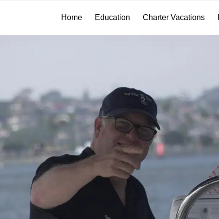
Home
Education
Charter Vacations