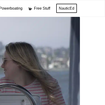
Powerboating
Free Stuff
NauticEd