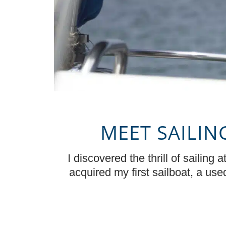
MEET SAILIN
I discovered the thrill of sailing
acquired my first sailboat, a us