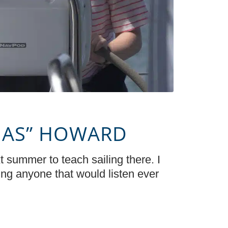
GAS
”
HOWARD
xt summer to teach sailing there. I
ing anyone that would listen ever