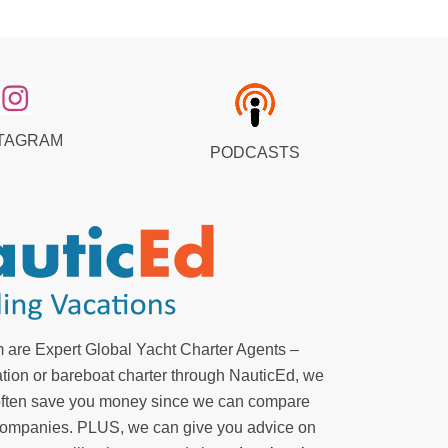
TAGRAM
PODCASTS
 are Expert Global Yacht Charter Agents –
tion or bareboat charter through NauticEd, we
 often save you money since we can compare
r companies. PLUS, we can give you advice on