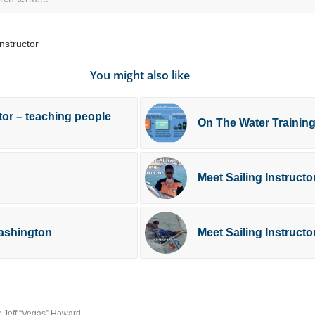
Instructor
You might also like
tor – teaching people
On The Water Trainin
Meet Sailing Instruct
Washington
Meet Sailing Instructo
or Jeff “Vegas” Howard