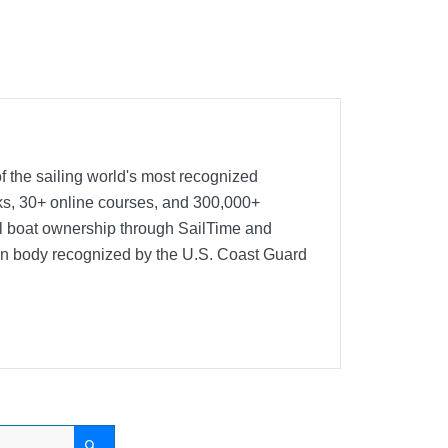
f the sailing world's most recognized
oks, 30+ online courses, and 300,000+
nal boat ownership through SailTime and
ion body recognized by the U.S. Coast Guard