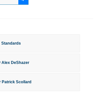
g Standards
or Alex DeShazer
r Patrick Scollard