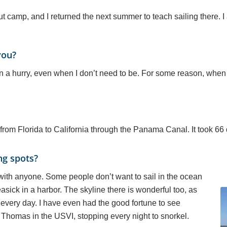
cout camp, and I returned the next summer to teach sailing there. I
you?
 in a hurry, even when I don’t need to be. For some reason, when I
from Florida to California through the Panama Canal. It took 66 
ng spots?
 with anyone. Some people don’t want to sail in the ocean
sick in a harbor. The skyline there is wonderful too, as
y, every day. I have even had the good fortune to see
t Thomas in the USVI, stopping every night to snorkel.