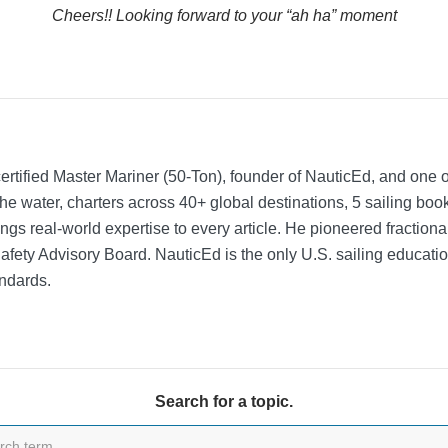
Cheers!! Looking forward to your “ah ha” moment
rtified Master Mariner (50-Ton), founder of NauticEd, and one o
he water, charters across 40+ global destinations, 5 sailing bo
ngs real-world expertise to every article. He pioneered fractio
Safety Advisory Board.
NauticEd is the only U.S. sailing educat
ndards.
Search for a topic.