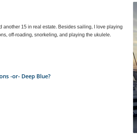
d another 15 in real estate. Besides sailing, I love playing
ns, off-roading, snorkeling, and playing the ukulele.
ions -or- Deep Blue?