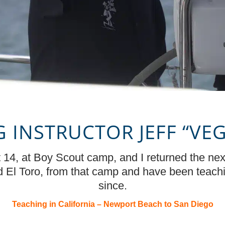
G INSTRUCTOR JEFF
“
VE
 at 14, at Boy Scout camp, and I returned the ne
ed El Toro, from that camp and have been teach
since.
Teaching in California – Newport Beach to San Diego