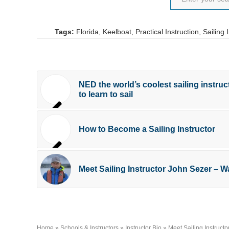
Tags:
Florida
,
Keelboat
,
Practical Instruction
,
Sailing 
NED the world’s coolest sailing instruc
to learn to sail
How to Become a Sailing Instructor
Meet Sailing Instructor John Sezer – 
Home
»
Schools & Instructors
»
Instructor Bio
»
Meet Sailing Instruct