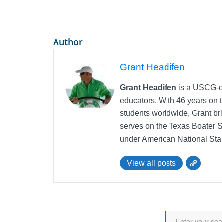
Author
Grant Headifen
Grant Headifen
is a USCG-ce
educators. With 46 years on t
students worldwide, Grant bri
serves on the Texas Boater 
under American National Sta
View all posts