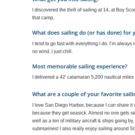
I discovered the thrill of sailing at 14, at Boy S
that camp.
What does sailing do (or has done) for 
I tend to go fast with everything I do. I’m always
no wind, I just chill.
Most memorable sailing experience?
I delivered a 42′ catamaran 5,200 nautical miles 
What are a couple of your favorite saili
I love San Diego Harbor, because I can share it
because they get seasick. Almost no one gets sea
well as a ton of military aircraft & ships going b
submarines! I also really enjoy sailing around S