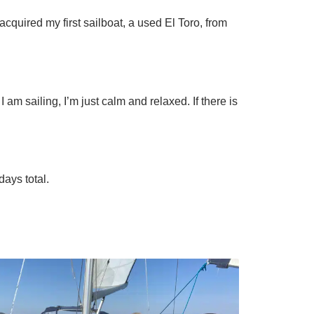
 acquired my first sailboat, a used El Toro, from
 am sailing, I’m just calm and relaxed. If there is
days total.