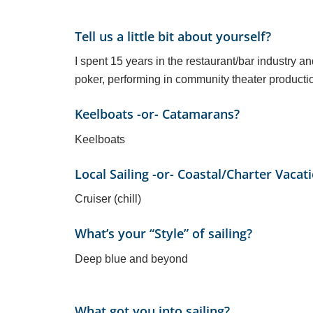
Tell us a little bit about yourself?
I spent 15 years in the restaurant/bar industry an
poker, performing in community theater productio
Keelboats -or- Catamarans?
Keelboats
Local Sailing -or- Coastal/Charter Vacat
Cruiser (chill)
What’s your “Style” of sailing?
Deep blue and beyond
What got you into sailing?