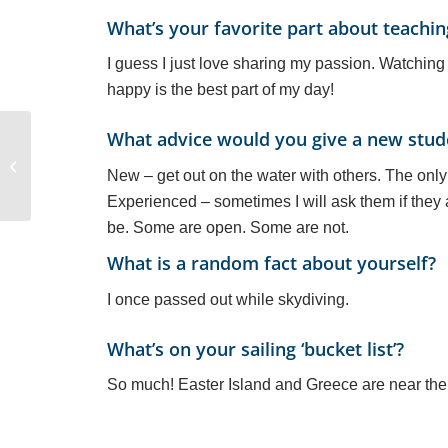
What’s your favorite part about teachin
I guess I just love sharing my passion. Watchin
happy is the best part of my day!
What advice would you give a new stude
Linking to the SLC
New – get out on the water with others. The only 
Sailing License
Experienced – sometimes I will ask them if they a
be. Some are open. Some are not.
What is a random fact about yourself?
I once passed out while skydiving.
What’s on your sailing ‘bucket list’?
So much! Easter Island and Greece are near the 