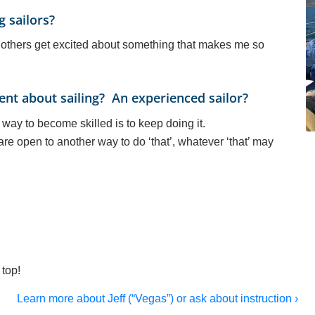
g sailors?
g others get excited about something that makes me so
nt about sailing? An experienced sailor?
way to become skilled is to keep doing it.
re open to another way to do ‘that’, whatever ‘that’ may
top!
Learn more about Jeff (“Vegas”) or ask about instruction ›