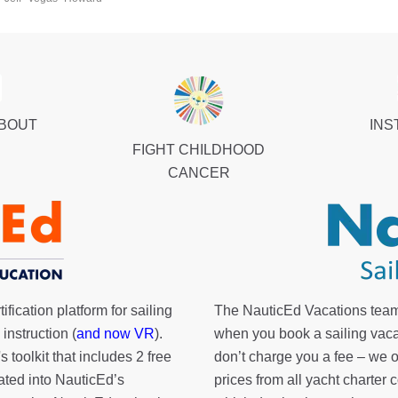
ABOUT
INS
FIGHT CHILDHOOD
CANCER
fication platform for sailing
The NauticEd Vacations team
instruction (
and now VR
).
when you book a sailing vaca
's toolkit
that includes 2 free
don’t charge you a fee – we
rated into NauticEd’s
prices from all yacht charte