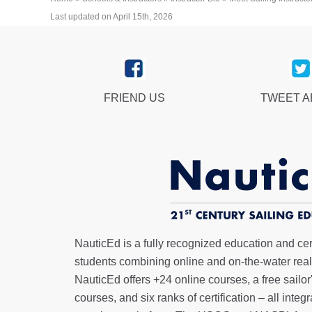
Last updated on April 15th, 2026
FRIEND US
TWEET 
NauticEd is a fully recognized education and certi
students combining online and on-the-water real 
NauticEd offers
+24 online courses
, a
free sailor
courses, and six ranks of
certification
– all integ