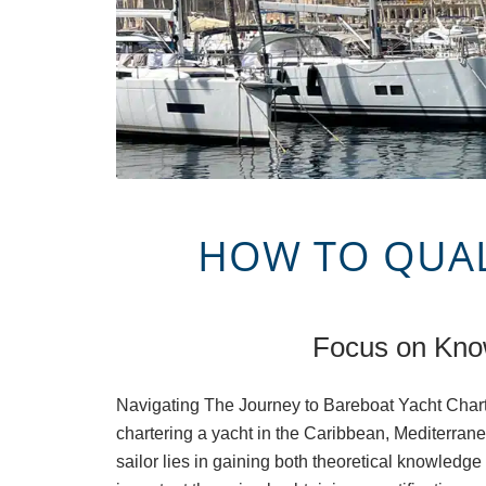
HOW TO QUALI
Focus on Know
Navigating The Journey to Bareboat Yacht Chart
chartering a yacht in the Caribbean, Mediterrane
sailor lies in gaining both theoretical knowledg