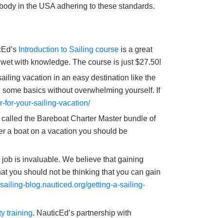
 body in the USA adhering to these standards.
icEd’s
Introduction to Sailing course
is a great
et wet with knowledge. The course is just $27.50!
iling vacation in an easy destination like the
g some basics without overwhelming yourself. If
r-for-your-sailing-vacation/
called the Bareboat Charter Master bundle of
er a boat on a vacation you should be
e job is invaluable. We believe that gaining
hat you should not be thinking that you can gain
//sailing-blog.nauticed.org/getting-a-sailing-
y training
. NauticEd’s partnership with