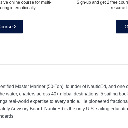
ive online course for multi-
Sign-up and get 2 free cours
ring internationally.
resume f
Course
G
rtified Master Mariner (50-Ton), founder of NauticEd, and one o
he water, charters across 40+ global destinations, 5 sailing bo
ngs real-world expertise to every article. He pioneered fractio
Safety Advisory Board.
NauticEd is the only U.S. sailing educat
ndards.