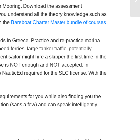
nean Mooring. Download the assessment
you understand all the theory knowledge such as
n the
Bareboat Charter Master bundle of courses
nds in Greece. Practice and re-practice marina
 ferries, large tanker traffic, potentially
 sailor might hire a skipper the first time in the
nse is NOT enough and NOT accepted. In
 NauticEd required for the SLC license. With the
 requirements for you while also finding you the
ation (sans a few) and can speak intelligently