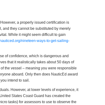
 However, a properly issued certification is
, and they cannot be substituted by merely
ital. While it might seem difficult to gain
g.nauticed.org/nineteen-ways-to-get-sailing-
ense of confidence, which is dangerous and
ves that it realistically takes about 50 days of
r of the vessel – meaning you were responsible
everyone aboard. Only then does NauticEd award
you intend to sail.
iduals. However, at lower levels of experience, it
e United States Coast Guard has created the
cro tasks) for assessors to use to observe the