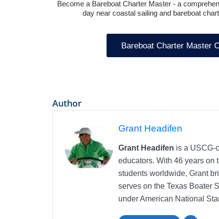
Become a
Bareboat Charter Master
- a comprehens
day near coastal sailing and bareboat charte
Bareboat Charter Master 
Author
Grant Headifen
Grant Headifen
is a USCG-ce
educators. With 46 years on t
students worldwide, Grant bri
serves on the Texas Boater 
under American National Sta