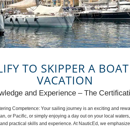
FY TO SKIPPER A BOAT
VACATION
ledge and Experience – The Certificati
ering Competence: Your sailing journey is an exciting and rew
an, or Pacific, or simply enjoying a day out on your local water
e and practical skills and experience. At NauticEd, we emphasize