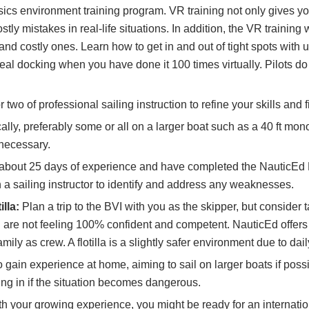
ics environment training program. VR training not only gives you
ly mistakes in real-life situations. In addition, the VR training
nd costly ones. Learn how to get in and out of tight spots with
l docking when you have done it 100 times virtually. Pilots do VR
 two of professional sailing instruction to refine your skills an
ally, preferably some or all on a larger boat such as a 40 ft mono
 necessary.
bout 25 days of experience and have completed the NauticEd 
a sailing instructor to identify and address any weaknesses.
lla:
Plan a trip to the BVI with you as the skipper, but consider 
you are not feeling 100% confident and competent. NauticEd offe
mily as crew. A flotilla is a slightly safer environment due to da
 gain experience at home, aiming to sail on larger boats if possi
ping in if the situation becomes dangerous.
h your growing experience, you might be ready for an internation