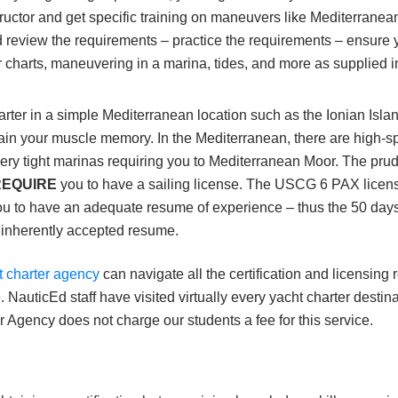
structor and get specific training on maneuvers like Mediterra
 review the requirements – practice the requirements – ensure 
 charts, maneuvering in a marina, tides, and more as supplied i
rter in a simple Mediterranean location such as the Ionian Isla
in your muscle memory. In the Mediterranean, there are high-speed
ry tight marinas requiring you to Mediterranean Moor. The prudent
REQUIRE
you to have a sailing license. The USCG 6 PAX lice
ou to have an adequate resume of experience – thus the 50 days
 inherently accepted resume.
t charter agency
can navigate all the certification and licensing
. NauticEd staff have visited virtually every yacht charter destin
 Agency does not charge our students a fee for this service.