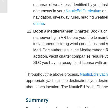
Emotional Intelligence
on areas of weakness identified by your in
Podcast
documents in your
NauticEd Curriculum
and
navigation, giveaway rules, reading weather
online
.
Book a Mediterranean Charter:
Book a cha
maneuvering in VR before your trip to mainta
instantaneous strong wind conditions, and ve
Med. Port authorities in the Mediterranean
addition, yacht charter companies require y
SLC you have a recognised license with an
Throughout the above process,
NauticEd’s yach
appropriate yachts in the destinations you desire
about each location. The NauticEd Yacht Charter
Summary