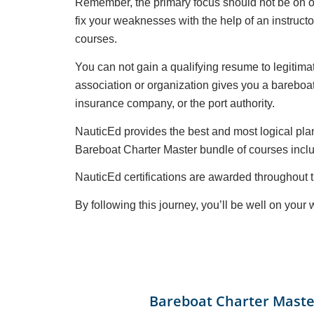
Remember, the primary focus should not be on ob
fix your weaknesses with the help of an instruct
courses.
You can not gain a qualifying resume to legitimat
association or organization gives you a bareboat 
insurance company, or the port authority.
NauticEd provides the best and most logical plan
Bareboat Charter Master bundle of courses inclu
NauticEd certifications are awarded througho
By following this journey, you’ll be well on you
Bareboat Charter Maste