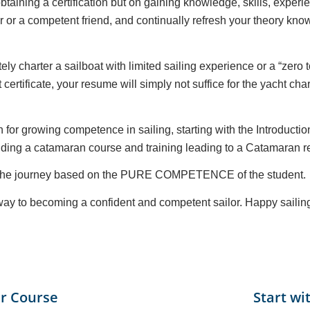
taining a certification but on gaining knowledge, skills, exper
or or a competent friend, and continually refresh your theory k
ely charter a sailboat with limited sailing experience or a “zero
certificate, your resume will simply not suffice for the yacht c
 for growing competence in sailing, starting with the Introducti
ding a catamaran course and training leading to a Catamaran re
ut the journey based on the PURE COMPETENCE of the student.
r way to becoming a confident and competent sailor. Happy sailin
r Course
Start wi