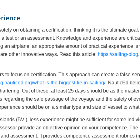
erience
ly on obtaining a certification, thinking it is the ultimate goal.
a test or an assessment. Knowledge and experience are critical
lying an airplane, an appropriate amount of practical experience is v
are other innovative ways. Read this article:
https://sailing-blo
rs to focus on certification. This approach can create a false s
og.nauticed.org/what-is-the-biggest-lie-in-sailing/
. NauticEd belie
artering. Out of these, at least 25 days should be as the maste
ns regarding the safe passage of the voyage and the safety of 
xperience should be on a similar type and size of vessel to what 
Islands (BVI), less experience might be sufficient for some indiv
or assessor provide an objective opinion on your competence. Th
g and assessment. It provides competence assessment rubrics (mi