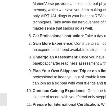
MarineVerse provides an excellent real-phys
memory, which will save you from making cost
only VIRTUAL dings to your boat not REAL a
techniques. Take away the nervousness of rea
makes sense that sailors do as well.
Get Professional Instruction:
Take a day or
Gain More Experience:
Continue to sail loc
an experienced friend available to step in if
Undergo an Assessment:
Once you have a
bareboat charter readiness assessment with 
Plan Your Own Skippered Trip or on a floti
professional to keep you out of trouble if 
can join as a skipper with your friends and fa
Continue Gaining Experience:
Continue to
skipper of record with your friend only step
TAKE THE FRIGGIN
WHEEL! Free Sailing
Prepare for International Certification:
Wit