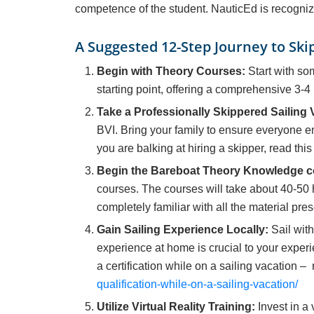
competence of the student. NauticEd is recogniz
A Suggested 12-Step Journey to Skip
Begin with Theory Courses:
Start with so
starting point, offering a comprehensive 3-4 
Take a Professionally Skippered Sailing 
BVI. Bring your family to ensure everyone e
you are balking at hiring a skipper, read this
Begin the Bareboat Theory Knowledge c
courses. The courses will take about 40-50 
completely familiar with all the material pre
Gain Sailing Experience Locally:
Sail with
experience at home is crucial to your experi
a certification while on a sailing vacation – 
qualification-while-on-a-sailing-vacation/
Utilize Virtual Reality Training:
Invest in a