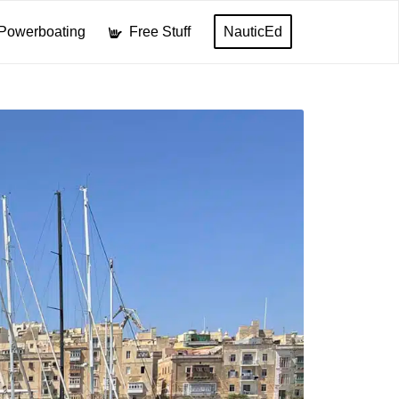
Powerboating
Free Stuff
NauticEd