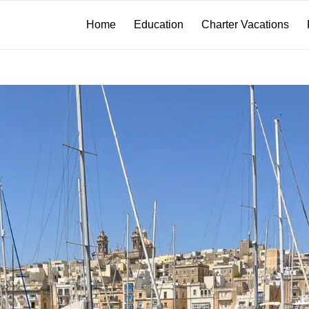
Home
Education
Charter Vacations