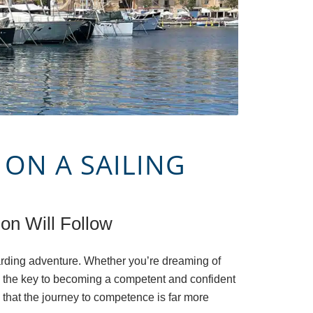
 ON A SAILING
on Will Follow
arding adventure. Whether you’re dreaming of
s, the key to becoming a competent and confident
 that the journey to competence is far more