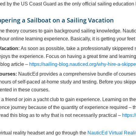
ed by the US Coast Guard as the only official sailing education
pering a Sailboat on a Sailing Vacation
me theory courses to gain background sailing knowledge. Naut
hour online learning experience. Basically, it is getting your fe
Vacation:
As soon as possible, take a professionally skippered sa
njoys the experience. Focus on having a great time and learnin
 blog article –
https://sailing-blog.nauticed.org/why-hire-a-skippe
ourses:
NauticEd provides a comprehensive bundle of courses 
hours of self-paced at-home study and testing. Before you skipp
sented in these courses.
 a friend or join a yacht club to gain experience. Learning on th
ence journey because of the quantity of experience required – t
read this blog as to why that is not necessarily practical –
https:
 virtual reality headset and go through the
NauticEd Virtual Realit