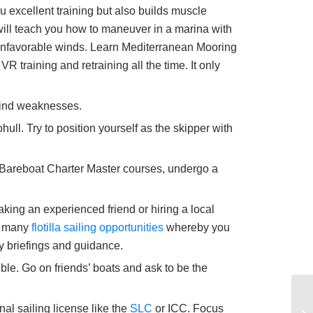
 excellent training but also builds muscle
 will teach you how to maneuver in a marina with
 unfavorable winds. Learn Mediterranean Mooring
 training and retraining all the time. It only
d find weaknesses.
hull. Try to position yourself as the skipper with
Bareboat Charter Master courses, undergo a
taking an experienced friend or hiring a local
rs many
flotilla sailing opportunities
whereby you
ily briefings and guidance.
ble. Go on friends’ boats and ask to be the
al sailing license like the
SLC
or ICC. Focus