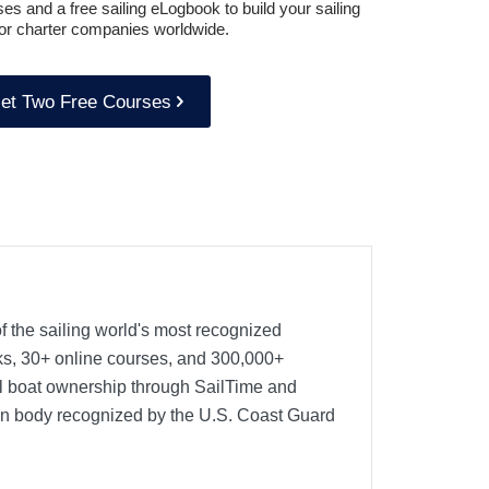
es and a free sailing eLogbook to build your sailing
or charter companies worldwide.
et Two Free Courses
f the sailing world's most recognized
oks, 30+ online courses, and 300,000+
nal boat ownership through SailTime and
ion body recognized by the U.S. Coast Guard