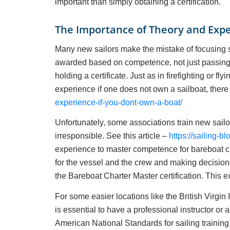
important than simply obtaining a certification.
The Importance of Theory and Exp
Many new sailors make the mistake of focusing sole
awarded based on competence, not just passing 
holding a certificate. Just as in firefighting or f
experience if one does not own a sailboat, there 
experience-if-you-dont-own-a-boat/
Unfortunately, some associations train new sailo
irresponsible. See this article –
https://sailing-bl
experience to master competence for bareboat ch
for the vessel and the crew and making decisio
the Bareboat Charter Master certification. This e
For some easier locations like the British Virgin 
is essential to have a professional instructor 
American National Standards for sailing trainin