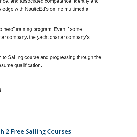
ience, and associated competence. Identify and
nowledge with NauticEd’s online multimedia
 to hero” training program. Even if some
harter company, the yacht charter company’s
on to Sailing course and progressing through the
sume qualification.
g!
th 2 Free Sailing Courses