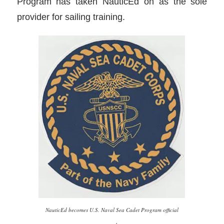
Program has taken NauticEd on as the sole
provider for sailing training.
NauticEd becomes U.S. Naval Sea Cadet Program official