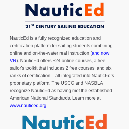
NauticEd is a fully recognized education and
certification platform for sailing students combining
online and on-the-water real instruction (
and now
VR
). NauticEd offers
+24 online courses
, a
free
sailor's toolkit
that includes 2 free courses, and six
ranks of
certification
– all integrated into NauticEd’s
proprietary platform. The USCG and NASBLA
recognize NauticEd as having met the established
American National Standards. Learn more at
www.nauticed.org
.