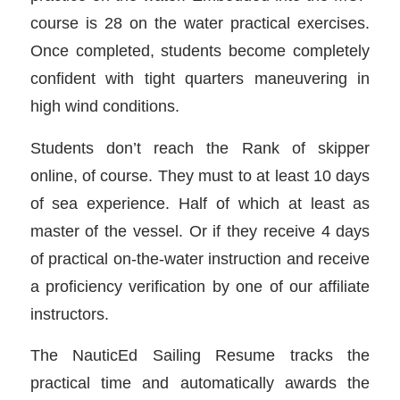
course is 28 on the water practical exercises.
Once completed, students become completely
confident with tight quarters maneuvering in
high wind conditions.
Students don’t reach the Rank of skipper
online, of course. They must to at least 10 days
of sea experience. Half of which at least as
master of the vessel. Or if they receive 4 days
of practical on-the-water instruction and receive
a proficiency verification by one of our affiliate
instructors.
The NauticEd Sailing Resume tracks the
practical time and automatically awards the