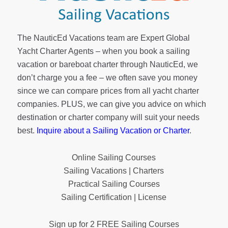
The NauticEd Vacations team are Expert Global
Yacht Charter Agents – when you book a sailing
vacation or bareboat charter through NauticEd, we
don’t charge you a fee – we often save you money
since we can compare prices from all yacht charter
companies. PLUS, we can give you advice on which
destination or charter company will suit your needs
best.
Inquire about a Sailing Vacation or Charter
.
Online Sailing Courses
Sailing Vacations | Charters
Practical Sailing Courses
Sailing Certification | License
Sign up for 2 FREE Sailing Courses