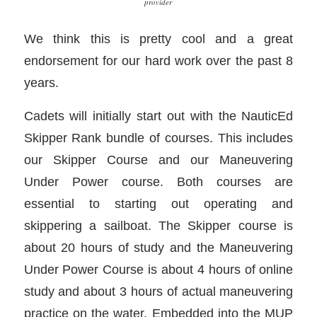
provider
We think this is pretty cool and a great
endorsement for our hard work over the past 8
years.
Cadets will initially start out with the NauticEd
Skipper Rank bundle of courses. This includes
our Skipper Course and our Maneuvering
Under Power course. Both courses are
essential to starting out operating and
skippering a sailboat. The Skipper course is
about 20 hours of study and the Maneuvering
Under Power Course is about 4 hours of online
study and about 3 hours of actual maneuvering
practice on the water. Embedded into the MUP