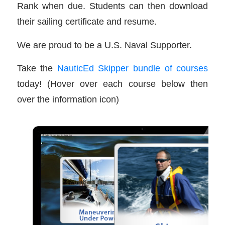
Rank when due. Students can then download
their sailing certificate and resume.
We are proud to be a U.S. Naval Supporter.
Take the
NauticEd Skipper bundle of courses
today! (Hover over each course below then
over the information icon)