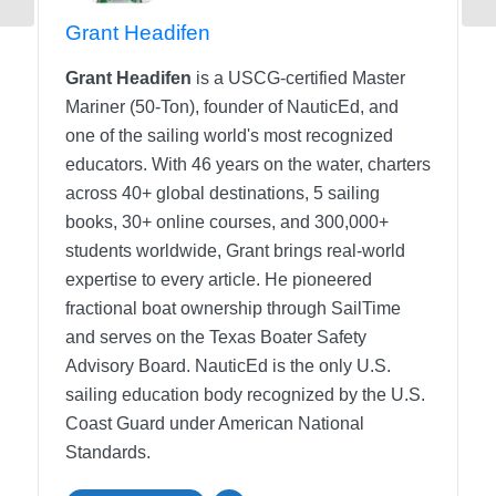
Grant Headifen
Grant Headifen
is a USCG-certified Master
Mariner (50-Ton), founder of NauticEd, and
one of the sailing world's most recognized
educators. With 46 years on the water, charters
across 40+ global destinations, 5 sailing
books, 30+ online courses, and 300,000+
students worldwide, Grant brings real-world
expertise to every article. He pioneered
fractional boat ownership through SailTime
and serves on the Texas Boater Safety
Advisory Board.
NauticEd is the only U.S.
sailing education body recognized by the U.S.
Coast Guard under American National
Standards.