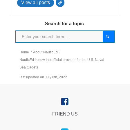
View all posts
Search for a topic.
Home
/
About NauticEd
/
NauticEd is now the official provider for the U.S. Naval
Sea Cadets
Last updated on July 8th, 2022
FRIEND US