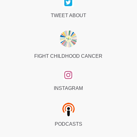
TWEET ABOUT
FIGHT CHILDHOOD CANCER
INSTAGRAM
PODCASTS