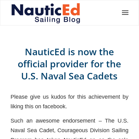
NauticEd is now the
official provider for the
U.S. Naval Sea Cadets
Please give us kudos for this achievement by
liking this on facebook.
Such an awesome endorsement – The U.S.
Naval Sea Cadet, Courageous Division Sailing