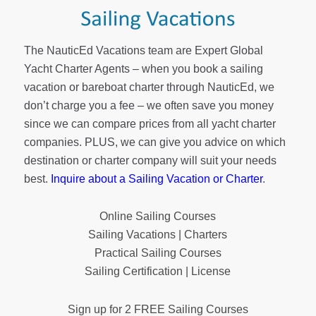
The NauticEd Vacations team are Expert Global
Yacht Charter Agents – when you book a sailing
vacation or bareboat charter through NauticEd, we
don’t charge you a fee – we often save you money
since we can compare prices from all yacht charter
companies. PLUS, we can give you advice on which
destination or charter company will suit your needs
best.
Inquire about a Sailing Vacation or Charter
.
Online Sailing Courses
Sailing Vacations | Charters
Practical Sailing Courses
Sailing Certification | License
Sign up for 2 FREE Sailing Courses