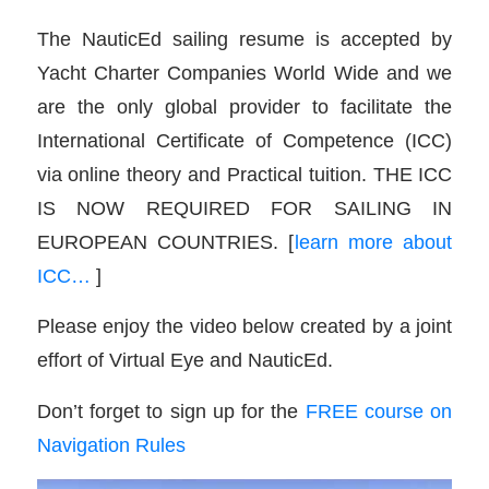
The NauticEd sailing resume is accepted by
Yacht Charter Companies World Wide and we
are the only global provider to facilitate the
International Certificate of Competence (ICC)
via online theory and Practical tuition. THE ICC
IS NOW REQUIRED FOR SAILING IN
EUROPEAN COUNTRIES. [
learn more about
ICC…
]
Please enjoy the video below created by a joint
effort of Virtual Eye and NauticEd.
Don’t forget to sign up for the
FREE course on
Navigation Rules