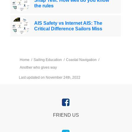
Snap Test: How well do you know
the rules
AIS Safety vs Internet AIS: The
Critical Difference Sailors Miss
Home
/
Sailing Education
/
Coastal Navigation
/
Another who gives way
Last updated on November 24th, 2022
FRIEND US