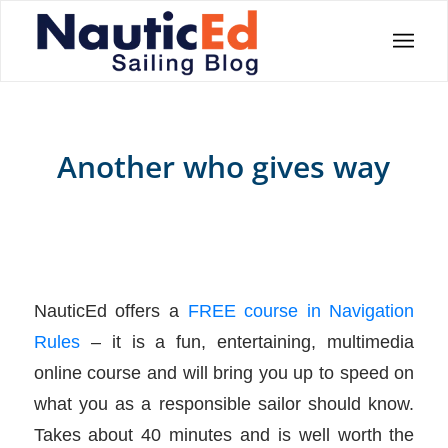
Another who gives way
NauticEd offers a
FREE course in Navigation
Rules
– it is a fun, entertaining, multimedia
online course and will bring you up to speed on
what you as a responsible sailor should know.
Takes about 40 minutes and is well worth the