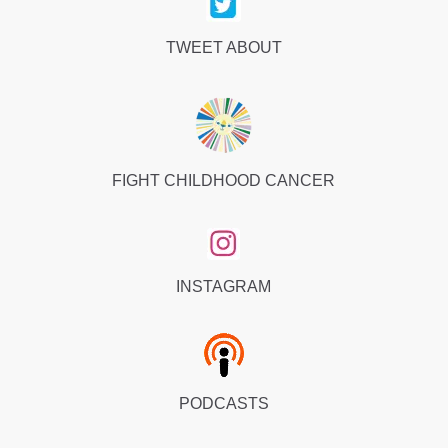
TWEET ABOUT
FIGHT CHILDHOOD CANCER
INSTAGRAM
PODCASTS