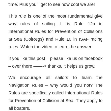
time. Plus you’ll get to see how cool we are!
This rule is one of the most fundamental give
way rules of sailing. It is Rule 12a in
International Rules for Prevention of Collisions
at Sea (ColRegs) and Rule 10 in ISAF racing
rules. Watch the video to learn the answer.
If you like this post – please like us on facebook
– over there ——-> thanks, it helps us grow.
We encourage all sailors to learn the
Navigation Rules – why would you not? The
Rules are specifically called International Rules
for Prevention of Collision at Sea. They apply to
all boaters.