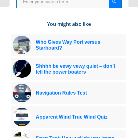
You might also like
Who Gives Way Port versus
Starboard?
Shhhh be vewy vewy quiet – don’t
tell the power boaters
Navigation Rules Test
Apparent Wind True Wind Quiz