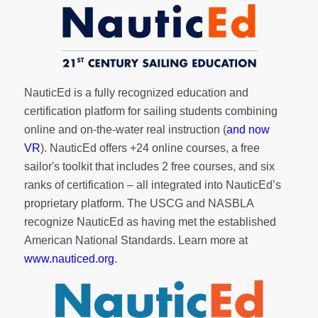
NauticEd is a fully recognized education and
certification platform for sailing students combining
online and on-the-water real instruction (
and now
VR
). NauticEd offers
+24 online courses
, a
free
sailor's toolkit
that includes 2 free courses, and six
ranks of
certification
– all integrated into NauticEd’s
proprietary platform. The USCG and NASBLA
recognize NauticEd as having met the established
American National Standards. Learn more at
www.nauticed.org
.