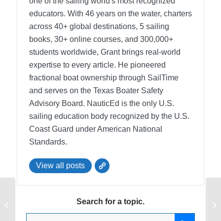
one of the sailing world's most recognized
educators. With 46 years on the water, charters
across 40+ global destinations, 5 sailing
books, 30+ online courses, and 300,000+
students worldwide, Grant brings real-world
expertise to every article. He pioneered
fractional boat ownership through SailTime
and serves on the Texas Boater Safety
Advisory Board.
NauticEd is the only U.S.
sailing education body recognized by the U.S.
Coast Guard under American National
Standards.
View all posts
NauticEd is now the official provider
En
Search for a topic.
for the U.S. Naval Sea Cadets
lo