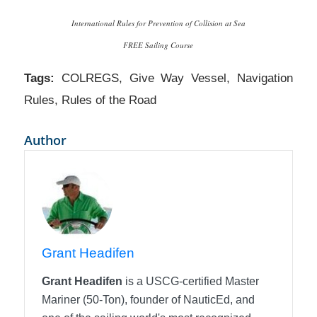
International Rules for Prevention of Collision at Sea
FREE Sailing Course
Tags:
COLREGS
,
Give Way Vessel
,
Navigation
Rules
,
Rules of the Road
Author
Grant Headifen
Grant Headifen
is a USCG-certified Master
Mariner (50-Ton), founder of NauticEd, and