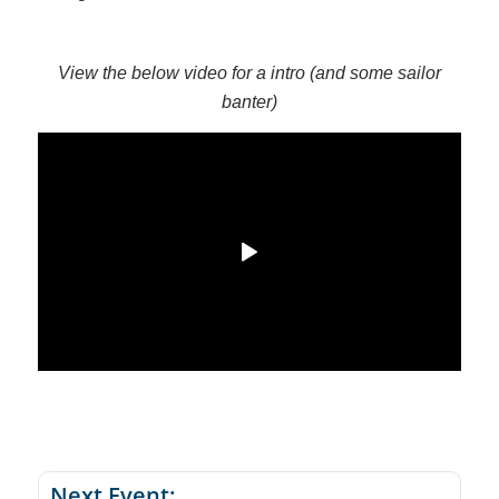
View the below video for a intro (and some sailor
banter)
Next Event: