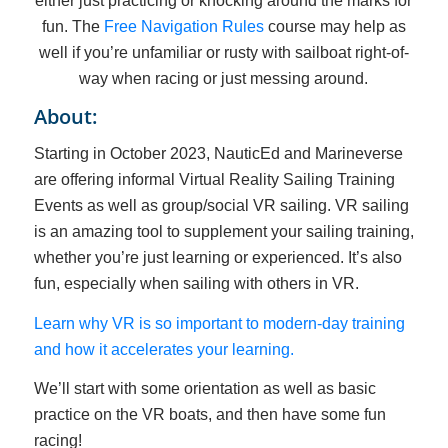
either just practicing or knocking around the marks for
fun. The
Free Navigation Rules
course may help as
well if you’re unfamiliar or rusty with sailboat right-of-
way when racing or just messing around.
About:
Starting in October 2023, NauticEd and Marineverse
are offering informal Virtual Reality Sailing Training
Events as well as group/social VR sailing. VR sailing
is an amazing tool to supplement your sailing training,
whether you’re just learning or experienced. It’s also
fun, especially when sailing with others in VR.
Learn why VR is so important to modern-day training
and how it accelerates your learning.
We’ll start with some orientation as well as basic
practice on the VR boats, and then have some fun
racing!