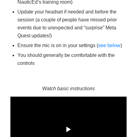
NauticEd’s training room)
Update your headset if needed and before the
session (a couple of people have missed prior
events due to unexpected and “surprise” Meta
Quest updates!)
Ensure the mic is on in your settings (
see below
)
You should generally be comfortable with the
controls
Watch basic instructions