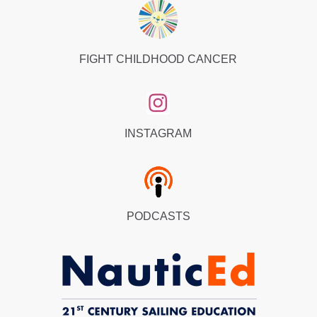
FIGHT CHILDHOOD CANCER
INSTAGRAM
PODCASTS