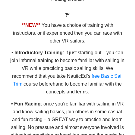
**NEW**
You have a choice of training with
instructors, or if experienced then you can race with
other VR sailors.
•
Introductory Training:
if just starting out – you can
join informal training to become familiar with sailing in
VR while practicing basic sailing skills. We
recommend that you take NauticEd’s
free Basic Sail
Trim
course beforehand to become familiar with the
concepts and terms.
• Fun Racing:
once you’re familiar with sailing in VR
and know sailing basics, join others in some casual
and fun racing – a GREAT way to practice and learn
sailing. No pressure and almost everyone involved is