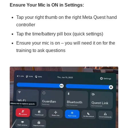
Ensure Your Mic is ON in Settings:
Tap your right thumb on the right Meta Quest hand
controller
Tap the time/battery pill box (quick settings)
Ensure your mic is on – you will need it on for the
training to ask questions