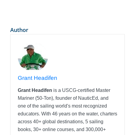
Author
Grant Headifen
Grant Headifen
is a USCG-certified Master
Mariner (50-Ton), founder of NauticEd, and
one of the sailing world's most recognized
educators. With 46 years on the water, charters
across 40+ global destinations, 5 sailing
books, 30+ online courses, and 300,000+