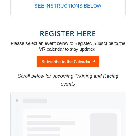
SEE INSTRUCTIONS BELOW
REGISTER HERE
Please select an event below to Register. Subscribe to the
VR calendar to stay updated!
Subscribe to the Calendar
Scroll below for upcoming Training and Racing
events