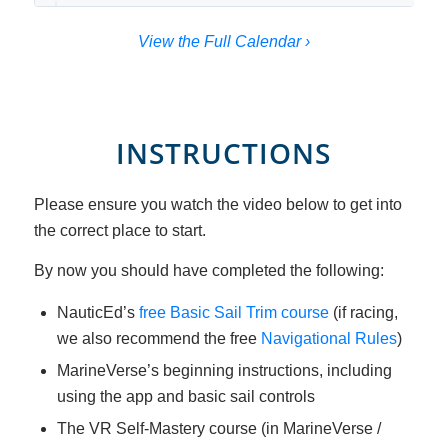
View the Full Calendar ›
INSTRUCTIONS
Please ensure you watch the video below to get into
the correct place to start.
By now you should have completed the following:
NauticEd’s
free Basic Sail Trim course
(if racing,
we also recommend the free
Navigational Rules
)
MarineVerse’s beginning instructions, including
using the app and basic sail controls
The VR Self-Mastery course (in MarineVerse /