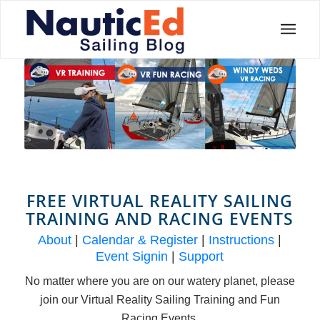
FREE VIRTUAL REALITY SAILING
TRAINING AND RACING EVENTS
About
|
Calendar & Register
|
Instructions
|
Event Signin
|
Support
No matter where you are on our watery planet, please
join our Virtual Reality Sailing Training and Fun
Racing Events.