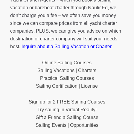
vacation or bareboat charter through NauticEd, we
don’t charge you a fee – we often save you money
since we can compare prices from all yacht charter
companies. PLUS, we can give you advice on which
destination or charter company will suit your needs
best.
Inquire about a Sailing Vacation or Charter
.
Online Sailing Courses
Sailing Vacations | Charters
Practical Sailing Courses
Sailing Certification | License
Sign up for 2 FREE Sailing Courses
Try sailing in Virtual Reality!
Gift a Friend a Sailing Course
Sailing Events | Opportunities