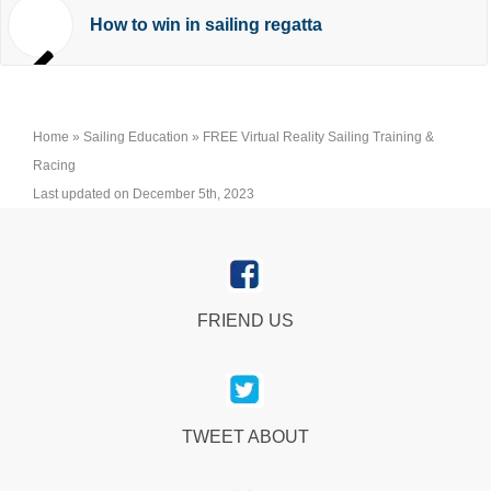
How to win in sailing regatta
Home
»
Sailing Education
»
FREE Virtual Reality Sailing Training &
Racing
Last updated on December 5th, 2023
FRIEND US
TWEET ABOUT