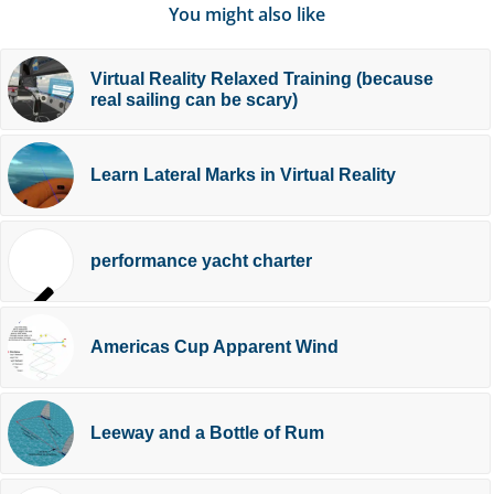
You might also like
Virtual Reality Relaxed Training (because
real sailing can be scary)
Learn Lateral Marks in Virtual Reality
performance yacht charter
Americas Cup Apparent Wind
Leeway and a Bottle of Rum