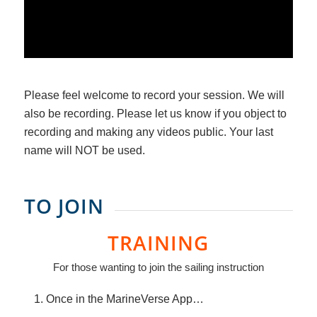
Please feel welcome to record your session. We will
also be recording. Please let us know if you object to
recording and making any videos public. Your last
name will NOT be used.
TO JOIN
TRAINING
For those wanting to join the sailing instruction
Once in the MarineVerse App…