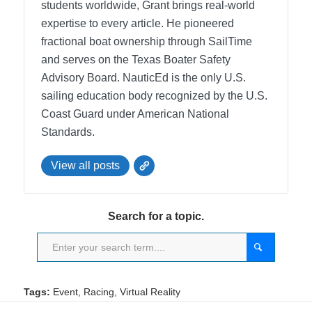
students worldwide, Grant brings real-world
expertise to every article. He pioneered
fractional boat ownership through SailTime
and serves on the Texas Boater Safety
Advisory Board.
NauticEd is the only U.S.
sailing education body recognized by the U.S.
Coast Guard under American National
Standards.
View all posts
Search for a topic.
Tags:
Event
,
Racing
,
Virtual Reality