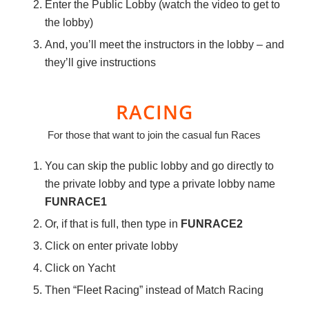
Enter the Public Lobby (watch the video to get to
the lobby)
And, you’ll meet the instructors in the lobby – and
they’ll give instructions
RACING
For those that want to join the casual fun Races
You can skip the public lobby and go directly to
the private lobby and type a private lobby name
FUNRACE1
Or, if that is full, then type in
FUNRACE2
Click on enter private lobby
Click on Yacht
Then “Fleet Racing” instead of Match Racing