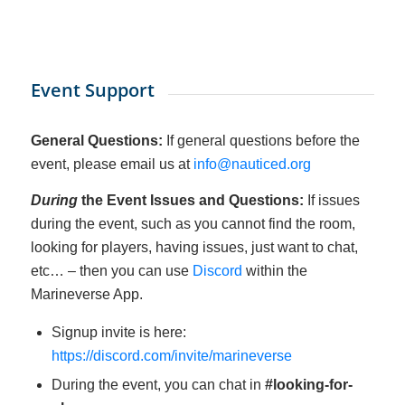
Event Support
General Questions:
If general questions before the
event, please email us at
info@nauticed.org
During
the Event Issues and Questions:
If issues
during the event, such as you cannot find the room,
looking for players, having issues, just want to chat,
etc… – then you can use
Discord
within the
Marineverse App.
Signup invite is here:
https://discord.com/invite/marineverse
During the event, you can chat in
#looking-for-