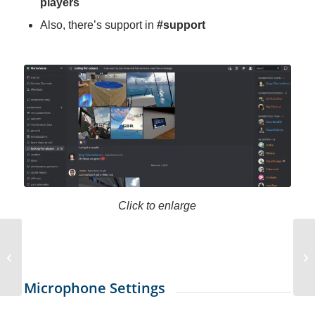
players
Also, there’s support in
#support
Click to enlarge
Alex AI Press Release
Sailing Education
Microphone Settings