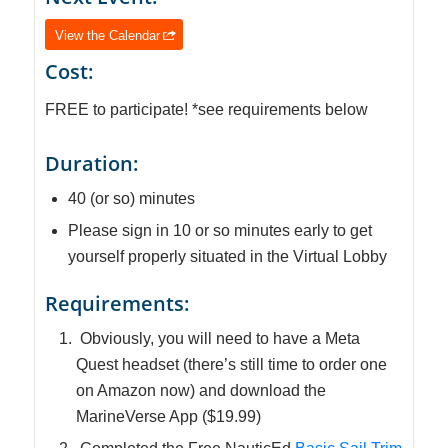
View the Calendar
Cost:
FREE to participate! *see requirements below
Duration:
40 (or so) minutes
Please sign in 10 or so minutes early to get
yourself properly situated in the Virtual Lobby
Requirements:
Obviously, you will need to have a Meta
Quest headset (there’s still time to order one
on Amazon now) and download the
MarineVerse App ($19.99)