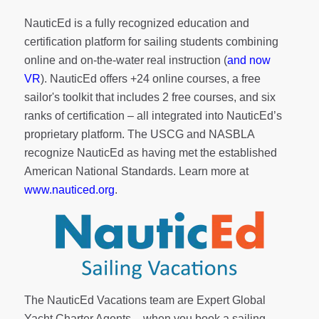
NauticEd is a fully recognized education and
certification platform for sailing students combining
online and on-the-water real instruction (
and now
VR
). NauticEd offers
+24 online courses
, a
free
sailor's toolkit
that includes 2 free courses, and six
ranks of
certification
– all integrated into NauticEd’s
proprietary platform. The USCG and NASBLA
recognize NauticEd as having met the established
American National Standards. Learn more at
www.nauticed.org
.
The NauticEd Vacations team are Expert Global
Yacht Charter Agents – when you book a sailing