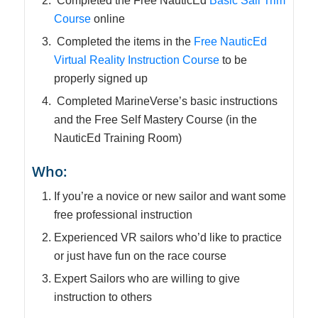
Completed the Free NauticEd
Basic Sail Trim
Course
online
Completed the items in the
Free NauticEd
Virtual Reality Instruction Course
to be
properly signed up
Completed MarineVerse’s basic instructions
and the Free Self Mastery Course (in the
NauticEd Training Room)
Who:
If you’re a novice or new sailor and want some
free professional instruction
Experienced VR sailors who’d like to practice
or just have fun on the race course
Expert Sailors who are willing to give
instruction to others