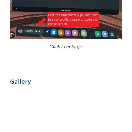
Click to enlarge
Gallery