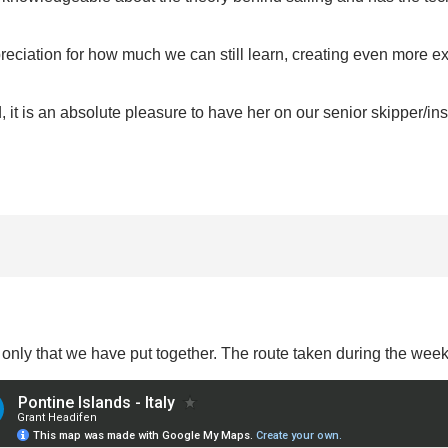
ciation for how much we can still learn, creating even more exc
 it is an absolute pleasure to have her on our senior skipper/inst
y only that we have put together. The route taken during the wee