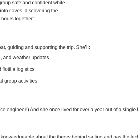
 group safe and confident while
nto caves, discovering the
 hours together.”
at, guiding and supporting the trip. She’ll:
g, and weather updates
lotilla logistics
l group activities
ace engineer!) And she once lived for over a year out of a singl
knowledgeable about the theory behind sailing and has the tech