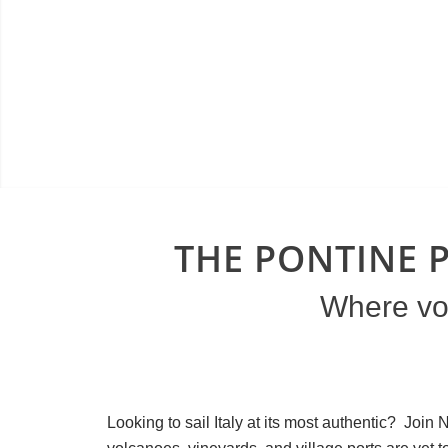
THE PONTINE P
Where vol
Looking to sail Italy at its most authentic? Joi