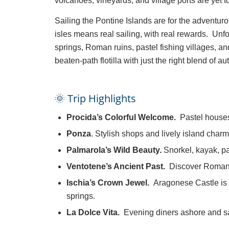
volcanoes, vineyards, and village ports are yet 
Sailing the Pontine Islands are for the advent
isles means real sailing, with real rewards. Unf
springs, Roman ruins, pastel fishing villages, an
beaten-path flotilla with just the right blend of 
🌞 Trip Highlights
Procida’s Colorful Welcome.
Pastel houses
Ponza
. Stylish shops and lively island charm
Palmarola’s Wild Beauty.
Snorkel, kayak, p
Ventotene’s Ancient Past.
Discover Roman r
Ischia’s Crown Jewel.
Aragonese Castle is 
springs.
La Dolce Vita.
Evening diners ashore and sa