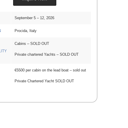
September 5 – 12, 2026
N
Procida, Italy
Cabins – SOLD OUT
LITY
Private chartered Yachts – SOLD OUT
€5500 per cabin on the lead boat – sold out
Private Chartered Yacht SOLD OUT