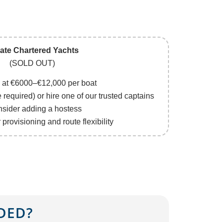
vate Chartered Yachts
(SOLD OUT)
g at €6000–€12,000 per boat
e required) or hire one of our trusted captains
nsider adding a hostess
provisioning and route flexibility
DED?