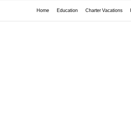
Home
Education
Charter Vacations