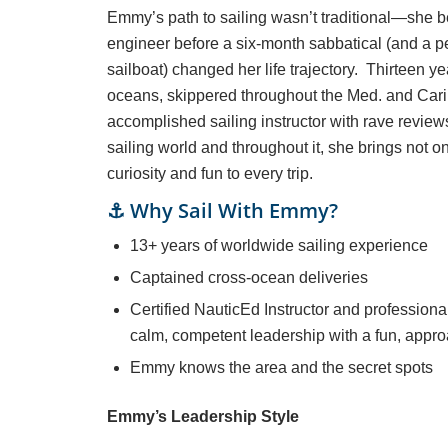
Emmy’s path to sailing wasn’t traditional—she
engineer before a six-month sabbatical (and a 
sailboat) changed her life trajectory. Thirteen ye
oceans, skippered throughout the Med. and Ca
accomplished sailing instructor with rave review
sailing world and throughout it, she brings not 
curiosity and fun to every trip.
⚓ Why Sail With Emmy?
13+ years of worldwide sailing experience
Captained cross-ocean deliveries
Certified NauticEd Instructor and professiona
calm, competent leadership with a fun, appro
Emmy knows the area and the secret spots
Emmy’s Leadership Style