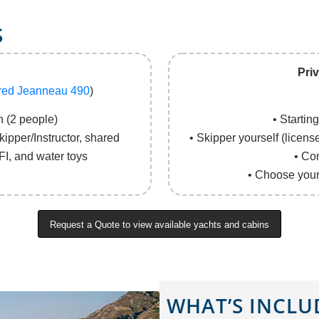
S
Pri
red Jeanneau 490
)
 (2 people)
• Startin
ipper/Instructor, shared
• Skipper yourself (licens
FI, and water toys
• Co
• Choose your 
Request a Quote to view available yachts and cabins
WHAT’S INCLU