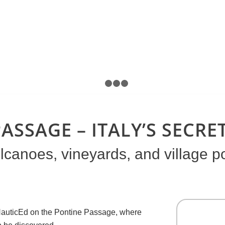
1
2
3
4
ASSAGE – ITALY’S SECR
canoes, vineyards, and village po
n NauticEd on the Pontine Passage, where