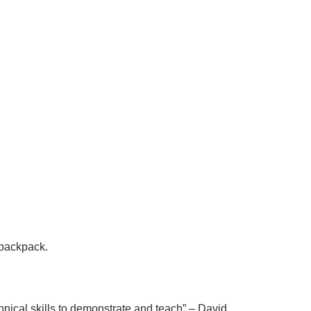
e backpack.
nical skills to demonstrate and teach
” – David