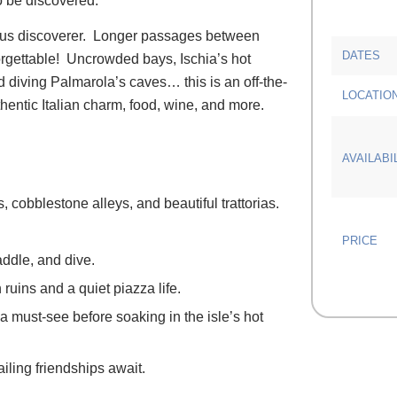
to be discovered.
urous discoverer. Longer passages between
DATES
orgettable! Uncrowded bays, Ischia’s hot
d diving Palmarola’s caves… this is an off-the-
LOCATIO
authentic Italian charm, food, wine, and more.
AVAILABI
, cobblestone alleys, and beautiful trattorias.
PRICE
addle, and dive.
uins and a quiet piazza life.
a must-see before soaking in the isle’s hot
iling friendships await.