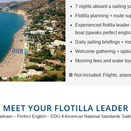
7 nights aboard a sailing ya
Flotilla planning + route su
Experienced flotilla leader
boat (speaks perfect englis
Daily sailing briefings + m
Welcome gathering + optio
Mooring fees and water toy
🚫 Not included: Flights, airpor
MEET YOUR FLOTILLA LEADER
kawi – Perfect English – EDU-4 American National Standards Sailin