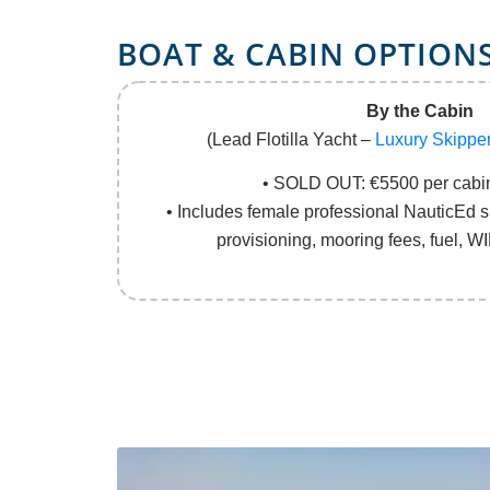
BOAT
&
CABIN OPTION
By the Cabin
(Lead Flotilla Yacht –
Luxury Skippe
• SOLD OUT: €5500 per cabin
• Includes female professional NauticEd sk
provisioning, mooring fees, fuel, WI