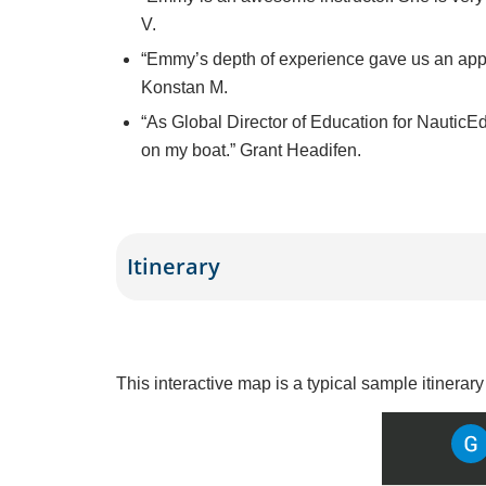
V.
“
Emmy’s depth of experience gave us an appre
Konstan M.
“As Global Director of Education for NauticEd,
on my boat.” Grant Headifen.
Itinerary
This interactive map is a typical sample itinerar