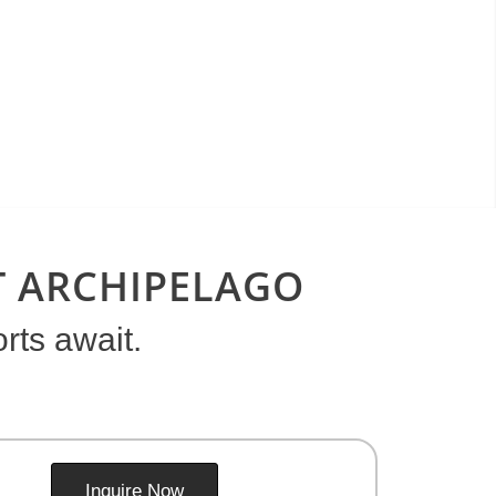
ET ARCHIPELAGO
rts await.
Inquire Now