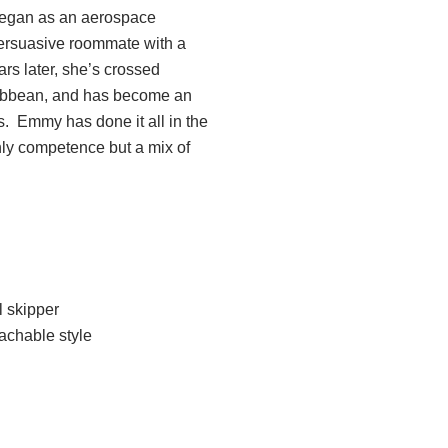
 began as an aerospace
persuasive roommate with a
ars later, she’s crossed
ribbean, and has become an
s. Emmy has done it all in the
only competence but a mix of
l skipper
achable style