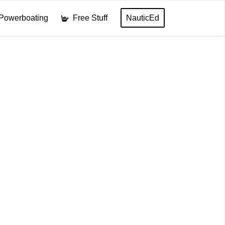
Powerboating
Free Stuff
NauticEd