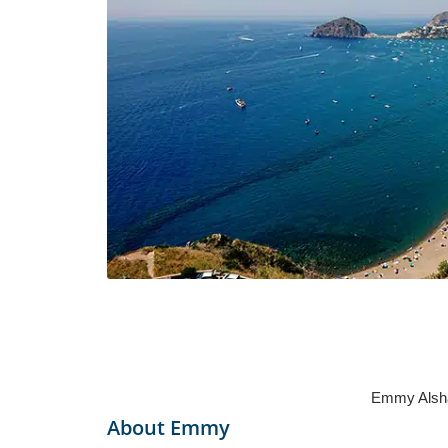
Emmy Alshar
About
Emmy