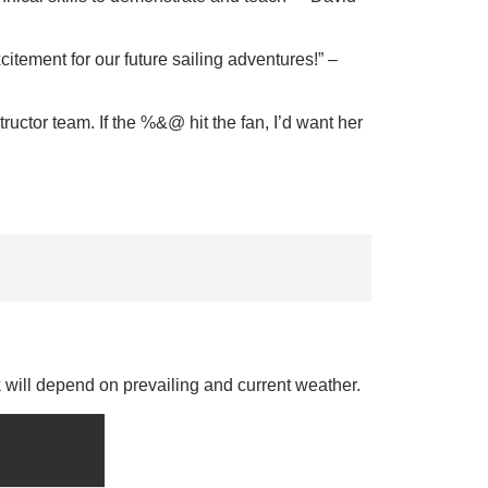
itement for our future sailing adventures!
” –
ructor team. If the %&@ hit the fan, I’d want her
k will depend on prevailing and current weather.