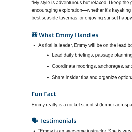
“My style is adventurous but relaxed. I keep the
encouraging exploration—whether it’s kayaking i
best seaside tavernas, or enjoying sunset happy
🎒 What Emmy Handles
As flotilla leader, Emmy will be on the lead bo
Lead daily briefings, passage plannin
Coordinate moorings, anchorages, and f
Share insider tips and organize optiona
Fun Fact
Emmy really is a rocket scientist (former aerosp
🗣️ Testimonials
“
Emmy is an awesome instructor. She is very 