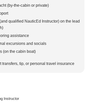
cht (by-the-cabin or private)
pport
 (and qualified NauticEd Instructor) on the lead
h)
ooring assistance
nal excursions and socials
s (on the cabin boat)
t transfers, tip, or personal travel insurance
g Instructor