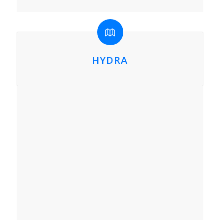
HYDRA