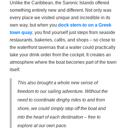
Unlike the Caribbean, the Saronic Islands offered
something entirely new and different. Not only was
every place we visited unique and incredible in its
own way, but when you
dock stern-to on a Greek
town quay
, you find yourself just steps from seaside
restaurants, bakeries, cafés, and shops – so close to
the waterfront tavernas that a waiter could practically
take your drink order from the cockpit. It creates an
atmosphere where the boat becomes part of the town
itself.
This also brought a whole new sense of
freedom to our sailing adventure. Without the
need to coordinate dinghy rides to and from
shore, we could simply step off the boat and
into the heart of each destination – free to
explore at our own pace.