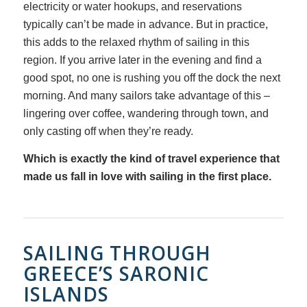
electricity or water hookups, and reservations
typically can’t be made in advance. But in practice,
this adds to the relaxed rhythm of sailing in this
region. If you arrive later in the evening and find a
good spot, no one is rushing you off the dock the next
morning. And many sailors take advantage of this –
lingering over coffee, wandering through town, and
only casting off when they’re ready.
Which is exactly the kind of travel experience that
made us fall in love with sailing in the first place.
SAILING THROUGH
GREECE’S SARONIC
ISLANDS