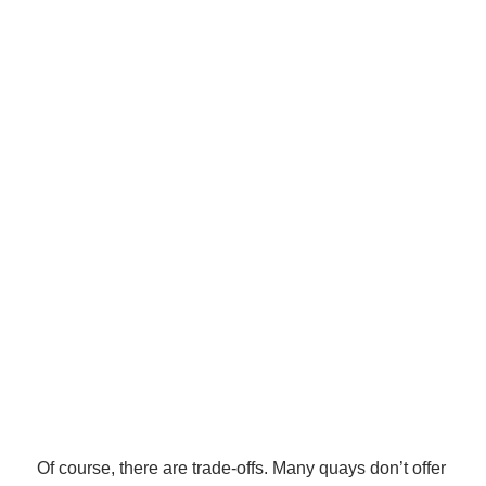
Of course, there are trade-offs. Many quays don’t offer