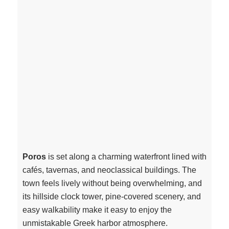
Poros
is set along a charming waterfront lined with
cafés, tavernas, and neoclassical buildings. The
town feels lively without being overwhelming, and
its hillside clock tower, pine-covered scenery, and
easy walkability make it easy to enjoy the
unmistakable Greek harbor atmosphere.