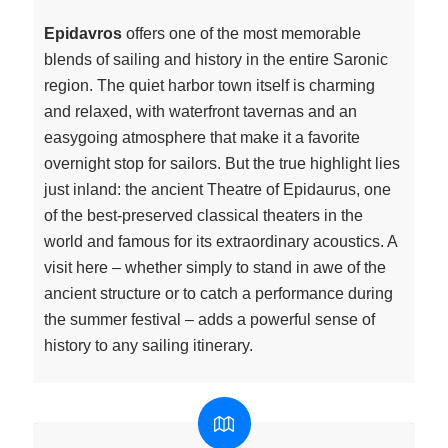
Epidavros
offers one of the most memorable
blends of sailing and history in the entire Saronic
region. The quiet harbor town itself is charming
and relaxed, with waterfront tavernas and an
easygoing atmosphere that make it a favorite
overnight stop for sailors. But the true highlight lies
just inland: the ancient Theatre of Epidaurus, one
of the best-preserved classical theaters in the
world and famous for its extraordinary acoustics. A
visit here – whether simply to stand in awe of the
ancient structure or to catch a performance during
the summer festival – adds a powerful sense of
history to any sailing itinerary.