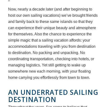
Now, nearly a decade later (and after beginning to
host our own sailing vacations) we’ve brought friends
and family back to these same islands so that they
can experience their unique beauty and atmosphere
for themselves. Also the chance to experience the
simple magic that a sailing vacation affords: your
accommodations traveling with you from destination
to destination. No packing and unpacking. No
coordinating transportation, checking into hotels, or
managing logistics. Yet still getting to wake up
somewhere new each morning, with your floating
home carrying you effortlessly from town to town.
AN UNDERRATED SAILING
DESTINATION