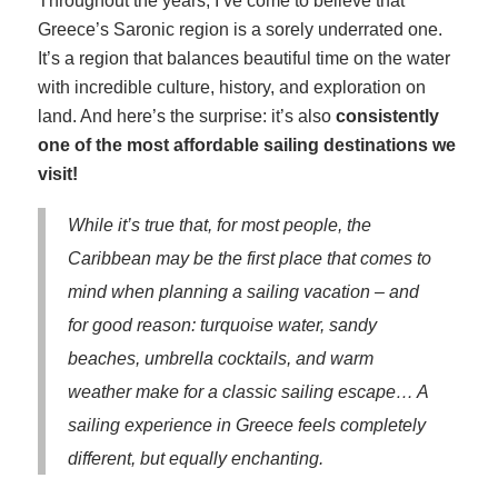
Throughout the years, I’ve come to believe that
Greece’s Saronic region is a sorely underrated one.
It’s a region that balances beautiful time on the water
with incredible culture, history, and exploration on
land. And here’s the surprise: it’s also
consistently
one of the most affordable sailing destinations we
visit!
While it’s true that, for most people, the
Caribbean may be the first place that comes to
mind when planning a sailing vacation – and
for good reason: turquoise water, sandy
beaches, umbrella cocktails, and warm
weather make for a classic sailing escape… A
sailing experience in Greece feels completely
different, but equally enchanting.