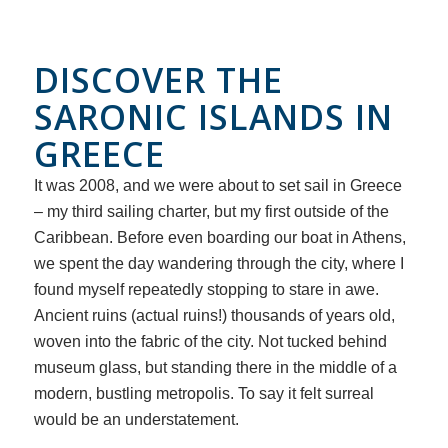
DISCOVER THE
SARONIC ISLANDS IN
GREECE
It was 2008, and we were about to set sail in Greece
– my third sailing charter, but my first outside of the
Caribbean. Before even boarding our boat in Athens,
we spent the day wandering through the city, where I
found myself repeatedly stopping to stare in awe.
Ancient ruins (actual ruins!) thousands of years old,
woven into the fabric of the city. Not tucked behind
museum glass, but standing there in the middle of a
modern, bustling metropolis. To say it felt surreal
would be an understatement.