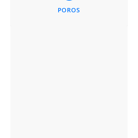
POROS