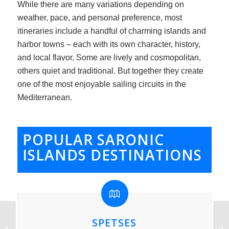
While there are many variations depending on
weather, pace, and personal preference, most
itineraries include a handful of charming islands and
harbor towns – each with its own character, history,
and local flavor. Some are lively and cosmopolitan,
others quiet and traditional. But together they create
one of the most enjoyable sailing circuits in the
Mediterranean.
POPULAR SARONIC
ISLANDS DESTINATIONS
SPETSES
Apparent Wind True