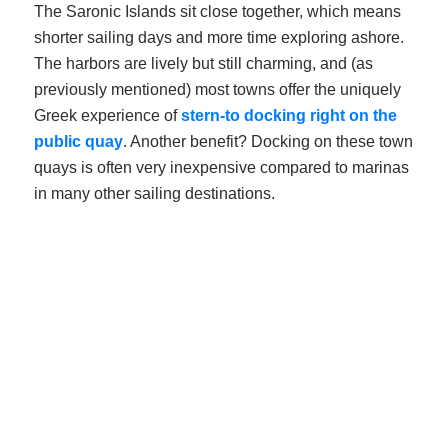
The Saronic Islands sit close together, which means
shorter sailing days and more time exploring ashore.
The harbors are lively but still charming, and (as
previously mentioned) most towns offer the uniquely
Greek experience of
stern-to docking right on the
public quay
. Another benefit? Docking on these town
quays is often very inexpensive compared to marinas
in many other sailing destinations.