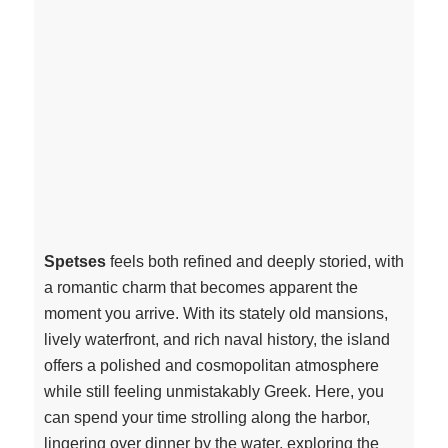
Spetses
feels both refined and deeply storied, with
a romantic charm that becomes apparent the
moment you arrive. With its stately old mansions,
lively waterfront, and rich naval history, the island
offers a polished and cosmopolitan atmosphere
while still feeling unmistakably Greek. Here, you
can spend your time strolling along the harbor,
lingering over dinner by the water, exploring the