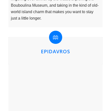
Bouboulina Museum, and taking in the kind of old-
world island charm that makes you want to stay
just a little longer.
EPIDAVROS