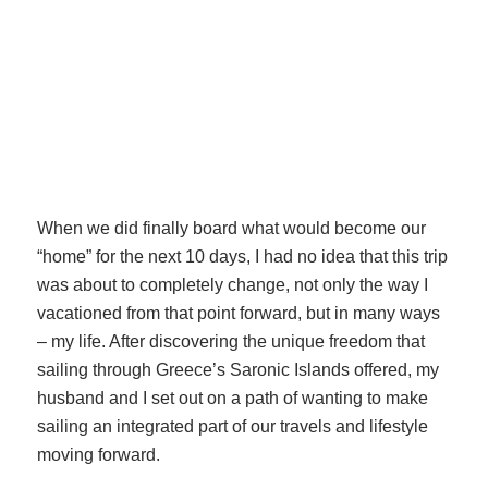
When we did finally board what would become our
“home” for the next 10 days, I had no idea that this trip
was about to completely change, not only the way I
vacationed from that point forward, but in many ways
– my life. After discovering the unique freedom that
sailing through Greece’s Saronic Islands offered, my
husband and I set out on a path of wanting to make
sailing an integrated part of our travels and lifestyle
moving forward.