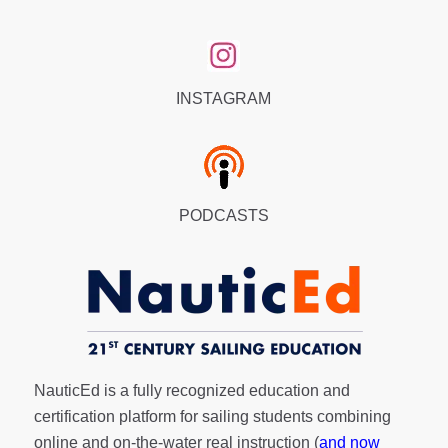
INSTAGRAM
PODCASTS
NauticEd is a fully recognized education and
certification platform for sailing students combining
online and on-the-water real instruction (
and now