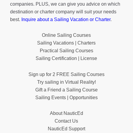
companies. PLUS, we can give you advice on which
destination or charter company will suit your needs
best.
Inquire about a Sailing Vacation or Charter
.
Online Sailing Courses
Sailing Vacations | Charters
Practical Sailing Courses
Sailing Certification | License
Sign up for 2 FREE Sailing Courses
Try sailing in Virtual Reality!
Gift a Friend a Sailing Course
Sailing Events | Opportunities
About NauticEd
Contact Us
NauticEd Support