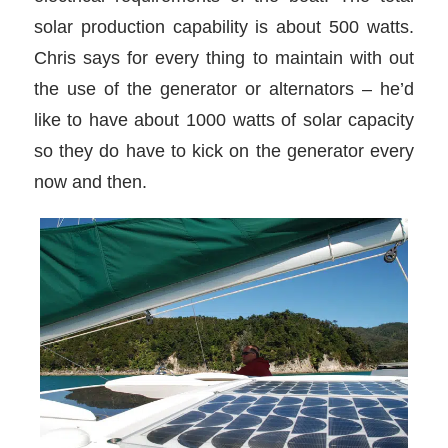
solar production capability is about 500 watts.
Chris says for every thing to maintain with out
the use of the generator or alternators – he’d
like to have about 1000 watts of solar capacity
so they do have to kick on the generator every
now and then.