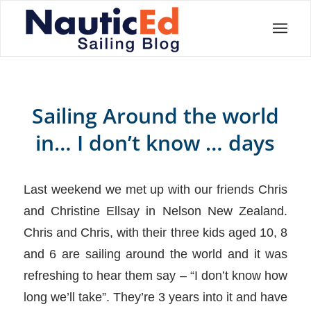
Sailing Around the world
in… I don’t know … days
Last weekend we met up with our friends Chris
and Christine Ellsay in Nelson New Zealand.
Chris and Chris, with their three kids aged 10, 8
and 6 are sailing around the world and it was
refreshing to hear them say – “I don’t know how
long we’ll take”. They’re 3 years into it and have