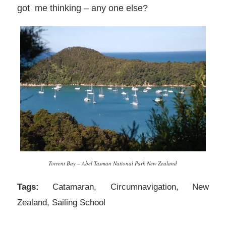
got me thinking – any one else?
Torrent Bay – Abel Tasman National Park New Zealand
Tags:
Catamaran
,
Circumnavigation
,
New
Zealand
,
Sailing School