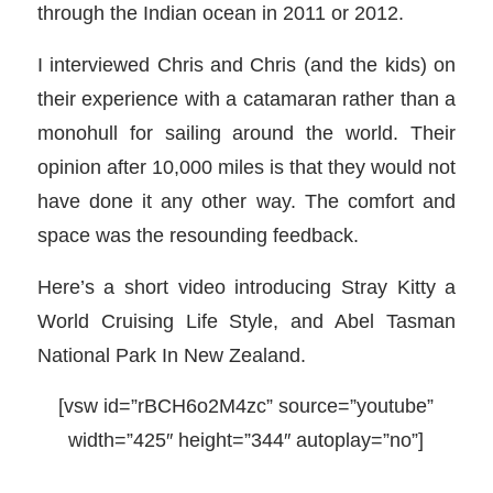
through the Indian ocean in 2011 or 2012.
I interviewed Chris and Chris (and the kids) on
their experience with a catamaran rather than a
monohull for sailing around the world. Their
opinion after 10,000 miles is that they would not
have done it any other way. The comfort and
space was the resounding feedback.
Here’s a short video introducing Stray Kitty a
World Cruising Life Style, and Abel Tasman
National Park In New Zealand.
[vsw id=”rBCH6o2M4zc” source=”youtube”
width=”425″ height=”344″ autoplay=”no”]