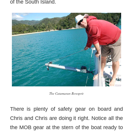
of the South Island.
The Catamaran Bowsprit
There is plenty of safety gear on board and
Chris and Chris are doing it right. Notice all the
the MOB gear at the stern of the boat ready to