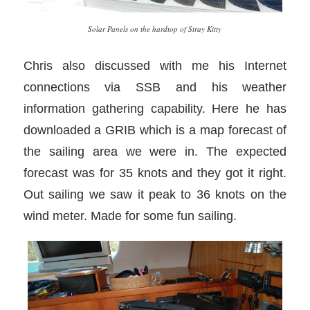
Solar Panels on the hardtop of Stray Kitty
Chris also discussed with me his Internet
connections via SSB and his weather
information gathering capability. Here he has
downloaded a GRIB which is a map forecast of
the sailing area we were in. The expected
forecast was for 35 knots and they got it right.
Out sailing we saw it peak to 36 knots on the
wind meter. Made for some fun sailing.