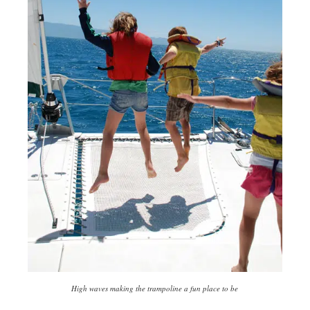
High waves making the trampoline a fun place to be