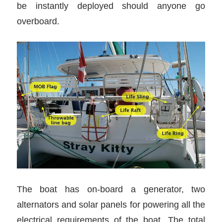
be instantly deployed should anyone go
overboard.
The boat has on-board a generator, two
alternators and solar panels for powering all the
electrical requirements of the boat. The total