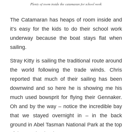
Plenty of room inside the catamaran for school work
The Catamaran has heaps of room inside and
it’s easy for the kids to do their school work
underway because the boat stays flat when
sailing.
Stray Kitty is sailing the traditional route around
the world following the trade winds. Chris
reported that much of their sailing has been
downwind and so here he is showing me his
much used bowsprit for flying their Gennaker.
Oh and by the way – notice the incredible bay
that we stayed overnight in – in the back
ground in Abel Tasman National Park at the top