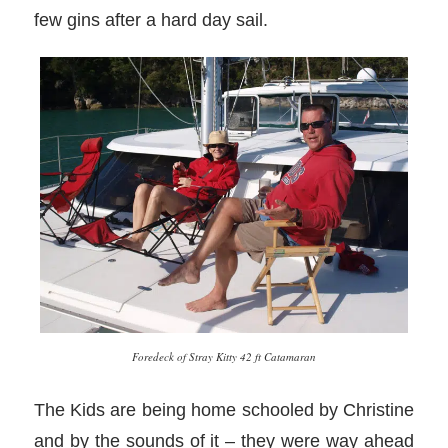
few gins after a hard day sail.
Foredeck of Stray Kitty 42 ft Catamaran
The Kids are being home schooled by Christine
and by the sounds of it – they were way ahead