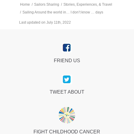
Home
/
Sailors Sharing
/
Stories, Experiences, & Travel
/
Sailing Around the world in… I don’t know … days
Last updated on July 11th, 2022
FRIEND US
TWEET ABOUT
FIGHT CHILDHOOD CANCER