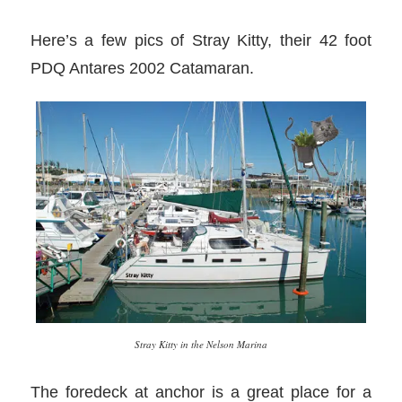
Here’s a few pics of Stray Kitty, their 42 foot
PDQ Antares 2002 Catamaran.
Stray Kitty in the Nelson Marina
The foredeck at anchor is a great place for a