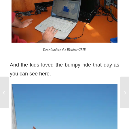
Downloading the Weather GRIB
And the kids loved the bumpy ride that day as
you can see here.
Sailing Education is
Ho
Supposed to be Fun