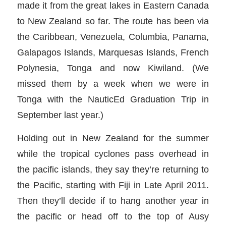
made it from the great lakes in Eastern Canada
to New Zealand so far. The route has been via
the Caribbean, Venezuela, Columbia, Panama,
Galapagos Islands, Marquesas Islands, French
Polynesia, Tonga and now Kiwiland. (We
missed them by a week when we were in
Tonga with the NauticEd Graduation Trip in
September last year.)
Holding out in New Zealand for the summer
while the tropical cyclones pass overhead in
the pacific islands, they say they’re returning to
the Pacific, starting with Fiji in Late April 2011.
Then they’ll decide if to hang another year in
the pacific or head off to the top of Ausy