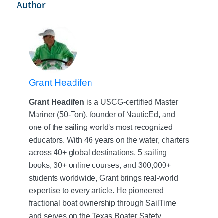
Author
Grant Headifen
Grant Headifen
is a USCG-certified Master
Mariner (50-Ton), founder of NauticEd, and
one of the sailing world's most recognized
educators. With 46 years on the water, charters
across 40+ global destinations, 5 sailing
books, 30+ online courses, and 300,000+
students worldwide, Grant brings real-world
expertise to every article. He pioneered
fractional boat ownership through SailTime
and serves on the Texas Boater Safety