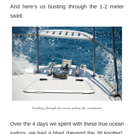
And here’s us busting through the 1-2 meter
swell.
Crashing through the waves sailing the catamaran
Over the 4 days we spent with these true ocean
sailors, we had a blast (beyond the 36 knotter).