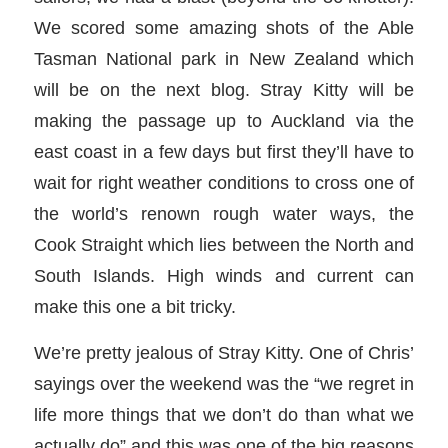
We scored some amazing shots of the Able
Tasman National park in New Zealand which
will be on the next blog. Stray Kitty will be
making the passage up to Auckland via the
east coast in a few days but first they’ll have to
wait for right weather conditions to cross one of
the world’s renown rough water ways, the
Cook Straight which lies between the North and
South Islands. High winds and current can
make this one a bit tricky.
We’re pretty jealous of Stray Kitty. One of Chris’
sayings over the weekend was the “we regret in
life more things that we don’t do than what we
actually do” and this was one of the big reasons