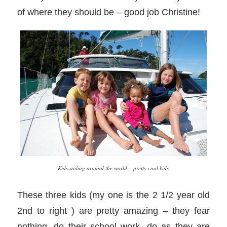
of where they should be – good job Christine!
Kids sailing around the world – pretty cool kids
These three kids (my one is the 2 1/2 year old
2nd to right ) are pretty amazing – they fear
nothing, do their school work, do as they are