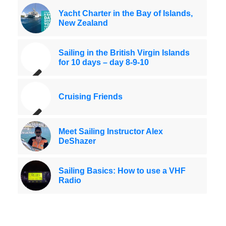
Yacht Charter in the Bay of Islands,
New Zealand
Sailing in the British Virgin Islands
for 10 days – day 8-9-10
Cruising Friends
Meet Sailing Instructor Alex
DeShazer
Sailing Basics: How to use a VHF
Radio