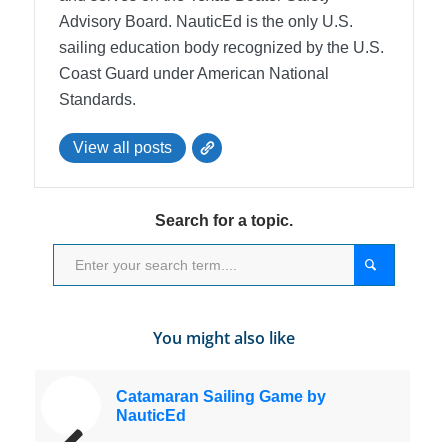
Advisory Board.
NauticEd is the only U.S.
sailing education body recognized by the U.S.
Coast Guard under American National
Standards.
View all posts
Search for a topic.
You might also like
Catamaran Sailing Game by
NauticEd