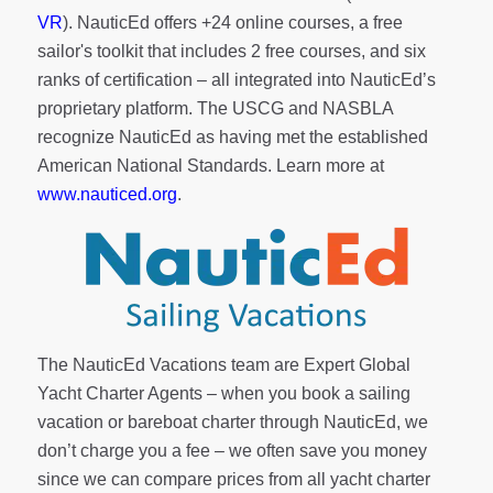
VR
). NauticEd offers
+24 online courses
, a
free
sailor's toolkit
that includes 2 free courses, and six
ranks of
certification
– all integrated into NauticEd’s
proprietary platform. The USCG and NASBLA
recognize NauticEd as having met the established
American National Standards. Learn more at
www.nauticed.org
.
The NauticEd Vacations team are Expert Global
Yacht Charter Agents – when you book a sailing
vacation or bareboat charter through NauticEd, we
don’t charge you a fee – we often save you money
since we can compare prices from all yacht charter