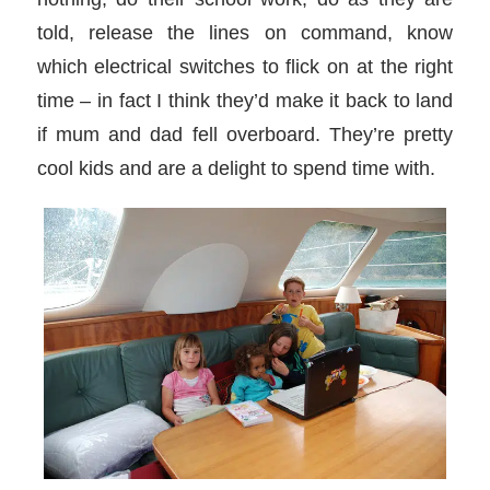
told, release the lines on command, know
which electrical switches to flick on at the right
time – in fact I think they’d make it back to land
if mum and dad fell overboard. They’re pretty
cool kids and are a delight to spend time with.