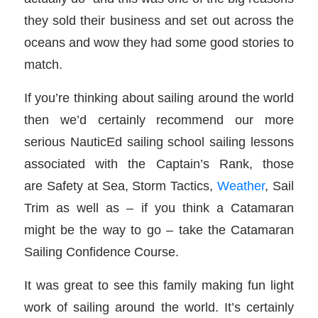
they sold their business and set out across the
oceans and wow they had some good stories to
match.
If you’re thinking about sailing around the world
then we’d certainly recommend our more
serious NauticEd sailing school sailing lessons
associated with the Captain’s Rank, those
are Safety at Sea, Storm Tactics,
Weather
, Sail
Trim as well as – if you think a Catamaran
might be the way to go – take the Catamaran
Sailing Confidence Course.
It was great to see this family making fun light
work of sailing around the world. It’s certainly