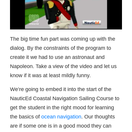
The big time fun part was coming up with the
dialog. By the constraints of the program to
create it we had to use an astronaut and
Napoleon. Take a view of the video and let us
know if it was at least mildly funny.
We’re going to embed it into the start of the
NauticEd Coastal Navigation Sailing Course to
get the student in the right mood for learning
the basics of
ocean navigation
. Our thoughts
are if some one is in a good mood they can