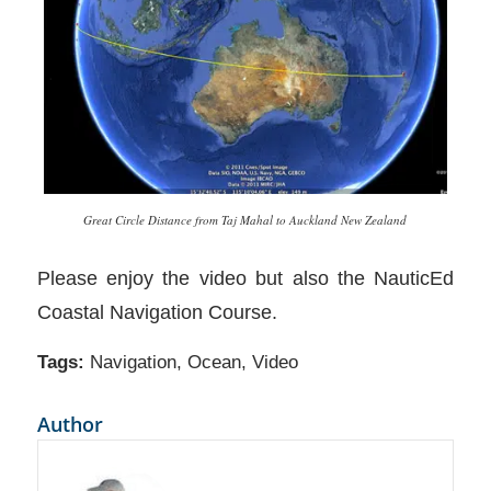
Great Circle Distance from Taj Mahal to Auckland New Zealand
Please enjoy the video but also the NauticEd
Coastal Navigation Course.
Tags:
Navigation
,
Ocean
,
Video
Author