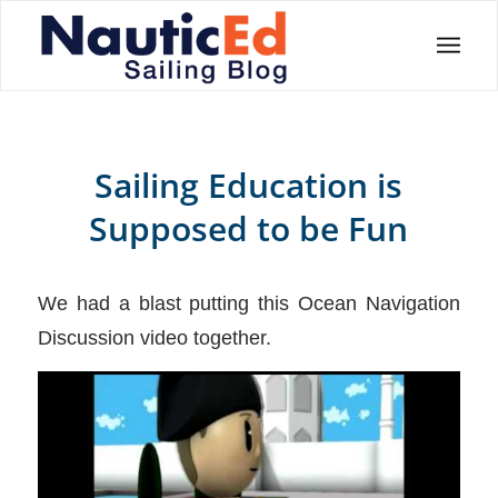
Sailing Education is
Supposed to be Fun
We had a blast putting this Ocean Navigation
Discussion video together.