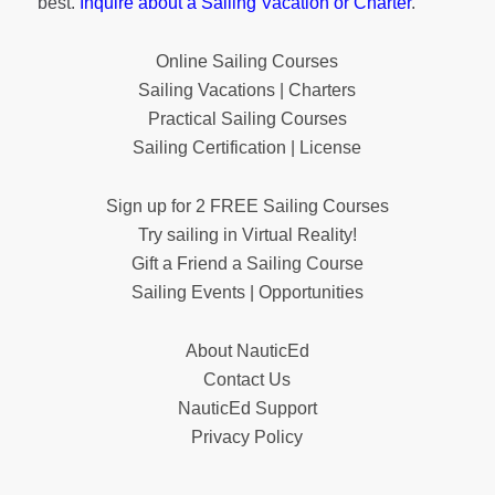
best.
Inquire about a Sailing Vacation or Charter
.
Online Sailing Courses
Sailing Vacations | Charters
Practical Sailing Courses
Sailing Certification | License
Sign up for 2 FREE Sailing Courses
Try sailing in Virtual Reality!
Gift a Friend a Sailing Course
Sailing Events | Opportunities
About NauticEd
Contact Us
NauticEd Support
Privacy Policy