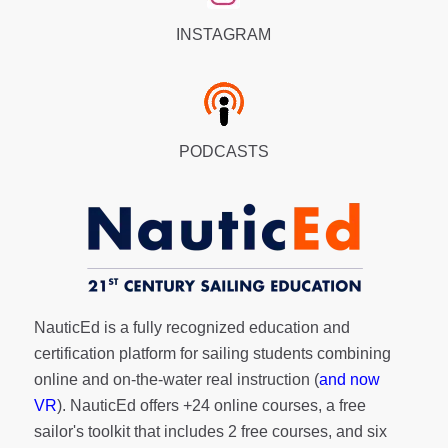
INSTAGRAM
PODCASTS
NauticEd is a fully recognized education and
certification platform for sailing students combining
online and on-the-water real instruction (
and now
VR
). NauticEd offers
+24 online courses
, a
free
sailor's toolkit
that includes 2 free courses, and six