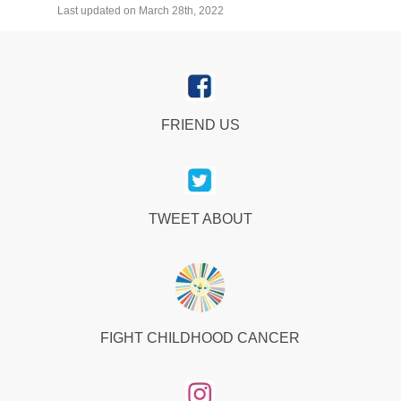
Last updated on March 28th, 2022
FRIEND US
TWEET ABOUT
FIGHT CHILDHOOD CANCER