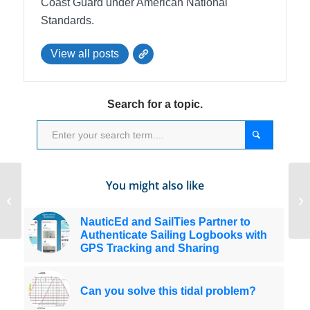
Coast Guard under American National
Standards.
View all posts
Search for a topic.
You might also like
Thanks For Referring Students to
Sa
NauticEd
kn
NauticEd and SailTies Partner to
Authenticate Sailing Logbooks with
GPS Tracking and Sharing
Can you solve this tidal problem?