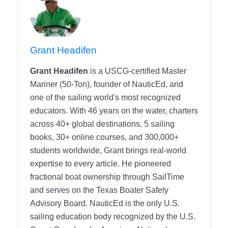
Grant Headifen
Grant Headifen
is a USCG-certified Master
Mariner (50-Ton), founder of NauticEd, and
one of the sailing world's most recognized
educators. With 46 years on the water, charters
across 40+ global destinations, 5 sailing
books, 30+ online courses, and 300,000+
students worldwide, Grant brings real-world
expertise to every article. He pioneered
fractional boat ownership through SailTime
and serves on the Texas Boater Safety
Advisory Board.
NauticEd is the only U.S.
sailing education body recognized by the U.S.