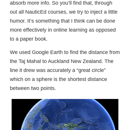
absorb more info. So you’ll find that, through
out all NauticEd courses, we try to inject a little
humor. It’s something that I think can be done
more effectively in online learning as opposed
to a paper book.
We used Google Earth to find the distance from
the Taj Mahal to Auckland New Zealand. The
line it drew was accurately a “great circle”
which on a sphere is the shortest distance
between two points.