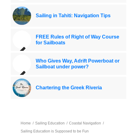
Sailing in Tahiti: Navigation Tips
FREE Rules of Right of Way Course
for Sailboats
Who Gives Way, Adrift Powerboat or
Sailboat under power?
Chartering the Greek Riveria
Home
/
Sailing Education
/
Coastal Navigation
/
Sailing Education is Supposed to be Fun