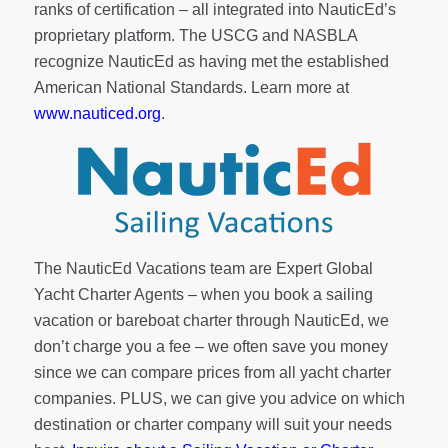
ranks of
certification
– all integrated into NauticEd’s
proprietary platform. The USCG and NASBLA
recognize NauticEd as having met the established
American National Standards. Learn more at
www.nauticed.org
.
The NauticEd Vacations team are Expert Global
Yacht Charter Agents – when you book a sailing
vacation or bareboat charter through NauticEd, we
don’t charge you a fee – we often save you money
since we can compare prices from all yacht charter
companies. PLUS, we can give you advice on which
destination or charter company will suit your needs