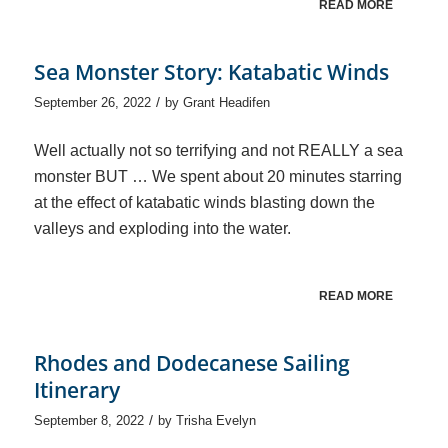
READ MORE
Sea Monster Story: Katabatic Winds
/
September 26, 2022
by
Grant Headifen
Well actually not so terrifying and not REALLY a sea
monster BUT … We spent about 20 minutes starring
at the effect of katabatic winds blasting down the
valleys and exploding into the water.
READ MORE
Rhodes and Dodecanese Sailing
Itinerary
/
September 8, 2022
by
Trisha Evelyn