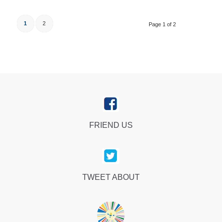
1
2
Page 1 of 2
FRIEND US
TWEET ABOUT