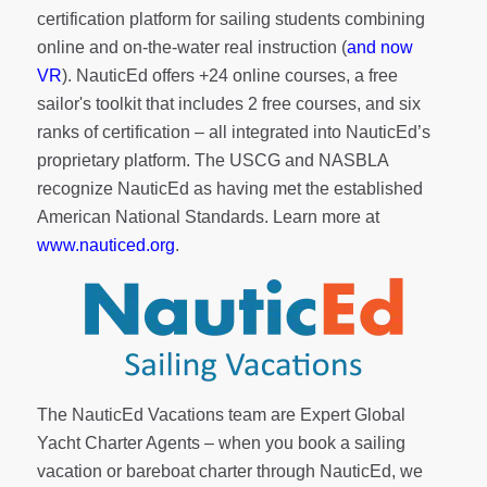
certification platform for sailing students combining
online and on-the-water real instruction (
and now
VR
). NauticEd offers
+24 online courses
, a
free
sailor's toolkit
that includes 2 free courses, and six
ranks of
certification
– all integrated into NauticEd’s
proprietary platform. The USCG and NASBLA
recognize NauticEd as having met the established
American National Standards. Learn more at
www.nauticed.org
.
The NauticEd Vacations team are Expert Global
Yacht Charter Agents – when you book a sailing
vacation or bareboat charter through NauticEd, we