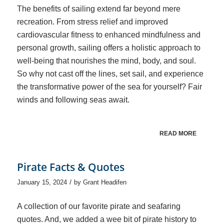
The benefits of sailing extend far beyond mere
recreation. From stress relief and improved
cardiovascular fitness to enhanced mindfulness and
personal growth, sailing offers a holistic approach to
well-being that nourishes the mind, body, and soul.
So why not cast off the lines, set sail, and experience
the transformative power of the sea for yourself? Fair
winds and following seas await.
READ MORE
Pirate Facts & Quotes
/
January 15, 2024
by
Grant Headifen
A collection of our favorite pirate and seafaring
quotes. And, we added a wee bit of pirate history to