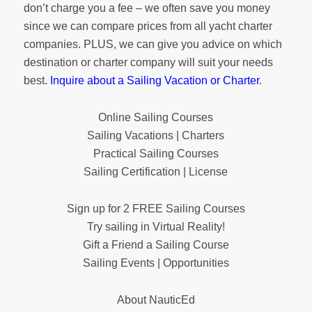
don’t charge you a fee – we often save you money
since we can compare prices from all yacht charter
companies. PLUS, we can give you advice on which
destination or charter company will suit your needs
best.
Inquire about a Sailing Vacation or Charter
.
Online Sailing Courses
Sailing Vacations | Charters
Practical Sailing Courses
Sailing Certification | License
Sign up for 2 FREE Sailing Courses
Try sailing in Virtual Reality!
Gift a Friend a Sailing Course
Sailing Events | Opportunities
About NauticEd