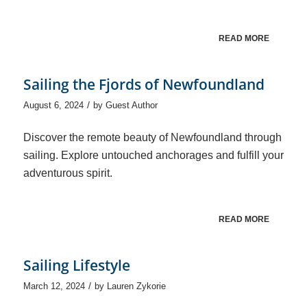
READ MORE
Sailing the Fjords of Newfoundland
/
August 6, 2024
by
Guest Author
Discover the remote beauty of Newfoundland through
sailing. Explore untouched anchorages and fulfill your
adventurous spirit.
READ MORE
Sailing Lifestyle
/
March 12, 2024
by
Lauren Zykorie