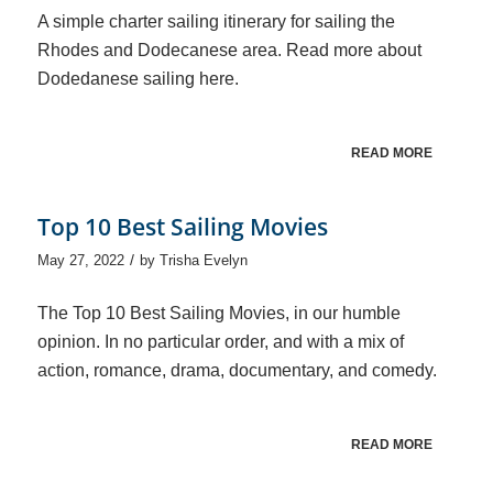
A simple charter sailing itinerary for sailing the
Rhodes and Dodecanese area. Read more about
Dodedanese sailing here.
READ MORE
Top 10 Best Sailing Movies
/
May 27, 2022
by
Trisha Evelyn
The Top 10 Best Sailing Movies, in our humble
opinion. In no particular order, and with a mix of
action, romance, drama, documentary, and comedy.
READ MORE