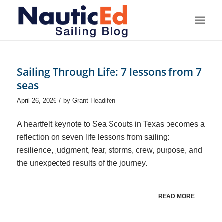
Sailing Through Life: 7 lessons from 7
seas
/
April 26, 2026
by
Grant Headifen
A heartfelt keynote to Sea Scouts in Texas becomes a
reflection on seven life lessons from sailing:
resilience, judgment, fear, storms, crew, purpose, and
the unexpected results of the journey.
READ MORE