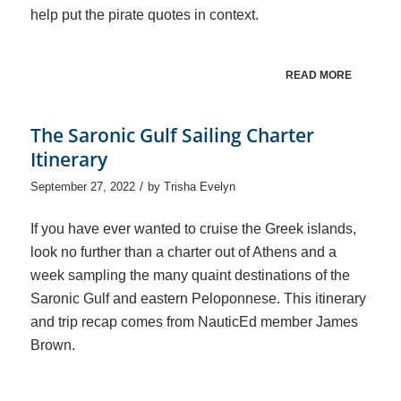
help put the pirate quotes in context.
READ MORE
The Saronic Gulf Sailing Charter
Itinerary
/
September 27, 2022
by
Trisha Evelyn
If you have ever wanted to cruise the Greek islands,
look no further than a charter out of Athens and a
week sampling the many quaint destinations of the
Saronic Gulf and eastern Peloponnese. This itinerary
and trip recap comes from NauticEd member James
Brown.