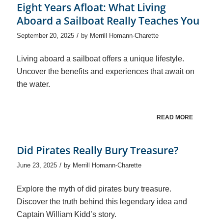
Eight Years Afloat: What Living
Aboard a Sailboat Really Teaches You
/
September 20, 2025
by
Merrill Homann-Charette
Living aboard a sailboat offers a unique lifestyle.
Uncover the benefits and experiences that await on
the water.
READ MORE
Did Pirates Really Bury Treasure?
/
June 23, 2025
by
Merrill Homann-Charette
Explore the myth of did pirates bury treasure.
Discover the truth behind this legendary idea and
Captain William Kidd’s story.