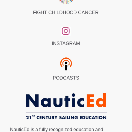
FIGHT CHILDHOOD CANCER
INSTAGRAM
PODCASTS
NauticEd is a fully recognized education and