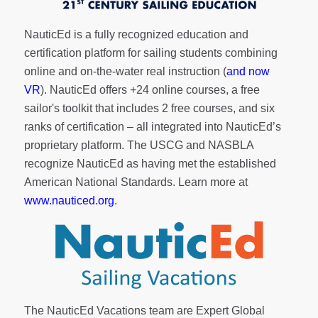
NauticEd is a fully recognized education and
certification platform for sailing students combining
online and on-the-water real instruction (
and now
VR
). NauticEd offers
+24 online courses
, a
free
sailor's toolkit
that includes 2 free courses, and six
ranks of
certification
– all integrated into NauticEd’s
proprietary platform. The USCG and NASBLA
recognize NauticEd as having met the established
American National Standards. Learn more at
www.nauticed.org
.
The NauticEd Vacations team are Expert Global