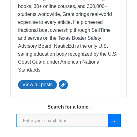
books, 30+ online courses, and 300,000+
students worldwide, Grant brings real-world
expertise to every article. He pioneered
fractional boat ownership through SailTime
and serves on the Texas Boater Safety
Advisory Board.
NauticEd is the only U.S.
sailing education body recognized by the U.S.
Coast Guard under American National
Standards.
View all posts
Search for a topic.