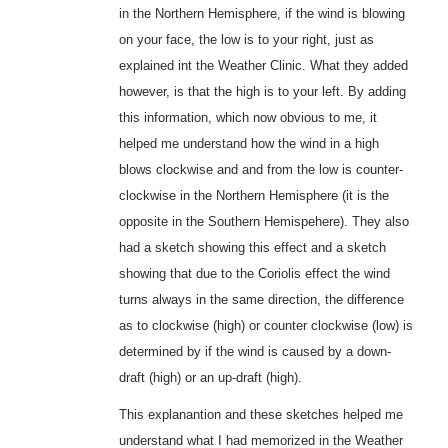
in the Northern Hemisphere, if the wind is blowing
on your face, the low is to your right, just as
explained int the Weather Clinic. What they added
however, is that the high is to your left. By adding
this information, which now obvious to me, it
helped me understand how the wind in a high
blows clockwise and and from the low is counter-
clockwise in the Northern Hemisphere (it is the
opposite in the Southern Hemispehere). They also
had a sketch showing this effect and a sketch
showing that due to the Coriolis effect the wind
turns always in the same direction, the difference
as to clockwise (high) or counter clockwise (low) is
determined by if the wind is caused by a down-
draft (high) or an up-draft (high).
This explanantion and these sketches helped me
understand what I had memorized in the Weather