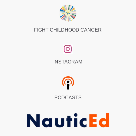
FIGHT CHILDHOOD CANCER
INSTAGRAM
PODCASTS