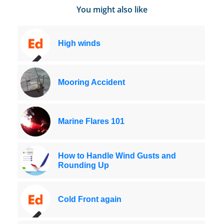
You might also like
High winds
Mooring Accident
Marine Flares 101
How to Handle Wind Gusts and
Rounding Up
Cold Front again