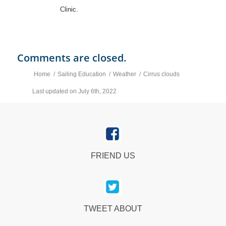
Clinic.
Comments are closed.
Home
/
Sailing Education
/
Weather
/
Cirrus clouds
Last updated on July 6th, 2022
FRIEND US
TWEET ABOUT