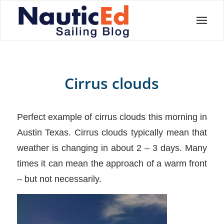
Cirrus clouds
Perfect example of cirrus clouds this morning in
Austin Texas. Cirrus clouds typically mean that
weather is changing in about 2 – 3 days. Many
times it can mean the approach of a warm front
– but not necessarily.