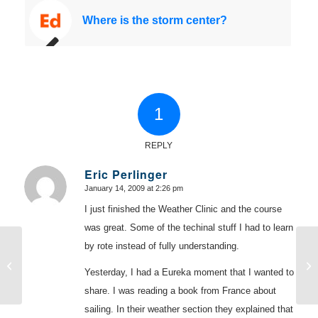
Where is the storm center?
1
REPLY
Eric Perlinger
January 14, 2009 at 2:26 pm
says:
I just finished the Weather Clinic and the course
was great. Some of the techinal stuff I had to learn
by rote instead of fully understanding.
Moving the car forward under tension
Wh
Yesterday, I had a Eureka moment that I wanted to
share. I was reading a book from France about
sailing. In their weather section they explained that