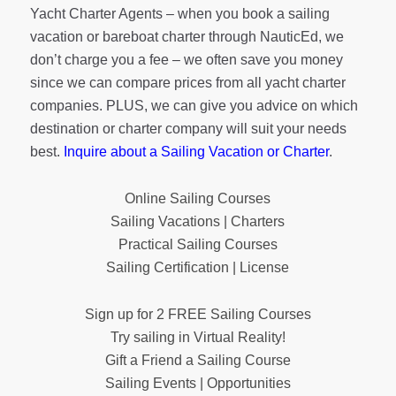
Yacht Charter Agents – when you book a sailing
vacation or bareboat charter through NauticEd, we
don’t charge you a fee – we often save you money
since we can compare prices from all yacht charter
companies. PLUS, we can give you advice on which
destination or charter company will suit your needs
best.
Inquire about a Sailing Vacation or Charter
.
Online Sailing Courses
Sailing Vacations | Charters
Practical Sailing Courses
Sailing Certification | License
Sign up for 2 FREE Sailing Courses
Try sailing in Virtual Reality!
Gift a Friend a Sailing Course
Sailing Events | Opportunities