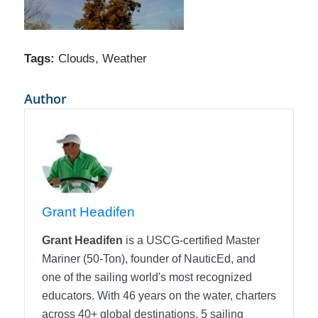
Tags:
Clouds
,
Weather
Author
Grant Headifen
Grant Headifen
is a USCG-certified Master
Mariner (50-Ton), founder of NauticEd, and
one of the sailing world's most recognized
educators. With 46 years on the water, charters
across 40+ global destinations, 5 sailing