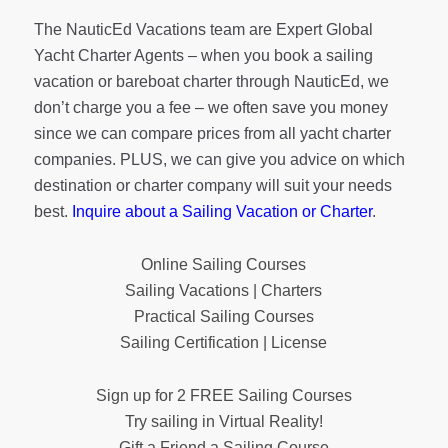
The NauticEd Vacations team are Expert Global
Yacht Charter Agents – when you book a sailing
vacation or bareboat charter through NauticEd, we
don’t charge you a fee – we often save you money
since we can compare prices from all yacht charter
companies. PLUS, we can give you advice on which
destination or charter company will suit your needs
best.
Inquire about a Sailing Vacation or Charter
.
Online Sailing Courses
Sailing Vacations | Charters
Practical Sailing Courses
Sailing Certification | License
Sign up for 2 FREE Sailing Courses
Try sailing in Virtual Reality!
Gift a Friend a Sailing Course