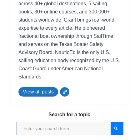
across 40+ global destinations, 5 sailing
books, 30+ online courses, and 300,000+
students worldwide, Grant brings real-world
expertise to every article. He pioneered
fractional boat ownership through SailTime
and serves on the Texas Boater Safety
Advisory Board.
NauticEd is the only U.S.
sailing education body recognized by the U.S.
Coast Guard under American National
Standards.
View all posts
Search for a topic.