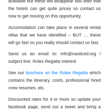
available but these will disappear fast after that
the hotels can get quite pricey so contact us
now to get moving on this opportunity.
Accomodation can take place in several rental
villas that we have identified – BUT … these
will go fast so you really should contact us fast.
Send us an email to: info@nauticed.org /
subject line: Rolex Regatta Interest
See our
brochure on the Rolex Regatta
which
contains the itinerary, costs, professional hired
crew resumes, etc.
Discounted rates for 4 or more so update your
facebook page, send out a tweet and bring a