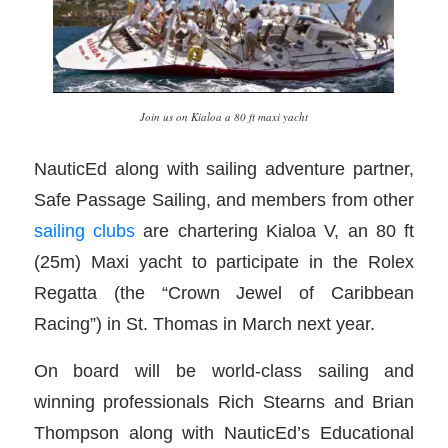
Join us on Kialoa a 80 ft maxi yacht
NauticEd along with sailing adventure partner,
Safe Passage Sailing, and members from other
sailing clubs
are chartering Kialoa V, an 80 ft
(25m) Maxi yacht to participate in the Rolex
Regatta (the “Crown Jewel of Caribbean
Racing”) in St. Thomas in March next year.
On board will be world-class sailing and
winning professionals Rich Stearns and Brian
Thompson along with NauticEd’s Educational