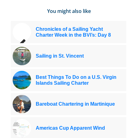
You might also like
Chronicles of a Sailing Yacht
Charter Week in the BVI’s: Day 8
Sailing in St. Vincent
Best Things To Do on a U.S. Virgin
Islands Sailing Charter
Bareboat Chartering in Martinique
Americas Cup Apparent Wind