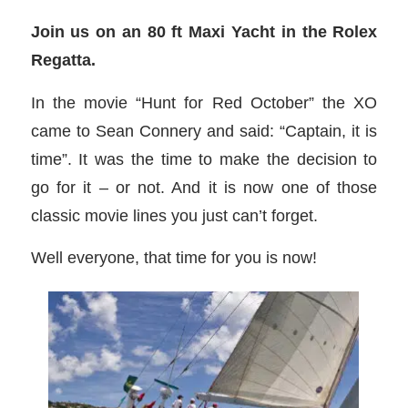
Join us on an 80 ft Maxi Yacht in the Rolex
Regatta.
In the movie “Hunt for Red October” the XO
came to Sean Connery and said: “Captain, it is
time”. It was the time to make the decision to
go for it – or not. And it is now one of those
classic movie lines you just can’t forget.
Well everyone, that time for you is now!