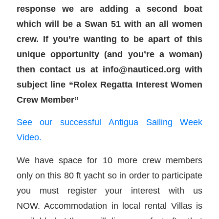
response we are adding a second boat
which will be a Swan 51 with an all women
crew. If you’re wanting to be apart of this
unique opportunity (and you’re a woman)
then contact us at info@nauticed.org with
subject line “Rolex Regatta Interest Women
Crew Member”
See our successful Antigua Sailing Week
Video.
We have space for 10 more crew members
only on this 80 ft yacht so in order to participate
you must register your interest with us
NOW. Accommodation in local rental Villas is