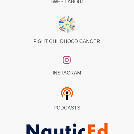
TWEET ABOUT
FIGHT CHILDHOOD CANCER
INSTAGRAM
PODCASTS