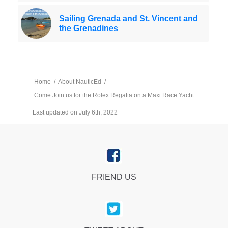
Sailing Grenada and St. Vincent and
the Grenadines
Home
/
About NauticEd
/
Come Join us for the Rolex Regatta on a Maxi Race Yacht
Last updated on July 6th, 2022
FRIEND US