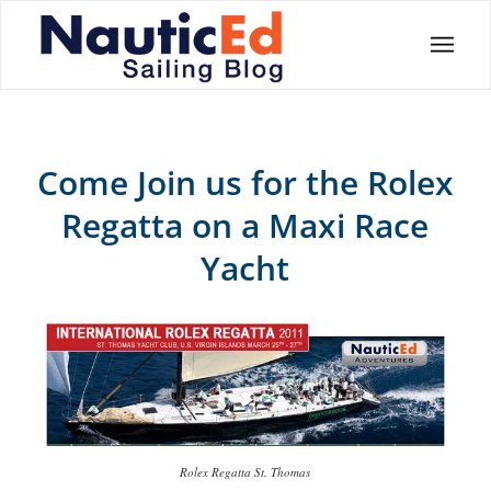
Come Join us for the Rolex
Regatta on a Maxi Race
Yacht
Rolex Regatta St. Thomas