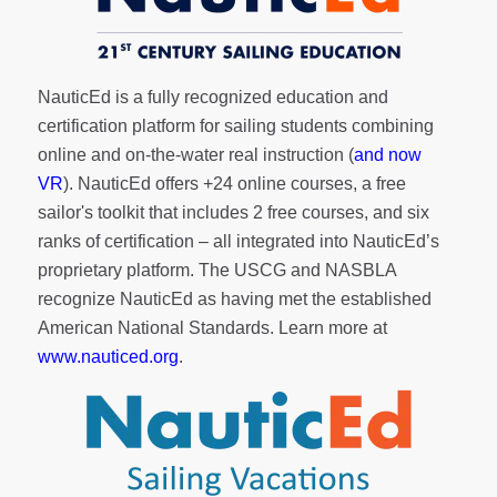
NauticEd is a fully recognized education and
certification platform for sailing students combining
online and on-the-water real instruction (
and now
VR
). NauticEd offers
+24 online courses
, a
free
sailor's toolkit
that includes 2 free courses, and six
ranks of
certification
– all integrated into NauticEd’s
proprietary platform. The USCG and NASBLA
recognize NauticEd as having met the established
American National Standards. Learn more at
www.nauticed.org
.