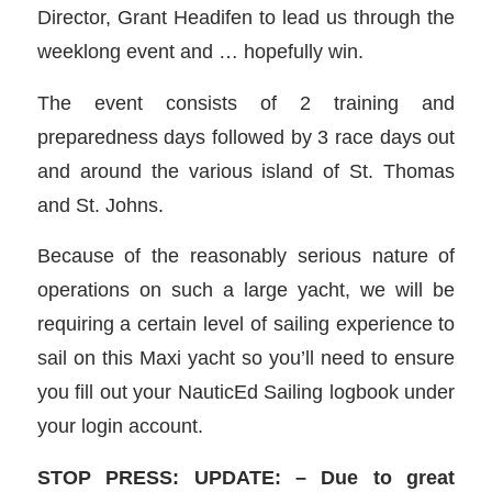
Director, Grant Headifen to lead us through the
weeklong event and … hopefully win.
The event consists of 2 training and
preparedness days followed by 3 race days out
and around the various island of St. Thomas
and St. Johns.
Because of the reasonably serious nature of
operations on such a large yacht, we will be
requiring a certain level of sailing experience to
sail on this Maxi yacht so you’ll need to ensure
you fill out your NauticEd Sailing logbook under
your login account.
STOP PRESS: UPDATE: – Due to great