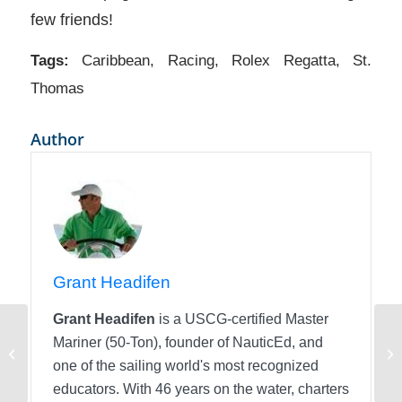
few friends!
Tags:
Caribbean
,
Racing
,
Rolex Regatta
,
St.
Thomas
Author
Grant Headifen
Grant Headifen
is a USCG-certified Master
Mariner (50-Ton), founder of NauticEd, and
Going on a Yacht Charter Vacation?
Ev
Here’s a tip!
one of the sailing world's most recognized
educators. With 46 years on the water, charters