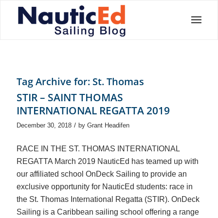
Tag Archive for:
St. Thomas
STIR – SAINT THOMAS
INTERNATIONAL REGATTA 2019
/
December 30, 2018
by
Grant Headifen
RACE IN THE ST. THOMAS INTERNATIONAL
REGATTA March 2019 NauticEd has teamed up with
our affiliated school OnDeck Sailing to provide an
exclusive opportunity for NauticEd students: race in
the St. Thomas International Regatta (STIR). OnDeck
Sailing is a Caribbean sailing school offering a range