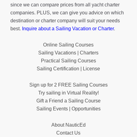
since we can compare prices from all yacht charter
companies. PLUS, we can give you advice on which
destination or charter company will suit your needs
best.
Inquire about a Sailing Vacation or Charter
.
Online Sailing Courses
Sailing Vacations | Charters
Practical Sailing Courses
Sailing Certification | License
Sign up for 2 FREE Sailing Courses
Try sailing in Virtual Reality!
Gift a Friend a Sailing Course
Sailing Events | Opportunities
About NauticEd
Contact Us