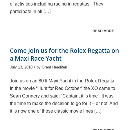
of activities including racing in regattas. They
participate in all […]
READ MORE
Come Join us for the Rolex Regatta on
a Maxi Race Yacht
/
July 13, 2010
by
Grant Headifen
Join us on an 80 ft Maxi Yacht in the Rolex Regatta.
In the movie “Hunt for Red October” the XO came to
Sean Connery and said: “Captain, it is time”. It was
the time to make the decision to go for it – or not. And
it is now one of those classic movie lines […]