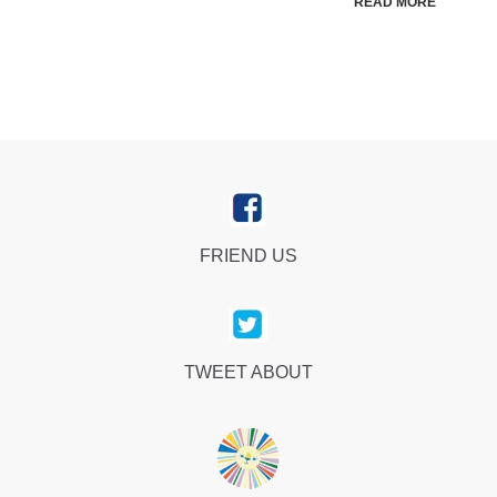
READ MORE
FRIEND US
TWEET ABOUT