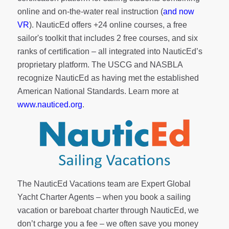
online and on-the-water real instruction (
and now
VR
). NauticEd offers
+24 online courses
, a
free
sailor's toolkit
that includes 2 free courses, and six
ranks of
certification
– all integrated into NauticEd’s
proprietary platform. The USCG and NASBLA
recognize NauticEd as having met the established
American National Standards. Learn more at
www.nauticed.org
.
The NauticEd Vacations team are Expert Global
Yacht Charter Agents – when you book a sailing
vacation or bareboat charter through NauticEd, we
don’t charge you a fee – we often save you money