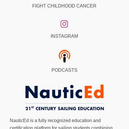
FIGHT CHILDHOOD CANCER
INSTAGRAM
PODCASTS
NauticEd is a fully recognized education and
certification platform for sailing students combining