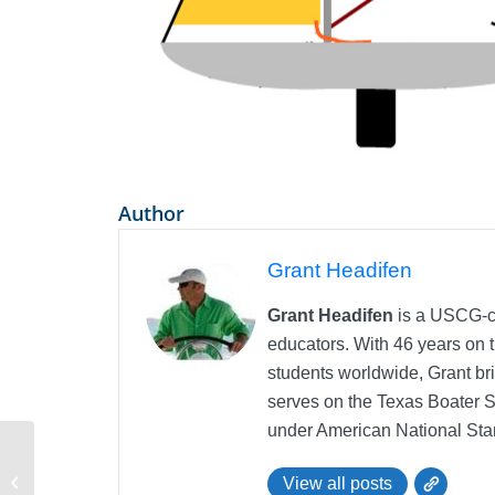
Author
Grant Headifen
Grant Headifen
is a USCG-ce
educators. With 46 years on t
students worldwide, Grant bri
serves on the Texas Boater 
under American National Sta
iPad, iPhone, and Android eLearning
View all posts
Tool for Sailing Education