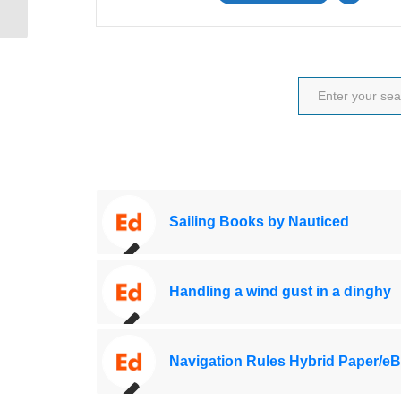
Sailing Books by Nauticed
Handling a wind gust in a dinghy
Navigation Rules Hybrid Paper/e