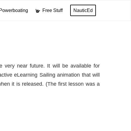
Powerboating
Free Stuff
NauticEd
very near future. It will be available for
tive eLearning Sailing animation that will
hen it is released. (The first lesson was a