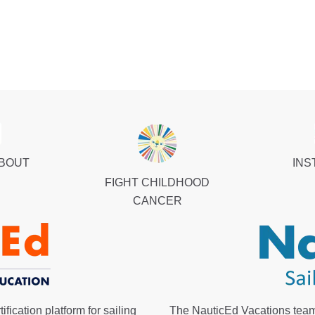
ABOUT
INS
FIGHT CHILDHOOD
CANCER
fication platform for sailing
The NauticEd Vacations team