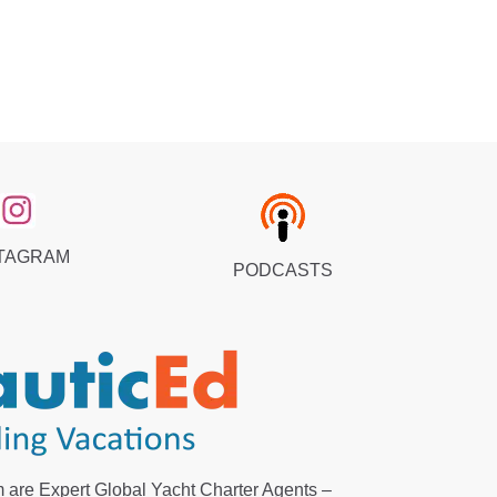
TAGRAM
PODCASTS
 are Expert Global Yacht Charter Agents –