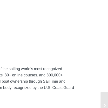
f the sailing world's most recognized
oks, 30+ online courses, and 300,000+
nal boat ownership through SailTime and
ion body recognized by the U.S. Coast Guard
Re
An