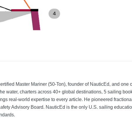
rtified Master Mariner (50-Ton), founder of NauticEd, and one o
he water, charters across 40+ global destinations, 5 sailing bo
ngs real-world expertise to every article. He pioneered fractio
Safety Advisory Board.
NauticEd is the only U.S. sailing educat
ndards.