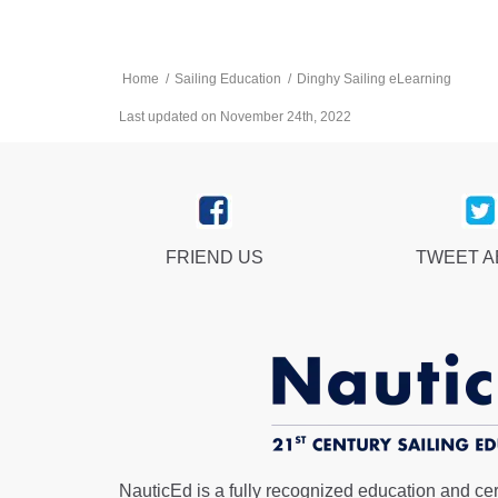
Home
/
Sailing Education
/
Dinghy Sailing eLearning
Last updated on November 24th, 2022
FRIEND US
TWEET 
NauticEd is a fully recognized education and certi