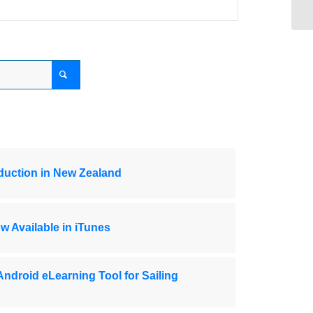
oduction in New Zealand
w Available in iTunes
Android eLearning Tool for Sailing