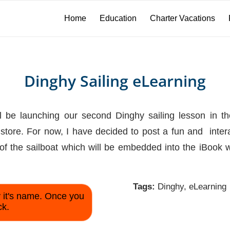
Home
Education
Charter Vacations
Dinghy Sailing eLearning
 be launching our second Dinghy sailing lesson in the 
tore. For now, I have decided to post a fun and interac
of the sailboat which will be embedded into the iBook w
Tags:
Dinghy
,
eLearning