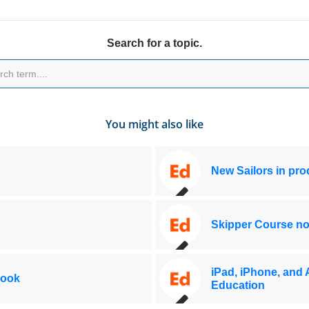
Search for a topic.
You might also like
New Sailors in pr
Skipper Course no
iPad, iPhone, and 
Book
Education