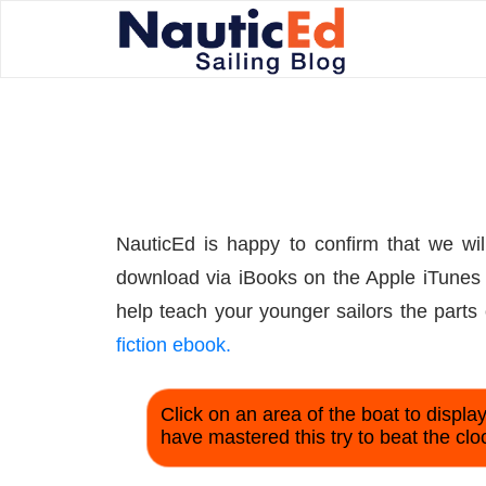
NauticEd is happy to confirm that we will
download via iBooks on the Apple iTunes s
help teach your younger sailors the parts 
fiction ebook.